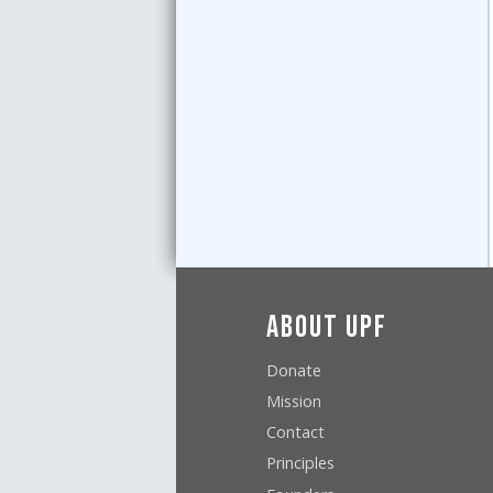
About UPF
Donate
Mission
Contact
Principles