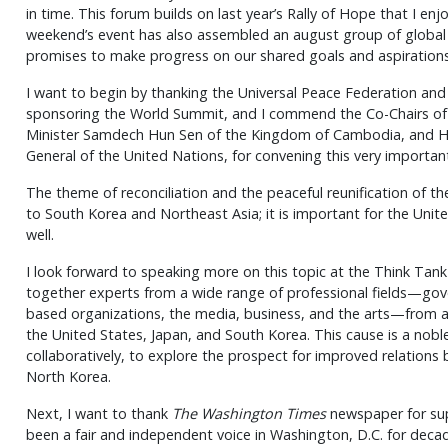
in time. This forum builds on last year’s Rally of Hope that I enj
weekend’s event has also assembled an august group of global l
promises to make progress on our shared goals and aspirations
I want to begin by thanking the Universal Peace Federation an
sponsoring the World Summit, and I commend the Co-Chairs of 
Minister Samdech Hun Sen of the Kingdom of Cambodia, and H.
General of the United Nations, for convening this very importan
The theme of reconciliation and the peaceful reunification of th
to South Korea and Northeast Asia; it is important for the Unit
well.
I look forward to speaking more on this topic at the Think Tank 
together experts from a wide range of professional fields—gover
based organizations, the media, business, and the arts—from a
the United States, Japan, and South Korea. This cause is a no
collaboratively, to explore the prospect for improved relation
North Korea.
Next, I want to thank
The Washington Times
newspaper for sup
been a fair and independent voice in Washington, D.C. for deca