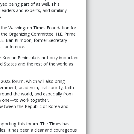
oyed being part of as well. This
eaders and experts, and similarly
.
d the Washington Times Foundation for
the Organizing Committee: H.E. Prime
E. Ban Ki-moon, former Secretary
t conference.
e Korean Peninsula is not only important
ed States and the rest of the world as
2022 forum, which will also bring
nment, academia, civil society, faith-
round the world, and especially from
ble one—to work together,
s between the Republic of Korea and
porting this forum. The Times has
des. It has been a clear and courageous