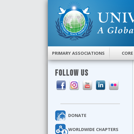
PRIMARY ASSOCIATIONS
CORE
FOLLOW US
DONATE
WORLDWIDE CHAPTERS