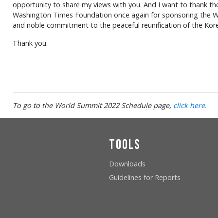
opportunity to share my views with you. And I want to thank th
Washington Times Foundation once again for sponsoring the Wo
and noble commitment to the peaceful reunification of the Kore
Thank you.
To go to the World Summit 2022 Schedule page,
click here
.
Tools
Downloads
Guidelines for Reports