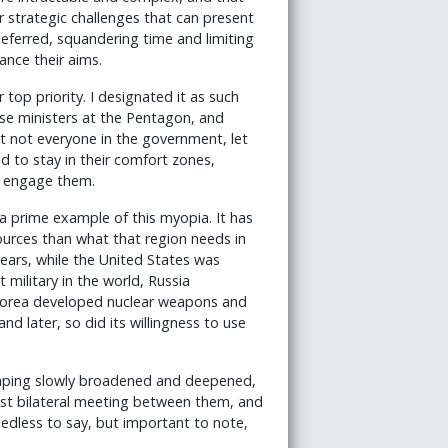
r strategic challenges that can present
eferred, squandering time and limiting
ance their aims.
top priority. I designated it as such
nse ministers at the Pentagon, and
t not everyone in the government, let
 to stay in their comfort zones,
t engage them.
 a prime example of this myopia. It has
ources than what that region needs in
ears, while the United States was
 military in the world, Russia
 Korea developed nuclear weapons and
 later, so did its willingness to use
inping slowly broadened and deepened,
est bilateral meeting between them, and
edless to say, but important to note,