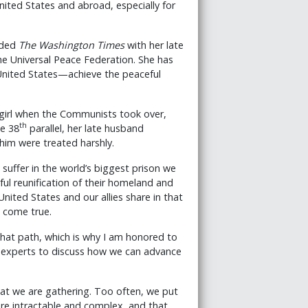
nited States and abroad, especially for
nded
The Washington Times
with her late
e Universal Peace Federation. She has
 United States—achieve the peaceful
girl when the Communists took over,
th
he 38
parallel, her late husband
him were treated harshly.
suffer in the world’s biggest prison we
ful reunification of their homeland and
United States and our allies share in that
t come true.
that path, which is why I am honored to
al experts to discuss how we can advance
hat we are gathering. Too often, we put
ore intractable and complex, and that