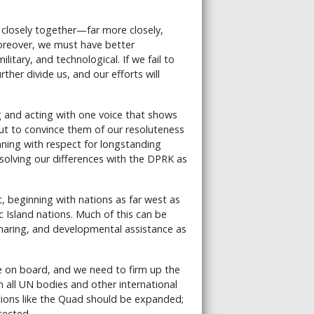
 closely together—far more closely,
Moreover, we must have better
itary, and technological. If we fail to
rther divide us, and our efforts will
and acting with one voice that shows
but to convince them of our resoluteness
nning with respect for longstanding
resolving our differences with the DPRK as
 beginning with nations as far west as
c Island nations. Much of this can be
haring, and developmental assistance as
e on board, and we need to firm up the
 all UN bodies and other international
itions like the Quad should be expanded;
tected.