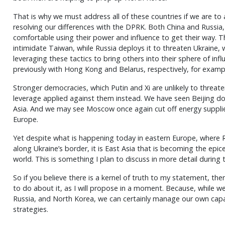
That is why we must address all of these countries if we are to
resolving our differences with the DPRK. Both China and Russia
comfortable using their power and influence to get their way. 
intimidate Taiwan, while Russia deploys it to threaten Ukraine
leveraging these tactics to bring others into their sphere of infl
previously with Hong Kong and Belarus, respectively, for examp
Stronger democracies, which Putin and Xi are unlikely to threaten
leverage applied against them instead. We have seen Beijing do 
Asia. And we may see Moscow once again cut off energy supplies
Europe.
Yet despite what is happening today in eastern Europe, where
along Ukraine’s border, it is East Asia that is becoming the epicen
world. This is something I plan to discuss in more detail during
So if you believe there is a kernel of truth to my statement, 
to do about it, as I will propose in a moment. Because, while we
Russia, and North Korea, we can certainly manage our own capab
strategies.