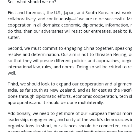
So,…what should we do?
First and foremost, the U.S., Japan, and South Korea must work
collaboratively, and continuously—if we are to be successful. 
cooperation in all domains: economic, diplomatic, information, mil
do this, then our adversaries will resist our entreaties, seek to fu
suffer.
Second, we must commit to engaging China together, speaking 
resolve and determination. Our aim is not to threaten Beijing, 
so that they will pursue different policies and approaches, begi
international law, rules, and norms. Doing so will be critical to 
well.
Third, we should look to expand our cooperation and alignment,
India, as far south as New Zealand, and as far east as the Pacifi
done through diplomatic efforts, economic cooperation, tech s
appropriate…and it should be done multilaterally.
Additionally, we need to get more of our European friends mor
leadership, engagement, and unity of the world’s democracies in
organizations. In short, our alliances should be connected; coal
partnerships should be deepened; and institutions must be pro