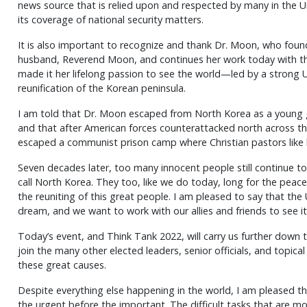
news source that is relied upon and respected by many in the U
its coverage of national security matters.
It is also important to recognize and thank Dr. Moon, who fou
husband, Reverend Moon, and continues her work today with th
made it her lifelong passion to see the world—led by a strong
reunification of the Korean peninsula.
I am told that Dr. Moon escaped from North Korea as a young 
and that after American forces counterattacked north across t
escaped a communist prison camp where Christian pastors like 
Seven decades later, too many innocent people still continue to 
call North Korea. They too, like we do today, long for the peace
the reuniting of this great people. I am pleased to say that the 
dream, and we want to work with our allies and friends to see i
Today’s event, and Think Tank 2022, will carry us further down 
join the many other elected leaders, senior officials, and topic
these great causes.
Despite everything else happening in the world, I am pleased t
the urgent before the important. The difficult tasks that are m