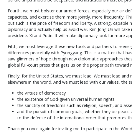
Fourth, we must bolster our armed forces, especially our air def
capacities, and exercise them more jointly, more frequently. Thi
but such is the price of freedom and liberty. A strong, capable mil
diplomacy and actually help us avoid war. Kim Jong Un will take 
presidents Xi and Putin. It will make diplomacy look far more ap
Fifth, we must leverage these new tools and partners to reener
differences peacefully with Pyongyang. This is a matter that ha
saw glimmers of hope through new diplomatic approaches these l
global full-court press that gets us on the proper path toward re
Finally, for the United States, we must lead. We must lead and 
elsewhere in the world. And we must lead with our values, the s
the virtues of democracy;
the existence of God-given universal human rights;
the sanctity of freedoms such as religion, speech, and ass
and the pursuit of common goals, whether they be peace a
to the defense of the international order that promotes t
Thank you once again for inviting me to participate in the Wor