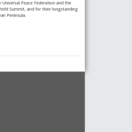
e Universal Peace Federation and the
rld Summit, and for their longstanding
an Peninsula.