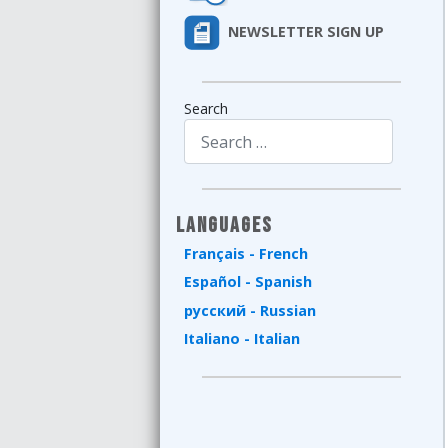
NEWSLETTER SIGN UP
Search
Type 2 or more characters for results.
Languages
Français - French
Español - Spanish
русский - Russian
Italiano - Italian