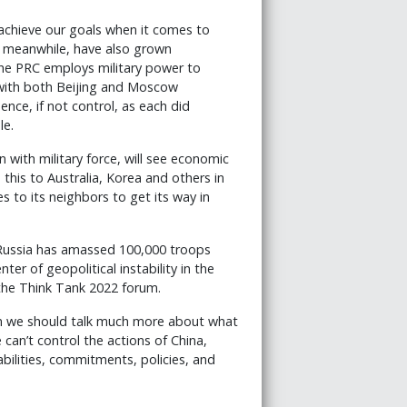
 achieve our goals when it comes to
, meanwhile, have also grown
The PRC employs military power to
, with both Beijing and Moscow
uence, if not control, as each did
le.
 with military force, will see economic
this to Australia, Korea and others in
 to its neighbors to get its way in
 Russia has amassed 100,000 troops
ter of geopolitical instability in the
 the Think Tank 2022 forum.
then we should talk much more about what
 can’t control the actions of China,
ilities, commitments, policies, and