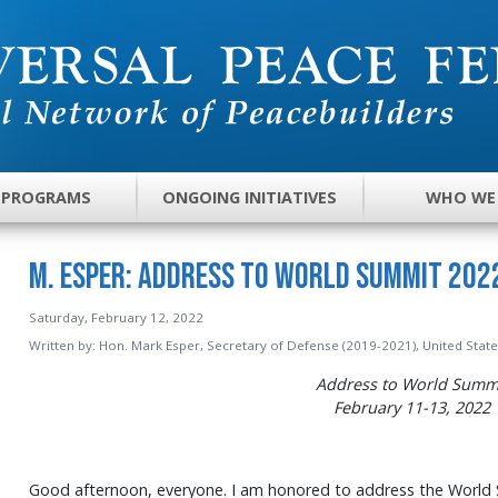
 PROGRAMS
ONGOING INITIATIVES
WHO WE
M. Esper: Address to World Summit 2022
Saturday, February 12, 2022
Written by:
Hon. Mark Esper, Secretary of Defense (2019-2021), United Stat
Address to World Summ
February
11-13
, 2022
Good afternoon, everyone. I am honored to address the World