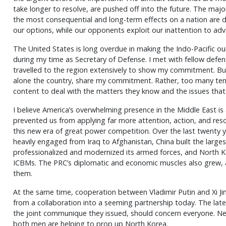
take longer to resolve, are pushed off into the future. The majo
the most consequential and long-term effects on a nation are d
our options, while our opponents exploit our inattention to adv
The United States is long overdue in making the Indo-Pacific our 
during my time as Secretary of Defense. I met with fellow defe
travelled to the region extensively to show my commitment. Bu
alone the country, share my commitment. Rather, too many tend
content to deal with the matters they know and the issues tha
I believe America’s overwhelming presence in the Middle East is
prevented us from applying far more attention, action, and res
this new era of great power competition. Over the last twenty y
heavily engaged from Iraq to Afghanistan, China built the largest
professionalized and modernized its armed forces, and North
ICBMs. The PRC’s diplomatic and economic muscles also grew, and
them.
At the same time, cooperation between Vladimir Putin and Xi J
from a collaboration into a seeming partnership today. The lat
the joint communique they issued, should concern everyone. Ne
both men are helping to prop up North Korea.