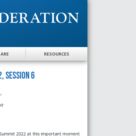
 ARE
RESOURCES
, Session 6
es
it
 Summit 2022 at this important moment