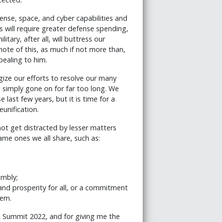
ense, space, and cyber capabilities and
s will require greater defense spending,
itary, after all, will buttress our
note of this, as much if not more than,
pealing to him.
gize our efforts to resolve our many
s simply gone on for far too long. We
ast few years, but it is time for a
unification.
not get distracted by lesser matters
ame ones we all share, such as:
embly;
nd prosperity for all, or a commitment
hem.
ld Summit 2022, and for giving me the