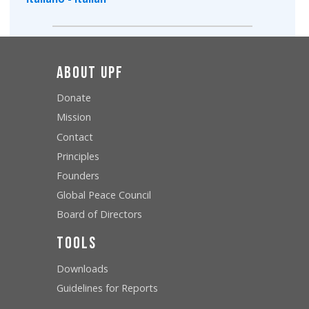
About UPF
Donate
Mission
Contact
Principles
Founders
Global Peace Council
Board of Directors
Tools
Downloads
Guidelines for Reports