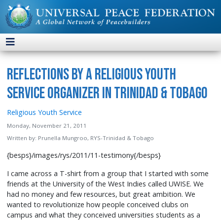
Reflections by a Religious Youth
Service Organizer in Trinidad & Tobago
Religious Youth Service
Monday, November 21, 2011
Written by:
Prunella Mungroo, RYS-Trinidad & Tobago
{besps}/images/rys/2011/11-testimony{/besps}
I came across a T-shirt from a group that I started with some
friends at the University of the West Indies called UWISE. We
had no money and few resources, but great ambition. We
wanted to revolutionize how people conceived clubs on
campus and what they conceived universities students as a