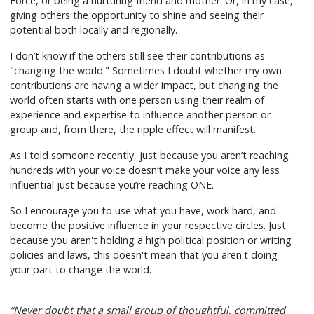
Force, or being a nurturing friend and mother. Or, in my case,
giving others the opportunity to shine and seeing their
potential both locally and regionally.
I don’t know if the others still see their contributions as
"changing the world." Sometimes I doubt whether my own
contributions are having a wider impact, but changing the
world often starts with one person using their realm of
experience and expertise to influence another person or
group and, from there, the ripple effect will manifest.
As I told someone recently, just because you aren’t reaching
hundreds with your voice doesn’t make your voice any less
influential just because you’re reaching ONE.
So I encourage you to use what you have, work hard, and
become the positive influence in your respective circles. Just
because you aren't holding a high political position or writing
policies and laws, this doesn't mean that you aren't doing
your part to change the world.
“Never doubt that a small group of thoughtful, committed