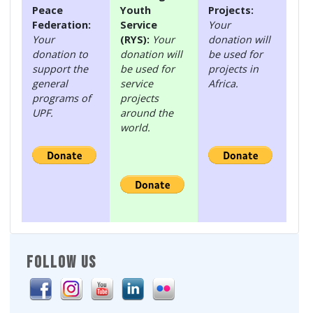
Peace
Youth
Projects:
Federation:
Service
Your
Your
(RYS):
Your
donation will
donation to
donation will
be used for
support the
be used for
projects in
general
service
Africa.
programs of
projects
UPF.
around the
world.
FOLLOW US