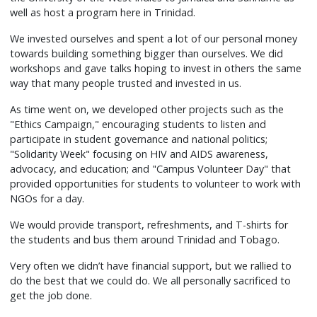
well as host a program here in Trinidad.
We invested ourselves and spent a lot of our personal money
towards building something bigger than ourselves. We did
workshops and gave talks hoping to invest in others the same
way that many people trusted and invested in us.
As time went on, we developed other projects such as the
"Ethics Campaign," encouraging students to listen and
participate in student governance and national politics;
"Solidarity Week" focusing on HIV and AIDS awareness,
advocacy, and education; and "Campus Volunteer Day" that
provided opportunities for students to volunteer to work with
NGOs for a day.
We would provide transport, refreshments, and T-shirts for
the students and bus them around Trinidad and Tobago.
Very often we didn’t have financial support, but we rallied to
do the best that we could do. We all personally sacrificed to
get the job done.