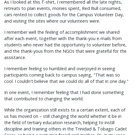
As I looked at this T-shirt, I remembered all the late nights,
retreats to plan events, monies spent, Red Bull consumed,
cars rented to collect goods for the Campus Volunteer Day,
and visiting the sites where our volunteers were.
I remember well the feeling of accomplishment we shared
after each event, together with the thank-you e-mails from
students who never had the opportunity to volunteer before,
and the thank-yous from the NGOs that were grateful for the
assistance.
I remember feeling so humbled and overjoyed in seeing
participants coming back to campus saying, "That was so
cool. I couldn't believe that we could do all of that in one day."
In one event, I remember feeling that I had done something
that contributed to changing the world.
While the organization still exists to a certain extent, each of
us has moved on – still changing the world whether it be in
the field of tertiary education research, helping to instill
discipline and training others in the Trinidad & Tobago Cadet