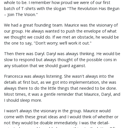
whole to be. I remember how proud we were of our first
batch of T-shirts with the slogan "The Revolution Has Begun
– Join The Vision."
We had a great founding team. Maurice was the visionary of
our group. He always wanted to push the envelope of what
we thought we could do. If we met an obstacle, he would be
the one to say, "Don’t worry; we’ll work it out."
Then there was Daryl. Daryl was always thinking. He would be
slow to respond but always thought of the possible cons in
any situation that we should guard against.
Francesca was always listening. She wasn't always into the
details at first but, as we got into implementation, she was
always there to do the little things that needed to be done.
Most times, it was a gentle reminder that Maurice, Daryl, and
I should sleep more.
I wasn’t always the visionary in the group. Maurice would
come with these great ideas and I would think of whether or
not they would be doable immediately. I was the detail-