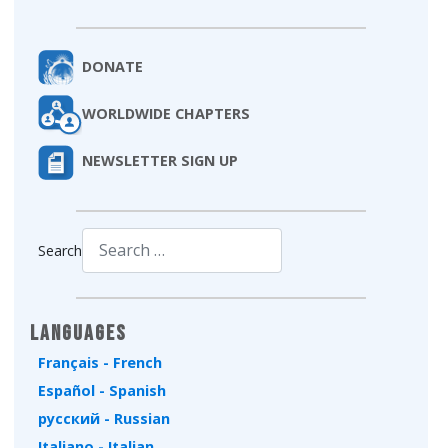
DONATE
WORLDWIDE CHAPTERS
NEWSLETTER SIGN UP
Search
Type 2 or more characters for results.
Languages
Français - French
Español - Spanish
русский - Russian
Italiano - Italian