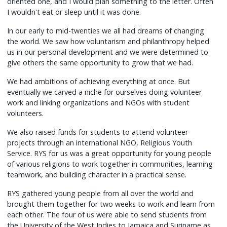
oriented one, and I would plan something to the letter. Often
I wouldn't eat or sleep until it was done.
In our early to mid-twenties we all had dreams of changing
the world. We saw how voluntarism and philanthropy helped
us in our personal development and we were determined to
give others the same opportunity to grow that we had.
We had ambitions of achieving everything at once. But
eventually we carved a niche for ourselves doing volunteer
work and linking organizations and NGOs with student
volunteers.
We also raised funds for students to attend volunteer
projects through an international NGO, Religious Youth
Service. RYS for us was a great opportunity for young people
of various religions to work together in communities, learning
teamwork, and building character in a practical sense.
RYS gathered young people from all over the world and
brought them together for two weeks to work and learn from
each other. The four of us were able to send students from
the University of the West Indies to Jamaica and Suriname as