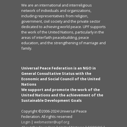
We are an international and interreligious
network of individuals and organizations,
including representatives from religion,
government, civil society and the private sector
dedicated to achieving world peace. UPF supports
the work of the United Nations, particularly in the
areas of interfaith peacebuilding, peace
education, and the strengthening of marriage and
family.
Universal Peace Federation is an NGO in
General Consultative Status with the
Economic and Social Council of the United
Nations
We support and promote the work of the
United Nations and the achievement of the
Sustainable Development Goals
Copyright ©2006-2024 Universal Peace
Federation. All rights reserved
Login
|
webmaster@upf.org