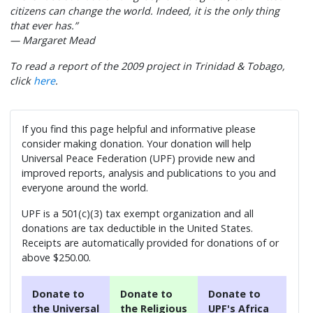
citizens can change the world. Indeed, it is the only thing
that ever has.”
— Margaret Mead
To read a report of the 2009 project in Trinidad & Tobago,
click
here
.
If you find this page helpful and informative please
consider making donation. Your donation will help
Universal Peace Federation (UPF) provide new and
improved reports, analysis and publications to you and
everyone around the world.
UPF is a 501(c)(3) tax exempt organization and all
donations are tax deductible in the United States.
Receipts are automatically provided for donations of or
above $250.00.
Donate to
Donate to
Donate to
the Universal
the Religious
UPF's Africa