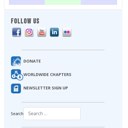
FOLLOW US
DONATE
WORLDWIDE CHAPTERS
NEWSLETTER SIGN UP
Search
Type 2 or more characters for results.