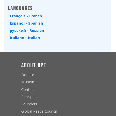
Languages
Français - French
Español - Spanish
русский - Russian
Italiano - Italian
About UPF
Donate
Mission
Contact
Principles
Founders
Global Peace Council