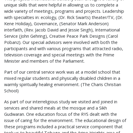
was
unique skills that were helpful in allowing us to complete a
a
wide variety of meetings, programs and projects. Leadership
key
with specialties in: ecology, (Dr. Rick Swarts) theater/TV, (Dr.
to
Kene Holiday), Governance, (Senator Mark Anderson)
the
interfaith, (Rev. Jacob David and Jessie Singh), International
Service (John Gehring), Creative Peace Park Designs (Carol
programs
Pobanz). Our special advisors were involved with both the
success
participants and with various programs that attracted radio,
as
television coverage and special meetings with the Prime
Habitat
Minister and members of the Parliament.
for
Part of our central service work was at a model school that
Humanity,
mixed regular students and physically disabled children in a
the
warmly spiritually healing environment. (The Charis Christian
local
School)
civic
leaders
As part of our interreligious study we visited and joined in
and
services and shared meals at the mosque and a Sikh
Gudwaran. One education focus of the RYS dealt with the
the
issue of caring for the environment. The educational design of
Moreau
these programs included a practical service component that
Youth
took us to beautiful Tobago and the Aripo Heights area of