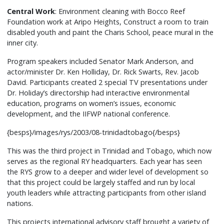
from
Central Work
: Environment cleaning with Bocco Reef
Australia
Foundation work at Aripo Heights, Construct a room to train
disabled youth and paint the Charis School, peace mural in the
and
inner city.
pulled
in
Program speakers included Senator Mark Anderson, and
participants
actor/minister Dr. Ken Holliday, Dr. Rick Swarts, Rev. Jacob
from
David. Participants created 2 special TV presentations under
Dr. Holiday’s directorship had interactive environmental
a
education, programs on women’s issues, economic
wide
development, and the IIFWP national conference.
variety
of
{besps}/images/rys/2003/08-trinidadtobago{/besps}
nations
This was the third project in Trinidad and Tobago, which now
and
serves as the regional RY headquarters. Each year has seen
religious
the RYS grow to a deeper and wider level of development so
traditions.
that this project could be largely staffed and run by local
Networking
youth leaders while attracting participants from other island
with
nations.
organizations
This projects international advisory staff brought a variety of