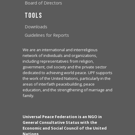
Board of Directors
Tools
Downloads
Guidelines for Reports
We are an international and interreligious
network of individuals and organizations,
including representatives from religion,
government, civil society and the private sector
dedicated to achieving world peace. UPF supports
the work of the United Nations, particularly in the
areas of interfaith peacebuilding, peace
education, and the strengthening of marriage and
family.
Universal Peace Federation is an NGO in
General Consultative Status with the
Economic and Social Council of the United
Nations