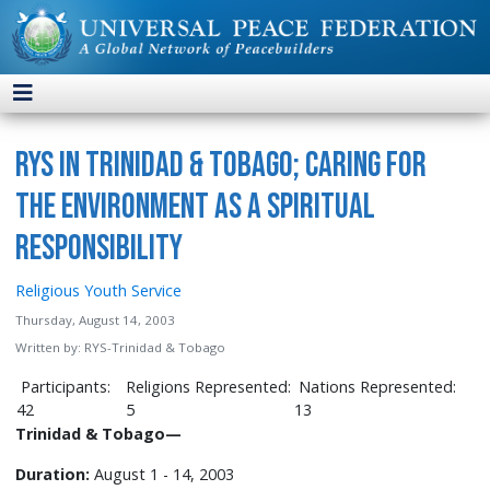
was
the
second
RYS
project
in
RYS in Trinidad & Tobago; Caring for
New
Zealand
the Environment as a Spiritual
and
Responsibility
the
1
Religious Youth Service
st
Thursday, August 14, 2003
international
Written by:
RYS-Trinidad & Tobago
program.
This
Participants:
Religions Represented:
Nations Represented:
project
42
5
13
drew
Trinidad & Tobago
—
much
Duration:
August 1 - 14, 2003
support