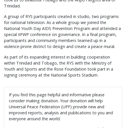
Movement
Trinidad.
worked
A group of RYS participants created in studio, two programs
to
for national television. As a whole group we joined the
model
National Youth Day AIDS Prevention Program and attended a
the
special IIFWP conference on governance. In a final program,
pattern
participants and community members teamed up in a
of
violence-prone district to design and create a peace mural.
cooperative
As part of its expanding interest in building cooperation
living
within Trinidad and Tobago, the RYS with the Ministry of
so
Youth and Sports and the Rose Foundation took part in a
critical
signing ceremony at the National Sports Stadium.
in
building
a
If you find this page helpful and informative please
culture
consider making donation. Your donation will help
of
Universal Peace Federation (UPF) provide new and
improved reports, analysis and publications to you and
everlasting
everyone around the world.
peace.