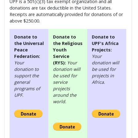
UPF is a 501(c)(3) tax exempt organization and all
donations are tax deductible in the United States.
Receipts are automatically provided for donations of or
above $250.00.
Donate to
Donate to
Donate to
the Universal
the Religious
UPF's Africa
Peace
Youth
Projects:
Federation:
Service
Your
Your
(RYS):
Your
donation will
donation to
donation will
be used for
support the
be used for
projects in
general
service
Africa.
programs of
projects
UPF.
around the
world.