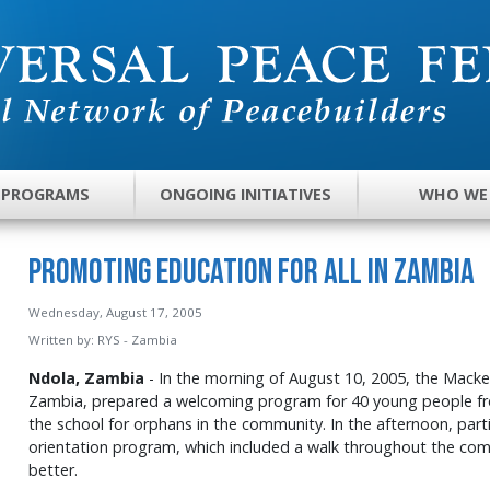
 PROGRAMS
ONGOING INITIATIVES
WHO WE
Promoting Education for All in Zambia
Wednesday, August 17, 2005
Written by:
RYS - Zambia
Ndola, Zambia
- In the morning of August 10, 2005, the Mack
Zambia, prepared a welcoming program for 40 young people f
the school for orphans in the community. In the afternoon, part
orientation program, which included a walk throughout the com
better.