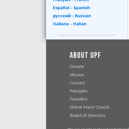
Español - Spanish
русский - Russian
Italiano - Italian
About UPF
Donate
Mission
Contact
Principles
Founders
Global Peace Council
Board of Directors