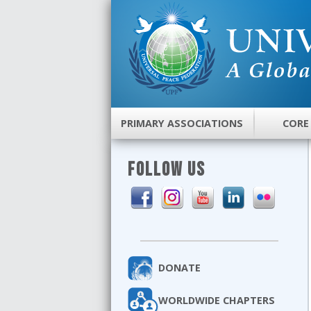
PRIMARY ASSOCIATIONS
CORE
FOLLOW US
DONATE
WORLDWIDE CHAPTERS