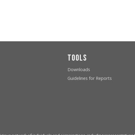
Tools
Downloads
Guidelines for Reports