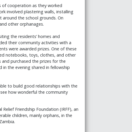
s of cooperation as they worked
rk involved plastering walls, installing
ilt around the school grounds. On
 and other orphanages.
siting the residents’ homes and
ded their community activities with a
nts were awarded prizes. One of these
d notebooks, toys, clothes, and other
s and purchased the prizes for the
d in the evening shared in fellowship
able to build good relationships with the
d see how wonderful the community
 Relief Friendship Foundation (IRFF), an
rable children, mainly orphans, in the
 Zambia.