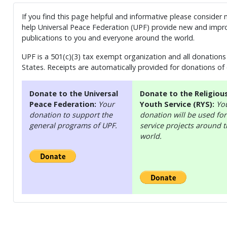
If you find this page helpful and informative please consider
help Universal Peace Federation (UPF) provide new and impro
publications to you and everyone around the world.
UPF is a 501(c)(3) tax exempt organization and all donations 
States. Receipts are automatically provided for donations of
Donate to the Universal
Donate to the Religiou
Peace Federation:
Your
Youth Service (RYS):
Yo
donation to support the
donation will be used for
general programs of UPF.
service projects around 
world.