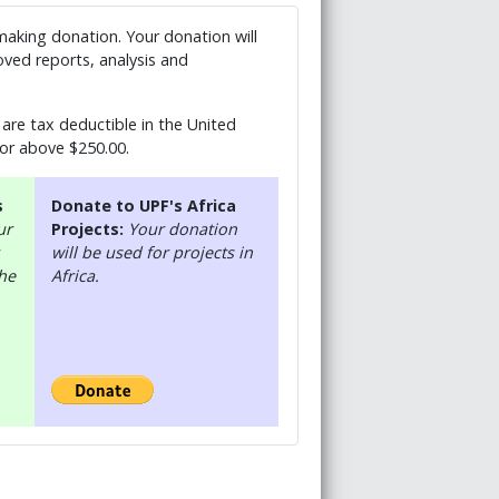
 making donation. Your donation will
ved reports, analysis and
are tax deductible in the United
 or above $250.00.
s
Donate to UPF's Africa
ur
Projects:
Your donation
will be used for projects in
the
Africa.