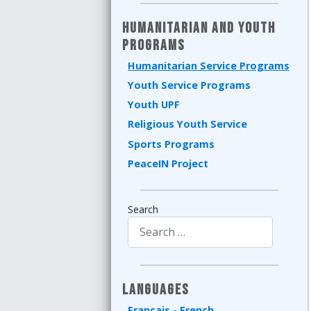
Humanitarian and Youth
Programs
Humanitarian Service Programs
Youth Service Programs
Youth UPF
Religious Youth Service
Sports Programs
PeaceIN Project
Search
Type 2 or more characters for results.
Languages
Français - French