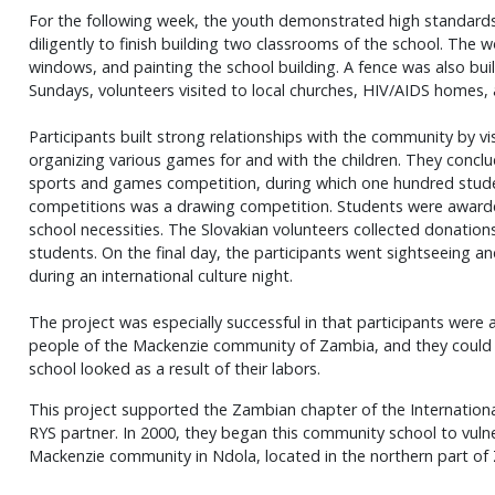
For the following week, the youth demonstrated high standard
diligently to finish building two classrooms of the school. The wo
windows, and painting the school building. A fence was also bu
Sundays, volunteers visited to local churches, HIV/AIDS homes,
Participants built strong relationships with the community by vi
organizing various games for and with the children. They conclu
sports and games competition, during which one hundred stude
competitions was a drawing competition. Students were awarde
school necessities. The Slovakian volunteers collected donation
students. On the final day, the participants went sightseeing an
during an international culture night.
The project was especially successful in that participants were 
people of the Mackenzie community of Zambia, and they coul
school looked as a result of their labors.
This project supported the Zambian chapter of the International
RYS partner. In 2000, they began this community school to vulne
Mackenzie community in Ndola, located in the northern part of