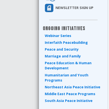
NEWSLETTER SIGN UP
Ongoing Initiatives
Webinar Series
Interfaith Peacebuilding
Peace and Security
Marriage and Family
Peace Education & Human
Development
Humanitarian and Youth
Programs
Northeast Asia Peace Initiative
Middle East Peace Programs
South Asia Peace Initiative