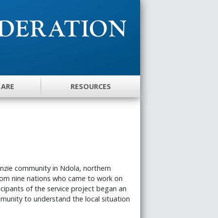
 ARE
RESOURCES
enzie community in Ndola, northern
rom nine nations who came to work on
icipants of the service project began an
munity to understand the local situation