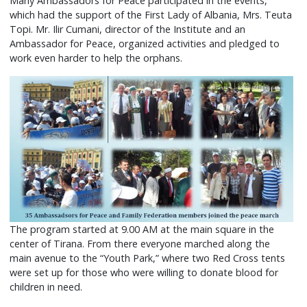
Many Ambassadors for Peace participated in the events,
which had the support of the First Lady of Albania, Mrs. Teuta
Topi. Mr. Ilir Cumani, director of the Institute and an
Ambassador for Peace, organized activities and pledged to
work even harder to help the orphans.
The program started at 9.00 AM at the main square in the
center of Tirana. From there everyone marched along the
main avenue to the “Youth Park,” where two Red Cross tents
were set up for those who were willing to donate blood for
children in need.