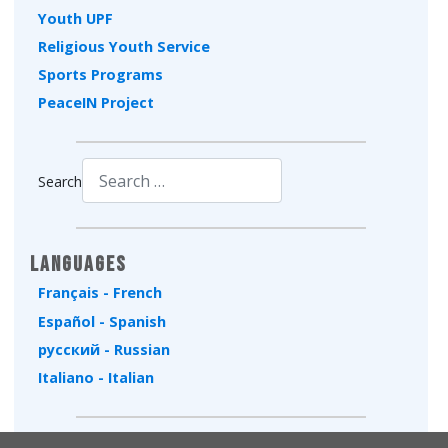
Youth UPF
Religious Youth Service
Sports Programs
PeaceIN Project
Search
Type 2 or more characters for results.
Languages
Français - French
Español - Spanish
русский - Russian
Italiano - Italian