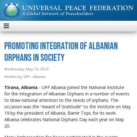
Promoting Integration of Albanian
Orphans in Society
Wednesday, May 19, 2010
Written by:
UPF - Albania
Tirana, Albania
- UPF Albania joined the National Institute
for the Integration of Albanian Orphans in a number of events
to draw national attention to the needs of orphans. The
occasion was the “Award of Gratitude” to the Institute on May
19 by the president of Albania, Bamir Topi, for its work.
Albania celebrates National Orphans Day each year on May
20.