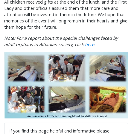
All children received gifts at the end of the lunch, and the First
Lady and other officials assured them that more care and
attention will be invested in them in the future. We hope that
memories of the event will long remain in their hearts and give
them hope for their future.
Note: For a report about the special challenges faced by
adult orphans in Albanian society, click
here
.
If you find this page helpful and informative please