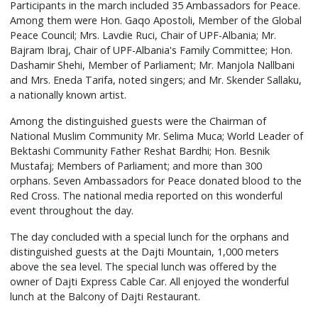
Participants in the march included 35 Ambassadors for Peace.
Among them were Hon. Gaqo Apostoli, Member of the Global
Peace Council; Mrs. Lavdie Ruci, Chair of UPF-Albania; Mr.
Bajram Ibraj, Chair of UPF-Albania's Family Committee; Hon.
Dashamir Shehi, Member of Parliament; Mr. Manjola Nallbani
and Mrs. Eneda Tarifa, noted singers; and Mr. Skender Sallaku,
a nationally known artist.
Among the distinguished guests were the Chairman of
National Muslim Community Mr. Selima Muca; World Leader of
Bektashi Community Father Reshat Bardhi; Hon. Besnik
Mustafaj; Members of Parliament; and more than 300
orphans. Seven Ambassadors for Peace donated blood to the
Red Cross. The national media reported on this wonderful
event throughout the day.
The day concluded with a special lunch for the orphans and
distinguished guests at the Dajti Mountain, 1,000 meters
above the sea level. The special lunch was offered by the
owner of Dajti Express Cable Car. All enjoyed the wonderful
lunch at the Balcony of Dajti Restaurant.