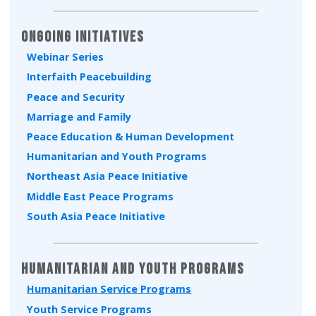
Ongoing Initiatives
Webinar Series
Interfaith Peacebuilding
Peace and Security
Marriage and Family
Peace Education & Human Development
Humanitarian and Youth Programs
Northeast Asia Peace Initiative
Middle East Peace Programs
South Asia Peace Initiative
Humanitarian and Youth Programs
Humanitarian Service Programs
Youth Service Programs