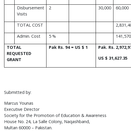
Disbursement
2
30,000
60,000
Visits
TOTAL COST
2,831,4
Admin. Cost
5 %
141,570
TOTAL
Pak Rs. 94 = US $ 1
Pak. Rs. 2,972,9
REQUESTED
US $ 31,627.35
GRANT
Submitted by:
Marcus Younas
Executive Director
Society for the Promotion of Education & Awareness
House No. 24, La Salle Colony, Naqashband,
Multan 60000 – Pakistan.