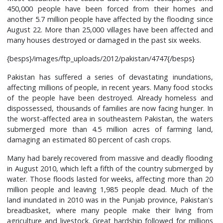
450,000 people have been forced from their homes and
another 5.7 million people have affected by the flooding since
August 22. More than 25,000 villages have been affected and
many houses destroyed or damaged in the past six weeks.
{besps}/images/ftp_uploads/2012/pakistan/4747{/besps}
Pakistan has suffered a series of devastating inundations,
affecting millions of people, in recent years. Many food stocks
of the people have been destroyed. Already homeless and
dispossessed, thousands of families are now facing hunger. In
the worst-affected area in southeastern Pakistan, the waters
submerged more than 4.5 million acres of farming land,
damaging an estimated 80 percent of cash crops.
Many had barely recovered from massive and deadly flooding
in August 2010, which left a fifth of the country submerged by
water. Those floods lasted for weeks, affecting more than 20
million people and leaving 1,985 people dead. Much of the
land inundated in 2010 was in the Punjab province, Pakistan's
breadbasket, where many people make their living from
agriculture and livestock. Great hardship followed for millions