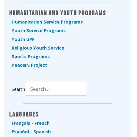
Humanitarian and Youth Programs
Humanitarian Service Programs
Youth Service Programs
Youth UPF
Religious Youth Service
Sports Programs
PeaceIN Project
Search
Type 2 or more characters for results.
Languages
Français - French
Español - Spanish