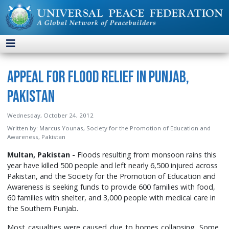
Appeal for Flood Relief in Punjab,
Pakistan
Wednesday, October 24, 2012
Written by:
Marcus Younas, Society for the Promotion of Education and
Awareness, Pakistan
Multan, Pakistan -
Floods resulting from monsoon rains this
year have killed 500 people and left nearly 6,500 injured across
Pakistan, and the Society for the Promotion of Education and
Awareness is seeking funds to provide 600 families with food,
60 families with shelter, and 3,000 people with medical care in
the Southern Punjab.
Most casualties were caused due to homes collapsing. Some