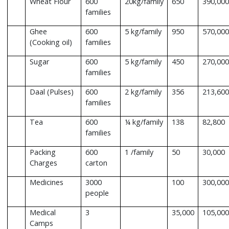
Wheat Flour
600
20kg/family
650
390,000
families
Ghee
600
5 kg/family
950
570,000
(Cooking oil)
families
Sugar
600
5 kg/family
450
270,000
families
Daal (Pulses)
600
2 kg/family
356
213,600
families
Tea
600
¼ kg/family
138
82,800
families
Packing
600
1 /family
50
30,000
Charges
carton
Medicines
3000
100
300,000
people
Medical
3
35,000
105,000
Camps