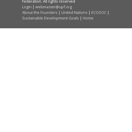
Federation. All rights reserved
Login
|
webmaster@upf.org
About the Founders
|
United Nations
|
ECOSOC
|
Sustainable Development Goals
|
Home