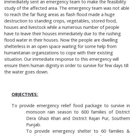
immediately sent an emergency team to make the feasibility
study of the affected area. The emergency team was not able
to reach the far flung areas as flash flood made a huge
destruction to standing crops, vegetables, stored food,
houses and livestock while a numerous number of people
have to leave their houses immediately due to the rushing
flood water in their houses. Now the people are dwelling
shelterless in an open space waiting for some help from
humanitarian organizations to cope with their existing
situation. Our immediate response to this emergency will
ensure them human dignity in order to survive for few days till
the water goes down.
OBJECTIVES:
To provide emergency relief food package to survive in
monsoon rain season to 600 families of District
Dera Ghazi Khan and District Rajan Pur, Southern
Punjab.
To provide emergency shelter to 60 families &