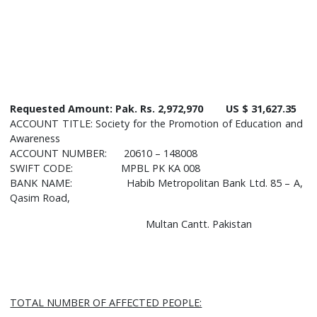
Requested Amount:
Pak. Rs. 2,972,970 US $ 31,627.35
ACCOUNT TITLE: Society for the Promotion of Education and
Awareness
ACCOUNT NUMBER: 20610 – 148008
SWIFT CODE: MPBL PK KA 008
BANK NAME: Habib Metropolitan Bank Ltd. 85 – A,
Qasim Road,
Multan Cantt. Pakistan
TOTAL NUMBER OF AFFECTED PEOPLE: