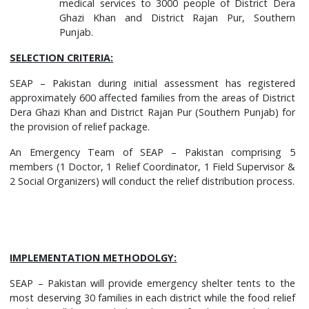
medical services to 3000 people of District Dera
Ghazi Khan and District Rajan Pur, Southern
Punjab.
SELECTION CRITERIA:
SEAP – Pakistan during initial assessment has registered
approximately 600 affected families from the areas of District
Dera Ghazi Khan and District Rajan Pur (Southern Punjab) for
the provision of relief package.
An Emergency Team of SEAP – Pakistan comprising 5
members (1 Doctor, 1 Relief Coordinator, 1 Field Supervisor &
2 Social Organizers) will conduct the relief distribution process.
IMPLEMENTATION METHODOLGY:
SEAP – Pakistan will provide emergency shelter tents to the
most deserving 30 families in each district while the food relief