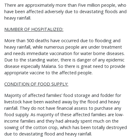
There are approximately more than Five million people, who
have been affected adversely due to devastating floods and
heavy rainfall.
NUMBER OF HOSPITALIZED:
More than 500 deaths have occurred due to flooding and
heavy rainfall, while numerous people are under treatment
and needs immediate vaccination for water borne diseases.
Due to the standing water, there is danger of any epidemic
disease especially Malaria. So there is great need to provide
appropriate vaccine to the affected people.
CONDITION OF FOOD SUPPLY:
Majority of affected families’ food storage and fodder for
livestock have been washed away by the flood and heavy
rainfall. They do not have financial assess to purchase any
food supply. As majority of these affected families are low-
income families and they had already spent much on the
sowing of the cotton crop, which has been totally destroyed
due to devastating flood and heavy rainfall.