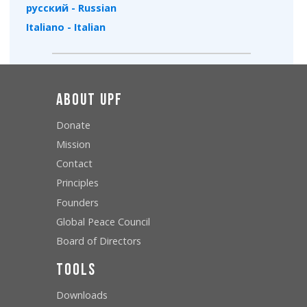
русский - Russian
Italiano - Italian
About UPF
Donate
Mission
Contact
Principles
Founders
Global Peace Council
Board of Directors
Tools
Downloads