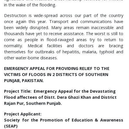
in the wake of the flooding.
Destruction is wide-spread across our part of the country
once again this year. Transport and communications have
been widely disrupted. Many areas remain inaccessible and
thousands have yet to receive assistance. The worst is still to
come as people in flood-ravaged areas try to return to
normality. Medical facilities and doctors are bracing
themselves for outbreaks of hepatitis, malaria, typhoid and
other water-borne diseases.
EMERGENCY APPEAL FOR PROVIDING RELIEF TO THE
VICTIMS OF FLOODS IN 2 DISTRICTS OF SOUTHERN
PUNJAB, PAKISTAN.
Project Title: Emergency Appeal for the Devastating
Flood affectees of Distt. Dera Ghazi Khan and District
Rajan Pur, Southern Punjab.
Project Applicant:
Society for the Promotion of Education & Awareness
(SEAP)