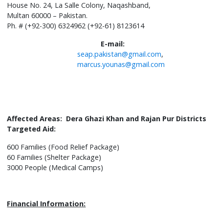
House No. 24, La Salle Colony, Naqashband,
Multan 60000 – Pakistan.
Ph. # (+92-300) 6324962 (+92-61) 8123614
E-mail:
seap.pakistan@gmail.com
,
marcus.younas@gmail.com
Affected Areas: Dera Ghazi Khan and Rajan Pur Districts
Targeted Aid:
600 Families (Food Relief Package)
60 Families (Shelter Package)
3000 People (Medical Camps)
Financial Information: