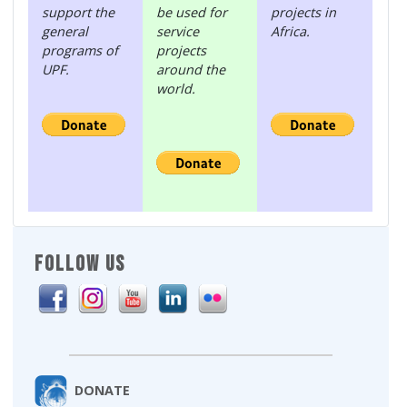
support the
be used for
projects in
general
service
Africa.
programs of
projects
UPF.
around the
world.
FOLLOW US
DONATE