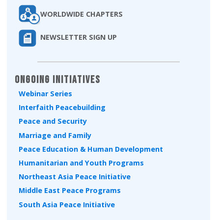
WORLDWIDE CHAPTERS
NEWSLETTER SIGN UP
Ongoing Initiatives
Webinar Series
Interfaith Peacebuilding
Peace and Security
Marriage and Family
Peace Education & Human Development
Humanitarian and Youth Programs
Northeast Asia Peace Initiative
Middle East Peace Programs
South Asia Peace Initiative