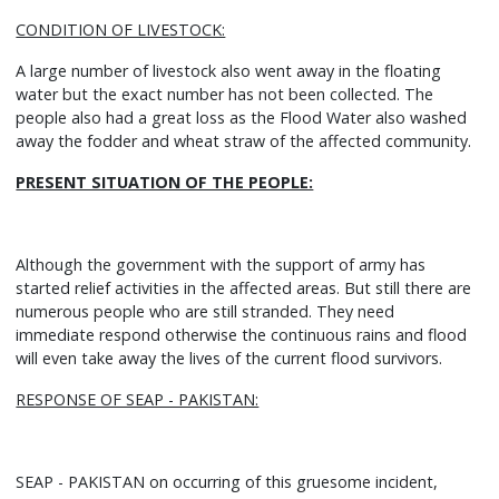
CONDITION OF LIVESTOCK:
A large number of livestock also went away in the floating
water but the exact number has not been collected. The
people also had a great loss as the Flood Water also washed
away the fodder and wheat straw of the affected community.
PRESENT SITUATION OF THE PEOPLE:
Although the government with the support of army has
started relief activities in the affected areas. But still there are
numerous people who are still stranded. They need
immediate respond otherwise the continuous rains and flood
will even take away the lives of the current flood survivors.
RESPONSE OF SEAP - PAKISTAN:
SEAP - PAKISTAN on occurring of this gruesome incident,