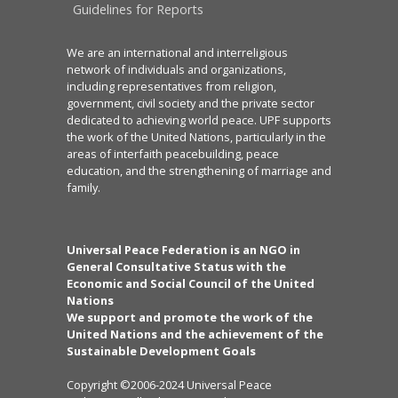
Guidelines for Reports
We are an international and interreligious
network of individuals and organizations,
including representatives from religion,
government, civil society and the private sector
dedicated to achieving world peace. UPF supports
the work of the United Nations, particularly in the
areas of interfaith peacebuilding, peace
education, and the strengthening of marriage and
family.
Universal Peace Federation is an NGO in
General Consultative Status with the
Economic and Social Council of the United
Nations
We support and promote the work of the
United Nations and the achievement of the
Sustainable Development Goals
Copyright ©2006-2024 Universal Peace