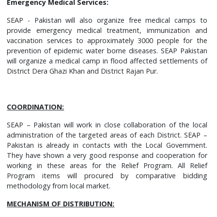
Emergency Medical Services:
SEAP - Pakistan will also organize free medical camps to
provide emergency medical treatment, immunization and
vaccination services to approximately 3000 people for the
prevention of epidemic water borne diseases. SEAP Pakistan
will organize a medical camp in flood affected settlements of
District Dera Ghazi Khan and District Rajan Pur.
COORDINATION:
SEAP – Pakistan will work in close collaboration of the local
administration of the targeted areas of each District. SEAP –
Pakistan is already in contacts with the Local Government.
They have shown a very good response and cooperation for
working in these areas for the Relief Program. All Relief
Program items will procured by comparative bidding
methodology from local market.
MECHANISM OF DISTRIBUTION: