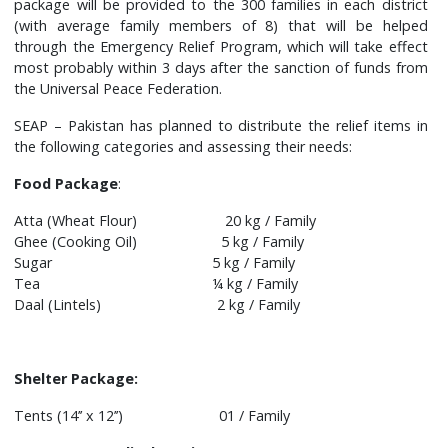
package will be provided to the 300 families in each district
(with average family members of 8) that will be helped
through the Emergency Relief Program, which will take effect
most probably within 3 days after the sanction of funds from
the Universal Peace Federation.
SEAP – Pakistan has planned to distribute the relief items in
the following categories and assessing their needs:
Food Package
:
Atta (Wheat Flour) 20 kg / Family
Ghee (Cooking Oil) 5 kg / Family
Sugar 5 kg / Family
Tea ¼ kg / Family
Daal (Lintels) 2 kg / Family
Shelter Package:
Tents (14’’ x 12’’) 01 / Family