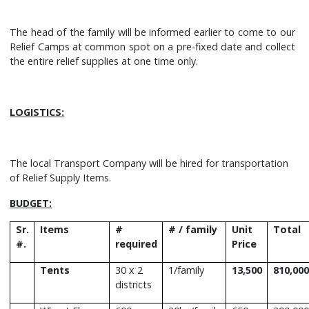
The head of the family will be informed earlier to come to our
Relief Camps at common spot on a pre-fixed date and collect
the entire relief supplies at one time only.
LOGISTICS:
The local Transport Company will be hired for transportation
of Relief Supply Items.
BUDGET:
Sr.
Items
#
# / family
Unit
Total
#.
required
Price
Tents
30 x 2
1/family
13,500
810,000
districts