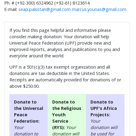
Ph. # (+92-300) 6324962 (+92-61) 8123614
E-mail:
seap.pakistan@gmail.com
marcus.younas@gmail.com
If you find this page helpful and informative please
consider making donation. Your donation will help
Universal Peace Federation (UPF) provide new and
improved reports, analysis and publications to you and
everyone around the world.
UPF is a 501(c)(3) tax exempt organization and all
donations are tax deductible in the United States.
Receipts are automatically provided for donations of or
above $250.00.
Donate to
Donate to
Donate to
the Universal
the Religious
UPF's Africa
Peace
Youth
Projects:
Federation:
Service
Your
Your
(RYS):
Your
donation will
donation to
donation will
be used for