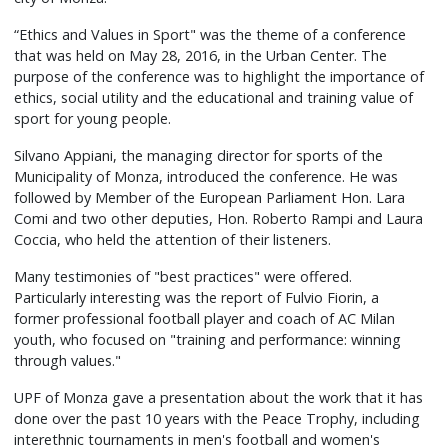
“Ethics and Values in Sport" was the theme of a conference
that was held on May 28, 2016, in the Urban Center. The
purpose of the conference was to highlight the importance of
ethics, social utility and the educational and training value of
sport for young people.
Silvano Appiani, the managing director for sports of the
Municipality of Monza, introduced the conference. He was
followed by Member of the European Parliament Hon. Lara
Comi and two other deputies, Hon. Roberto Rampi and Laura
Coccia, who held the attention of their listeners.
Many testimonies of "best practices" were offered.
Particularly interesting was the report of Fulvio Fiorin, a
former professional football player and coach of AC Milan
youth, who focused on "training and performance: winning
through values."
UPF of Monza gave a presentation about the work that it has
done over the past 10 years with the Peace Trophy, including
interethnic tournaments in men's football and women's