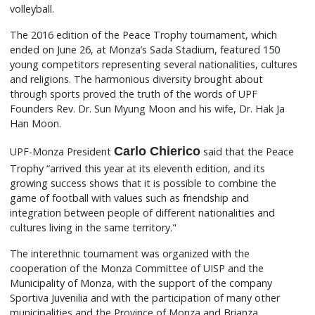
volleyball.
The 2016 edition of the Peace Trophy tournament, which
ended on June 26, at Monza’s Sada Stadium, featured 150
young competitors representing several nationalities, cultures
and religions. The harmonious diversity brought about
through sports proved the truth of the words of UPF
Founders Rev. Dr. Sun Myung Moon and his wife, Dr. Hak Ja
Han Moon.
Carlo Chierico
UPF-Monza President
said that the Peace
Trophy “arrived this year at its eleventh edition, and its
growing success shows that it is possible to combine the
game of football with values such as friendship and
integration between people of different nationalities and
cultures living in the same territory."
The interethnic tournament was organized with the
cooperation of the Monza Committee of UISP and the
Municipality of Monza, with the support of the company
Sportiva Juvenilia and with the participation of many other
municipalities and the Province of Monza and Brianza.