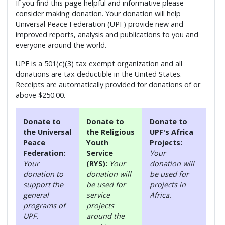
If you find this page helpful and informative please
consider making donation. Your donation will help
Universal Peace Federation (UPF) provide new and
improved reports, analysis and publications to you and
everyone around the world.
UPF is a 501(c)(3) tax exempt organization and all
donations are tax deductible in the United States.
Receipts are automatically provided for donations of or
above $250.00.
Donate to
Donate to
Donate to
the Universal
the Religious
UPF's Africa
Peace
Youth
Projects:
Federation:
Service
Your
Your
(RYS):
Your
donation will
donation to
donation will
be used for
support the
be used for
projects in
general
service
Africa.
programs of
projects
UPF.
around the