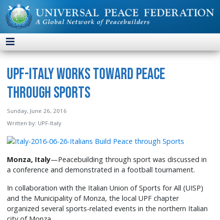
UPF-Italy Works toward Peace
through Sports
Sunday, June 26, 2016
Written by:
UPF-Italy
Monza, Italy
—Peacebuilding through sport was discussed in
a conference and demonstrated in a football tournament.
In collaboration with the Italian Union of Sports for All (UISP)
and the Municipality of Monza, the local UPF chapter
organized several sports-related events in the northern Italian
city of Monza.