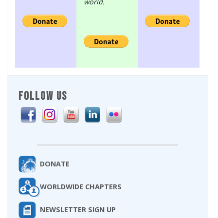
world.
FOLLOW US
DONATE
WORLDWIDE CHAPTERS
NEWSLETTER SIGN UP