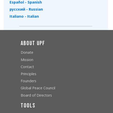
Español - Spanish
русский - Russian
Italiano - Italian
About UPF
Donate
Mission
Contact
Principles
Founders
Global Peace Council
Board of Directors
Tools