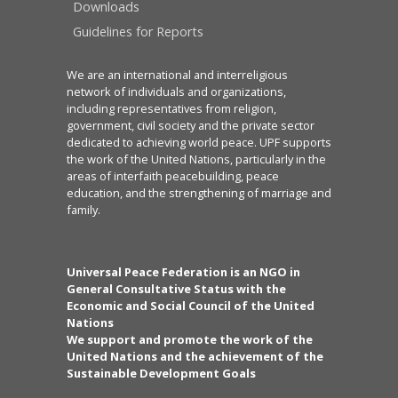
Downloads
Guidelines for Reports
We are an international and interreligious
network of individuals and organizations,
including representatives from religion,
government, civil society and the private sector
dedicated to achieving world peace. UPF supports
the work of the United Nations, particularly in the
areas of interfaith peacebuilding, peace
education, and the strengthening of marriage and
family.
Universal Peace Federation is an NGO in
General Consultative Status with the
Economic and Social Council of the United
Nations
We support and promote the work of the
United Nations and the achievement of the
Sustainable Development Goals