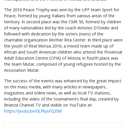
The 2016 Peace Trophy was won by the UPF team Sport for
Peace, formed by young Italians from various areas of the
territory. In second place was the CMR 50, formed by children
of many nationalities led by the coach Antonio D'Ovidio and
followed with dedication by the sisters (nuns) of the
charitable organization Mother Rita Center. In third place were
the youth of Real Monza 2016, a mixed team made up of
African and South American children who attend the Provincial
Adult Education Centre (CPIA) of Monza; in fourth place was
the team Mutar, composed of young refugees hosted by the
Association Mutar.
The success of the events was enhanced by the great impact
on the mass media, with many articles in newspapers,
magazines and online news, as well as local TV stations,
including the video of the tournament’s final day, created by
Brianza Channel TV and visible on YouTube at:
https://youtu.be/0LfRysFQZlM