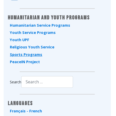
Humanitarian and Youth Programs
Humanitarian Service Programs
Youth Service Programs
Youth UPF
Religious Youth Service
Sports Programs
PeaceIN Project
Search
Type 2 or more characters for results.
Languages
Français - French