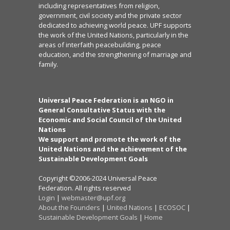
including representatives from religion,
government, civil society and the private sector
dedicated to achieving world peace. UPF supports
the work of the United Nations, particularly in the
areas of interfaith peacebuilding, peace
education, and the strengthening of marriage and
family.
Universal Peace Federation is an NGO in
General Consultative Status with the
Economic and Social Council of the United
Nations
We support and promote the work of the
United Nations and the achievement of the
Sustainable Development Goals
Copyright ©2006-2024 Universal Peace
Federation. All rights reserved
Login
|
webmaster@upf.org
About the Founders
|
United Nations
|
ECOSOC
|
Sustainable Development Goals
|
Home