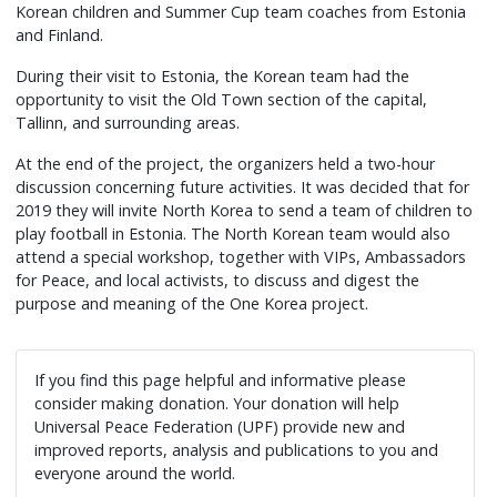
Korean children and Summer Cup team coaches from Estonia
and Finland.
During their visit to Estonia, the Korean team had the
opportunity to visit the Old Town section of the capital,
Tallinn, and surrounding areas.
At the end of the project, the organizers held a two-hour
discussion concerning future activities. It was decided that for
2019 they will invite North Korea to send a team of children to
play football in Estonia. The North Korean team would also
attend a special workshop, together with VIPs, Ambassadors
for Peace, and local activists, to discuss and digest the
purpose and meaning of the One Korea project.
If you find this page helpful and informative please
consider making donation. Your donation will help
Universal Peace Federation (UPF) provide new and
improved reports, analysis and publications to you and
everyone around the world.