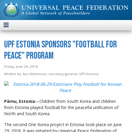
UPF Estonia Sponsors "Football for
Peace" Program
Friday, June 29, 2018
Written by:
Avo Martinson, secretary general, UPF-Estonia
Pärnu, Estonia
—Children from South Korea and children
from Estonia played football for the peaceful unification of
North and South Korea.
The second One Korea project in Estonia took place on June
29, 2018. It was initiated by Universal Peace Federation of