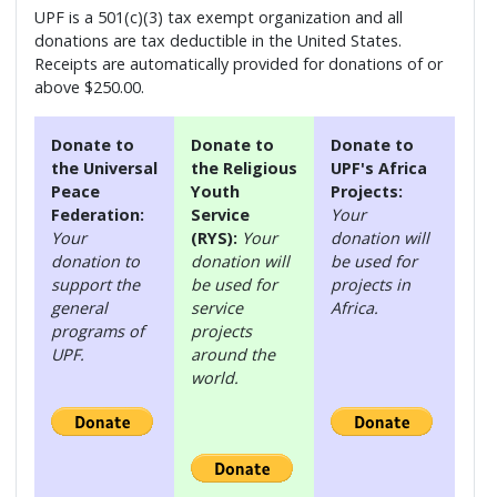
UPF is a 501(c)(3) tax exempt organization and all
donations are tax deductible in the United States.
Receipts are automatically provided for donations of or
above $250.00.
Donate to
Donate to
Donate to
the Universal
the Religious
UPF's Africa
Peace
Youth
Projects:
Federation:
Service
Your
Your
(RYS):
Your
donation will
donation to
donation will
be used for
support the
be used for
projects in
general
service
Africa.
programs of
projects
UPF.
around the
world.