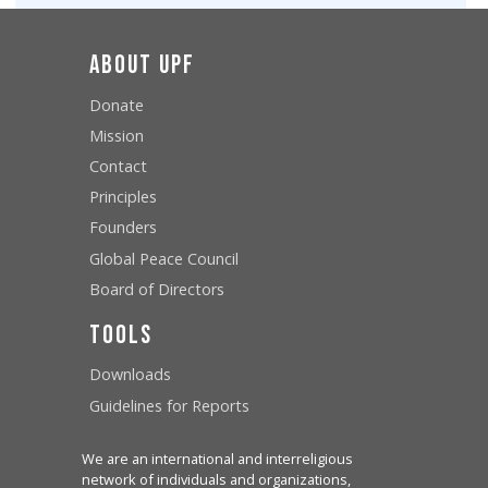
About UPF
Donate
Mission
Contact
Principles
Founders
Global Peace Council
Board of Directors
Tools
Downloads
Guidelines for Reports
We are an international and interreligious
network of individuals and organizations,