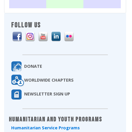
FOLLOW US
DONATE
WORLDWIDE CHAPTERS
NEWSLETTER SIGN UP
Humanitarian and Youth Programs
Humanitarian Service Programs