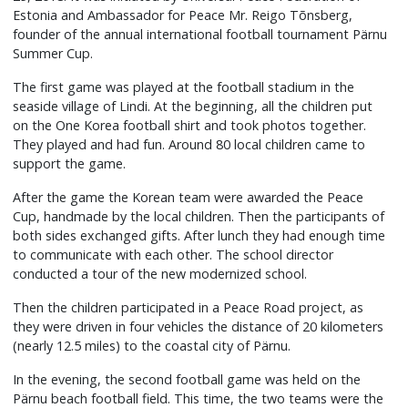
Estonia and Ambassador for Peace Mr. Reigo Tõnsberg,
founder of the annual international football tournament Pärnu
Summer Cup.
The first game was played at the football stadium in the
seaside village of Lindi. At the beginning, all the children put
on the One Korea football shirt and took photos together.
They played and had fun. Around 80 local children came to
support the game.
After the game the Korean team were awarded the Peace
Cup, handmade by the local children. Then the participants of
both sides exchanged gifts. After lunch they had enough time
to communicate with each other. The school director
conducted a tour of the new modernized school.
Then the children participated in a Peace Road project, as
they were driven in four vehicles the distance of 20 kilometers
(nearly 12.5 miles) to the coastal city of Pärnu.
In the evening, the second football game was held on the
Pärnu beach football field. This time, the two teams were the