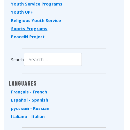
Youth Service Programs
Youth UPF
Religious Youth Service
Sports Programs
PeaceIN Project
Search
Type 2 or more characters for results.
Languages
Français - French
Español - Spanish
русский - Russian
Italiano - Italian