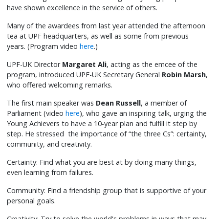
have shown excellence in the service of others.
Many of the awardees from last year attended the afternoon
tea at UPF headquarters, as well as some from previous
years. (Program video
here
.)
UPF-UK Director
Margaret Ali
, acting as the emcee of the
program, introduced UPF-UK Secretary General
Robin Marsh
,
who offered welcoming remarks.
The first main speaker was
Dean Russell
, a member of
Parliament (video
here
), who gave an inspiring talk, urging the
Young Achievers to have a 10-year plan and fulfill it step by
step. He stressed the importance of “the three Cs”: certainty,
community, and creativity.
Certainty: Find what you are best at by doing many things,
even learning from failures.
Community: Find a friendship group that is supportive of your
personal goals.
Creativity: Try to solve the world's problems in ways that may