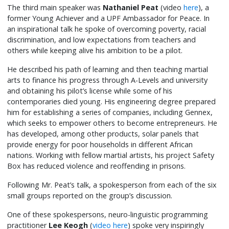
The third main speaker was
Nathaniel Peat
(video
here
), a
former Young Achiever and a UPF Ambassador for Peace. In
an inspirational talk he spoke of overcoming poverty, racial
discrimination, and low expectations from teachers and
others while keeping alive his ambition to be a pilot.
He described his path of learning and then teaching martial
arts to finance his progress through A-Levels and university
and obtaining his pilot’s license while some of his
contemporaries died young. His engineering degree prepared
him for establishing a series of companies, including Gennex,
which seeks to empower others to become entrepreneurs. He
has developed, among other products, solar panels that
provide energy for poor households in different African
nations. Working with fellow martial artists, his project Safety
Box has reduced violence and reoffending in prisons.
Following Mr. Peat’s talk, a spokesperson from each of the six
small groups reported on the group’s discussion.
One of these spokespersons, neuro-linguistic programming
practitioner
Lee Keogh
(
video here
) spoke very inspiringly