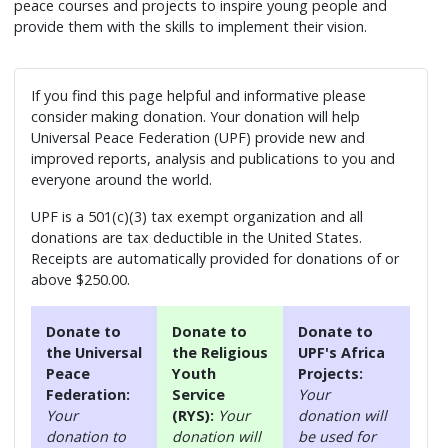
peace courses and projects to inspire young people and
provide them with the skills to implement their vision.
If you find this page helpful and informative please
consider making donation. Your donation will help
Universal Peace Federation (UPF) provide new and
improved reports, analysis and publications to you and
everyone around the world.
UPF is a 501(c)(3) tax exempt organization and all
donations are tax deductible in the United States.
Receipts are automatically provided for donations of or
above $250.00.
Donate to
Donate to
Donate to
the Universal
the Religious
UPF's Africa
Peace
Youth
Projects:
Federation:
Service
Your
Your
(RYS):
Your
donation will
donation to
donation will
be used for