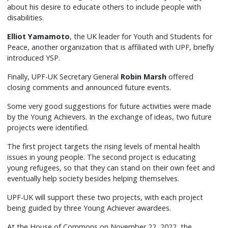
about his desire to educate others to include people with
disabilities.
Elliot Yamamoto
, the UK leader for Youth and Students for
Peace, another organization that is affiliated with UPF, briefly
introduced YSP.
Finally, UPF-UK Secretary General
Robin Marsh
offered
closing comments and announced future events.
Some very good suggestions for future activities were made
by the Young Achievers. In the exchange of ideas, two future
projects were identified.
The first project targets the rising levels of mental health
issues in young people. The second project is educating
young refugees, so that they can stand on their own feet and
eventually help society besides helping themselves.
UPF-UK will support these two projects, with each project
being guided by three Young Achiever awardees.
At the House of Commons on November 22, 2022, the