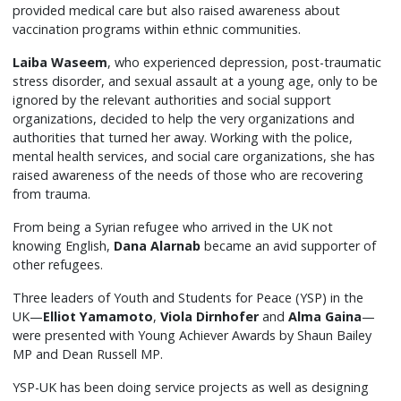
provided medical care but also raised awareness about
vaccination programs within ethnic communities.
Laiba Waseem
, who experienced depression, post-traumatic
stress disorder, and sexual assault at a young age, only to be
ignored by the relevant authorities and social support
organizations, decided to help the very organizations and
authorities that turned her away. Working with the police,
mental health services, and social care organizations, she has
raised awareness of the needs of those who are recovering
from trauma.
From being a Syrian refugee who arrived in the UK not
knowing English,
Dana Alarnab
became an avid supporter of
other refugees.
Three leaders of Youth and Students for Peace (YSP) in the
UK—
Elliot Yamamoto
,
Viola Dirnhofer
and
Alma Gaina
—
were presented with Young Achiever Awards by Shaun Bailey
MP and Dean Russell MP.
YSP-UK has been doing service projects as well as designing