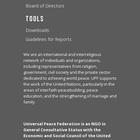
Board of Directors
Tools
Downloads
Guidelines for Reports
We are an international and interreligious
network of individuals and organizations,
including representatives from religion,
government, civil society and the private sector
dedicated to achieving world peace. UPF supports
the work of the United Nations, particularly in the
areas of interfaith peacebuilding, peace
education, and the strengthening of marriage and
family.
Universal Peace Federation is an NGO in
General Consultative Status with the
Economic and Social Council of the United