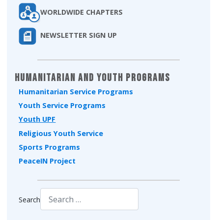
WORLDWIDE CHAPTERS
NEWSLETTER SIGN UP
Humanitarian and Youth Programs
Humanitarian Service Programs
Youth Service Programs
Youth UPF
Religious Youth Service
Sports Programs
PeaceIN Project
Search
Type 2 or more characters for results.