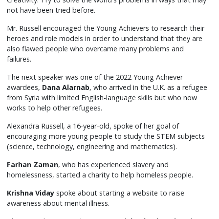
not have been tried before.
Mr. Russell encouraged the Young Achievers to research their
heroes and role models in order to understand that they are
also flawed people who overcame many problems and
failures.
The next speaker was one of the 2022 Young Achiever
awardees,
Dana Alarnab
, who arrived in the U.K. as a refugee
from Syria with limited English-language skills but who now
works to help other refugees.
Alexandra Russell, a 16-year-old, spoke of her goal of
encouraging more young people to study the STEM subjects
(science, technology, engineering and mathematics).
Farhan Zaman
, who has experienced slavery and
homelessness, started a charity to help homeless people.
Krishna Viday
spoke about starting a website to raise
awareness about mental illness.