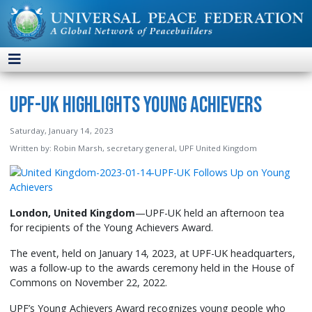
UPF-UK Highlights Young Achievers
Saturday, January 14, 2023
Written by:
Robin Marsh, secretary general, UPF United Kingdom
London, United Kingdom
—UPF-UK held an afternoon tea
for recipients of the Young Achievers Award.
The event, held on January 14, 2023, at UPF-UK headquarters,
was a follow-up to the awards ceremony held in the House of
Commons on November 22, 2022.
UPF’s Young Achievers Award recognizes young people who