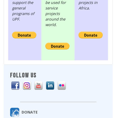
support the
be used for
projects in
general
service
Africa.
programs of
projects
UPF.
around the
world.
FOLLOW US
DONATE