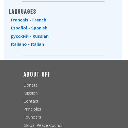
Languages
Français - French
Español - Spanish
русский - Russian
Italiano - Italian
About UPF
Donate
Mission
Contact
Principles
Founders
Global Peace Council