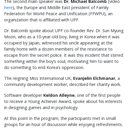
The second main speaker was
Dr. Michael Balcomb
(video
here
), the Europe and Middle East president of Family
Federation for World Peace and Unification (FFWPU), an
organization that is affiliated with UPF.
Dr. Balcomb spoke about UPF co-founder Rev. Dr. Sun Myung
Moon, who as a 10-year-old boy, living in Korea when it was
occupied by Japan, witnessed his uncle appearing at the
family home with a dozen members of the resistance to
escape from the secret police. It was this incident that stirred
something within the boy’s soul, motivating him to want to
do something to end Korea’s oppression.
The reigning Miss International UK,
Evanjelin Elchmanar
, a
community development worker, described her charity work.
Software developer
Keldon Alleyne
, one of the first people
to receive a Young Achiever Award, spoke about his interests
in designing games and in psychology.
At this point in the program, the participants met in small
groups for an hour of discussion while enjoying refreshments.