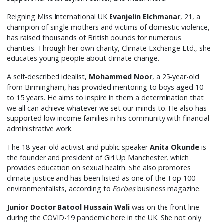
Reigning Miss International UK
Evanjelin Elchmanar
, 21, a
champion of single mothers and victims of domestic violence,
has raised thousands of British pounds for numerous
charities. Through her own charity, Climate Exchange Ltd., she
educates young people about climate change.
A self-described idealist,
Mohammed Noor
, a 25-year-old
from Birmingham, has provided mentoring to boys aged 10
to 15 years. He aims to inspire in them a determination that
we all can achieve whatever we set our minds to. He also has
supported low-income families in his community with financial
administrative work.
The 18-year-old activist and public speaker
Anita Okunde
is
the founder and president of Girl Up Manchester, which
provides education on sexual health. She also promotes
climate justice and has been listed as one of the Top 100
environmentalists, according to
Forbes
business magazine.
Junior Doctor Batool Hussain Wali
was on the front line
during the COVID-19 pandemic here in the UK. She not only