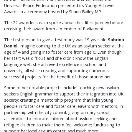
Universal Peace Federation presented its Young Achiever
Awards in a ceremony hosted by Shaun Bailey MP.
The 22 awardees each spoke about their life’s journey before
receiving their award from a member of Parliament.
The first person to give a testimony was 19-year-old
Sabrina
Daniel
. Imagine coming to the UK as an asylum seeker at the
age of 4 and going into foster care from age 6. Even though
her start was difficult and she didn't know the English
language well, she achieved excellence in school and
university, all while creating and supporting numerous
successful projects for the benefit of those around her.
Some of her notable projects include: teaching new asylum
seekers English grammar to support their integration into UK
society; creating a mentorship program that links young
people in foster care and foster care leavers with mentors, in
partnership with the city council; giving primary school
assemblies to educate children about asylum seeking and
refugee children to make them feel welcome; fundraising to
support her local asylum center; and much more.