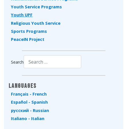
Youth Service Programs
Youth UPF
Religious Youth Service
Sports Programs
PeaceIN Project
Search
Type 2 or more characters for results.
Languages
Français - French
Español - Spanish
русский - Russian
Italiano - Italian