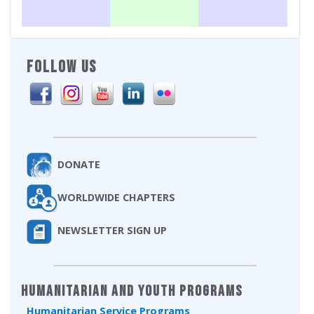
FOLLOW US
DONATE
WORLDWIDE CHAPTERS
NEWSLETTER SIGN UP
Humanitarian and Youth Programs
Humanitarian Service Programs