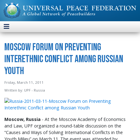
Moscow Forum on Preventing
Interethnic Conflict among Russian
Youth
Friday, March 11, 2011
Written by:
UPF - Russia
Moscow, Russia
- At the Moscow Academy of Economics
and Law, UPF organized a round-table discussion on the
“Causes and Ways of Solving International Conflicts in the
Youth Milieu” on March 11. The event was attended by