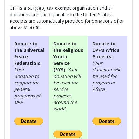
UPF is a 501(c)(3) tax exempt organization and all
donations are tax deductible in the United States.
Receipts are automatically provided for donations of or
above $250.00.
Donate to
Donate to
Donate to
the Universal
the Religious
UPF's Africa
Peace
Youth
Projects:
Federation:
Service
Your
Your
(RYS):
Your
donation will
donation to
donation will
be used for
support the
be used for
projects in
general
service
Africa.
programs of
projects
UPF.
around the
world.