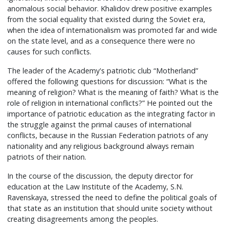
anomalous social behavior. Khalidov drew positive examples
from the social equality that existed during the Soviet era,
when the idea of internationalism was promoted far and wide
on the state level, and as a consequence there were no
causes for such conflicts.
The leader of the Academy's patriotic club “Motherland”
offered the following questions for discussion: “What is the
meaning of religion? What is the meaning of faith? What is the
role of religion in international conflicts?” He pointed out the
importance of patriotic education as the integrating factor in
the struggle against the primal causes of international
conflicts, because in the Russian Federation patriots of any
nationality and any religious background always remain
patriots of their nation.
In the course of the discussion, the deputy director for
education at the Law Institute of the Academy, S.N.
Ravenskaya, stressed the need to define the political goals of
that state as an institution that should unite society without
creating disagreements among the peoples.