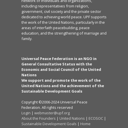
network of individuals and organizations,
including representatives from religion,
government, civil society and the private sector
dedicated to achieving world peace. UPF supports
the work of the United Nations, particularly in the
areas of interfaith peacebuilding, peace
education, and the strengthening of marriage and
family.
Universal Peace Federation is an NGO in
General Consultative Status with the
Economic and Social Council of the United
Nations
We support and promote the work of the
United Nations and the achievement of the
Sustainable Development Goals
Copyright ©2006-2024 Universal Peace
Federation. All rights reserved
Login
|
webmaster@upf.org
About the Founders
|
United Nations
|
ECOSOC
|
Sustainable Development Goals
|
Home