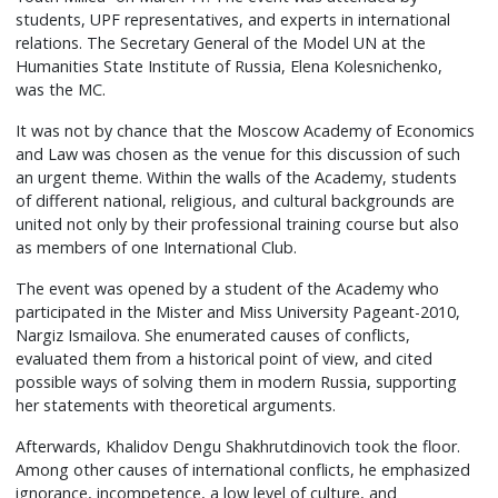
students, UPF representatives, and experts in international
relations. The Secretary General of the Model UN at the
Humanities State Institute of Russia, Elena Kolesnichenko,
was the MC.
It was not by chance that the Moscow Academy of Economics
and Law was chosen as the venue for this discussion of such
an urgent theme. Within the walls of the Academy, students
of different national, religious, and cultural backgrounds are
united not only by their professional training course but also
as members of one International Club.
The event was opened by a student of the Academy who
participated in the Mister and Miss University Pageant-2010,
Nargiz Ismailova. She enumerated causes of conflicts,
evaluated them from a historical point of view, and cited
possible ways of solving them in modern Russia, supporting
her statements with theoretical arguments.
Afterwards, Khalidov Dengu Shakhrutdinovich took the floor.
Among other causes of international conflicts, he emphasized
ignorance, incompetence, a low level of culture, and