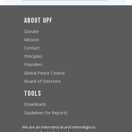
About UPF
Donate
Mission
Contact
Principles
Founders
Global Peace Council
Board of Directors
Tools
Downloads
Guidelines for Reports
We are an international and interreligious