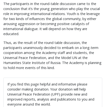
The participants in the round-table discussion came to the
conclusion that it’s the young generation who play the crucial
role in improving international relations. Youth is the leverage
for two kinds of influences the global community, by either
arousing aggression or becoming positive catalysts of
international dialogue. It will depend on how they are
educated.
Thus, as the result of the round table discussion, the
participants unanimously decided to embark on a long-term
cooperation among the Academy staff and students, the
Universal Peace Federation, and the Model UN at the
Humanities State Institute of Russia. The Academy is planning
to hold more events of this kind.
If you find this page helpful and informative please
consider making donation. Your donation will help
Universal Peace Federation (UPF) provide new and
improved reports, analysis and publications to you and
everyone around the world.