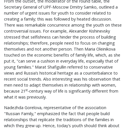
From the outset, the moderator of the round table, the
Secretary General of UPF-Moscow Dmitry Samko, outlined a
number of urgent issues for youth to consider related to
creating a family; this was followed by heated discussion.
There was remarkable concurrence among the youth on these
controversial issues. For example, Alexander Kishinevsky
stressed that selfishness can hinder the process of building
relationships; therefore, people need to focus on changing
themselves and not another person. Then Maria Oleinikova
touched on the economic benefits of family life, which, as she
put it, "can serve a cushion in everyday life, especially that of
young families." Marat Shafigullin referred to conservative
views and Russia’s historical heritage as a counterbalance to
recent social trends. Also interesting was his observation that
men need to adapt themselves in relationship with women,
st
because 21
-century way of life is significantly different from
what it was previously.
Nadezhda Gorelova, representative of the association
"Russian Family," emphasized the fact that people build
relationships that replicate the traditions of the families in
which they grew up. Hence, today's youth should think about