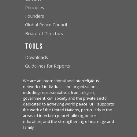
Principles
Founders
Global Peace Council
Board of Directors
Tools
Downloads
Guidelines for Reports
We are an international and interreligious
network of individuals and organizations,
including representatives from religion,
government, civil society and the private sector
dedicated to achieving world peace. UPF supports
the work of the United Nations, particularly in the
areas of interfaith peacebuilding, peace
education, and the strengthening of marriage and
family.