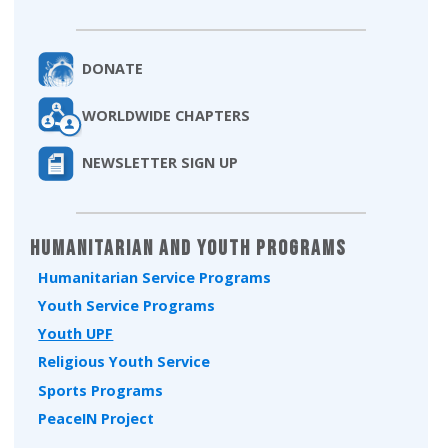
DONATE
WORLDWIDE CHAPTERS
NEWSLETTER SIGN UP
Humanitarian and Youth Programs
Humanitarian Service Programs
Youth Service Programs
Youth UPF
Religious Youth Service
Sports Programs
PeaceIN Project