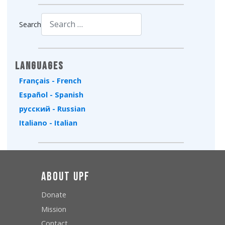
Search
Type 2 or more characters for results.
Languages
Français - French
Español - Spanish
русский - Russian
Italiano - Italian
About UPF
Donate
Mission
Contact