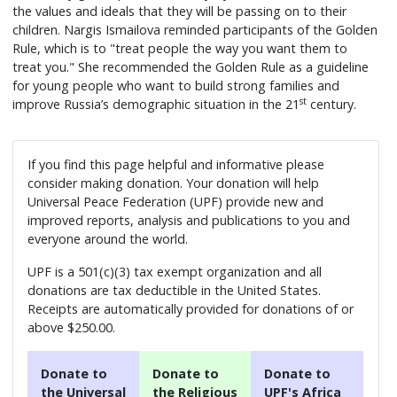
the values and ideals that they will be passing on to their
children. Nargis Ismailova reminded participants of the Golden
Rule, which is to "treat people the way you want them to
treat you." She recommended the Golden Rule as a guideline
for young people who want to build strong families and
st
improve Russia’s demographic situation in the 21
century.
If you find this page helpful and informative please
consider making donation. Your donation will help
Universal Peace Federation (UPF) provide new and
improved reports, analysis and publications to you and
everyone around the world.
UPF is a 501(c)(3) tax exempt organization and all
donations are tax deductible in the United States.
Receipts are automatically provided for donations of or
above $250.00.
Donate to
Donate to
Donate to
the Universal
the Religious
UPF's Africa