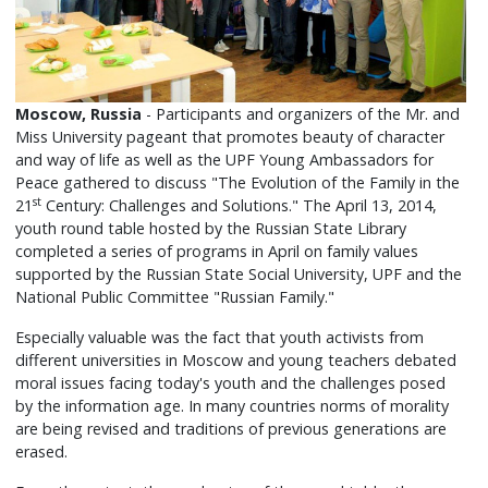
Moscow, Russia
- Participants and organizers of the Mr. and
Miss University pageant that promotes beauty of character
and way of life as well as the UPF Young Ambassadors for
Peace gathered to discuss "The Evolution of the Family in the
st
21
Century: Challenges and Solutions." The April 13, 2014,
youth round table hosted by the Russian State Library
completed a series of programs in April on family values
supported by the Russian State Social University, UPF and the
National Public Committee "Russian Family."
Especially valuable was the fact that youth activists from
different universities in Moscow and young teachers debated
moral issues facing today's youth and the challenges posed
by the information age. In many countries norms of morality
are being revised and traditions of previous generations are
erased.