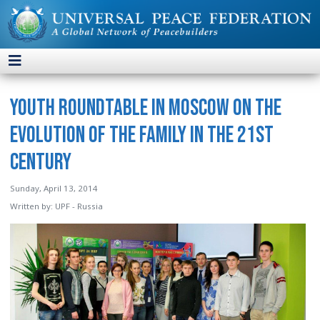
Youth Roundtable in Moscow on the
Evolution of the Family in the 21st
Century
Sunday, April 13, 2014
Written by:
UPF - Russia