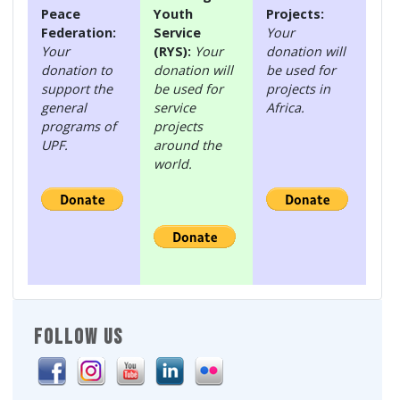
Peace
Youth
Projects:
Federation:
Service
Your
Your
(RYS):
Your
donation will
donation to
donation will
be used for
support the
be used for
projects in
general
service
Africa.
programs of
projects
UPF.
around the
world.
FOLLOW US