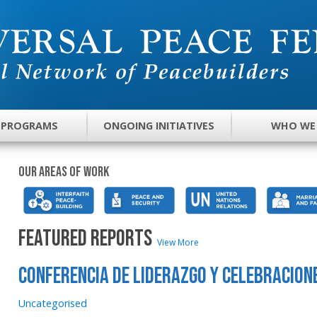
 PROGRAMS
ONGOING INITIATIVES
WHO WE
Our areas of work
FEATURED REPORTS
View More
Conferencia de liderazgo y celebracion
Uncategorised