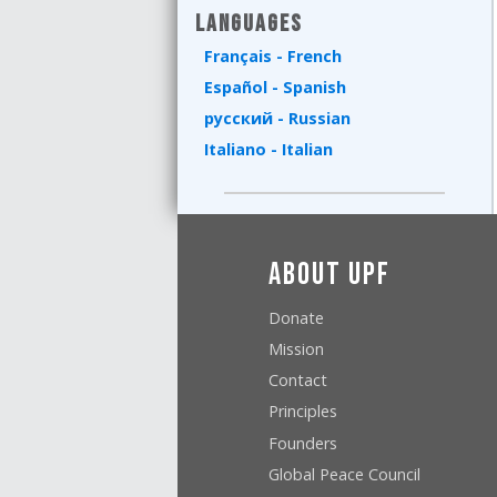
Languages
Français - French
Español - Spanish
русский - Russian
Italiano - Italian
About UPF
Donate
Mission
Contact
Principles
Founders
Global Peace Council