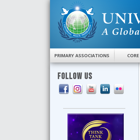
PRIMARY ASSOCIATIONS
CORE
FOLLOW US