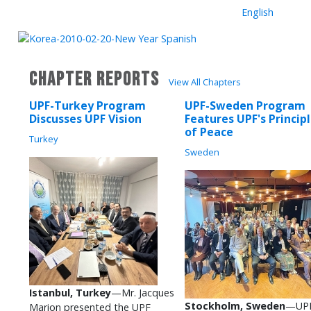
English
CHAPTER REPORTS
View All Chapters
UPF-Turkey Program
UPF-Sweden Program
Discusses UPF Vision
Features UPF's Princip
of Peace
Turkey
Sweden
Istanbul, Turkey
—Mr. Jacques
Stockholm, Sweden
—UPF
Marion presented the UPF