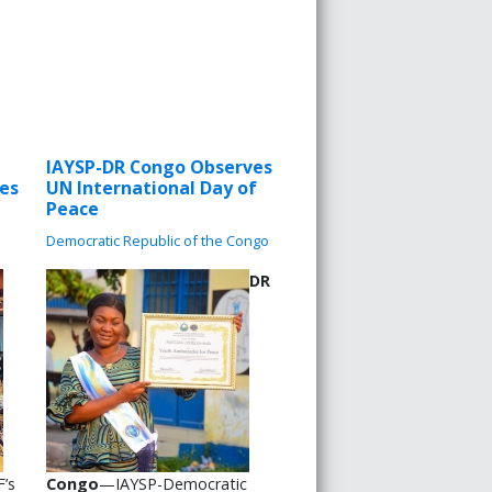
IAYSP-DR Congo Observes
les
UN International Day of
Peace
Democratic Republic of the Congo
DR
’s
Congo
—IAYSP-Democratic