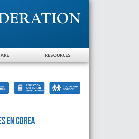
 ARE
RESOURCES
es en Corea