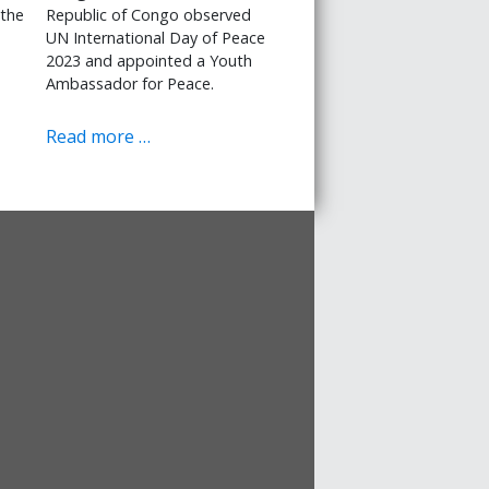
 the
Republic of Congo observed
UN International Day of Peace
2023 and appointed a Youth
Ambassador for Peace.
Read more …