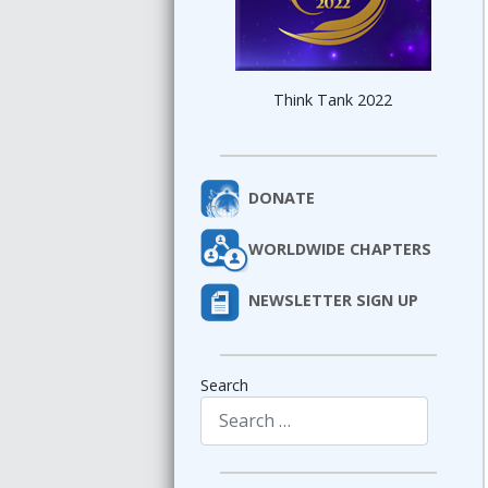
Think Tank 2022
DONATE
WORLDWIDE CHAPTERS
NEWSLETTER SIGN UP
Search
Type 2 or more characters for results.