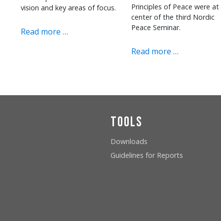
Principles of Peace were at
vision and key areas of focus.
center of the third Nordic
Peace Seminar.
Read more …
Read more …
Tools
Downloads
Guidelines for Reports