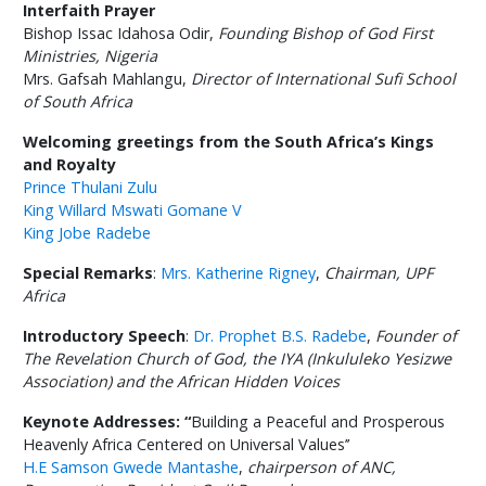
Interfaith Prayer
Bishop Issac Idahosa Odir,
Founding Bishop of God First
Ministries, Nigeria
Mrs. Gafsah Mahlangu,
Director of International Sufi School
of South Africa
Welcoming greetings
from the South Africa’s Kings
and Royalty
Prince Thulani Zulu
King Willard Mswati Gomane V
King Jobe Radebe
Special Remarks
:
Mrs. Katherine Rigney
,
Chairman, UPF
Africa
Introductory Speech
:
Dr. Prophet B.S. Radebe
,
Founder of
The Revelation Church of God, the IYA (Inkululeko Yesizwe
Association) and the African Hidden Voices
Keynote Addresses: “
Building a Peaceful and Prosperous
Heavenly Africa Centered on Universal Values’’
H.E Samson Gwede Mantashe
,
chairperson of ANC,