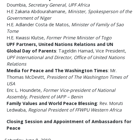
Doumbia,
Secretary General, UPF Africa
H.E Zakaria Abdourahamane,
Minister, Spokesperson of the
Government of Niger
H.E. Adlander Costa de Matos,
Minister of Family of Sao
Tome
H.E. Kwassi Klutse,
Former Prime Minister of Togo
UPF Partners, United Nations Relations and UN
Global Day of Parents
: Tageldin Hamad, Vice President,
UPF International and Director, Office of United Nations
Relations
Media for Peace and The Washington Times
: Mr.
Thomas McDevitt,
President of The Washington Times of
USA
Eric L. Houndete,
Former Vice-president of National
Assembly, President of IAPP – Benin
Family Values and World Peace Blessing
: Rev. Moruti
Ledwaba,
Regional President of FFWPU Western Africa
Closing Session and Appointment of Ambassadors for
Peace