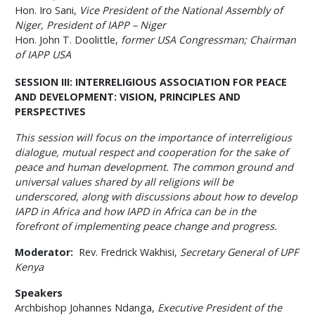
Hon. Iro Sani,
Vice President of the National Assembly of
Niger, President of IAPP – Niger
Hon. John T. Doolittle,
former USA Congressman; Chairman
of IAPP USA
SESSION III: INTERRELIGIOUS ASSOCIATION FOR PEACE
AND DEVELOPMENT: VISION, PRINCIPLES AND
PERSPECTIVES
This session will focus on the importance of interreligious
dialogue, mutual respect and cooperation for the sake of
peace and human development. The common ground and
universal values shared by all religions will be
underscored, along with discussions about how to develop
IAPD in Africa and how IAPD in Africa can be in the
forefront of implementing peace change and progress.
Moderator:
Rev. Fredrick Wakhisi,
Secretary General of UPF
Kenya
Speakers
Archbishop Johannes Ndanga,
Executive President of the