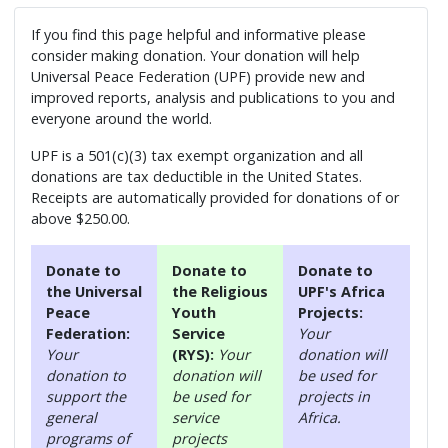
If you find this page helpful and informative please
consider making donation. Your donation will help
Universal Peace Federation (UPF) provide new and
improved reports, analysis and publications to you and
everyone around the world.
UPF is a 501(c)(3) tax exempt organization and all
donations are tax deductible in the United States.
Receipts are automatically provided for donations of or
above $250.00.
Donate to
Donate to
Donate to
the Universal
the Religious
UPF's Africa
Peace
Youth
Projects:
Federation:
Service
Your
Your
(RYS):
Your
donation will
donation to
donation will
be used for
support the
be used for
projects in
general
service
Africa.
programs of
projects