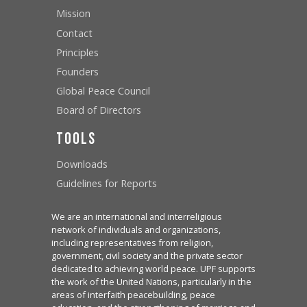
Mission
Contact
Principles
Founders
Global Peace Council
Board of Directors
Tools
Downloads
Guidelines for Reports
We are an international and interreligious
network of individuals and organizations,
including representatives from religion,
government, civil society and the private sector
dedicated to achieving world peace. UPF supports
the work of the United Nations, particularly in the
areas of interfaith peacebuilding, peace