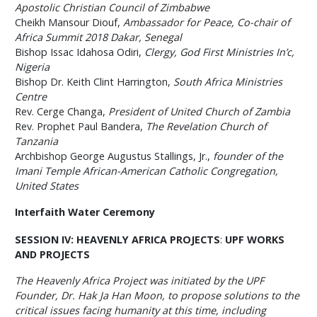
Apostolic Christian Council of Zimbabwe
Cheikh Mansour Diouf,
Ambassador for Peace, Co-chair of
Africa Summit 2018 Dakar, Senegal
Bishop Issac Idahosa Odiri,
Clergy, God First Ministries In’c,
Nigeria
Bishop Dr. Keith Clint Harrington,
South Africa Ministries
Centre
Rev. Cerge Changa,
President of United Church of Zambia
Rev. Prophet Paul Bandera,
The Revelation Church of
Tanzania
Archbishop George Augustus Stallings, Jr.,
founder of the
Imani Temple African-American Catholic Congregation,
United States
Interfaith Water Ceremony
SESSION IV: HEAVENLY AFRICA PROJECTS
:
UPF WORKS
AND PROJECTS
The Heavenly Africa Project was initiated by the UPF
Founder, Dr. Hak Ja Han Moon, to propose solutions to the
critical issues facing humanity at this time, including