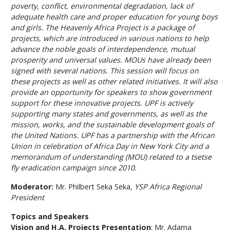
poverty, conflict, environmental degradation, lack of
adequate health care and proper education for young boys
and girls. The Heavenly Africa Project is a package of
projects, which are introduced in various nations to help
advance the noble goals of interdependence, mutual
prosperity and universal values. MOUs have already been
signed with several nations. This session will focus on
these projects as well as other related initiatives. It will also
provide an opportunity for speakers to show government
support for these innovative projects. UPF is actively
supporting many states and governments, as well as the
mission, works, and the sustainable development goals of
the United Nations. UPF has a partnership with the African
Union in celebration of Africa Day in New York City and a
memorandum of understanding (MOU) related to a tsetse
fly eradication campaign since 2010.
Moderator:
Mr. Philbert Seka Seka,
YSP Africa Regional
President
Topics and Speakers
Vision and H.A. Projects Presentation
: Mr. Adama