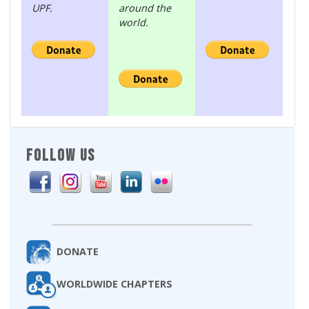
UPF.
around the
world.
FOLLOW US
DONATE
WORLDWIDE CHAPTERS