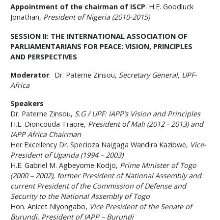
Appointment of the chairman of ISCP
: H.E. Goodluck
Jonathan,
President of Nigeria (2010-2015)
SESSION II: THE INTERNATIONAL ASSOCIATION OF
PARLIAMENTARIANS FOR PEACE: VISION, PRINCIPLES
AND PERSPECTIVES
Moderator
:
Dr. Paterne Zinsou,
Secretary General, UPF-
Africa
Speakers
Dr. Paterne Zinsou,
S.G / UPF: IAPP’s Vision and Principles
H.E. Dioncouda Traore,
President of Mali (2012 - 2013) and
IAPP Africa Chairman
Her Excellency Dr. Specioza Naigaga Wandira Kazibwe,
Vice-
President of Uganda (1994 – 2003)
H.E. Gabriel M. Agbeyome Kodjo,
Prime Minister of Togo
(2000 – 2002), former President of National Assembly and
current President of the Commission of Defense and
Security to the National Assembly of Togo
Hon. Anicet Niyongabo,
Vice President of the Senate of
Burundi, President of IAPP – Burundi