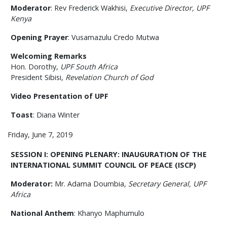
Moderator
: Rev Frederick Wakhisi,
Executive Director, UPF
Kenya
Opening Prayer
: Vusamazulu Credo Mutwa
Welcoming Remarks
Hon. Dorothy,
UPF South Africa
President Sibisi,
Revelation Church of God
Video Presentation of UPF
Toast
:
Diana Winter
Friday, June 7, 2019
SESSION I: OPENING PLENARY: INAUGURATION OF THE
INTERNATIONAL SUMMIT COUNCIL OF PEACE (ISCP)
Moderator:
Mr. Adama Doumbia,
Secretary General, UPF
Africa
National Anthem
: Khanyo Maphumulo