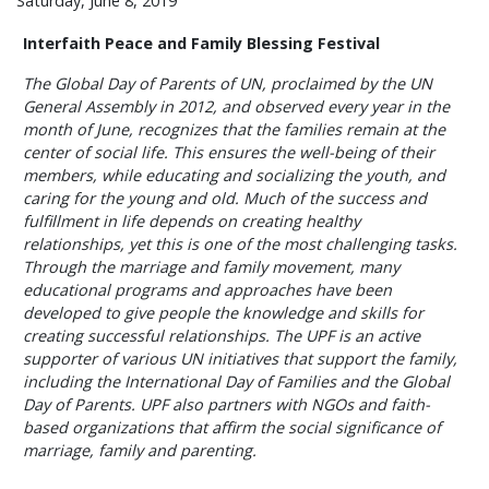
Saturday, June 8, 2019
Interfaith Peace and Family Blessing Festival
The Global Day of Parents of UN, proclaimed by the UN
General Assembly in 2012, and observed every year in the
month of June, recognizes that the families remain at the
center of social life. This ensures the well-being of their
members, while educating and socializing the youth, and
caring for the young and old. Much of the success and
fulfillment in life depends on creating healthy
relationships, yet this is one of the most challenging tasks.
Through the marriage and family movement, many
educational programs and approaches have been
developed to give people the knowledge and skills for
creating successful relationships. The UPF is an active
supporter of various UN initiatives that support the family,
including the International Day of Families and the Global
Day of Parents. UPF also partners with NGOs and faith-
based organizations that affirm the social significance of
marriage, family and parenting.