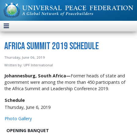
Africa Summit 2019 Schedule
Thursday, June 06, 2019
Written by:
UPF International
Johannesburg, South Africa—
Former heads of state and
government were among the more than 450 participants of
the Africa Summit and Leadership Conference 2019.
Schedule
Thursday, June 6, 2019
Photo Gallery
OPENING BANQUET