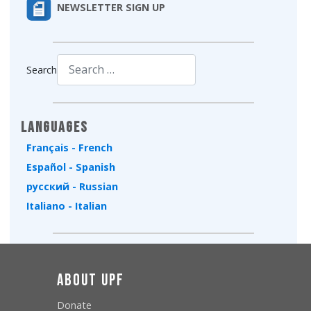
NEWSLETTER SIGN UP
Search
Type 2 or more characters for results.
Languages
Français - French
Español - Spanish
русский - Russian
Italiano - Italian
About UPF
Donate