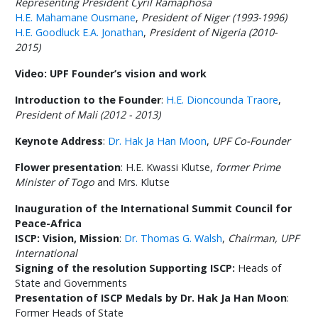
Representing President Cyril Ramaphosa
H.E. Mahamane Ousmane
,
President of Niger (1993-1996)
H.E. Goodluck E.A. Jonathan
,
President of Nigeria (2010-
2015)
Video: UPF Founder’s vision and work
Introduction to the Founder
:
H.E. Dioncounda Traore
,
President of Mali (2012 - 2013)
Keynote Address
:
Dr. Hak Ja Han Moon
,
UPF Co-Founder
Flower presentation
: H.E. Kwassi Klutse,
former Prime
Minister of Togo
and Mrs. Klutse
Inauguration of the International Summit Council for
Peace-Africa
ISCP: Vision, Mission
:
Dr. Thomas G. Walsh
,
Chairman, UPF
International
Signing of the resolution Supporting ISCP:
Heads of
State and Governments
Presentation of ISCP Medals by Dr. Hak Ja Han Moon
:
Former Heads of State