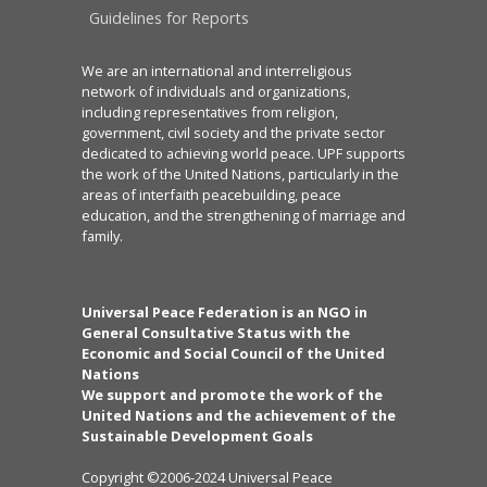
Guidelines for Reports
We are an international and interreligious
network of individuals and organizations,
including representatives from religion,
government, civil society and the private sector
dedicated to achieving world peace. UPF supports
the work of the United Nations, particularly in the
areas of interfaith peacebuilding, peace
education, and the strengthening of marriage and
family.
Universal Peace Federation is an NGO in
General Consultative Status with the
Economic and Social Council of the United
Nations
We support and promote the work of the
United Nations and the achievement of the
Sustainable Development Goals
Copyright ©2006-2024 Universal Peace