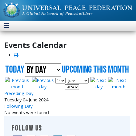
Events Calendar
Today
UpComing this month
Preceding Day
Tuesday 04 June 2024
Following Day
No events were found
FOLLOW US