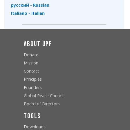
русский - Russian
Italiano - Italian
About UPF
Donate
Mission
Contact
Principles
Founders
Global Peace Council
Board of Directors
Tools
Downloads