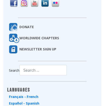
DONATE
WORLDWIDE CHAPTERS
NEWSLETTER SIGN UP
Search
Type 2 or more characters for results.
Languages
Français - French
Español - Spanish