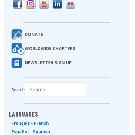
DONATE
WORLDWIDE CHAPTERS
NEWSLETTER SIGN UP
Search
Type 2 or more characters for results.
Languages
Français - French
Español - Spanish