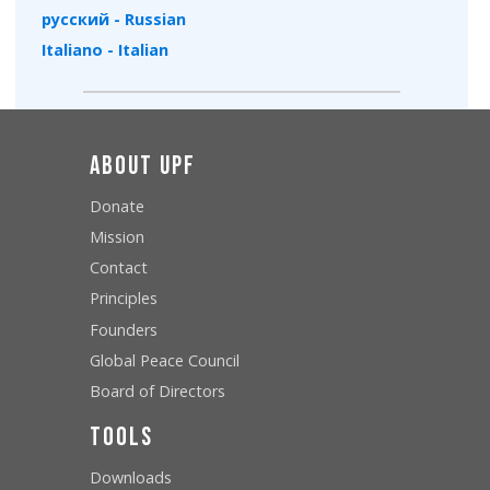
русский - Russian
Italiano - Italian
About UPF
Donate
Mission
Contact
Principles
Founders
Global Peace Council
Board of Directors
Tools
Downloads