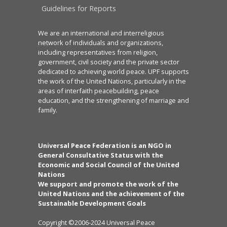
Guidelines for Reports
We are an international and interreligious
network of individuals and organizations,
including representatives from religion,
government, civil society and the private sector
dedicated to achieving world peace. UPF supports
the work of the United Nations, particularly in the
areas of interfaith peacebuilding, peace
education, and the strengthening of marriage and
family.
Universal Peace Federation is an NGO in
General Consultative Status with the
Economic and Social Council of the United
Nations
We support and promote the work of the
United Nations and the achievement of the
Sustainable Development Goals
Copyright ©2006-2024 Universal Peace