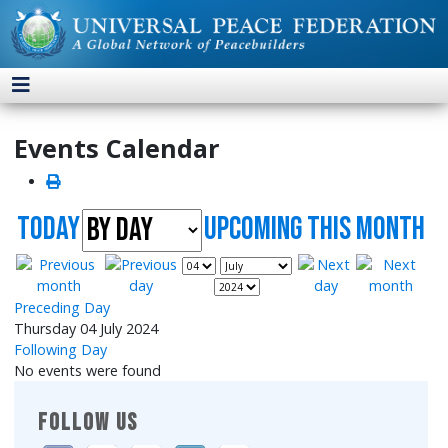
Events Calendar
Today
UpComing this month
Preceding Day
Thursday 04 July 2024
Following Day
No events were found
FOLLOW US