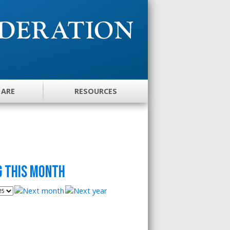
 ARE
RESOURCES
 this month