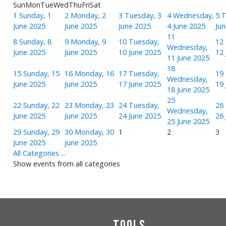
Sun
Mon
Tue
Wed
Thu
Fri
Sat
1
Sunday, 1
2
Monday, 2
3
Tuesday, 3
4
Wednesday,
5
T
June 2025
June 2025
June 2025
4 June 2025
Ju
11
8
Sunday, 8
9
Monday, 9
10
Tuesday,
12
Wednesday,
June 2025
June 2025
10 June 2025
12 
11 June 2025
18
15
Sunday, 15
16
Monday, 16
17
Tuesday,
19
Wednesday,
June 2025
June 2025
17 June 2025
19 
18 June 2025
25
22
Sunday, 22
23
Monday, 23
24
Tuesday,
26
Wednesday,
June 2025
June 2025
24 June 2025
26 
25 June 2025
29
Sunday, 29
30
Monday, 30
1
2
3
June 2025
June 2025
All Categories ...
Show events from all categories
Tools