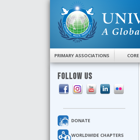
PRIMARY ASSOCIATIONS
CORE
FOLLOW US
DONATE
WORLDWIDE CHAPTERS