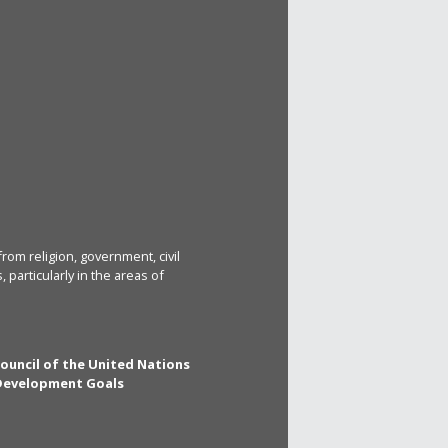
rom religion, government, civil
particularly in the areas of
Council of the United Nations
 Development Goals