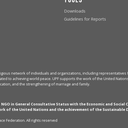
Downloads
Guidelines for Reports
igious network of individuals and organizations, including representatives f
ated to achieving world peace. UPF supports the work of the United Nations, 
cation, and the strengthening of marriage and family.
n NGO in General Consultative Status with the Economic and Social 
rk of the United Nations and the achievement of the Sustainable
ce Federation. All rights reserved