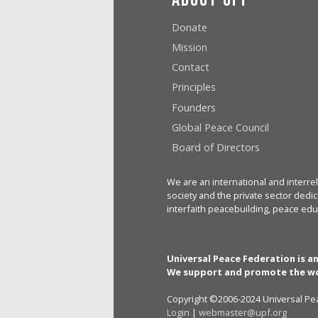
Donate
Mission
Contact
Principles
Founders
Global Peace Council
Board of Directors
We are an international and interrel
society and the private sector dedic
interfaith peacebuilding, peace edu
Universal Peace Federation is a
We support and promote the wo
Copyright ©2006-2024 Universal Pea
Login
|
webmaster@upf.org