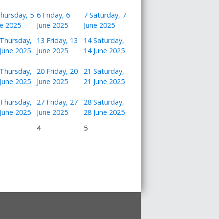
hursday, 5
6
Friday, 6
7
Saturday, 7
ne 2025
June 2025
June 2025
Thursday,
13
Friday, 13
14
Saturday,
June 2025
June 2025
14 June 2025
Thursday,
20
Friday, 20
21
Saturday,
June 2025
June 2025
21 June 2025
Thursday,
27
Friday, 27
28
Saturday,
June 2025
June 2025
28 June 2025
4
5