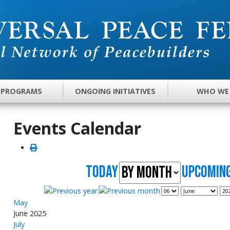
 PROGRAMS
ONGOING INITIATIVES
WHO WE
Events Calendar
Today
UpComing
May
June 2025
July