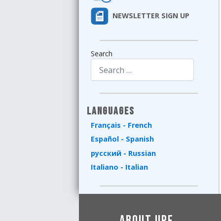
NEWSLETTER SIGN UP
Search
Type 2 or more characters for results.
Languages
Français - French
Español - Spanish
русский - Russian
Italiano - Italian
About UPF