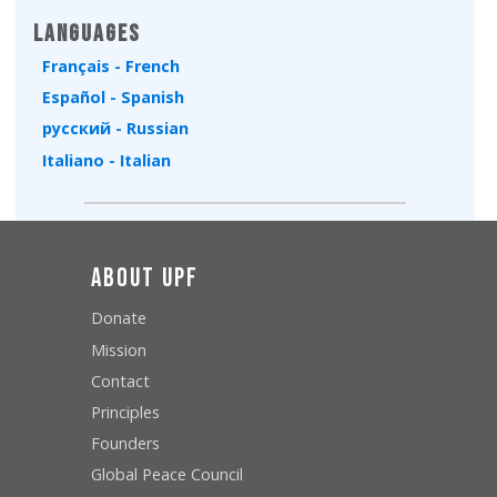
Languages
Français - French
Español - Spanish
русский - Russian
Italiano - Italian
About UPF
Donate
Mission
Contact
Principles
Founders
Global Peace Council