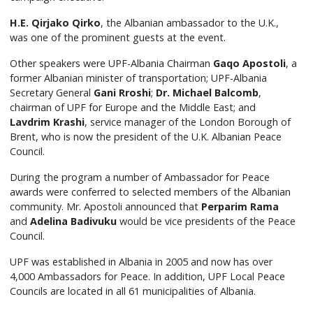
H.E. Qirjako Qirko
, the Albanian ambassador to the U.K.,
was one of the prominent guests at the event.
Other speakers were UPF-Albania Chairman
Gaqo Apostoli
, a
former Albanian minister of transportation; UPF-Albania
Secretary General
Gani Rroshi
;
Dr. Michael Balcomb
,
chairman of UPF for Europe and the Middle East; and
Lavdrim Krashi
, service manager of the London Borough of
Brent, who is now the president of the U.K. Albanian Peace
Council.
During the program a number of Ambassador for Peace
awards were conferred to selected members of the Albanian
community. Mr. Apostoli announced that
Perparim Rama
and
Adelina Badivuku
would be vice presidents of the Peace
Council.
UPF was established in Albania in 2005 and now has over
4,000 Ambassadors for Peace. In addition, UPF Local Peace
Councils are located in all 61 municipalities of Albania.