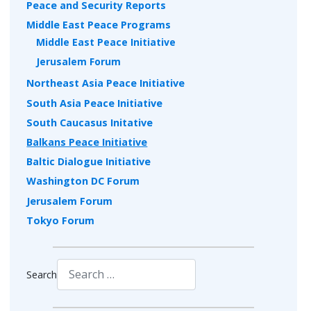
Peace and Security Reports
Middle East Peace Programs
Middle East Peace Initiative
Jerusalem Forum
Northeast Asia Peace Initiative
South Asia Peace Initiative
South Caucasus Initative
Balkans Peace Initiative
Baltic Dialogue Initiative
Washington DC Forum
Jerusalem Forum
Tokyo Forum
Search
Type 2 or more characters for results.