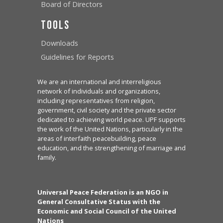
Board of Directors
Tools
Downloads
Guidelines for Reports
We are an international and interreligious
network of individuals and organizations,
including representatives from religion,
government, civil society and the private sector
dedicated to achieving world peace. UPF supports
the work of the United Nations, particularly in the
areas of interfaith peacebuilding, peace
education, and the strengthening of marriage and
family.
Universal Peace Federation is an NGO in
General Consultative Status with the
Economic and Social Council of the United
Nations