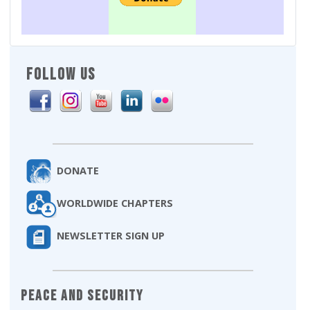
FOLLOW US
DONATE
WORLDWIDE CHAPTERS
NEWSLETTER SIGN UP
Peace and Security