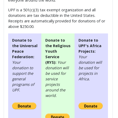
everyone around the world.
UPF is a 501(c)(3) tax exempt organization and all
donations are tax deductible in the United States.
Receipts are automatically provided for donations of or
above $250.00.
Donate to
Donate to
Donate to
the Universal
the Religious
UPF's Africa
Peace
Youth
Projects:
Federation:
Service
Your
Your
(RYS):
Your
donation will
donation to
donation will
be used for
support the
be used for
projects in
general
service
Africa.
programs of
projects
UPF.
around the
world.