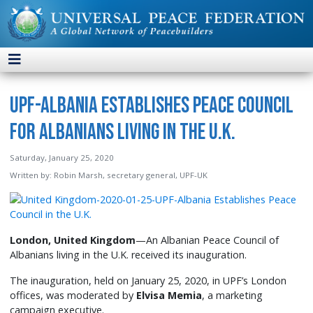
UPF-Albania Establishes Peace Council
for Albanians Living in the U.K.
Saturday, January 25, 2020
Written by:
Robin Marsh, secretary general, UPF-UK
London, United Kingdom
—An Albanian Peace Council of
Albanians living in the U.K. received its inauguration.
The inauguration, held on January 25, 2020, in UPF’s London
offices, was moderated by
Elvisa Memia
, a marketing
campaign executive.