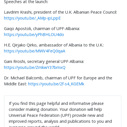
Speeches at the launch:
Lavdrim Krashi, president of the U.K. Albanian Peace Council:
https://youtu.be/_AMp-ipLppE
Gaqo Apostoli, chairman of UPF-Albania:
https://youtu.be/yPhBHLOU4do
H.E. Qirjako Qirko, ambassador of Albania to the U.K.:
https://youtu.be/MWV4FeQ0qaA
Gani Rroshi, secretary general UPF-Albania:
https://youtu.be/ZmkwY37bmxQ
Dr. Michael Balcomb, chairman of UPF for Europe and the
Middle East:
https://youtu.be/2f-s4_KGEMk
If you find this page helpful and informative please
consider making donation. Your donation will help
Universal Peace Federation (UPF) provide new and
improved reports, analysis and publications to you and