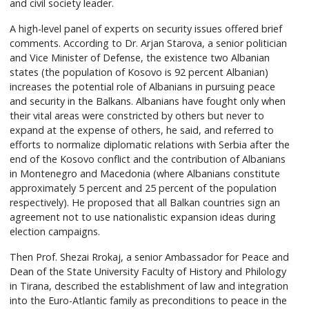
and civil society leader.
A high-level panel of experts on security issues offered brief
comments. According to Dr. Arjan Starova, a senior politician
and Vice Minister of Defense, the existence two Albanian
states (the population of Kosovo is 92 percent Albanian)
increases the potential role of Albanians in pursuing peace
and security in the Balkans. Albanians have fought only when
their vital areas were constricted by others but never to
expand at the expense of others, he said, and referred to
efforts to normalize diplomatic relations with Serbia after the
end of the Kosovo conflict and the contribution of Albanians
in Montenegro and Macedonia (where Albanians constitute
approximately 5 percent and 25 percent of the population
respectively). He proposed that all Balkan countries sign an
agreement not to use nationalistic expansion ideas during
election campaigns.
Then Prof. Shezai Rrokaj, a senior Ambassador for Peace and
Dean of the State University Faculty of History and Philology
in Tirana, described the establishment of law and integration
into the Euro-Atlantic family as preconditions to peace in the