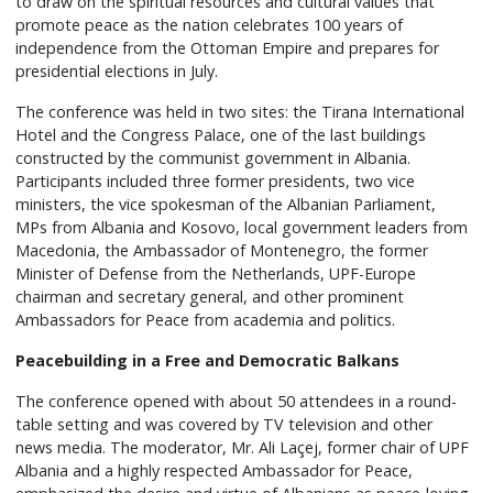
to draw on the spiritual resources and cultural values that
promote peace as the nation celebrates 100 years of
independence from the Ottoman Empire and prepares for
presidential elections in July.
The conference was held in two sites: the Tirana International
Hotel and the Congress Palace, one of the last buildings
constructed by the communist government in Albania.
Participants included three former presidents, two vice
ministers, the vice spokesman of the Albanian Parliament,
MPs from Albania and Kosovo, local government leaders from
Macedonia, the Ambassador of Montenegro, the former
Minister of Defense from the Netherlands, UPF-Europe
chairman and secretary general, and other prominent
Ambassadors for Peace from academia and politics.
Peacebuilding in a Free and Democratic Balkans
The conference opened with about 50 attendees in a round-
table setting and was covered by TV television and other
news media. The moderator, Mr. Ali Laçej, former chair of UPF
Albania and a highly respected Ambassador for Peace,