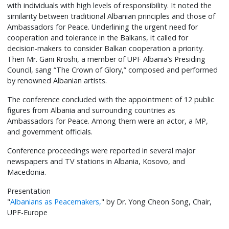
with individuals with high levels of responsibility. It noted the
similarity between traditional Albanian principles and those of
Ambassadors for Peace. Underlining the urgent need for
cooperation and tolerance in the Balkans, it called for
decision-makers to consider Balkan cooperation a priority.
Then Mr. Gani Rroshi, a member of UPF Albania’s Presiding
Council, sang “The Crown of Glory,” composed and performed
by renowned Albanian artists.
The conference concluded with the appointment of 12 public
figures from Albania and surrounding countries as
Ambassadors for Peace. Among them were an actor, a MP,
and government officials.
Conference proceedings were reported in several major
newspapers and TV stations in Albania, Kosovo, and
Macedonia.
Presentation
"
Albanians as Peacemakers,
" by Dr. Yong Cheon Song, Chair,
UPF-Europe