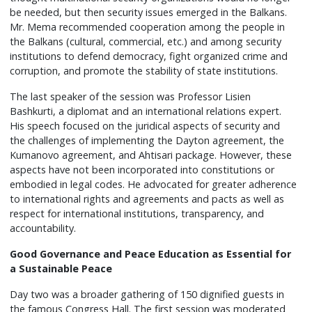
be needed, but then security issues emerged in the Balkans.
Mr. Mema recommended cooperation among the people in
the Balkans (cultural, commercial, etc.) and among security
institutions to defend democracy, fight organized crime and
corruption, and promote the stability of state institutions.
The last speaker of the session was Professor Lisien
Bashkurti, a diplomat and an international relations expert.
His speech focused on the juridical aspects of security and
the challenges of implementing the Dayton agreement, the
Kumanovo agreement, and Ahtisari package. However, these
aspects have not been incorporated into constitutions or
embodied in legal codes. He advocated for greater adherence
to international rights and agreements and pacts as well as
respect for international institutions, transparency, and
accountability.
Good Governance and Peace Education as Essential for
a Sustainable Peace
Day two was a broader gathering of 150 dignified guests in
the famous Congress Hall. The first session was moderated