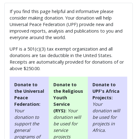
If you find this page helpful and informative please
consider making donation. Your donation will help
Universal Peace Federation (UPF) provide new and
improved reports, analysis and publications to you and
everyone around the world.
UPF is a 501(c)(3) tax exempt organization and all
donations are tax deductible in the United States.
Receipts are automatically provided for donations of or
above $250.00.
Donate to
Donate to
Donate to
the Universal
the Religious
UPF's Africa
Peace
Youth
Projects:
Federation:
Service
Your
Your
(RYS):
Your
donation will
donation to
donation will
be used for
support the
be used for
projects in
general
service
Africa.
programs of
projects