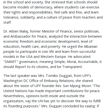
in the school and society. She stressed that schools should
become models of democracy, where students can exercise
their rights and responsibilities, feel safe and free, and learn
tolerance, solidarity, and a culture of peace from teachers and
staff.
Dr. Arben Malaj, former Minister of Finance, senior politician,
and Ambassador for Peace, analyzed the interaction between
economic freedom and economic development, level of
education, health care, and poverty. He urged the Albanian
people to participate in civic life and learn from successful
models in the USA and Western Europe. He advocated
"SMART" governance, meaning Simple, Moral, Accountable, it
should Report to its citizens, and be Transparent.
The last speaker was Mrs. Tomiko Duggan, from UPF’s
Washington DC Office of Embassy Relations; she shared
about the vision of UPF founder Rev. Sun Myung Moon: “The
United Nations has made important contributions for peace.
Nevertheless, opinions both inside and outside the
organization, say the UN has yet to discover the way to fulfill
its founding purposes.” Mrs. Duggan concluded by saying: If