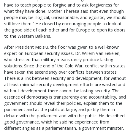
have to teach people to forgive and to ask forgiveness for
what they have done. Mother Theresa said that even though
people may be illogical, unreasonable, and egoistic, we should
still love them." He closed by encouraging people to look at
the good side of each other and for Europe to open its doors
to the Western Balkans.
After President Moisiu, the floor was given to a well-known
expert on European security issues, Dr. Willem Van Eekelen,
who stressed that military means rarely produce lasting
solutions. Since the end of the Cold War, conflict within states
have taken the ascendancy over conflicts between states.
There is a link between security and development, for without
at least minimal security development efforts are wasted and
without development there cannot be lasting security. The
essence of democracy is transparency and accountability, and
government should reveal their policies, explain them to the
parliament and at the public at large, and justify them in
debate with the parliament and with the public. He described
good governance, which he said he experienced from
different angles as a parliamentarian, a government minister,