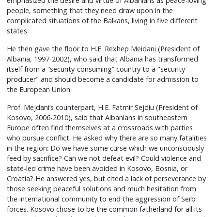
emphasized the desire and virtue of Albanians as peace-loving
people, something that they need draw upon in the
complicated situations of the Balkans, living in five different
states.
He then gave the floor to H.E. Rexhep Meidani (President of
Albania, 1997-2002), who said that Albania has transformed
itself from a “security-consuming” country to a "security
producer" and should become a candidate for admission to
the European Union.
Prof. Mejdani’s counterpart, H.E. Fatmir Sejdiu (President of
Kosovo, 2006-2010), said that Albanians in southeastern
Europe often find themselves at a crossroads with parties
who pursue conflict. He asked why there are so many fatalities
in the region: Do we have some curse which we unconsciously
feed by sacrifice? Can we not defeat evil? Could violence and
state-led crime have been avoided in Kosovo, Bosnia, or
Croatia? He answered yes, but cited a lack of perseverance by
those seeking peaceful solutions and much hesitation from
the international community to end the aggression of Serb
forces. Kosovo chose to be the common fatherland for all its