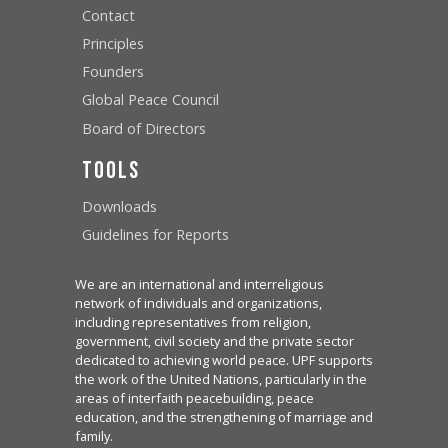
Contact
Principles
Founders
Global Peace Council
Board of Directors
Tools
Downloads
Guidelines for Reports
We are an international and interreligious
network of individuals and organizations,
including representatives from religion,
government, civil society and the private sector
dedicated to achieving world peace. UPF supports
the work of the United Nations, particularly in the
areas of interfaith peacebuilding, peace
education, and the strengthening of marriage and
family.