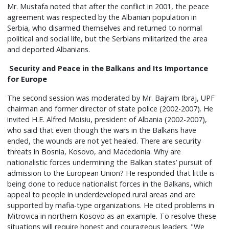
Mr. Mustafa noted that after the conflict in 2001, the peace
agreement was respected by the Albanian population in
Serbia, who disarmed themselves and returned to normal
political and social life, but the Serbians militarized the area
and deported Albanians.
Security and Peace in the Balkans and Its Importance
for Europe
The second session was moderated by Mr. Bajram Ibraj, UPF
chairman and former director of state police (2002-2007). He
invited H.E. Alfred Moisiu, president of Albania (2002-2007),
who said that even though the wars in the Balkans have
ended, the wounds are not yet healed. There are security
threats in Bosnia, Kosovo, and Macedonia. Why are
nationalistic forces undermining the Balkan states’ pursuit of
admission to the European Union? He responded that little is
being done to reduce nationalist forces in the Balkans, which
appeal to people in underdeveloped rural areas and are
supported by mafia-type organizations. He cited problems in
Mitrovica in northern Kosovo as an example. To resolve these
situations will require honest and courageous leaders. "We