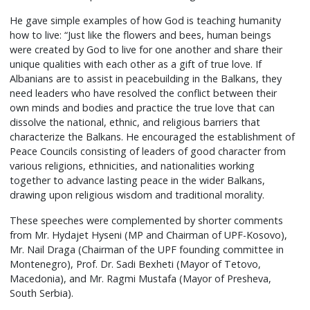
He gave simple examples of how God is teaching humanity
how to live: “Just like the flowers and bees, human beings
were created by God to live for one another and share their
unique qualities with each other as a gift of true love. If
Albanians are to assist in peacebuilding in the Balkans, they
need leaders who have resolved the conflict between their
own minds and bodies and practice the true love that can
dissolve the national, ethnic, and religious barriers that
characterize the Balkans. He encouraged the establishment of
Peace Councils consisting of leaders of good character from
various religions, ethnicities, and nationalities working
together to advance lasting peace in the wider Balkans,
drawing upon religious wisdom and traditional morality.
These speeches were complemented by shorter comments
from Mr. Hydajet Hyseni (MP and Chairman of UPF-Kosovo),
Mr. Nail Draga (Chairman of the UPF founding committee in
Montenegro), Prof. Dr. Sadi Bexheti (Mayor of Tetovo,
Macedonia), and Mr. Ragmi Mustafa (Mayor of Presheva,
South Serbia).