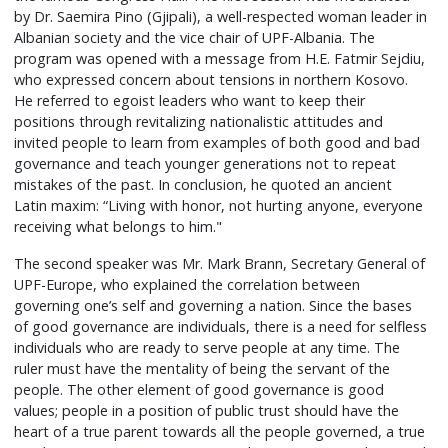
by Dr. Saemira Pino (Gjipali), a well-respected woman leader in
Albanian society and the vice chair of UPF-Albania. The
program was opened with a message from H.E. Fatmir Sejdiu,
who expressed concern about tensions in northern Kosovo.
He referred to egoist leaders who want to keep their
positions through revitalizing nationalistic attitudes and
invited people to learn from examples of both good and bad
governance and teach younger generations not to repeat
mistakes of the past. In conclusion, he quoted an ancient
Latin maxim: “Living with honor, not hurting anyone, everyone
receiving what belongs to him."
The second speaker was Mr. Mark Brann, Secretary General of
UPF-Europe, who explained the correlation between
governing one’s self and governing a nation. Since the bases
of good governance are individuals, there is a need for selfless
individuals who are ready to serve people at any time. The
ruler must have the mentality of being the servant of the
people. The other element of good governance is good
values; people in a position of public trust should have the
heart of a true parent towards all the people governed, a true