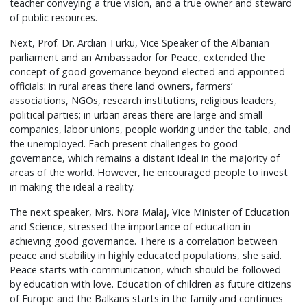
teacher conveying a true vision, and a true owner and steward
of public resources.
Next, Prof. Dr. Ardian Turku, Vice Speaker of the Albanian
parliament and an Ambassador for Peace, extended the
concept of good governance beyond elected and appointed
officials: in rural areas there land owners, farmers’
associations, NGOs, research institutions, religious leaders,
political parties; in urban areas there are large and small
companies, labor unions, people working under the table, and
the unemployed. Each present challenges to good
governance, which remains a distant ideal in the majority of
areas of the world. However, he encouraged people to invest
in making the ideal a reality.
The next speaker, Mrs. Nora Malaj, Vice Minister of Education
and Science, stressed the importance of education in
achieving good governance. There is a correlation between
peace and stability in highly educated populations, she said.
Peace starts with communication, which should be followed
by education with love. Education of children as future citizens
of Europe and the Balkans starts in the family and continues