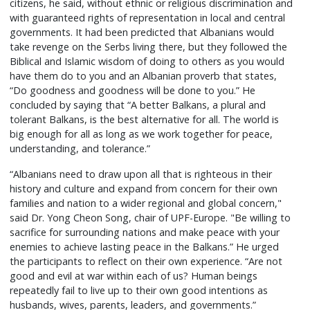
citizens, he said, without ethnic or religious discrimination and
with guaranteed rights of representation in local and central
governments. It had been predicted that Albanians would
take revenge on the Serbs living there, but they followed the
Biblical and Islamic wisdom of doing to others as you would
have them do to you and an Albanian proverb that states,
“Do goodness and goodness will be done to you.” He
concluded by saying that “A better Balkans, a plural and
tolerant Balkans, is the best alternative for all. The world is
big enough for all as long as we work together for peace,
understanding, and tolerance.”
“Albanians need to draw upon all that is righteous in their
history and culture and expand from concern for their own
families and nation to a wider regional and global concern,"
said Dr. Yong Cheon Song, chair of UPF-Europe. "Be willing to
sacrifice for surrounding nations and make peace with your
enemies to achieve lasting peace in the Balkans.” He urged
the participants to reflect on their own experience. “Are not
good and evil at war within each of us? Human beings
repeatedly fail to live up to their own good intentions as
husbands, wives, parents, leaders, and governments.”