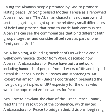
Calling the Albanian people prepared by God to promote
lasting peace, Dr. Song praised Mother Teresa as a renowned
Albanian woman. “The Albanian character is not narrow and
sectarian, getting caught up in the relatively small differences
of belief and practice that tend to divide faith communities.
Albanians can see the commonalities that bind different faith
groups together and consider all believers as part of one
family under God."
Mr. Niko Veizaj, a founding member of UPF-Albania and a
well-known medical doctor from Vlora, described how
Albanian Ambassadors for Peace have built a network
including hundreds of people from all walks of life and helped
establish Peace Councils in Kosovo and Montenegro. Mr.
Robert Williamson, UPF-Balkans coordinator, presented the
five guiding principles of UPF especially for the ones who
would be appointed Ambassadors for Peace.
Mrs. Kozeta Zavalani, the chair of the Tirana Peace Council,
read the final resolution of the conference, which invited
Ambassadors for Peace to bridge ethnic divisions, beginning