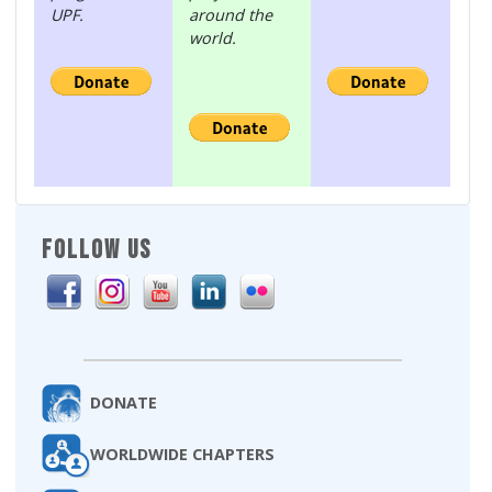
UPF.
around the
world.
FOLLOW US
DONATE
WORLDWIDE CHAPTERS