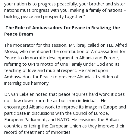
your nation is to progress peacefully, your brother and sister
nations must progress with you, making a family of nations --
building peace and prosperity together.”
The Role of Ambassadors for Peace in Realizing the
Peace Dream
The moderator for this session, Mr. Ibraj, called on H.E. Alfred
Moisiu, who mentioned the contribution of Ambassadors for
Peace to democratic development in Albania and Europe,
referring to UPF's motto of One Family Under God and its
teaching of love and mutual respect. He called upon
Ambassadors for Peace to preserve Albania's tradition of
interreligious harmony.
Dr. van Eekelen noted that peace requires hard work; it does
not flow down from the air but from individuals. He
encouraged Albania work to improve its image in Europe and
participate in discussions with the Council of Europe,
European Parliament, and NATO. He envisions the Balkan
countries entering the European Union as they improve their
record of treatment of minorities.