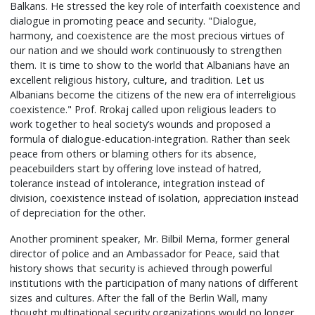
Balkans. He stressed the key role of interfaith coexistence and
dialogue in promoting peace and security. "Dialogue,
harmony, and coexistence are the most precious virtues of
our nation and we should work continuously to strengthen
them. It is time to show to the world that Albanians have an
excellent religious history, culture, and tradition. Let us
Albanians become the citizens of the new era of interreligious
coexistence." Prof. Rrokaj called upon religious leaders to
work together to heal society’s wounds and proposed a
formula of dialogue-education-integration. Rather than seek
peace from others or blaming others for its absence,
peacebuilders start by offering love instead of hatred,
tolerance instead of intolerance, integration instead of
division, coexistence instead of isolation, appreciation instead
of depreciation for the other.
Another prominent speaker, Mr. Bilbil Mema, former general
director of police and an Ambassador for Peace, said that
history shows that security is achieved through powerful
institutions with the participation of many nations of different
sizes and cultures. After the fall of the Berlin Wall, many
thought multinational security organizations would no longer