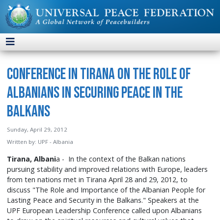
Conference in Tirana on the Role of
Albanians in Securing Peace in the
Balkans
Sunday, April 29, 2012
Written by:
UPF - Albania
Tirana, Albani
a - In the context of the Balkan nations
pursuing stability and improved relations with Europe, leaders
from ten nations met in Tirana April 28 and 29, 2012, to
discuss "The Role and Importance of the Albanian People for
Lasting Peace and Security in the Balkans." Speakers at the
UPF European Leadership Conference called upon Albanians