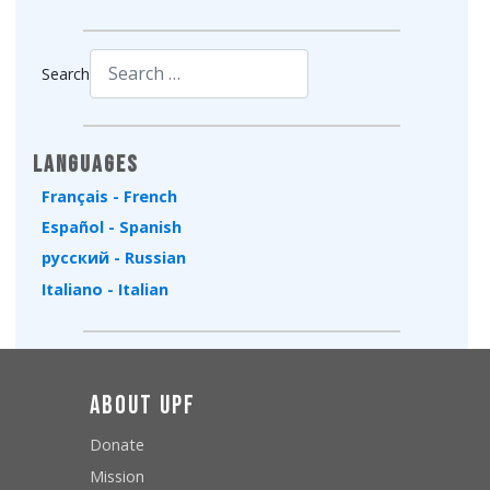
Search
Type 2 or more characters for results.
Languages
Français - French
Español - Spanish
русский - Russian
Italiano - Italian
About UPF
Donate
Mission