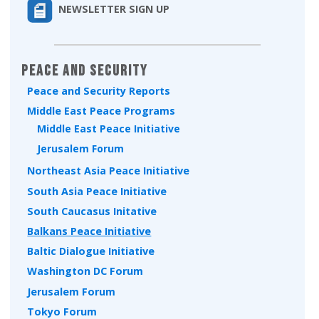
NEWSLETTER SIGN UP
Peace and Security
Peace and Security Reports
Middle East Peace Programs
Middle East Peace Initiative
Jerusalem Forum
Northeast Asia Peace Initiative
South Asia Peace Initiative
South Caucasus Initative
Balkans Peace Initiative
Baltic Dialogue Initiative
Washington DC Forum
Jerusalem Forum
Tokyo Forum