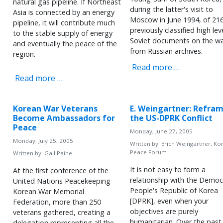
natural gas pipeline. If Northeast
during the latter's visit to
Asia is connected by an energy
Moscow in June 1994, of 21
pipeline, it will contribute much
previously classified high lev
to the stable supply of energy
Soviet documents on the w
and eventually the peace of the
from Russian archives.
region.
Read more …
Read more …
Korean War Veterans
E. Weingartner: Refra
Become Ambassadors for
the US-DPRK Conflict
Peace
Monday, June 27, 2005
Monday, July 25, 2005
Written by:
Erich Weingartner, Ko
Peace Forum
Written by:
Gail Paine
It is not easy to form a
At the first conference of the
relationship with the Democ
United Nations Peacekeeping
People's Republic of Korea
Korean War Memorial
[DPRK], even when your
Federation, more than 250
objectives are purely
veterans gathered, creating a
humanitarian. Over the past
delegation representing all the