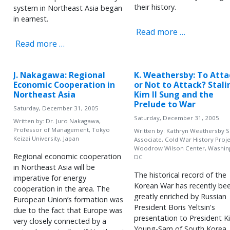
their history.
system in Northeast Asia began
in earnest.
Read more …
Read more …
J. Nakagawa: Regional
K. Weathersby: To Atta
Economic Cooperation in
or Not to Attack? Stali
Northeast Asia
Kim Il Sung and the
Prelude to War
Saturday, December 31, 2005
Saturday, December 31, 2005
Written by:
Dr. Juro Nakagawa,
Professor of Management, Tokyo
Written by:
Kathryn Weathersby S
Keizai University, Japan
Associate, Cold War History Proje
Woodrow Wilson Center, Washin
Regional economic cooperation
DC
in Northeast Asia will be
The historical record of the
imperative for energy
Korean War has recently be
cooperation in the area. The
greatly enriched by Russian
European Union’s formation was
President Boris Yeltsin's
due to the fact that Europe was
presentation to President K
very closely connected by a
Young-Sam of South Korea,