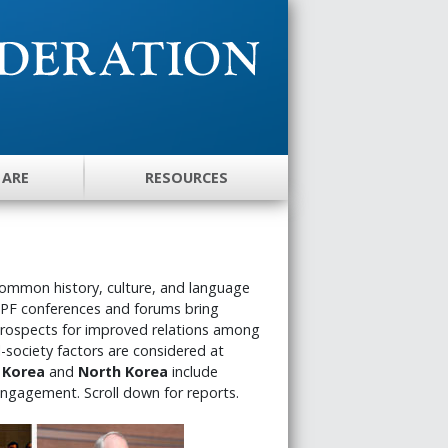
 ARE
RESOURCES
common history, culture, and language
UPF conferences and forums bring
 prospects for improved relations among
il-society factors are considered at
 Korea
and
North Korea
include
engagement. Scroll down for reports.