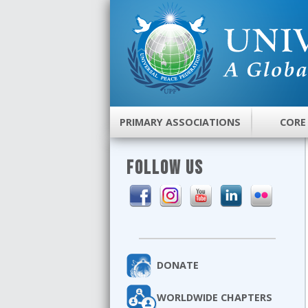
PRIMARY ASSOCIATIONS
CORE
FOLLOW US
DONATE
WORLDWIDE CHAPTERS