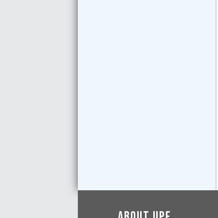
About UPF