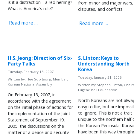
is it a distraction—a red herring?
from minor and major wars,
What is America’s role?
disputes, and conflicts.
Read more …
Read more …
H.S. Jeong: Direction of Six-
S. Linton: Keys to
Party Talks
Understanding North
Korea
Tuesday, February 13, 2007
Tuesday, January 31, 2006
Written by:
Hee Soo Jeong, Member,
Korean National Assembly
Written by:
Stephen Linton, Chair
Eugene Bell Foundation
On February 13, 2007, in
North Koreans are not alwa
accordance with the agreement
easy to like, but are impossi
on the initial phase of actions for
to ignore. This is not a trait
the implementation of the Joint
unique to the northern half 
Statement of September 19,
the Korean Peninsula. Korea
2005, the discussions on the
have been this way through
matter of a peace and security