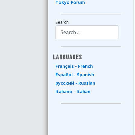
Tokyo Forum
Search
Type 2 or more characters for results.
Languages
Français - French
Español - Spanish
русский - Russian
Italiano - Italian