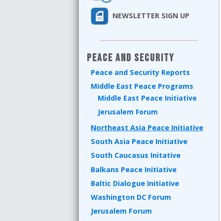
NEWSLETTER SIGN UP
Peace and Security
Peace and Security Reports
Middle East Peace Programs
Middle East Peace Initiative
Jerusalem Forum
Northeast Asia Peace Initiative
South Asia Peace Initiative
South Caucasus Initative
Balkans Peace Initiative
Baltic Dialogue Initiative
Washington DC Forum
Jerusalem Forum