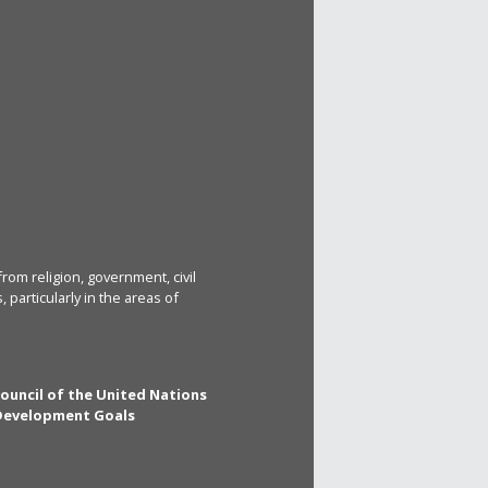
rom religion, government, civil
particularly in the areas of
Council of the United Nations
 Development Goals