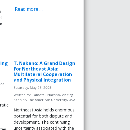
Read more …
6
el
ar
ming
T. Nakano: A Grand Design
for Northeast Asia:
Multilateral Cooperation
and Physical Integration
rea
Saturday, May 28, 2005
Written by:
Tamotsu Nakano, Visiting
Scholar, The American University, USA
ratic
Northeast Asia holds enormous
potential for both dispute and
development. The continuing
uncertainty associated with the
 few