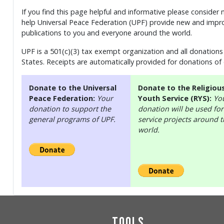
If you find this page helpful and informative please consider
help Universal Peace Federation (UPF) provide new and impro
publications to you and everyone around the world.
UPF is a 501(c)(3) tax exempt organization and all donations 
States. Receipts are automatically provided for donations of
Donate to the Universal
Donate to the Religiou
Peace Federation:
Your
Youth Service (RYS):
Yo
donation to support the
donation will be used for
general programs of UPF.
service projects around 
world.
Tools