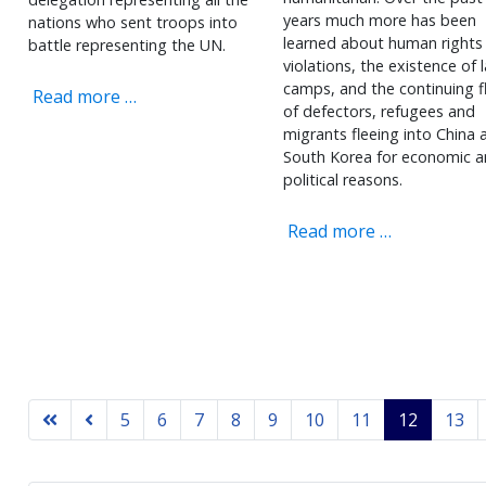
years much more has been
nations who sent troops into
learned about human rights
battle representing the UN.
violations, the existence of 
camps, and the continuing f
Read more …
of defectors, refugees and
migrants fleeing into China 
South Korea for economic 
political reasons.
Read more …
5
6
7
8
9
10
11
12
13