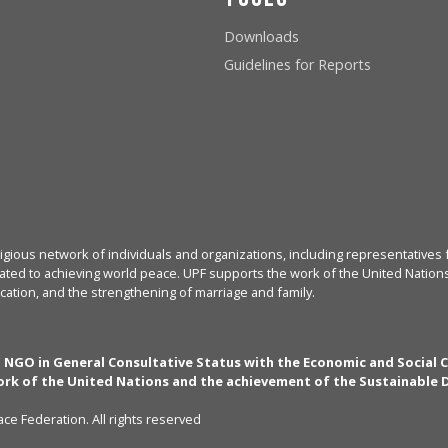
Downloads
Guidelines for Reports
igious network of individuals and organizations, including representatives f
ated to achieving world peace. UPF supports the work of the United Nations, 
cation, and the strengthening of marriage and family.
n NGO in General Consultative Status with the Economic and Social 
rk of the United Nations and the achievement of the Sustainable
ce Federation. All rights reserved