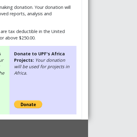
 making donation. Your donation will
ved reports, analysis and
are tax deductible in the United
 or above $250.00.
s
Donate to UPF's Africa
ur
Projects:
Your donation
will be used for projects in
the
Africa.