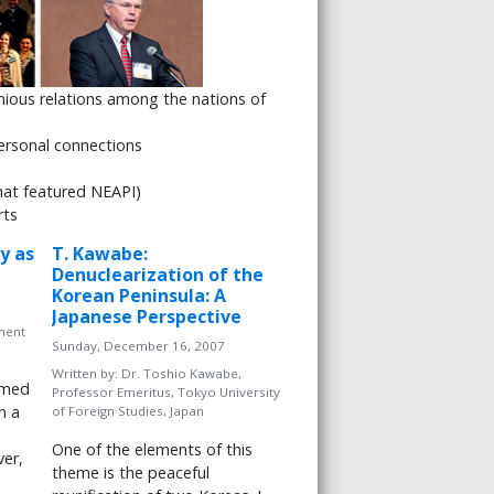
nious relations among the nations of
 personal connections
hat featured NEAPI)
rts
y as
T. Kawabe:
Denuclearization of the
Korean Peninsula: A
Japanese Perspective
ment
Sunday, December 16, 2007
Written by:
Dr. Toshio Kawabe,
amed
Professor Emeritus, Tokyo University
n a
of Foreign Studies, Japan
One of the elements of this
er,
theme is the peaceful