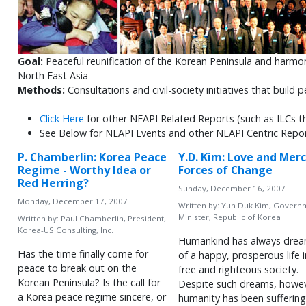
Goal:
Peaceful reunification of the Korean Peninsula and harmo
North East Asia
Methods:
Consultations and civil-society initiatives that build
Click Here
for other NEAPI Related Reports (such as ILCs t
See Below for NEAPI Events and other NEAPI Centric Repo
P. Chamberlin: Korea Peace
Y.D. Kim: Love and Merc
Regime - Worthy Idea or
Forces of Change
Red Herring?
Sunday, December 16, 2007
Monday, December 17, 2007
Written by:
Yun Duk Kim, Govern
Minister, Republic of Korea
Written by:
Paul Chamberlin, President,
Korea-US Consulting, Inc.
Humankind has always dre
Has the time finally come for
of a happy, prosperous life i
peace to break out on the
free and righteous society.
Korean Peninsula? Is the call for
Despite such dreams, howev
a Korea peace regime sincere, or
humanity has been suffering