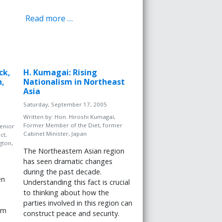
Read more …
ck,
H. Kumagai: Rising
n,
Nationalism in Northeast
Asia
Saturday, September 17, 2005
Written by:
Hon. Hiroshi Kumagai,
Former Member of the Diet, former
enior
Cabinet Minister, Japan
ct,
gton,
The Northeastern Asian region
has seen dramatic changes
during the past decade.
en
Understanding this fact is crucial
to thinking about how the
parties involved in this region can
im
construct peace and security.