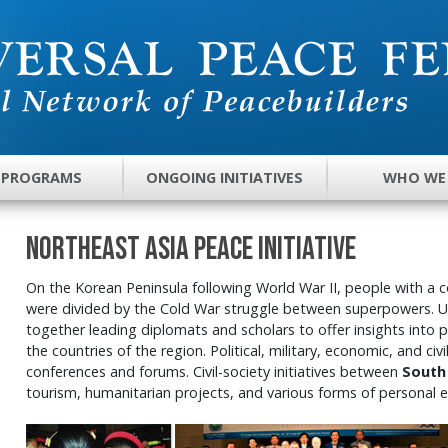
 PROGRAMS
ONGOING INITIATIVES
WHO WE
Northeast Asia Peace Initiative
On the Korean Peninsula following World War II, people with a 
were divided by the Cold War struggle between superpowers. 
together leading diplomats and scholars to offer insights into
the countries of the region. Political, military, economic, and civ
conferences and forums. Civil-society initiatives between
South
tourism, humanitarian projects, and various forms of personal 