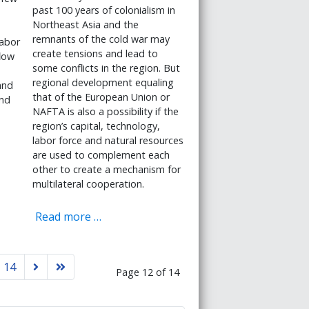
past 100 years of colonialism in
Northeast Asia and the
remnants of the cold war may
labor
create tensions and lead to
low
some conflicts in the region. But
regional development equaling
and
that of the European Union or
and
NAFTA is also a possibility if the
region’s capital, technology,
labor force and natural resources
are used to complement each
other to create a mechanism for
multilateral cooperation.
Read more …
14
Page 12 of 14