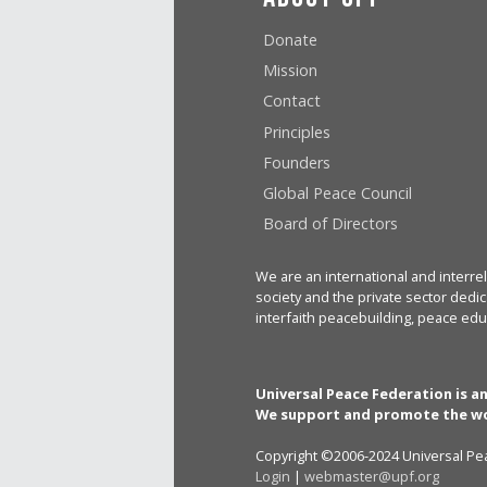
Donate
Mission
Contact
Principles
Founders
Global Peace Council
Board of Directors
We are an international and interrel
society and the private sector dedic
interfaith peacebuilding, peace edu
Universal Peace Federation is a
We support and promote the wo
Copyright ©2006-2024 Universal Pea
Login
|
webmaster@upf.org