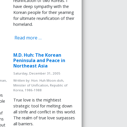
reunification of two Koreas. I
have deep sympathy with the
Korean people for their yearning
for ultimate reunification of their
homeland.
Read more …
M.D. Huh: The Korean
Peninsula and Peace in
Northeast Asia
Saturday, December 31, 2005
man,
Written by:
Hon. Huh Moon-doh,
Minister of Unification, Republic of
Korea, 1986-1988
ys
True love is the mightiest
ble
strategic tool for melting down
all strife and conflict in this world.
of
The realm of true love surpasses
ns
all barriers.
out