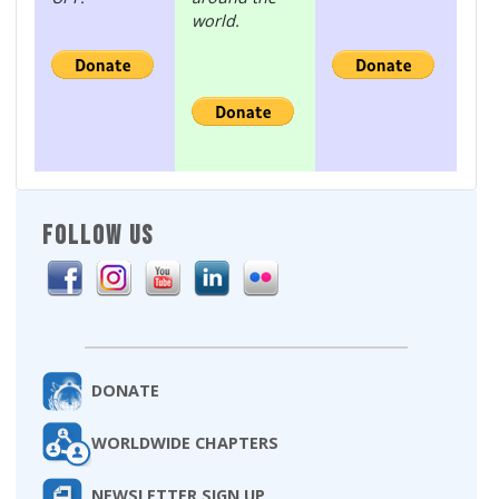
world.
FOLLOW US
DONATE
WORLDWIDE CHAPTERS
NEWSLETTER SIGN UP