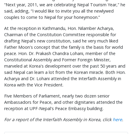
“Next year, 2011, we are celebrating Nepal Tourism Year," he
said, adding, “I would like to invite you all the newlywed
couples to come to Nepal for your honeymoon.”
At the reception in Kathmandu, Hon. Nilamber Acharya,
Chairman of the Constitution Committee responsible for
drafting Nepal's new constitution, said he very much liked
Father Moon's concept that the family is the basis for world
peace. Hon. Dr. Prakash Chandra Lohani, member of the
Constitutional Assembly and Former Foreign Minister,
marveled at Korea's development over the past 50 years and
said Nepal can learn a lot from the Korean miracle. Both Hon.
Acharya and Dr. Lohani attended the Interfaith Assembly in
Korea with the Vice President.
Five Members of Parliament, nearly two dozen senior
Ambassadors for Peace, and other dignitaries attended the
reception at UPF-Nepal's Peace Embassy building.
For a report of the Interfaith Assembly in Korea, click
here
.