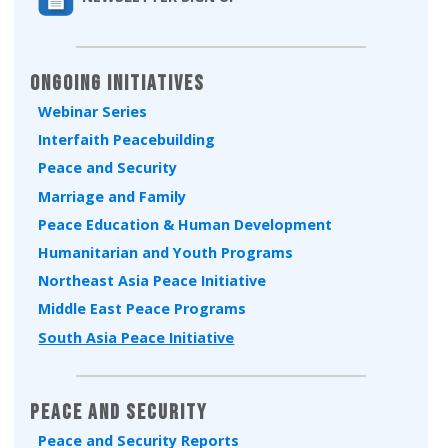
Ongoing Initiatives
Webinar Series
Interfaith Peacebuilding
Peace and Security
Marriage and Family
Peace Education & Human Development
Humanitarian and Youth Programs
Northeast Asia Peace Initiative
Middle East Peace Programs
South Asia Peace Initiative
Peace and Security
Peace and Security Reports