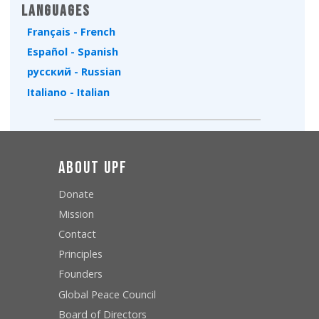
Languages
Français - French
Español - Spanish
русский - Russian
Italiano - Italian
About UPF
Donate
Mission
Contact
Principles
Founders
Global Peace Council
Board of Directors