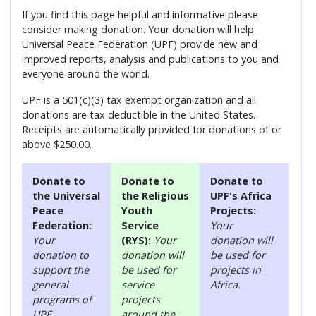
If you find this page helpful and informative please
consider making donation. Your donation will help
Universal Peace Federation (UPF) provide new and
improved reports, analysis and publications to you and
everyone around the world.
UPF is a 501(c)(3) tax exempt organization and all
donations are tax deductible in the United States.
Receipts are automatically provided for donations of or
above $250.00.
Donate to
Donate to
Donate to
the Universal
the Religious
UPF's Africa
Peace
Youth
Projects:
Federation:
Service
Your
Your
(RYS):
Your
donation will
donation to
donation will
be used for
support the
be used for
projects in
general
service
Africa.
programs of
projects
UPF.
around the