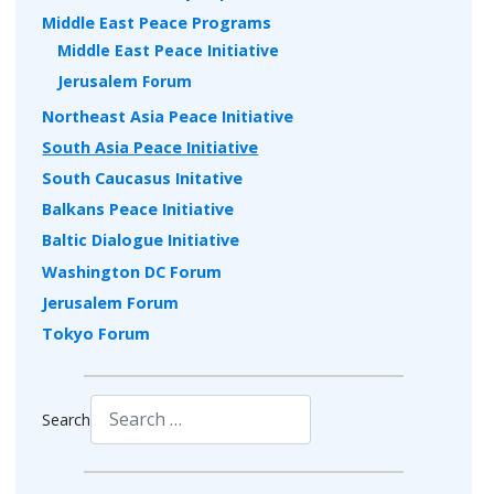
Middle East Peace Programs
Middle East Peace Initiative
Jerusalem Forum
Northeast Asia Peace Initiative
South Asia Peace Initiative
South Caucasus Initative
Balkans Peace Initiative
Baltic Dialogue Initiative
Washington DC Forum
Jerusalem Forum
Tokyo Forum
Search
Type 2 or more characters for results.