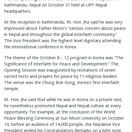
Kathmandu, Nepal on October 31 held at UPF-Nepal
headquarters.
At the reception in Kathmandu, Rt. Hon. Jha said he was very
impressed about Father Moon's “serious concern about peace
in Nepal and throughout the global interfaith community.”
The Vice President was the highest level dignitary attending
the international conference in Korea.
The theme of the October 8 – 12 program in Korea was “The
Significance of Interfaith for Peace and Development.” The
Opening Session was inaugurated by recitations of seven
sacred texts and prayers for peace by 11 religious leaders.
The venue was the Chung Bok Gung, Korea's first interfaith
temple.
Rt. Hon. Jha said that while he was in Korea on a private visit,
he nonetheless promoted Nepal and Nepali culture at every
opportunity. For example, at the conclusion of the World
Peace Blessing Ceremony at Sun Moon University on October
10, before an audience of 14,000 people, the Nepalese Vice
President ended his Congratulatory Remarks on a light note.