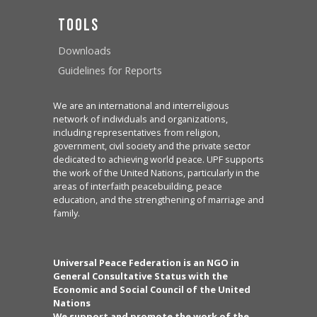
Tools
Downloads
Guidelines for Reports
We are an international and interreligious
network of individuals and organizations,
including representatives from religion,
government, civil society and the private sector
dedicated to achieving world peace. UPF supports
the work of the United Nations, particularly in the
areas of interfaith peacebuilding, peace
education, and the strengthening of marriage and
family.
Universal Peace Federation is an NGO in
General Consultative Status with the
Economic and Social Council of the United
Nations
We support and promote the work of the