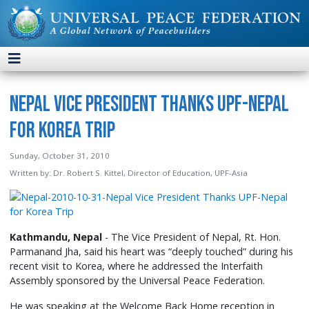
Nepal Vice President Thanks UPF-Nepal
for Korea Trip
Sunday, October 31, 2010
Written by:
Dr. Robert S. Kittel, Director of Education, UPF-Asia
Kathmandu, Nepal
- The Vice President of Nepal, Rt. Hon.
Parmanand Jha, said his heart was “deeply touched” during his
recent visit to Korea, where he addressed the Interfaith
Assembly sponsored by the Universal Peace Federation.
He was speaking at the Welcome Back Home reception in