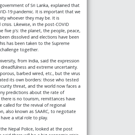
 government of Sri Lanka, explained that
VID-19 pandemic. It is important that we
ity whoever they may be. It is
crisis. Likewise, in the post-COVID
e five p’s: the planet, the people, peace,
s been dissolved and elections have been
 This has been taken to the Supreme
challenge together.
iversity, from India, said the expression
 dreadfulness and extreme uncertainty.
porous, barbed wired, etc., but the virus
eated its own borders: those who tested
security threat, and the world now faces a
many predictions about the rate of
 there is no tourism, remittances have
e called for the revival of regional
ion, also known as SAARC, to negotiate
ave a vital role to play.
 the Nepal Police, looked at the post