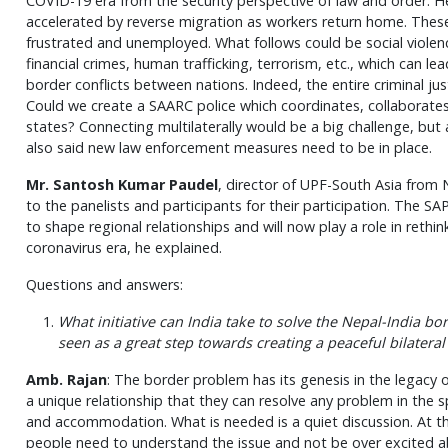
COVID-19 era from the security perspective of law and order. He 
accelerated by reverse migration as workers return home. These 
frustrated and unemployed. What follows could be social violenc
financial crimes, human trafficking, terrorism, etc., which can l
border conflicts between nations. Indeed, the entire criminal ju
Could we create a SAARC police which coordinates, collabora
states? Connecting multilaterally would be a big challenge, but
also said new law enforcement measures need to be in place.
Mr. Santosh Kumar Paudel
, director of UPF-South Asia from 
to the panelists and participants for their participation. The SA
to shape regional relationships and will now play a role in rethin
coronavirus era, he explained.
Questions and answers:
What initiative can India take to solve the Nepal-India bo
seen as a great step towards creating a peaceful bilatera
Amb. Rajan
: The border problem has its genesis in the legacy 
a unique relationship that they can resolve any problem in the s
and accommodation. What is needed is a quiet discussion. At the 
people need to understand the issue and not be over excited abo