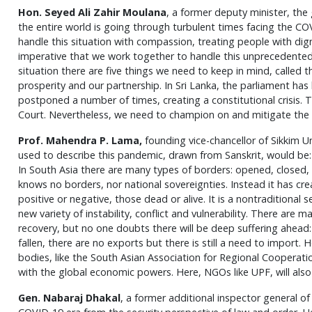
Hon. Seyed Ali Zahir Moulana
, a former deputy minister, the
the entire world is going through turbulent times facing the CO
handle this situation with compassion, treating people with dign
imperative that we work together to handle this unprecedented 
situation there are five things we need to keep in mind, called th
prosperity and our partnership. In Sri Lanka, the parliament ha
postponed a number of times, creating a constitutional crisis.
Court. Nevertheless, we need to champion on and mitigate the 
Prof. Mahendra P. Lama,
founding vice-chancellor of Sikkim Un
used to describe this pandemic, drawn from Sanskrit, would be:
In South Asia there are many types of borders: opened, closed, 
knows no borders, nor national sovereignties. Instead it has cr
positive or negative, those dead or alive. It is a nontraditional 
new variety of instability, conflict and vulnerability. There are 
recovery, but no one doubts there will be deep suffering ahead:
fallen, there are no exports but there is still a need to import. H
bodies, like the South Asian Association for Regional Cooperat
with the global economic powers. Here, NGOs like UPF, will also h
Gen. Nabaraj Dhakal
, a former additional inspector general of