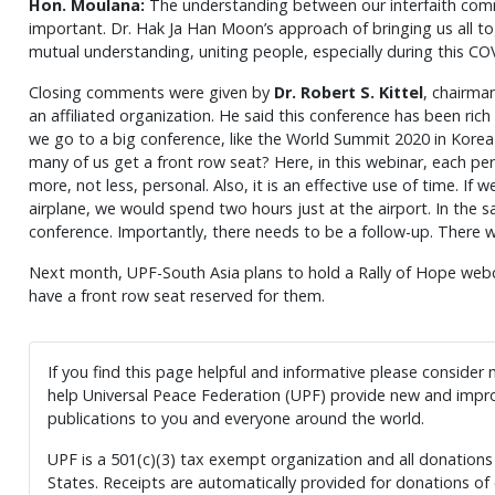
Hon.
Moulana:
The understanding between our interfaith commu
important. Dr. Hak Ja Han Moon’s approach of bringing us all tog
mutual understanding, uniting people, especially during this CO
Closing comments were given by
Dr. Robert S. Kittel
, chairma
an affiliated organization. He said this conference has been ri
we go to a big conference, like the World Summit 2020 in Korea
many of us get a front row seat? Here, in this webinar, each pe
more, not less, personal. Also, it is an effective use of time. If 
airplane, we would spend two hours just at the airport. In the 
conference. Importantly, there needs to be a follow-up. There
Next month, UPF-South Asia plans to hold a Rally of Hope webcas
have a front row seat reserved for them.
If you find this page helpful and informative please consider
help Universal Peace Federation (UPF) provide new and impro
publications to you and everyone around the world.
UPF is a 501(c)(3) tax exempt organization and all donations 
States. Receipts are automatically provided for donations of