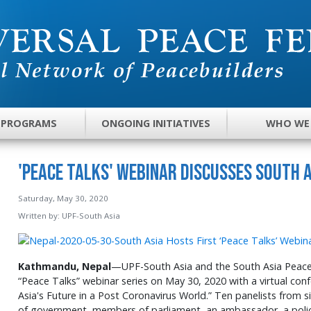
 PROGRAMS
ONGOING INITIATIVES
WHO WE
'Peace Talks' Webinar Discusses South A
Saturday, May 30, 2020
Written by:
UPF-South Asia
Kathmandu, Nepal
—UPF-South Asia and the South Asia Peace I
“Peace Talks” webinar series on May 30, 2020 with a virtual co
Asia's Future in a Post Coronavirus World.” Ten panelists from si
of government, members of parliament, an ambassador, a police