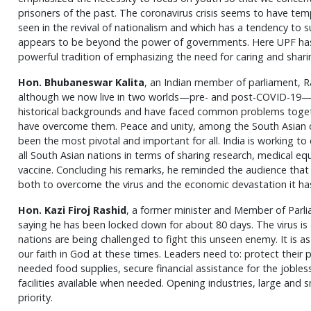
prisoners of the past. The coronavirus crisis seems to have temp
seen in the revival of nationalism and which has a tendency to
appears to be beyond the power of governments. Here UPF has a 
powerful tradition of emphasizing the need for caring and shari
Hon. Bhubaneswar Kalita
, an Indian member of parliament, R
although we now live in two worlds—pre- and post-COVID-19—th
historical backgrounds and have faced common problems togethe
have overcome them. Peace and unity, among the South Asian co
been the most pivotal and important for all. India is working t
all South Asian nations in terms of sharing research, medical e
vaccine. Concluding his remarks, he reminded the audience that
both to overcome the virus and the economic devastation it ha
Hon. Kazi Firoj Rashid
, a former minister and Member of Parl
saying he has been locked down for about 80 days. The virus is
nations are being challenged to fight this unseen enemy. It is a
our faith in God at these times. Leaders need to: protect their
needed food supplies, secure financial assistance for the jobl
facilities available when needed. Opening industries, large and 
priority.