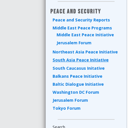
Peace and Security
Peace and Security Reports
Middle East Peace Programs
Middle East Peace Initiative
Jerusalem Forum
Northeast Asia Peace Initiative
South Asia Peace Initiative
South Caucasus Initative
Balkans Peace Initiative
Baltic Dialogue Initiative
Washington DC Forum
Jerusalem Forum
Tokyo Forum
Search