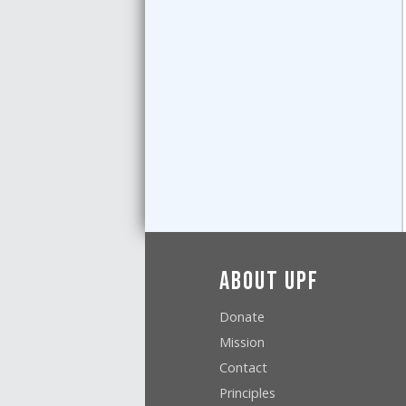
About UPF
Donate
Mission
Contact
Principles