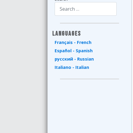
Type 2 or more characters for results.
Languages
Français - French
Español - Spanish
русский - Russian
Italiano - Italian