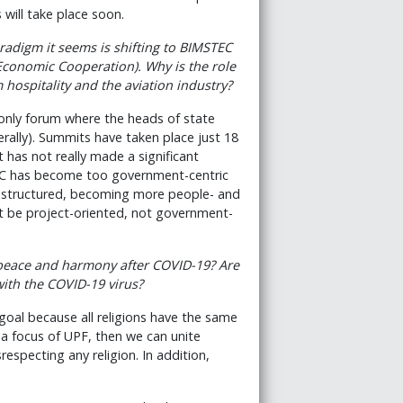
 will take place soon.
aradigm it seems is shifting to BIMSTEC
 Economic Cooperation). Why is the role
 hospitality and the aviation industry?
e only forum where the heads of state
terally). Summits have taken place just 18
 has not really made a significant
ARC has become too government-centric
y restructured, becoming more people- and
t be project-oriented, not government-
o peace and harmony after COVID-19? Are
with the COVID-19 virus?
goal because all religions have the same
s a focus of UPF, then we can unite
specting any religion. In addition,