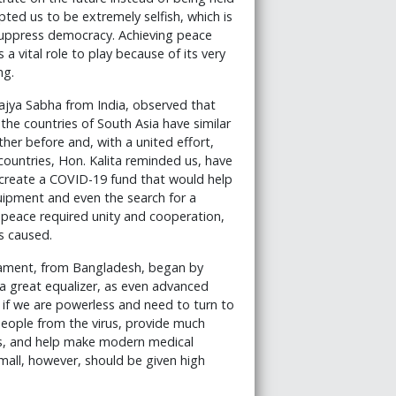
ted us to be extremely selfish, which is
 suppress democracy. Achieving peace
vital role to play because of its very
ng.
ajya Sabha from India, observed that
e countries of South Asia have similar
r before and, with a united effort,
untries, Hon. Kalita reminded us, have
o create a COVID-19 fund that would help
quipment and even the search for a
 peace required unity and cooperation,
s caused.
iament, from Bangladesh, began by
 a great equalizer, as even advanced
s if we are powerless and need to turn to
 people from the virus, provide much
ess, and help make modern medical
small, however, should be given high