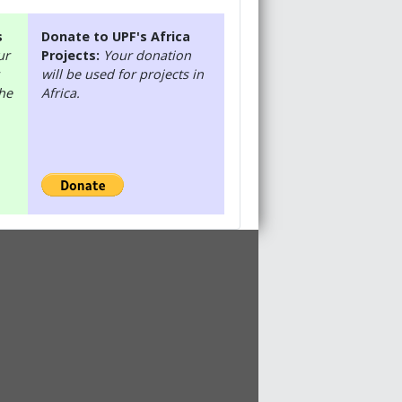
s
Donate to UPF's Africa
ur
Projects:
Your donation
will be used for projects in
the
Africa.