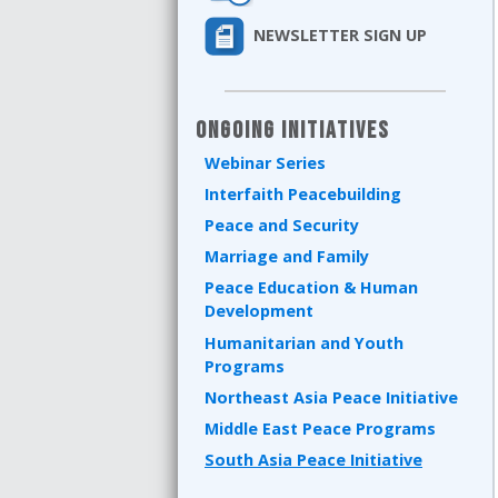
NEWSLETTER SIGN UP
Ongoing Initiatives
Webinar Series
Interfaith Peacebuilding
Peace and Security
Marriage and Family
Peace Education & Human
Development
Humanitarian and Youth
Programs
Northeast Asia Peace Initiative
Middle East Peace Programs
South Asia Peace Initiative