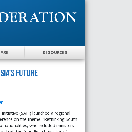
 ARE
RESOURCES
sia's Future
nitiative (SAPI) launched a regional
nference on the theme, “Rethinking South
x nationalities, who included ministers
 chief, the founding chancellor of a