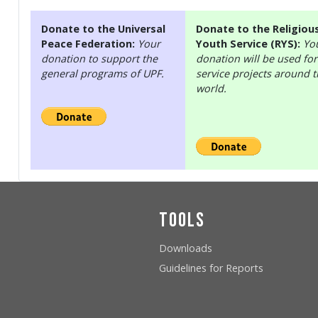
Donate to the Universal
Donate to the Religiou
Peace Federation:
Your
Youth Service (RYS):
Yo
donation to support the
donation will be used for
general programs of UPF.
service projects around 
world.
Tools
Downloads
Guidelines for Reports