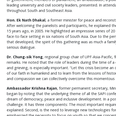
leading university and civil society leaders, presented. In atte
throughout South and Southeast Asia.
Hon. Ek Nath Dhakal
, a former minister for peace and recons
After welcoming the panelists and participants, he explained t
15 years ago, in 2005. He highlighted an impressive series of 2
face-to-face setting in six nations of South Asia. Due to the p
that developed, the spirit of this gathering was as much a famil
serious dialogue.
Dr. Chung-sik Yong
, regional group chair of UPF-Asia-Pacific
remarks. He noted that the role of leaders during the time of a 
and grieving, is especially important. “Let this crisis become an 
of our faith in humankind and to learn from the lessons of histo
and compassion we can collectively overcome this momentous 
Ambassador Krishna Rajan
, former permanent secretary, Minis
began by noting that the underlying theme of all the SAPI conf
dream of democracy, peace and inclusive development. In a post-
challenge. It has three components: The most important requir
explained. Second, is the need to leverage new technologies for
emphasized the necessity to focus on youth so that we concentr