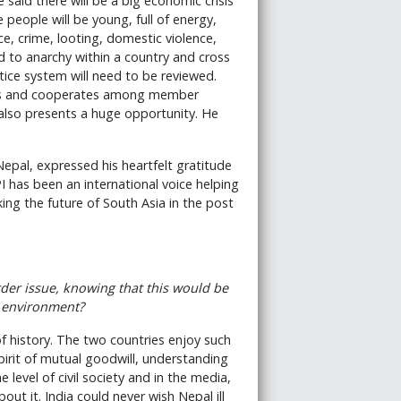
said there will be a big economic crisis
people will be young, full of energy,
e, crime, looting, domestic violence,
ead to anarchy within a country and cross
stice system will need to be reviewed.
tes and cooperates among member
 also presents a huge opportunity. He
Nepal, expressed his heartfelt gratitude
PI has been an international voice helping
king the future of South Asia in the post
rder issue, knowing that this would be
l environment?
of history. The two countries enjoy such
pirit of mutual goodwill, understanding
level of civil society and in the media,
ut it. India could never wish Nepal ill