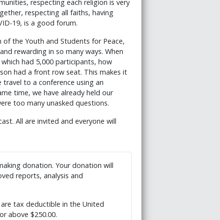
nities, respecting each religion is very
ether, respecting all faiths, having
VID-19, is a good forum.
n of the Youth and Students for Peace,
ch and rewarding in so many ways. When
 which had 5,000 participants, how
rson had a front row seat. This makes it
we travel to a conference using an
same time, we have already held our
 were too many unasked questions.
t. All are invited and everyone will
 making donation. Your donation will
ved reports, analysis and
are tax deductible in the United
 or above $250.00.