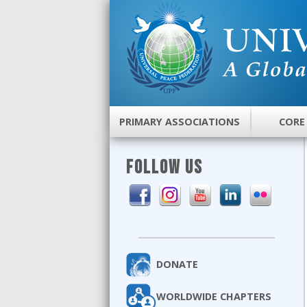
PRIMARY ASSOCIATIONS
CORE
FOLLOW US
DONATE
WORLDWIDE CHAPTERS