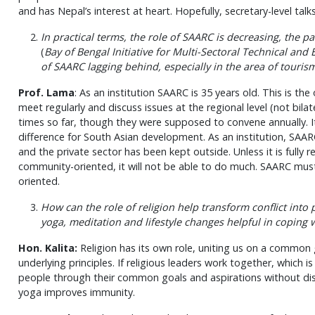
and has Nepal’s interest at heart. Hopefully, secretary-level talks
In practical terms, the role of SAARC is decreasing, the p
(
Bay of Bengal Initiative for Multi-Sectoral Technical and
of SAARC lagging behind, especially in the area of tourism
Prof. Lama
: As an institution SAARC is 35 years old. This is th
meet regularly and discuss issues at the regional level (not bila
times so far, though they were supposed to convene annually. It
difference for South Asian development. As an institution, SA
and the private sector has been kept outside. Unless it is full
community-oriented, it will not be able to do much. SAARC mus
oriented.
How can the role of religion help transform conflict int
yoga, meditation and lifestyle changes helpful in coping 
Hon. Kalita:
Religion has its own role, uniting us on a common 
underlying principles. If religious leaders work together, which i
people through their common goals and aspirations without disre
yoga improves immunity.