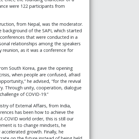
ndance were 122 participants from
truction, from Nepal, was the moderator.
he background of the SAPI, which started
0 conferences that were conducted in a
ersonal relationships among the speakers
y reunion, as it was a conference for
, from South Korea, gave the opening
crisis, when people are confused, afraid
opportunity,” he advised, “for the revival
ry. Through unity, cooperation, dialogue
challenge of COVID-19.”
try of External Affairs, from India,
erences has been how to achieve the
COVID world order, this is still our
ement is to change mindsets, he
 accelerated growth. Finally, he
ate on the future instead of being held