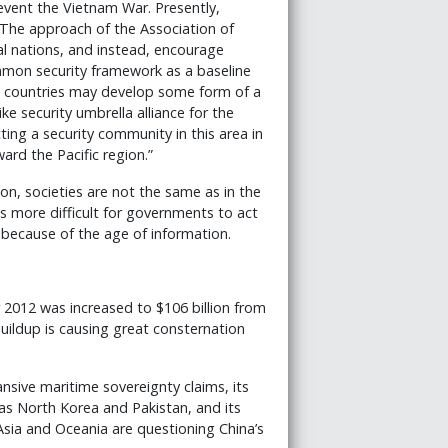
revent the Vietnam War. Presently,
 The approach of the Association of
al nations, and instead, encourage
mon security framework as a baseline
e countries may develop some form of a
e security umbrella alliance for the
ting a security community in this area in
ard the Pacific region.”
on, societies are not the same as in the
is more difficult for governments to act
because of the age of information.
r 2012 was increased to $106 billion from
 buildup is causing great consternation
ansive maritime sovereignty claims, its
as North Korea and Pakistan, and its
Asia and Oceania are questioning China’s