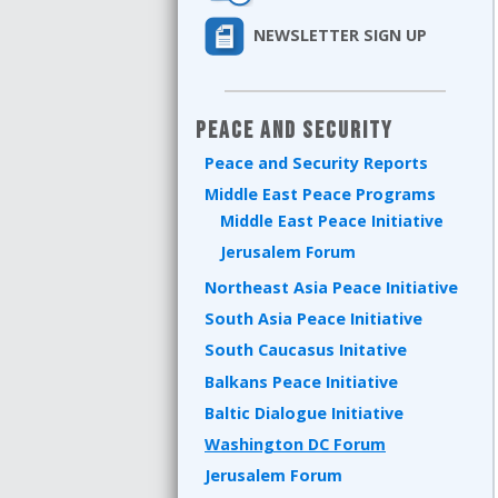
NEWSLETTER SIGN UP
Peace and Security
Peace and Security Reports
Middle East Peace Programs
Middle East Peace Initiative
Jerusalem Forum
Northeast Asia Peace Initiative
South Asia Peace Initiative
South Caucasus Initative
Balkans Peace Initiative
Baltic Dialogue Initiative
Washington DC Forum
Jerusalem Forum