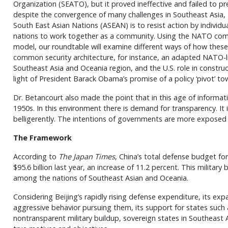
Organization (SEATO), but it proved ineffective and failed to p
despite the convergence of many challenges in Southeast Asia,
South East Asian Nations (ASEAN) is to resist action by individu
nations to work together as a community. Using the NATO com
model, our roundtable will examine different ways of how thes
common security architecture, for instance, an adapted NATO-lik
Southeast Asia and Oceania region, and the U.S. role in construc
light of President Barack Obama’s promise of a policy ‘pivot’ tow
Dr. Betancourt also made the point that in this age of informati
1950s. In this environment there is demand for transparency. It 
belligerently. The intentions of governments are more exposed 
The Framework
According to
The Japan Times
, China’s total defense budget fo
$95.6 billion last year, an increase of 11.2 percent. This military
among the nations of Southeast Asian and Oceania.
Considering Beijing’s rapidly rising defense expenditure, its exp
aggressive behavior pursuing them, its support for states such 
nontransparent military buildup, sovereign states in Southeast 