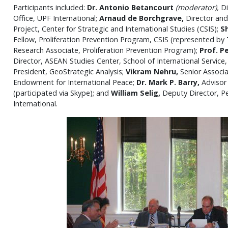
Participants included:
Dr. Antonio Betancourt
(moderator),
Di
Office, UPF International;
Arnaud de Borchgrave,
Director and
Project, Center for Strategic and International Studies (CSIS);
S
Fellow, Proliferation Prevention Program, CSIS (represented by
Research Associate, Proliferation Prevention Program);
Prof.
P
Director, ASEAN Studies Center, School of International Service,
President, GeoStrategic Analysis;
Vikram Nehru,
Senior Associ
Endowment for International Peace;
Dr. Mark P. Barry,
Advisor
(participated via Skype); and
William Selig,
Deputy Director, Pe
International.