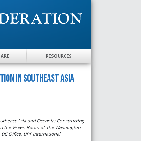
 ARE
RESOURCES
tion in Southeast Asia
utheast Asia and Oceania: Constructing
2 in the Green Room of The Washington
 DC Office, UPF International.