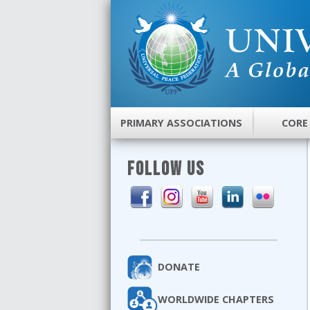
PRIMARY ASSOCIATIONS
CORE
FOLLOW US
DONATE
WORLDWIDE CHAPTERS