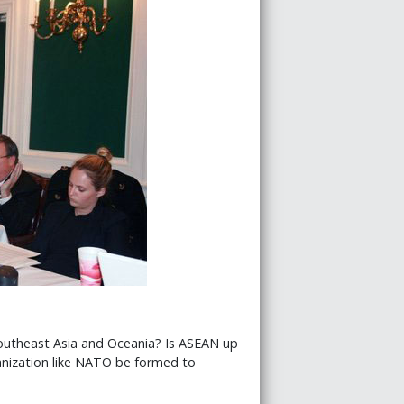
 Southeast Asia and Oceania? Is ASEAN up
anization like NATO be formed to