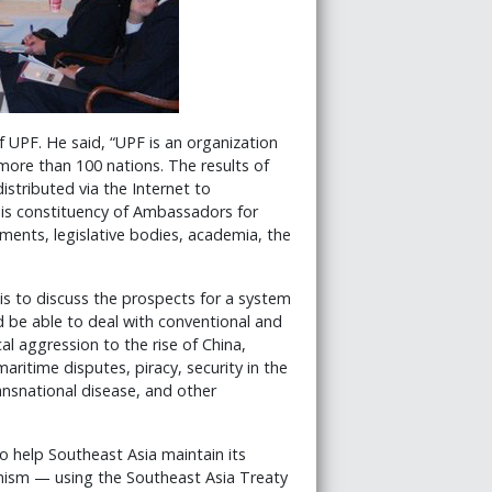
 UPF. He said, “UPF is an organization
 more than 100 nations. The results of
distributed via the Internet to
is constituency of Ambassadors for
ments, legislative bodies, academia, the
is to discuss the prospects for a system
d be able to deal with conventional and
al aggression to the rise of China,
aritime disputes, piracy, security in the
ansnational disease, and other
 help Southeast Asia maintain its
nism — using the Southeast Asia Treaty