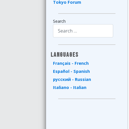
Tokyo Forum
Search
Type 2 or more characters for results.
Languages
Français - French
Español - Spanish
русский - Russian
Italiano - Italian