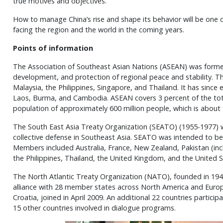
true motives and objectives.
How to manage China’s rise and shape its behavior will be one 
facing the region and the world in the coming years.
Points of information
The Association of Southeast Asian Nations (ASEAN) was formed
development, and protection of regional peace and stability. T
Malaysia, the Philippines, Singapore, and Thailand. It has since
Laos, Burma, and Cambodia. ASEAN covers 3 percent of the tota
population of approximately 600 million people, which is about 
The South East Asia Treaty Organization (SEATO) (1955-1977) wa
collective defense in Southeast Asia. SEATO was intended to b
Members included Australia, France, New Zealand, Pakistan (in
the Philippines, Thailand, the United Kingdom, and the United S
The North Atlantic Treaty Organization (NATO), founded in 1949
alliance with 28 member states across North America and Europ
Croatia, joined in April 2009. An additional 22 countries partici
15 other countries involved in dialogue programs.