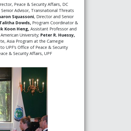
rector, Peace & Security Affairs, DC
 Senior Advisor, Transnational Threats
haron Squassoni
, Director and Senior
Talitha Dowds,
Program Coordinator &
ek Koon Heng,
Assistant Professor and
 American University;
Peter R. Huessy,
ate, Asia Program at the Carnegie
 to UPF’s Office of Peace & Security
ace & Security Affairs, UPF