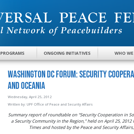
 PROGRAMS
ONGOING INITIATIVES
WHO WE
Washington DC Forum: Security Coopera
and Oceania
Wednesday, April 25, 2012
Written by:
UPF Office of Peace and Security Affairs
Summary report of roundtable on “Security Cooperation in So
a Security Community in the Region,” held on April 25, 201
Times and hosted by the Peace and Security Affairs,