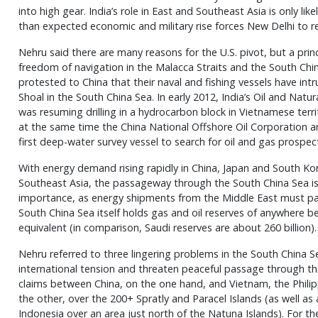
into high gear. India’s role in East and Southeast Asia is only like
than expected economic and military rise forces New Delhi to reor
Nehru said there are many reasons for the U.S. pivot, but a prin
freedom of navigation in the Malacca Straits and the South Chin
protested to China that their naval and fishing vessels have int
Shoal in the South China Sea. In early 2012, India’s Oil and Nat
was resuming drilling in a hydrocarbon block in Vietnamese terr
at the same time the China National Offshore Oil Corporation an
first deep-water survey vessel to search for oil and gas prospec
With energy demand rising rapidly in China, Japan and South Kor
Southeast Asia, the passageway through the South China Sea is 
importance, as energy shipments from the Middle East must pa
South China Sea itself holds gas and oil reserves of anywhere bet
equivalent (in comparison, Saudi reserves are about 260 billion).
Nehru referred to three lingering problems in the South China 
international tension and threaten peaceful passage through th
claims between China, on the one hand, and Vietnam, the Philip
the other, over the 200+ Spratly and Paracel Islands (as well 
Indonesia over an area just north of the Natuna Islands). For the 