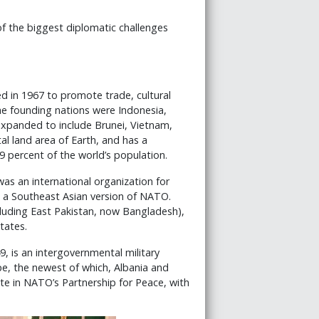
of the biggest diplomatic challenges
 in 1967 to promote trade, cultural
he founding nations were Indonesia,
 expanded to include Brunei, Vietnam,
l land area of Earth, and has a
9 percent of the world’s population.
s an international organization for
e a Southeast Asian version of NATO.
cluding East Pakistan, now Bangladesh),
tates.
, is an intergovernmental military
e, the newest of which, Albania and
pate in NATO’s Partnership for Peace, with