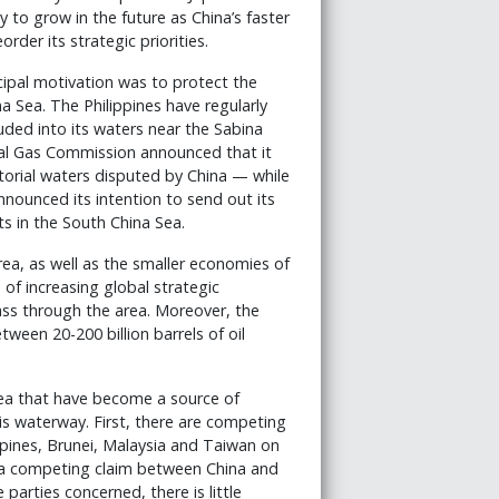
ly to grow in the future as China’s faster
der its strategic priorities.
cipal motivation was to protect the
a Sea. The Philippines have regularly
ruded into its waters near the Sabina
ural Gas Commission announced that it
itorial waters disputed by China — while
nounced its intention to send out its
ts in the South China Sea.
ea, as well as the smaller economies of
of increasing global strategic
ss through the area. Moreover, the
ween 20-200 billion barrels of oil
Sea that have become a source of
is waterway. First, there are competing
pines, Brunei, Malaysia and Taiwan on
as a competing claim between China and
parties concerned, there is little