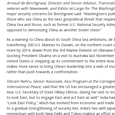
Arnaud de Borchgrave, Director and Senior Advisor, Transnatio
veteran with
Newsweek
, and Editor-at-Large for
The Washingt
major security concerns.De Borchgrave said: “Washington's poli
those who see China as the next geopolitical threat that requir
China Sea and those, such as former U.S. National Security Advi
opposed to demonizing China as another Soviet Union.”
As a warning to China about its South China Sea ambitions, de B
transferring 200 U.S. Marines to Darwin, on the northern coast o
more by 2014, drawn from the 3rd Marine Division on Okinawa t
Quoting President Obama on a visit to Australia last November 
United States is stepping up its commitment to the entire Asia-
makes more sense to bring China's leadership into a web of mut
rather than push towards a confrontation.
Vikram Nehru, Senior Associate, Asia Program at the Carneg
International Peace,
said that the US has encouraged a greater 
Asia. U.S. Secretary of State Hillary Clinton, during her visit to In
to look East, but to engage East and act East as well.” India h
“Look East Policy,” which has evolved from economic and trade l
to a gradual strengthening of security ties. India’s ties with Japa
momentum with both New Delhi and Tokyo making an effort in r