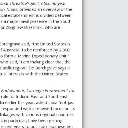
nal Threats Project, CSIS, 30-year
on Times
,
provided an overview of the
tical establishment is divided between
es a major naval presence in the South
sor Zbigniew Brzezinski, who are
orchgrave said, “the United States is
f Australia, to be reinforced by 2,300
o form a Marine Expeditionary Unit.”
who said, “I am making clear that the
Pacific region.” De Borchgrave says it
ual interests with the United States
ie Endowment, Carnegie Endowment for
role for India in East and Southeast
dia earlier this year, asked India “not just
as responded with a renewed focus on its
inkages with various regional countries
n, in particular, have been gaining
ecent years to put Indo-Japanese ties