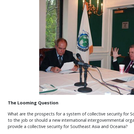
The Looming Question
What are the prospects for a system of collective security for
to the job or should a new international intergovernmental org
provide a collective security for Southeast Asia and Oceania?