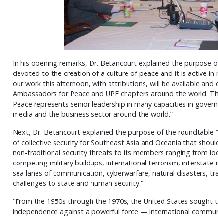
In his opening remarks, Dr. Betancourt explained the purpose of
devoted to the creation of a culture of peace and it is active in
our work this afternoon, with attributions, will be available and 
Ambassadors for Peace and UPF chapters around the world. Th
Peace represents senior leadership in many capacities in govern
media and the business sector around the world.”
Next, Dr. Betancourt explained the purpose of the roundtable “
of collective security for Southeast Asia and Oceania that shoul
non-traditional security threats to its members ranging from loc
competing military buildups, international terrorism, interstate m
sea lanes of communication, cyberwarfare, natural disasters, tr
challenges to state and human security.”
“From the 1950s through the 1970s, the United States sought to
independence against a powerful force — international commu