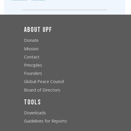
About UPF
Donate
Mission
Contact
Principles
Founders
Global Peace Council
Board of Directors
Tools
Downloads
Guidelines for Reports