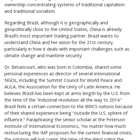
ownership-concentrating systems of traditional capitalism
and traditional socialism.
Regarding Brazil, although it is geographically and
geopolitically close to the United States, China is already
Brazil’s most important trading partner. Brazil wants to
understand China and her vision for the 21st century,
particularly in how it deals with important challenges such as
climate change and maritime security.
Dr. Betancourt, who was born in Colombia, shared some
personal experiences as director of several international
NGOs, including the Summit Council for World Peace and
AULA, the Association for the Unity of Latin America. He
believes Brazil has been kept at arms length by the U.S. from
the time of the “industrial revolution all the way to 2014.”
Brazil feels a certain connection to the BRICS nations because
of their shared experience being “outside the U.S. sphere of
influence.” Paraphrasing the senior scholar at the Peterson
Institute of International Economics, “no matter how much
restructuring the IMF proposes for the current financial crises,
the solution will not come; the time of the West ruling the