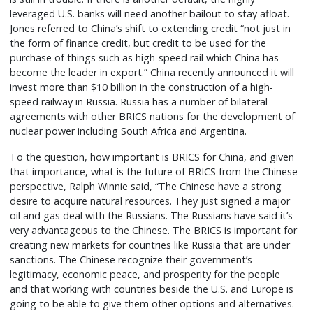
leveraged U.S. banks will need another bailout to stay afloat.
Jones referred to China’s shift to extending credit “not just in
the form of finance credit, but credit to be used for the
purchase of things such as high-speed rail which China has
become the leader in export.” China recently announced it will
invest more than $10 billion in the construction of a high-
speed railway in Russia. Russia has a number of bilateral
agreements with other BRICS nations for the development of
nuclear power including South Africa and Argentina.
To the question, how important is BRICS for China, and given
that importance, what is the future of BRICS from the Chinese
perspective, Ralph Winnie said, “The Chinese have a strong
desire to acquire natural resources. They just signed a major
oil and gas deal with the Russians. The Russians have said it’s
very advantageous to the Chinese. The BRICS is important for
creating new markets for countries like Russia that are under
sanctions. The Chinese recognize their government’s
legitimacy, economic peace, and prosperity for the people
and that working with countries beside the U.S. and Europe is
going to be able to give them other options and alternatives.