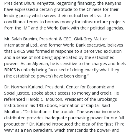
President Uhuru Kenyatta. Regarding financing, the Kenyans
have expressed a certain gratitude to the Chinese for their
lending policy which serves their mutual benefit vs. the
conditional terms to borrow money for infrastructure projects
from the IMF and the World Bank with their political agendas.
Mr. Salah Brahim, President & CEO, GMI-Grey Matter
International Ltd., and former World Bank executive, believes
that BRICS was formed in response to a perceived exclusion
and a sense of not being appreciated by the established
powers. As an Algerian, he is sensitive to the charges and feels
BRICS is unfairly being “accused of doing exactly what they
(the established powers) have been doing.”
Dr. Norman Kurland, President, Center for Economic and
Social Justice, spoke about access to money and credit. He
referenced Harold G. Moulton, President of the Brookings
Institution in his 1935 book, Formation of Capital. Said
Moulton, “Distribution is the trouble. The way our income is
distributed provides inadequate purchasing power for our full
production.” Dr. Kurland introduced the idea of the “Just Third
Way” as a new paradigm, which transcends the power- and