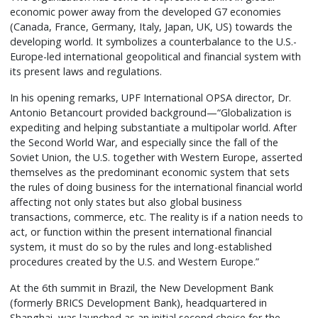
economic power away from the developed G7 economies
(Canada, France, Germany, Italy, Japan, UK, US) towards the
developing world. It symbolizes a counterbalance to the U.S.-
Europe-led international geopolitical and financial system with
its present laws and regulations.
In his opening remarks, UPF International OPSA director, Dr.
Antonio Betancourt provided background—“Globalization is
expediting and helping substantiate a multipolar world. After
the Second World War, and especially since the fall of the
Soviet Union, the U.S. together with Western Europe, asserted
themselves as the predominant economic system that sets
the rules of doing business for the international financial world
affecting not only states but also global business
transactions, commerce, etc. The reality is if a nation needs to
act, or function within the present international financial
system, it must do so by the rules and long-established
procedures created by the U.S. and Western Europe.”
At the 6th summit in Brazil, the New Development Bank
(formerly BRICS Development Bank), headquartered in
Shanghai, was launched as an initial second choice for the