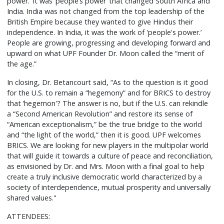
power.’ It was ‘people’s power’ that changed South Africa and
India. India was not changed from the top leadership of the
British Empire because they wanted to give Hindus their
independence. In India, it was the work of 'people's power.’
People are growing, progressing and developing forward and
upward on what UPF Founder Dr. Moon called the “merit of
the age.”
In closing, Dr. Betancourt said, “As to the question is it good
for the U.S. to remain a “hegemony” and for BRICS to destroy
that ‘hegemon'? The answer is no, but if the U.S. can rekindle
a “Second American Revolution” and restore its sense of
“American exceptionalism,” be the true bridge to the world
and “the light of the world,” then it is good. UPF welcomes
BRICS. We are looking for new players in the multipolar world
that will guide it towards a culture of peace and reconciliation,
as envisioned by Dr. and Mrs. Moon with a final goal to help
create a truly inclusive democratic world characterized by a
society of interdependence, mutual prosperity and universally
shared values."
ATTENDEES: