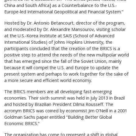
China and South Africa] as a Counterbalance to the U.S.-
Europe-led International Geopolitical and Financial System.”
Hosted by Dr. Antonio Betancourt, director of the program,
and moderated by Dr. Alexandre Mansourov, visiting scholar
at the U.S.-Korea Institute at SAIS (School of Advanced
International Studies) of Johns Hopkins University, the
participants concluded that the creation of the BRICS is a
positive step to attend the needs of the new multipolar world
that has emerged since the fall of the Soviet Union, mainly
because it will compel the U.S. and Europe to update the
present system and perhaps to work together for the sake of
a more secure and efficient world economy.
The BRICS members are all developing fast-emerging
economies. Their sixth summit was held in July 2013 in Brazil
and hosted by Brazilian President Dilma Rousseff. The
acronym BRICS was coined by economist Jim O’Neill in a 2001
Goldman Sachs paper entitled “Building Better Global
Economic BRICS.”
The organization has come to represent a shift in global