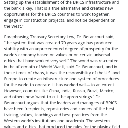
Setting up the establishment of the BRICS infrastructure and
the bank is key. That is a true alternative and creates new
opportunities for the BRICS countries to work together,
engage in construction projects, and not be dependent on
the West.”
Paraphrasing Treasury Secretary Lew, Dr. Betancourt said,
“the system that was created 70 years ago has produced
stability with an unprecedented degree of prosperity for the
world’s economy based on values or on certain universal
ethics that have worked very well.” The world was re-created
in the aftermath of World War II, said Dr. Betancourt, and in
those times of chaos, it was the responsibility of the U.S. and
Europe to create an infrastructure and system of procedures
for the world to operate. It has worked well—to an extent.
However, countries like China, India, Russia, Brazil, Mexico,
and others now “want to cut the apron strings.” Dr.
Betancourt argues that the leaders and managers of BRICS
have been “recipients, repositories and carriers of the best
training, values, teachings and best practices from the
Western world’s institutions and academia. The western
values and ethics that produced the rules for the playing field