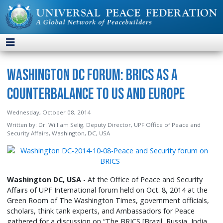
Washington DC Forum: BRICS as a
Counterbalance to US and Europe
Wednesday, October 08, 2014
Written by:
Dr. William Selig, Deputy Director, UPF Office of Peace and
Security Affairs, Washington, DC, USA
Washington DC, USA
- At the Office of Peace and Security
Affairs of UPF International forum held on Oct. 8, 2014 at the
Green Room of The Washington Times, government officials,
scholars, think tank experts, and Ambassadors for Peace
gathered for a discussion on “The BRICS [Brazil, Russia, India