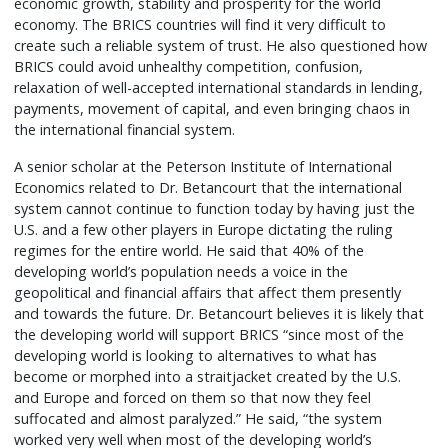
economic growth, stability and prosperity for the world
economy. The BRICS countries will find it very difficult to
create such a reliable system of trust. He also questioned how
BRICS could avoid unhealthy competition, confusion,
relaxation of well-accepted international standards in lending,
payments, movement of capital, and even bringing chaos in
the international financial system.
A senior scholar at the Peterson Institute of International
Economics related to Dr. Betancourt that the international
system cannot continue to function today by having just the
U.S. and a few other players in Europe dictating the ruling
regimes for the entire world. He said that 40% of the
developing world’s population needs a voice in the
geopolitical and financial affairs that affect them presently
and towards the future. Dr. Betancourt believes it is likely that
the developing world will support BRICS “since most of the
developing world is looking to alternatives to what has
become or morphed into a straitjacket created by the U.S.
and Europe and forced on them so that now they feel
suffocated and almost paralyzed.” He said, “the system
worked very well when most of the developing world’s