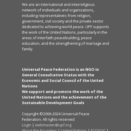
We are an international and interreligious
network of individuals and organizations,
including representatives from religion,
government, civil society and the private sector
dedicated to achieving world peace. UPF supports
the work of the United Nations, particularly in the
areas of interfaith peacebuilding, peace
education, and the strengthening of marriage and
family.
Universal Peace Federation is an NGO in
General Consultative Status with the
Economic and Social Council of the United
Nations
We support and promote the work of the
United Nations and the achievement of the
Sustainable Development Goals
Copyright ©2006-2024 Universal Peace
Federation. All rights reserved
Login
|
webmaster@upf.org
About the Founders
|
United Nations
|
ECOSOC
|