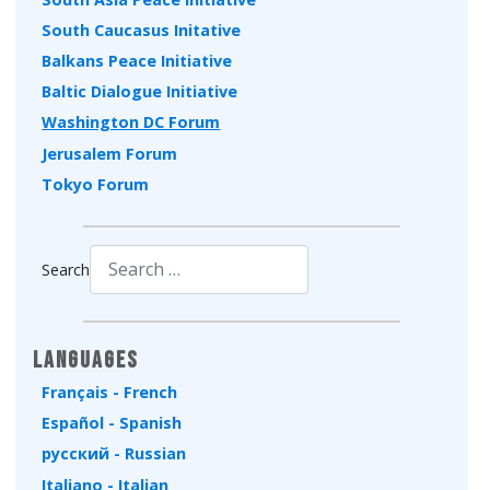
South Caucasus Initative
Balkans Peace Initiative
Baltic Dialogue Initiative
Washington DC Forum
Jerusalem Forum
Tokyo Forum
Search
Type 2 or more characters for results.
Languages
Français - French
Español - Spanish
русский - Russian
Italiano - Italian