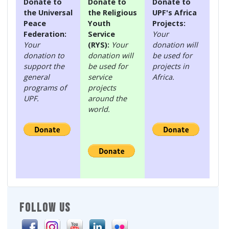
Donate to
Donate to
Donate to
the Universal
the Religious
UPF's Africa
Peace
Youth
Projects:
Federation:
Service
Your
Your
(RYS):
Your
donation will
donation to
donation will
be used for
support the
be used for
projects in
general
service
Africa.
programs of
projects
UPF.
around the
world.
FOLLOW US