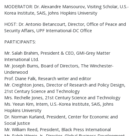
MODERATOR: Dr. Alexandre Mansourov, Visiting Scholar, U.S.-
Korea Institute, SAIS, Johns Hopkins University
HOST: Dr. Antonio Betancourt, Director, Office of Peace and
Security Affairs, UPF International-DC Office
PARTICIPANTS:
Mr. Salah Brahim, President & CEO, GMI-Grey Matter
International Ltd.
Mr. Joseph Burns, Board of Directors, The Winchester-
Underwood
Prof. Diane Falk, Research writer and editor
Mr. Creighton Jones, Director of Research and Policy Design,
21st Century Science and Technology
Mrs. Rechelle Jones, 21st Century Science and Technology
Ms. Yeeun Kim, Intern, U.S.-Korea Institute, SAIS, Johns
Hopkins University
Dr. Norman Kurland, President, Center for Economic and
Social Justice
Mr. William Reed, President, Black Press International
Mr. Ralph Winnie, Jr., Director, Global Business Development