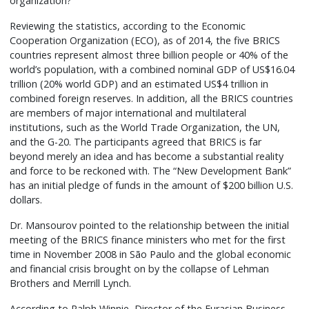
organization?”
Reviewing the statistics, according to the Economic
Cooperation Organization (ECO), as of 2014, the five BRICS
countries represent almost three billion people or 40% of the
world’s population, with a combined nominal GDP of US$16.04
trillion (20% world GDP) and an estimated US$4 trillion in
combined foreign reserves. In addition, all the BRICS countries
are members of major international and multilateral
institutions, such as the World Trade Organization, the UN,
and the G-20. The participants agreed that BRICS is far
beyond merely an idea and has become a substantial reality
and force to be reckoned with. The “New Development Bank”
has an initial pledge of funds in the amount of $200 billion U.S.
dollars.
Dr. Mansourov pointed to the relationship between the initial
meeting of the BRICS finance ministers who met for the first
time in November 2008 in São Paulo and the global economic
and financial crisis brought on by the collapse of Lehman
Brothers and Merrill Lynch.
According to Ralph Winnie, Director of the Eurasian Business