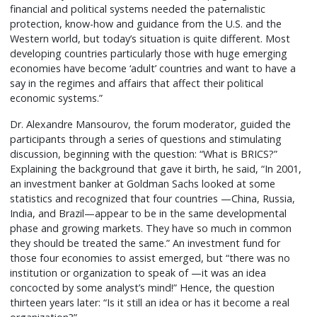
financial and political systems needed the paternalistic
protection, know-how and guidance from the U.S. and the
Western world, but today’s situation is quite different. Most
developing countries particularly those with huge emerging
economies have become ‘adult’ countries and want to have a
say in the regimes and affairs that affect their political
economic systems.”
Dr. Alexandre Mansourov, the forum moderator, guided the
participants through a series of questions and stimulating
discussion, beginning with the question: “What is BRICS?”
Explaining the background that gave it birth, he said, “In 2001,
an investment banker at Goldman Sachs looked at some
statistics and recognized that four countries —China, Russia,
India, and Brazil—appear to be in the same developmental
phase and growing markets. They have so much in common
they should be treated the same.” An investment fund for
those four economies to assist emerged, but “there was no
institution or organization to speak of —it was an idea
concocted by some analyst’s mind!” Hence, the question
thirteen years later: “Is it still an idea or has it become a real