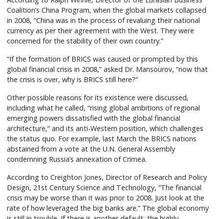
Coalition’s China Program, when the global markets collapsed
in 2008, “China was in the process of revaluing their national
currency as per their agreement with the West. They were
concerned for the stability of their own country.”
“If the formation of BRICS was caused or prompted by this
global financial crisis in 2008,” asked Dr. Mansourov, “now that
the crisis is over, why is BRICS still here?”
Other possible reasons for its existence were discussed,
including what he called, “rising global ambitions of regional
emerging powers dissatisfied with the global financial
architecture,” and its anti-Western position, which challenges
the status quo. For example, last March the BRICS nations
abstained from a vote at the U.N. General Assembly
condemning Russia’s annexation of Crimea.
According to Creighton Jones, Director of Research and Policy
Design, 21st Century Science and Technology, “The financial
crisis may be worse than it was prior to 2008. Just look at the
rate of how leveraged the big banks are.” The global economy
is still in trouble. If there is another default, the highly