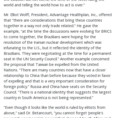
world and telling the world how to act is over.”
Mr. Elliot Wolff, President, Advantage Healthplan, Inc., offered
that “there are considerations that bring these countries
together in a way not only trade related.” He gave the
example, “at the time the discussions were evolving for BRICS
to come together, the Brazilians were hoping for the
resolution of the Iranian nuclear development which was
infuriating to the U.S., but it reflected the identity of the
Brazilians. They were negotiating at the time for a permanent
seat in the UN Security Council.” Another example concerned
the proposal that Taiwan be expelled from the United
Nations. “There are many countries now that have a closer
relationship to China than before because they voted in favor
of expelling and that is a very important consideration for
foreign policy.” Russia and China have seats on the Security
Council. “There is a national identity that suggests the largest
country in South America is not being represented.”
“Even though it looks like the world is ruled by elitists from
above,” said Dr. Betancourt, “you cannot forget ‘people's