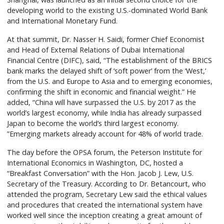
developing world to the existing U.S.-dominated World Bank
and International Monetary Fund.
At that summit, Dr. Nasser H. Saidi, former Chief Economist
and Head of External Relations of Dubai International
Financial Centre (DIFC), said, “The establishment of the BRICS
bank marks the delayed shift of ‘soft power’ from the ‘West,’
from the U.S. and Europe to Asia and to emerging economies,
confirming the shift in economic and financial weight.” He
added, “China will have surpassed the U.S. by 2017 as the
world’s largest economy, while India has already surpassed
Japan to become the world’s third largest economy.
”Emerging markets already account for 48% of world trade.
The day before the OPSA forum, the Peterson Institute for
International Economics in Washington, DC, hosted a
“Breakfast Conversation” with the Hon. Jacob J. Lew, U.S.
Secretary of the Treasury. According to Dr. Betancourt, who
attended the program, Secretary Lew said the ethical values
and procedures that created the international system have
worked well since the inception creating a great amount of