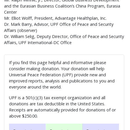
and the Eurasian Business Coalition’s China Program, Eurasia
Center
Mr. Elliot Wolff, President, Advantage Healthplan, Inc.
Dr. Mark Barry, Advisor, UPF Office of Peace and Security
Affairs (observer)
Dr. William Selig, Deputy Director, Office of Peace and Security
Affairs, UPF International-DC Office
If you find this page helpful and informative please
consider making donation. Your donation will help
Universal Peace Federation (UPF) provide new and
improved reports, analysis and publications to you and
everyone around the world.
UPF is a 501(c)(3) tax exempt organization and all
donations are tax deductible in the United States.
Receipts are automatically provided for donations of or
above $250.00.