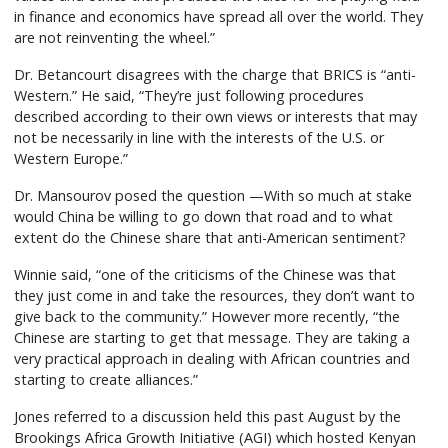
in finance and economics have spread all over the world. They
are not reinventing the wheel.”
Dr. Betancourt disagrees with the charge that BRICS is “anti-
Western.” He said, “They’re just following procedures
described according to their own views or interests that may
not be necessarily in line with the interests of the U.S. or
Western Europe.”
Dr. Mansourov posed the question —With so much at stake
would China be willing to go down that road and to what
extent do the Chinese share that anti-American sentiment?
Winnie said, “one of the criticisms of the Chinese was that
they just come in and take the resources, they don’t want to
give back to the community.” However more recently, “the
Chinese are starting to get that message. They are taking a
very practical approach in dealing with African countries and
starting to create alliances.”
Jones referred to a discussion held this past August by the
Brookings Africa Growth Initiative (AGI) which hosted Kenyan