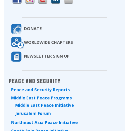
DONATE
WORLDWIDE CHAPTERS
NEWSLETTER SIGN UP
Peace and Security
Peace and Security Reports
Middle East Peace Programs
Middle East Peace Initiative
Jerusalem Forum
Northeast Asia Peace Initiative
South Asia Peace Initiative