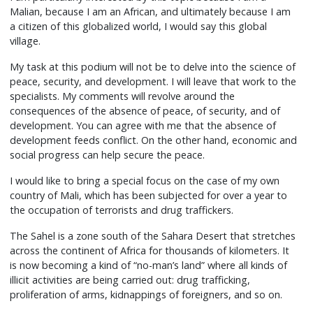
Malian, because I am an African, and ultimately because I am
a citizen of this globalized world, I would say this global
village.
My task at this podium will not be to delve into the science of
peace, security, and development. I will leave that work to the
specialists. My comments will revolve around the
consequences of the absence of peace, of security, and of
development. You can agree with me that the absence of
development feeds conflict. On the other hand, economic and
social progress can help secure the peace.
I would like to bring a special focus on the case of my own
country of Mali, which has been subjected for over a year to
the occupation of terrorists and drug traffickers.
The Sahel is a zone south of the Sahara Desert that stretches
across the continent of Africa for thousands of kilometers. It
is now becoming a kind of “no-man’s land” where all kinds of
illicit activities are being carried out: drug trafficking,
proliferation of arms, kidnappings of foreigners, and so on.