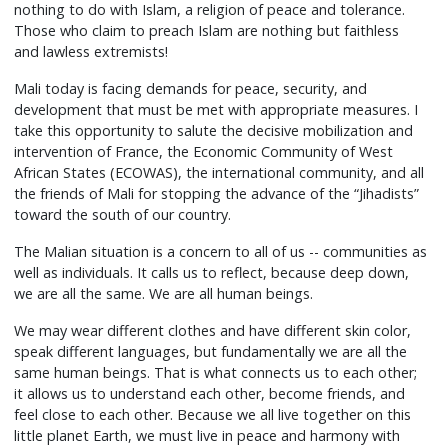
nothing to do with Islam, a religion of peace and tolerance.
Those who claim to preach Islam are nothing but faithless
and lawless extremists!
Mali today is facing demands for peace, security, and
development that must be met with appropriate measures. I
take this opportunity to salute the decisive mobilization and
intervention of France, the Economic Community of West
African States (ECOWAS), the international community, and all
the friends of Mali for stopping the advance of the “Jihadists”
toward the south of our country.
The Malian situation is a concern to all of us -- communities as
well as individuals. It calls us to reflect, because deep down,
we are all the same. We are all human beings.
We may wear different clothes and have different skin color,
speak different languages, but fundamentally we are all the
same human beings. That is what connects us to each other;
it allows us to understand each other, become friends, and
feel close to each other. Because we all live together on this
little planet Earth, we must live in peace and harmony with