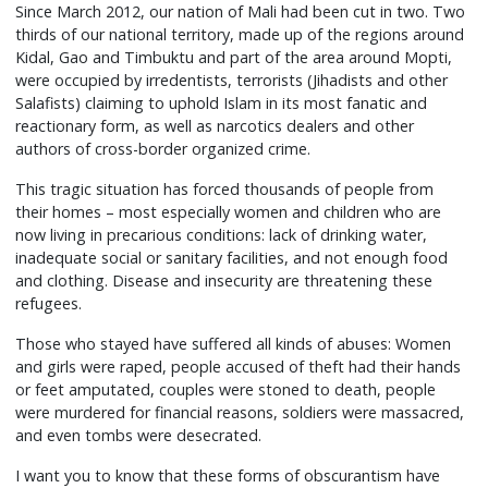
Since March 2012, our nation of Mali had been cut in two. Two
thirds of our national territory, made up of the regions around
Kidal, Gao and Timbuktu and part of the area around Mopti,
were occupied by irredentists, terrorists (Jihadists and other
Salafists) claiming to uphold Islam in its most fanatic and
reactionary form, as well as narcotics dealers and other
authors of cross-border organized crime.
This tragic situation has forced thousands of people from
their homes – most especially women and children who are
now living in precarious conditions: lack of drinking water,
inadequate social or sanitary facilities, and not enough food
and clothing. Disease and insecurity are threatening these
refugees.
Those who stayed have suffered all kinds of abuses: Women
and girls were raped, people accused of theft had their hands
or feet amputated, couples were stoned to death, people
were murdered for financial reasons, soldiers were massacred,
and even tombs were desecrated.
I want you to know that these forms of obscurantism have