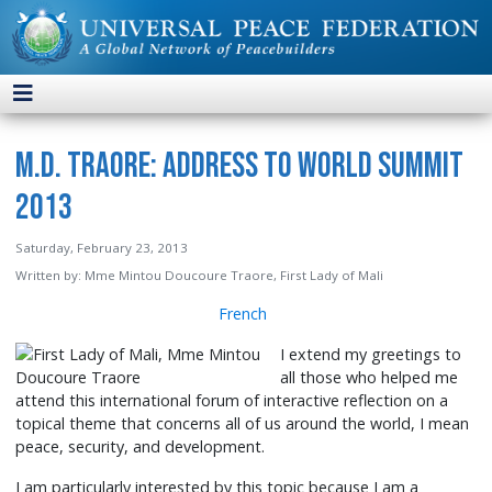
M.D. Traore: Address to World Summit
2013
Saturday, February 23, 2013
Written by:
Mme Mintou Doucoure Traore, First Lady of Mali
French
I extend my greetings to
all those who helped me
attend this international forum of interactive reflection on a
topical theme that concerns all of us around the world, I mean
peace, security, and development.
I am particularly interested by this topic because I am a