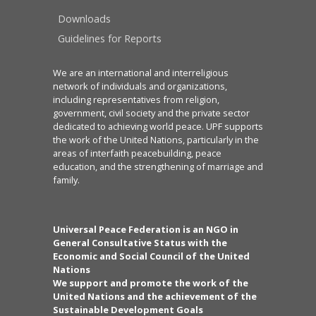
Downloads
Guidelines for Reports
We are an international and interreligious
network of individuals and organizations,
including representatives from religion,
government, civil society and the private sector
dedicated to achieving world peace. UPF supports
the work of the United Nations, particularly in the
areas of interfaith peacebuilding, peace
education, and the strengthening of marriage and
family.
Universal Peace Federation is an NGO in
General Consultative Status with the
Economic and Social Council of the United
Nations
We support and promote the work of the
United Nations and the achievement of the
Sustainable Development Goals