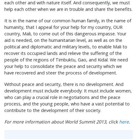
each other and with nature itself. And consequently, we must
help each other when we are in trouble and share the benefits.
It is in the name of our common human family, in the name of
humanity, that I appeal for your help for my country, OUR
country, Mali, to come out of this dangerous impasse. Your
aid is needed, on the humanitarian level, as well as on the
political and diplomatic and military levels, to enable Mali to
recover its occupied lands and relieve the suffering of the
people of the regions of Timbuktu, Gao, and Kidal. We need
your help to consolidate the peace and security which we
have recovered and steer the process of development.
Without peace and security, there is no development. And
development must include everybody: It must include women,
who can play a crucial role in negotiations and the peace
process, and the young people, who have a vast potential to
contribute to the development of their society.
For more information about World Summit 2013, click
here
.