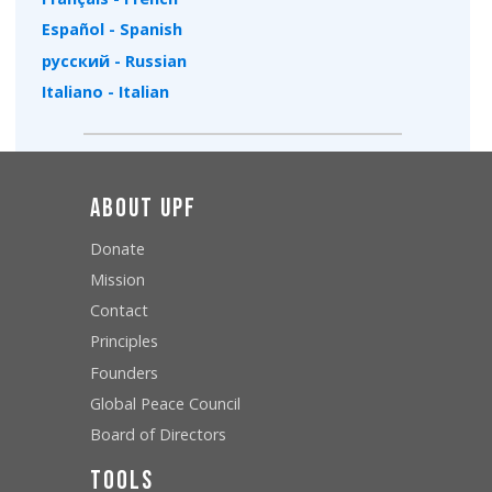
Español - Spanish
русский - Russian
Italiano - Italian
About UPF
Donate
Mission
Contact
Principles
Founders
Global Peace Council
Board of Directors
Tools