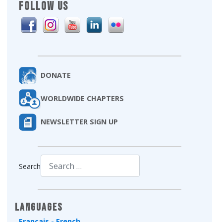
FOLLOW US
DONATE
WORLDWIDE CHAPTERS
NEWSLETTER SIGN UP
Search
Type 2 or more characters for results.
Languages
Français - French