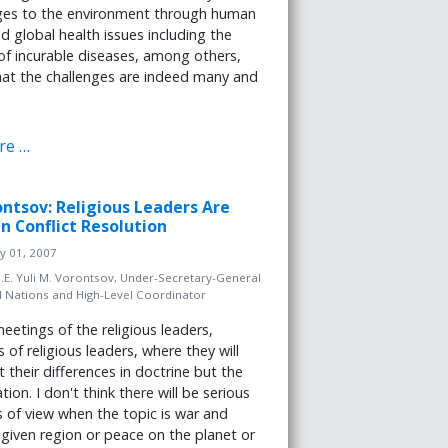
es to the environment through human
nd global health issues including the
of incurable diseases, among others,
at the challenges are indeed many and
re …
ontsov: Religious Leaders Are
n Conflict Resolution
y 01, 2007
.E. Yuli M. Vorontsov, Under-Secretary-General
d Nations and High-Level Coordinator
etings of the religious leaders,
 of religious leaders, where they will
t their differences in doctrine but the
tion. I don't think there will be serious
s of view when the topic is war and
 given region or peace on the planet or