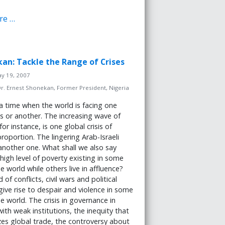
re …
kan: Tackle the Range of Crises
ay 19, 2007
r. Ernest Shonekan, Former President, Nigeria
 a time when the world is facing one
sis or another. The increasing wave of
for instance, is one global crisis of
oportion. The lingering Arab-Israeli
s another one. What shall we also say
high level of poverty existing in some
e world while others live in affluence?
of conflicts, civil wars and political
 give rise to despair and violence in some
he world. The crisis in governance in
with weak institutions, the inequity that
zes global trade, the controversy about