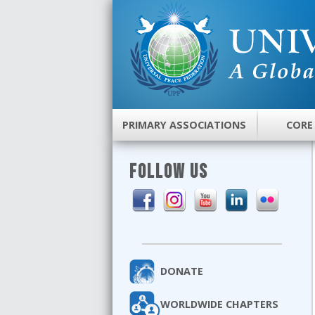
PRIMARY ASSOCIATIONS
CORE
FOLLOW US
DONATE
WORLDWIDE CHAPTERS