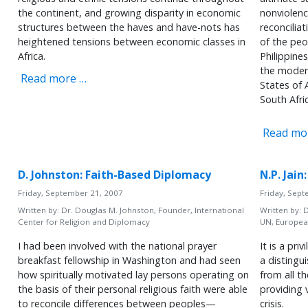
the continent, and growing disparity in economic
nonviolenc
structures between the haves and have-nots has
reconcilia
heightened tensions between economic classes in
of the peo
Africa.
Philippines
the modern
Read more …
States of
South Afri
Read mo
D. Johnston: Faith-Based Diplomacy
N.P. Jai
Friday, September 21, 2007
Friday, Sep
Written by:
Dr. Douglas M. Johnston, Founder, International
Written by:
D
Center for Religion and Diplomacy
UN, Europea
I had been involved with the national prayer
It is a pr
breakfast fellowship in Washington and had seen
a distingu
how spiritually motivated lay persons operating on
from all t
the basis of their personal religious faith were able
providing 
to reconcile differences between peoples—
crisis.