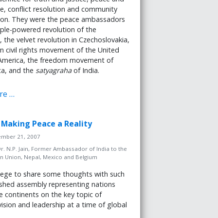
e, conflict resolution and community
tion. They were the peace ambassadors
ple-powered revolution of the
, the velvet revolution in Czechoslovakia,
 civil rights movement of the United
 America, the freedom movement of
ca, and the
satyagraha
of India.
re …
n: Making Peace a Reality
tember 21, 2007
r. N.P. Jain, Former Ambassador of India to the
n Union, Nepal, Mexico and Belgium
ivilege to share some thoughts with such
ished assembly representing nations
he continents on the key topic of
vision and leadership at a time of global