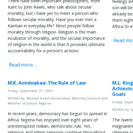
There have been important philosophers, from
feelings i
Kant to John Rawls, who talk about secular
son will b
morality, but I have yet to meet a person who
already be
follows secular morality. Have you ever met a
them eight
Kantian in everyday life? Most people follow
Africa to 
morality through religion. Religion is the main
incubator of morality, and the secular importance
Read mo
of religion in the world is that it provides ultimate
accountability for a person’s actions.
Read more …
M.K. Aondoakaa: The Rule of Law
M.L. King
Achievi
Friday, September 21, 2007
Goals
Written by:
Michael Kaase Aondoakaa, Attorney General and
Friday, Sep
Minister of Justice, Nigeria
Written by:
M
In recent years, democracy has begun to spread in
Africa. Nigeria has enjoyed over eight years of
The twenti
uninterrupted civilian, democratic rule. Yet,
magnanim
religious and ethnic tensions continue throughout
ultimate sa