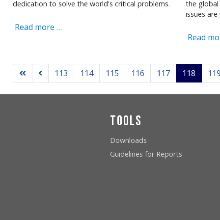
dedication to solve the world's critical problems.
the global 
issues are 
Read more …
Read mo
113
114
115
116
117
118
11
Tools
Downloads
Guidelines for Reports