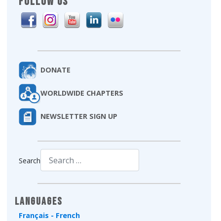
FOLLOW US
DONATE
WORLDWIDE CHAPTERS
NEWSLETTER SIGN UP
Search
Type 2 or more characters for results.
Languages
Français - French