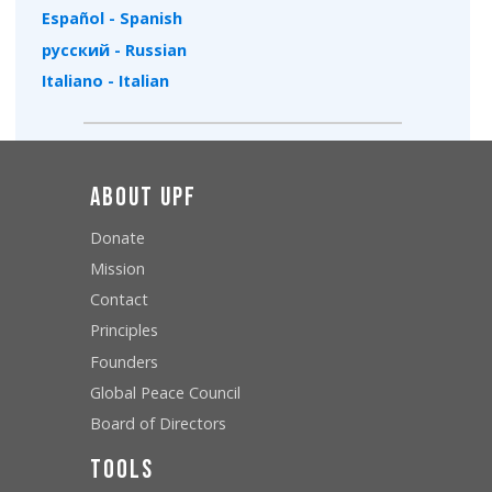
Español - Spanish
русский - Russian
Italiano - Italian
About UPF
Donate
Mission
Contact
Principles
Founders
Global Peace Council
Board of Directors
Tools