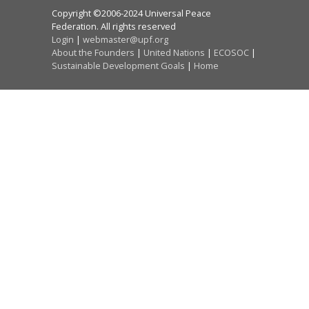
Copyright ©2006-2024 Universal Peace
Federation. All rights reserved
Login
|
webmaster@upf.org
About the Founders
|
United Nations
|
ECOSOC
|
Sustainable Development Goals
|
Home