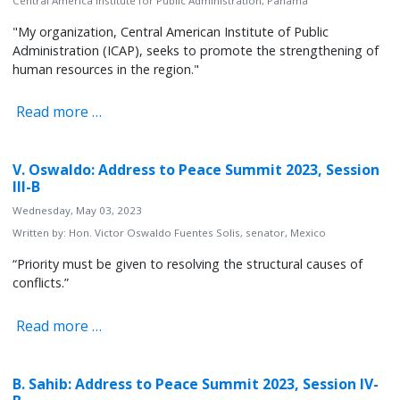
Central America Institute for Public Administration, Panama
"My organization, Central American Institute of Public
Administration (ICAP), seeks to promote the strengthening of
human resources in the region."
Read more …
V. Oswaldo: Address to Peace Summit 2023, Session
III-B
Wednesday, May 03, 2023
Written by:
Hon. Victor Oswaldo Fuentes Solis, senator, Mexico
“Priority must be given to resolving the structural causes of
conflicts.”
Read more …
B. Sahib: Address to Peace Summit 2023, Session IV-