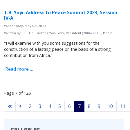
T.B. Yayi: Address to Peace Summit 2023, Session
IV-A
Wednesday, May 03, 2023
Written by:
H.E. Dr. Thomas Yayi Boni, President (2006-2016), Benin
"I will examine with you some suggestions for the
construction of a lasting peace on the basis of a strong
contribution from Africa."
Read more …
Page 7 of 126
2
3
4
5
6
7
8
9
10
11