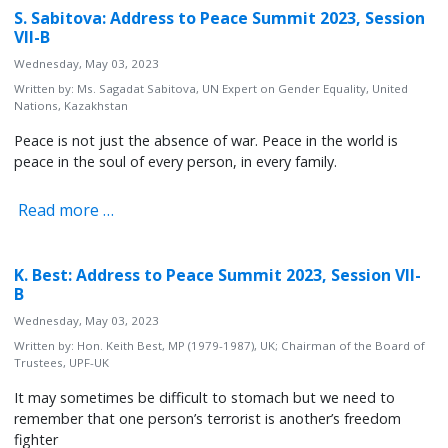
S. Sabitova: Address to Peace Summit 2023, Session
VII-B
Wednesday, May 03, 2023
Written by:
Ms. Sagadat Sabitova, UN Expert on Gender Equality, United
Nations, Kazakhstan
Peace is not just the absence of war. Peace in the world is
peace in the soul of every person, in every family.
Read more …
K. Best: Address to Peace Summit 2023, Session VII-
B
Wednesday, May 03, 2023
Written by:
Hon. Keith Best, MP (1979-1987), UK; Chairman of the Board of
Trustees, UPF-UK
It may sometimes be difficult to stomach but we need to
remember that one person’s terrorist is another’s freedom
fighter