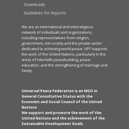
Downloads
Guidelines for Reports
We are an international and interreligious
network of individuals and organizations,
including representatives from religion,
government, civil society and the private sector
dedicated to achieving world peace. UPF supports
the work of the United Nations, particularly in the
areas of interfaith peacebuilding, peace
education, and the strengthening of marriage and
family.
Universal Peace Federation is an NGO in
General Consultative Status with the
Economic and Social Council of the United
Nations
We support and promote the work of the
United Nations and the achievement of the
Sustainable Development Goals