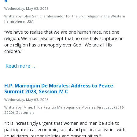
B
Wednesday, May 03, 2023
Written by:
Bhai Sahib, ambassador for the Sikh religion in the Western
hemisphere, USA
“We have to realize that we are one human race, not one
religion. We must also accept that no one holy scripture or
one religion has a monopoly over God. We are all His
children.”
Read more …
H.P. Marroquin De Morales: Address to Peace
Summit 2023, Session IV-C
Wednesday, May 03, 2023
Written by:
Mme. Hilda Patricia Marroquin de Morales, First Lady (2016-
2020), Guatemala
"It is increasingly urgent that women and men be able to
participate in all economic, social and political activities with
equal rights, responsibilities and opportunities."