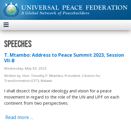
Speeches
T. Mtambo: Address to Peace Summit 2023, Session
VII-B
Wednesday, May 03, 2023
Written by:
Hon. Timothy P. Mtambo, President, Citizens for
Transformation (CFT), Malawi
I shall dissect the peace ideology and vision for a peace
movement in regard to the role of the UN and UPF on each
continent from two perspectives.
Read more …