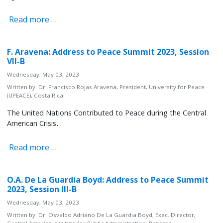
Read more …
F. Aravena: Address to Peace Summit 2023, Session
VII-B
Wednesday, May 03, 2023
Written by:
Dr. Francisco Rojas Aravena, President, University for Peace
(UPEACE), Costa Rica
The United Nations Contributed to Peace during the Central
American Crisis
.
Read more …
O.A. De La Guardia Boyd: Address to Peace Summit
2023, Session III-B
Wednesday, May 03, 2023
Written by:
Dr. Osvaldo Adriano De La Guardia Boyd, Exec. Director,