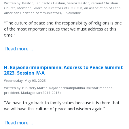
Written by:
Pastor Juan Carlos Hasbun, Senior Pastor, Kemuel Christian
Church; Member, Board of Directors of COICOM, an association of Latin
American Christian communicators, El Salvador
"The culture of peace and the responsibility of religions is one
of the most important issues that we must address at this
time."
Read more …
H. Rajaonarimampianina: Address to Peace Summit
2023, Session IV-A
Wednesday, May 03, 2023
Written by:
H.E. Hery Martial Rajaonarimampianina Rakotarimanana,
president, Madagascar (2014-2018)
“We have to go back to family values because it is there that
we will have this culture of peace and wisdom again.”
Read more …