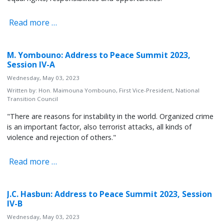
Read more …
M. Yombouno: Address to Peace Summit 2023,
Session IV-A
Wednesday, May 03, 2023
Written by:
Hon. Maimouna Yombouno, First Vice-President, National
Transition Council
"There are reasons for instability in the world. Organized crime
is an important factor, also terrorist attacks, all kinds of
violence and rejection of others."
Read more …
J.C. Hasbun: Address to Peace Summit 2023, Session
IV-B
Wednesday, May 03, 2023