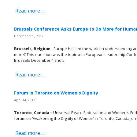
Read more …
Brussels Conference Asks Europe to Do More for Huma
December 05, 2012
Brussels, Belgium
- Europe has led the world in understanding a
more? This question was the topic of a European Leadership Confe
Brussels December 4 and 5.
Read more …
Forum in Toronto on Women's Dignity
April 14, 2012
Toronto, Canada –
Universal Peace Federation and Women’s Fede
forum on ‘Awakening the Dignity of Women’ in Toronto, Canada, on A
Read more …