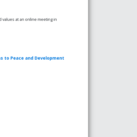
values at an online meeting in
ons to Peace and Development