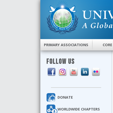
PRIMARY ASSOCIATIONS
CORE
FOLLOW US
DONATE
WORLDWIDE CHAPTERS