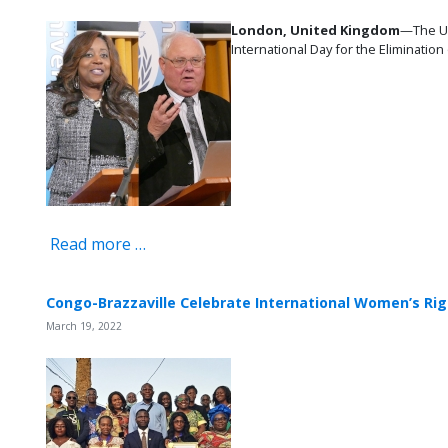
London, United Kingdom
—The U
International Day for the Eliminatio
Read more …
Congo-Brazzaville Celebrate International Women’s Ri
March 19, 2022