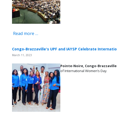
Read more …
Congo-Brazzaville's UPF and IAYSP Celebrate Internat
March 11, 2023
Pointe-Noire,
Congo-Brazzaville
of International Women’s Day.