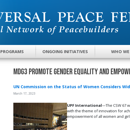
 PROGRAMS
ONGOING INITIATIVES
WHO WE
MDG3 Promote Gender Equality and Empo
UN Commission on the Status of Women Considers Wid
March 17, 2023
UPF International
—The CSW 67 was
with the theme of innovation for ach
empowerment of all women and girl