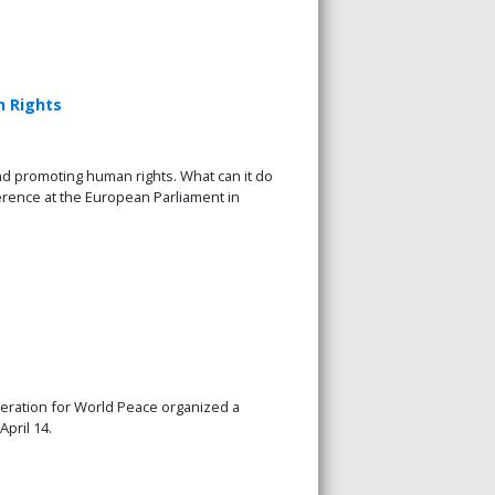
n Rights
nd promoting human rights. What can it do
rence at the European Parliament in
ration for World Peace organized a
pril 14.