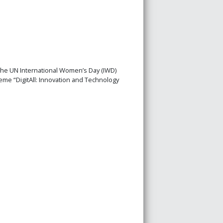
the UN International Women’s Day (IWD)
eme “DigitAll: Innovation and Technology