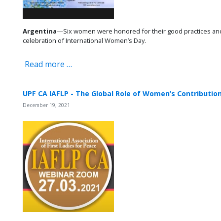
Argentina
—Six women were honored for their good practices and 
celebration of International Women’s Day.
Read more …
UPF CA IAFLP - The Global Role of Women’s Contributi
December 19, 2021