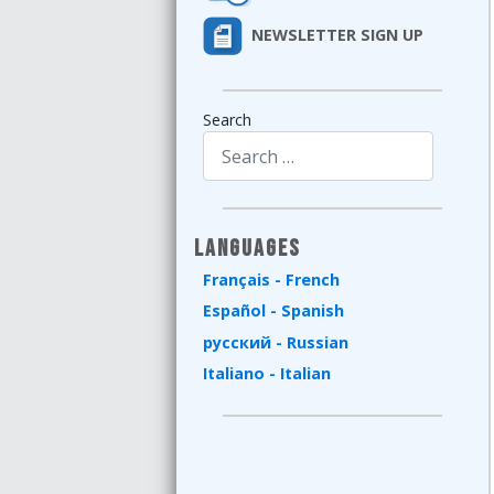
NEWSLETTER SIGN UP
Search
Type 2 or more characters for results.
Languages
Français - French
Español - Spanish
русский - Russian
Italiano - Italian