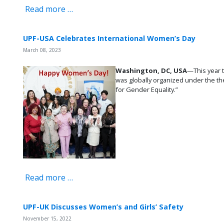
Read more …
UPF-USA Celebrates International Women’s Day
March 08, 2023
Washington, DC, USA
—This year 
was globally organized under the th
for Gender Equality.”
Read more …
UPF-UK Discusses Women’s and Girls’ Safety
November 15, 2022