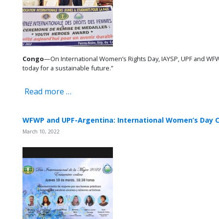
Congo
—On International Women’s Rights Day, IAYSP, UPF and WFW
today for a sustainable future.”
Read more …
WFWP and UPF-Argentina: International Women’s Day C
March 10, 2022