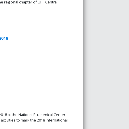
e regional chapter of UPF Central
2018
18 at the National Ecumenical Center
tivities to mark the 2018 International