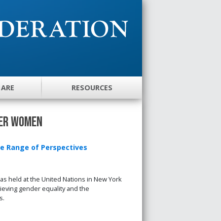
 ARE
RESOURCES
wer Women
e Range of Perspectives
 held at the United Nations in New York
ieving gender equality and the
s.