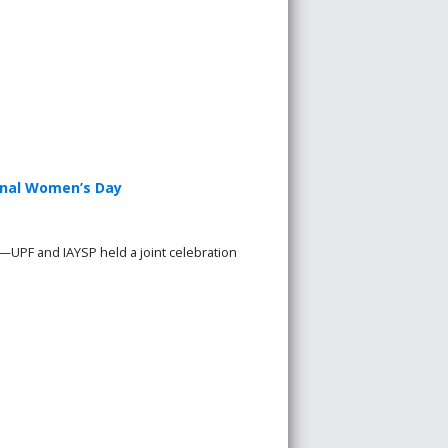
ional Women’s Day
—UPF and IAYSP held a joint celebration