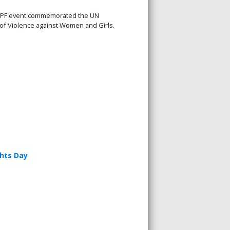
PF event commemorated the UN
n of Violence against Women and Girls.
ghts Day