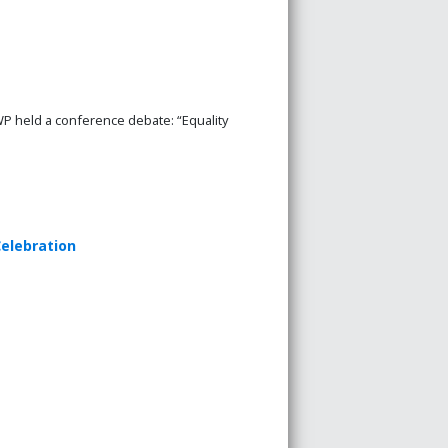
P held a conference debate: “Equality
elebration