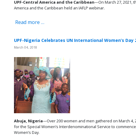
UPF-Central America and the Caribbean
—On March 27, 2021, th
America and the Caribbean held an IAFLP webinar.
Read more …
UPF-Nigeria Celebrates UN International Women’s Day 
March 04, 2018
Abuja, Nigeria
—Over 200 women and men gathered on March 4, 20
for the Special Women’s Interdenominational Service to commence ac
Women’s Day.