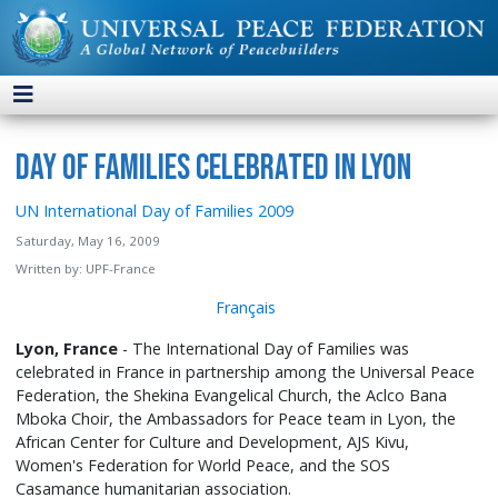
Day of Families Celebrated in Lyon
UN International Day of Families 2009
Saturday, May 16, 2009
Written by:
UPF-France
Français
Lyon, France
- The International Day of Families was
celebrated in France in partnership among the Universal Peace
Federation, the Shekina Evangelical Church, the Aclco Bana
Mboka Choir, the Ambassadors for Peace team in Lyon, the
African Center for Culture and Development, AJS Kivu,
Women's Federation for World Peace, and the SOS
Casamance humanitarian association.