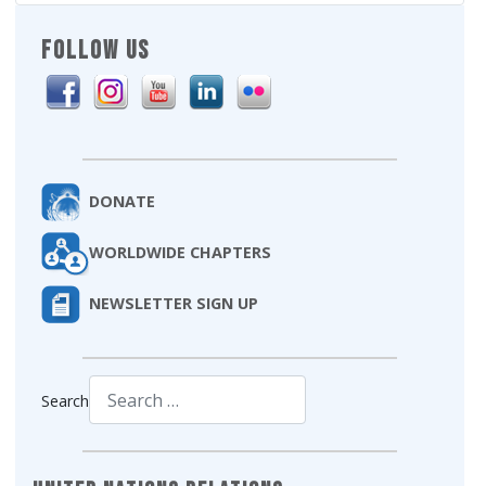
FOLLOW US
DONATE
WORLDWIDE CHAPTERS
NEWSLETTER SIGN UP
Search
Type 2 or more characters for results.