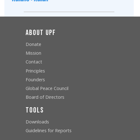
About UPF
Donate
Mission
Contact
Principles
Founders
Global Peace Council
Board of Directors
Tools
Downloads
Guidelines for Reports