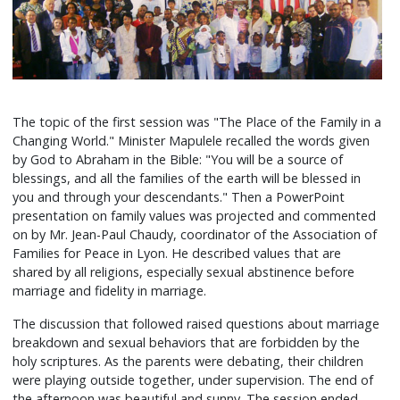
The topic of the first session was "The Place of the Family in a
Changing World." Minister Mapulele recalled the words given
by God to Abraham in the Bible: "You will be a source of
blessings, and all the families of the earth will be blessed in
you and through your descendants." Then a PowerPoint
presentation on family values was projected and commented
on by Mr. Jean-Paul Chaudy, coordinator of the Association of
Families for Peace in Lyon. He described values that are
shared by all religions, especially sexual abstinence before
marriage and fidelity in marriage.
The discussion that followed raised questions about marriage
breakdown and sexual behaviors that are forbidden by the
holy scriptures. As the parents were debating, their children
were playing outside together, under supervision. The end of
the afternoon was beautiful and sunny. The session ended