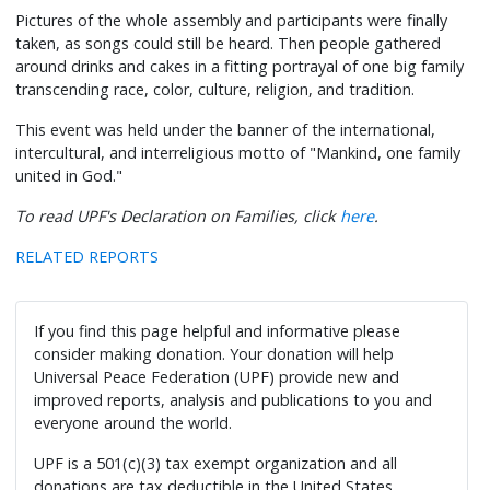
Pictures of the whole assembly and participants were finally
taken, as songs could still be heard. Then people gathered
around drinks and cakes in a fitting portrayal of one big family
transcending race, color, culture, religion, and tradition.
This event was held under the banner of the international,
intercultural, and interreligious motto of "Mankind, one family
united in God."
To read UPF's Declaration on Families, click
here
.
RELATED REPORTS
If you find this page helpful and informative please
consider making donation. Your donation will help
Universal Peace Federation (UPF) provide new and
improved reports, analysis and publications to you and
everyone around the world.
UPF is a 501(c)(3) tax exempt organization and all
donations are tax deductible in the United States.