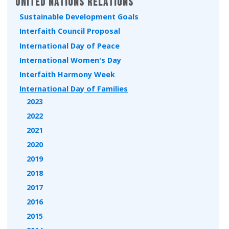
United Nations Relations
Sustainable Development Goals
Interfaith Council Proposal
International Day of Peace
International Women's Day
Interfaith Harmony Week
International Day of Families
2023
2022
2021
2020
2019
2018
2017
2016
2015