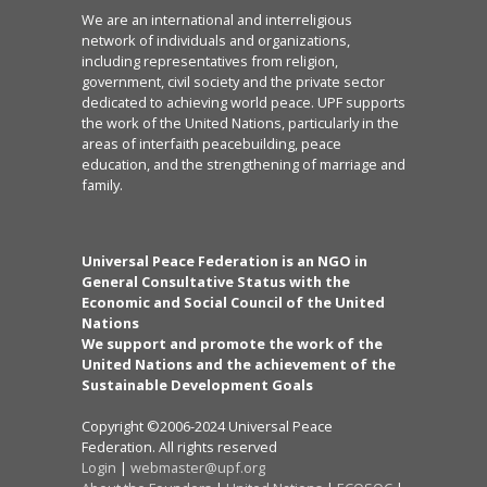
We are an international and interreligious
network of individuals and organizations,
including representatives from religion,
government, civil society and the private sector
dedicated to achieving world peace. UPF supports
the work of the United Nations, particularly in the
areas of interfaith peacebuilding, peace
education, and the strengthening of marriage and
family.
Universal Peace Federation is an NGO in
General Consultative Status with the
Economic and Social Council of the United
Nations
We support and promote the work of the
United Nations and the achievement of the
Sustainable Development Goals
Copyright ©2006-2024 Universal Peace
Federation. All rights reserved
Login
|
webmaster@upf.org