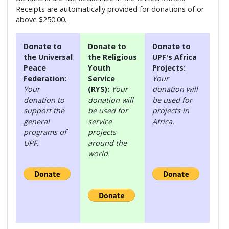
Receipts are automatically provided for donations of or
above $250.00.
Donate to
Donate to
Donate to
the Universal
the Religious
UPF's Africa
Peace
Youth
Projects:
Federation:
Service
Your
Your
(RYS):
Your
donation will
donation to
donation will
be used for
support the
be used for
projects in
general
service
Africa.
programs of
projects
UPF.
around the
world.