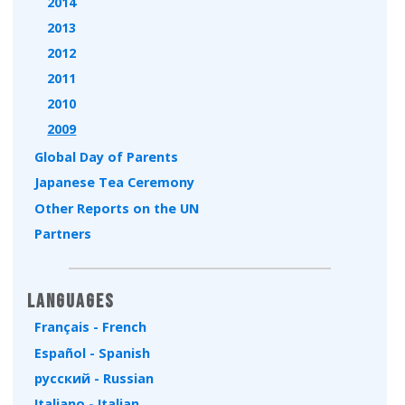
2014
2013
2012
2011
2010
2009
Global Day of Parents
Japanese Tea Ceremony
Other Reports on the UN
Partners
Languages
Français - French
Español - Spanish
русский - Russian
Italiano - Italian