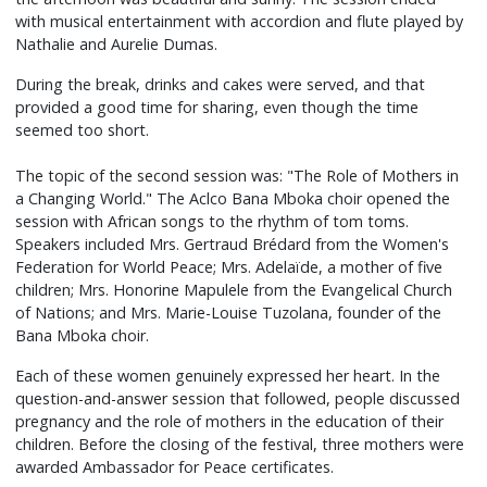
with musical entertainment with accordion and flute played by
Nathalie and Aurelie Dumas.
During the break, drinks and cakes were served, and that
provided a good time for sharing, even though the time
seemed too short.
The topic of the second session was: "The Role of Mothers in
a Changing World." The Aclco Bana Mboka choir opened the
session with African songs to the rhythm of tom toms.
Speakers included Mrs. Gertraud Brédard from the Women's
Federation for World Peace; Mrs. Adelaïde, a mother of five
children; Mrs. Honorine Mapulele from the Evangelical Church
of Nations; and Mrs. Marie-Louise Tuzolana, founder of the
Bana Mboka choir.
Each of these women genuinely expressed her heart. In the
question-and-answer session that followed, people discussed
pregnancy and the role of mothers in the education of their
children. Before the closing of the festival, three mothers were
awarded Ambassador for Peace certificates.