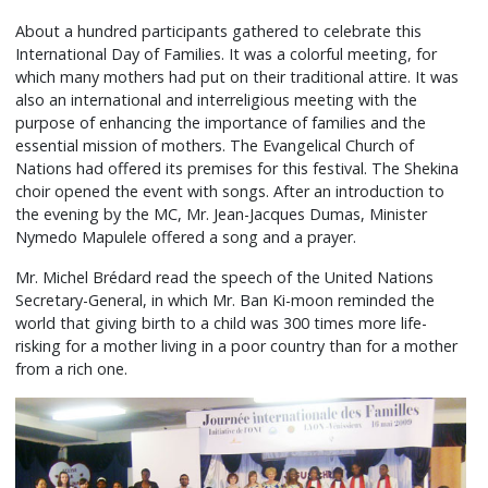
About a hundred participants gathered to celebrate this
International Day of Families. It was a colorful meeting, for
which many mothers had put on their traditional attire. It was
also an international and interreligious meeting with the
purpose of enhancing the importance of families and the
essential mission of mothers. The Evangelical Church of
Nations had offered its premises for this festival. The Shekina
choir opened the event with songs. After an introduction to
the evening by the MC, Mr. Jean-Jacques Dumas, Minister
Nymedo Mapulele offered a song and a prayer.
Mr. Michel Brédard read the speech of the United Nations
Secretary-General, in which Mr. Ban Ki-moon reminded the
world that giving birth to a child was 300 times more life-
risking for a mother living in a poor country than for a mother
from a rich one.