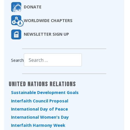
DONATE
WORLDWIDE CHAPTERS
NEWSLETTER SIGN UP
Search
Type 2 or more characters for results.
United Nations Relations
Sustainable Development Goals
Interfaith Council Proposal
International Day of Peace
International Women's Day
Interfaith Harmony Week