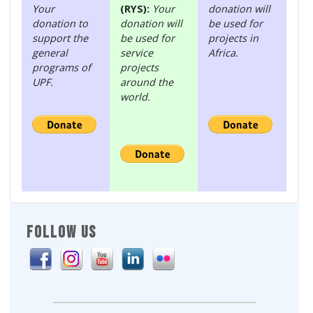
Your
(RYS):
Your
donation will
donation to
donation will
be used for
support the
be used for
projects in
general
service
Africa.
programs of
projects
UPF.
around the
world.
FOLLOW US