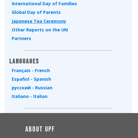
International Day of Families
Global Day of Parents
Japanese Tea Ceremony
Other Reports on the UN
Partners
Languages
Français - French
Español - Spanish
русский - Russian
Italiano - Italian
About UPF