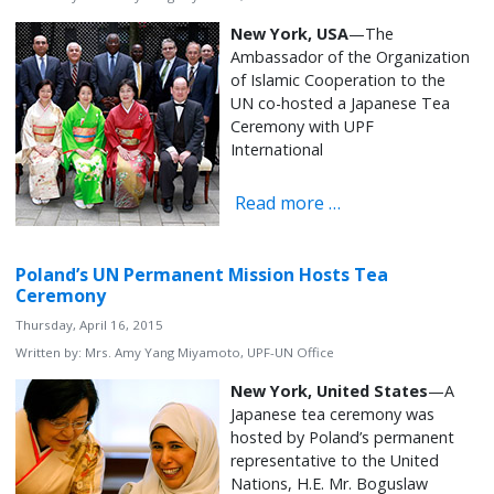
New York, USA
—The
Ambassador of the Organization
of Islamic Cooperation to the
UN co-hosted a Japanese Tea
Ceremony with UPF
International
Read more …
Poland’s UN Permanent Mission Hosts Tea
Ceremony
Thursday, April 16, 2015
Written by:
Mrs. Amy Yang Miyamoto, UPF-UN Office
New York, United States
—A
Japanese tea ceremony was
hosted by Poland’s permanent
representative to the United
Nations, H.E. Mr. Boguslaw