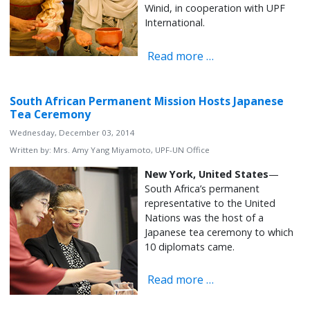
Winid, in cooperation with UPF
International.
Read more …
South African Permanent Mission Hosts Japanese
Tea Ceremony
Wednesday, December 03, 2014
Written by:
Mrs. Amy Yang Miyamoto, UPF-UN Office
New York, United States
—
South Africa’s permanent
representative to the United
Nations was the host of a
Japanese tea ceremony to which
10 diplomats came.
Read more …