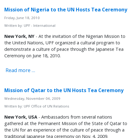
Mission of Nigeria to the UN Hosts Tea Ceremony
Friday, June 18, 2010
Written by:
UPF - International
New York, NY
- At the invitation of the Nigerian Mission to
the United Nations, UPF organized a cultural program to
demonstrate a culture of peace through the Japanese Tea
Ceremony on June 18, 2010.
Read more …
Mission of Qatar to the UN Hosts Tea Ceremony
Wednesday, November 04, 2009
Written by:
UPF Office of UN Relations
New York, USA
- Ambassadors from several nations
gathered at the Permanent Mission of the State of Qatar to
the UN for an experience of the culture of peace through a
traditional Japanese tea ceremony on Nov. 4, 2009.