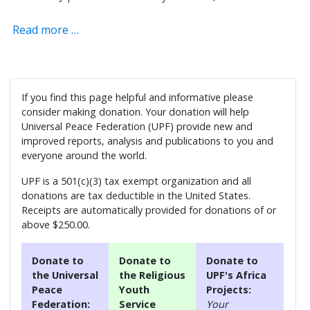
Read more …
If you find this page helpful and informative please
consider making donation. Your donation will help
Universal Peace Federation (UPF) provide new and
improved reports, analysis and publications to you and
everyone around the world.
UPF is a 501(c)(3) tax exempt organization and all
donations are tax deductible in the United States.
Receipts are automatically provided for donations of or
above $250.00.
Donate to
Donate to
Donate to
the Universal
the Religious
UPF's Africa
Peace
Youth
Projects:
Federation:
Service
Your