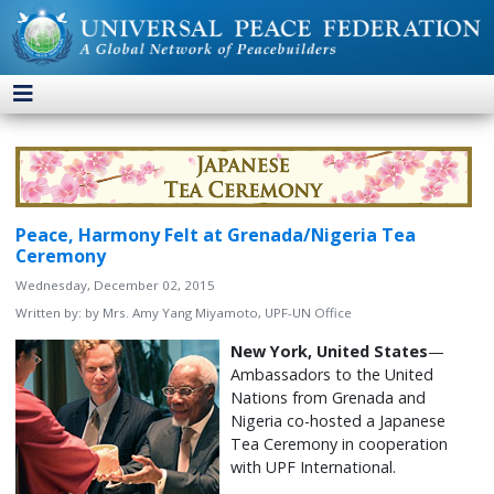
Peace, Harmony Felt at Grenada/Nigeria Tea
Ceremony
Wednesday, December 02, 2015
Written by:
by Mrs. Amy Yang Miyamoto, UPF-UN Office
New York, United States
—
Ambassadors to the United
Nations from Grenada and
Nigeria co-hosted a Japanese
Tea Ceremony in cooperation
with UPF International.