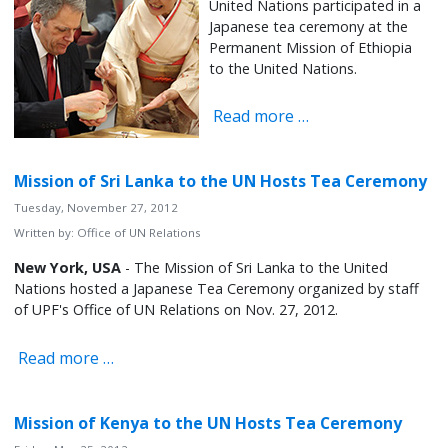
United Nations participated in a
Japanese tea ceremony at the
Permanent Mission of Ethiopia
to the United Nations.
Read more …
Mission of Sri Lanka to the UN Hosts Tea Ceremony
Tuesday, November 27, 2012
Written by:
Office of UN Relations
New York, USA
- The Mission of Sri Lanka to the United
Nations hosted a Japanese Tea Ceremony organized by staff
of UPF's Office of UN Relations on Nov. 27, 2012.
Read more …
Mission of Kenya to the UN Hosts Tea Ceremony