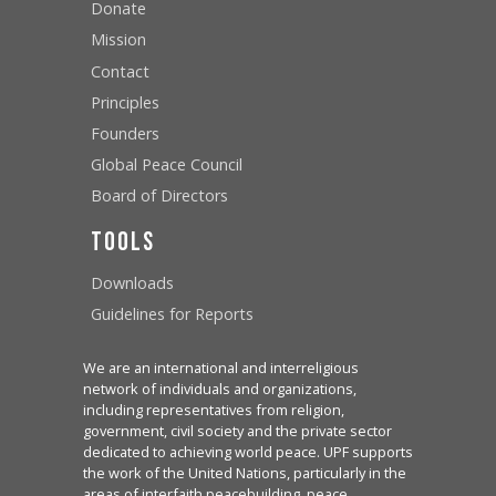
Donate
Mission
Contact
Principles
Founders
Global Peace Council
Board of Directors
Tools
Downloads
Guidelines for Reports
We are an international and interreligious
network of individuals and organizations,
including representatives from religion,
government, civil society and the private sector
dedicated to achieving world peace. UPF supports
the work of the United Nations, particularly in the
areas of interfaith peacebuilding, peace