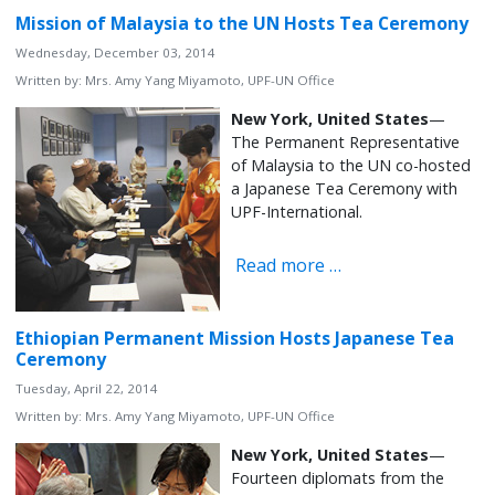
Mission of Malaysia to the UN Hosts Tea Ceremony
Wednesday, December 03, 2014
Written by:
Mrs. Amy Yang Miyamoto, UPF-UN Office
New York,
United States
—
The Permanent Representative
of Malaysia to the UN co-hosted
a Japanese Tea Ceremony with
UPF-International.
Read more …
Ethiopian Permanent Mission Hosts Japanese Tea
Ceremony
Tuesday, April 22, 2014
Written by:
Mrs. Amy Yang Miyamoto, UPF-UN Office
New York, United States
—
Fourteen diplomats from the