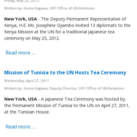
Friday, May 25, 2012
Written by:
Genie Kagawa, UPF Office of UN Relations
New York, USA
- The Deputy Permanent Representative of
Kenya, H.E. Ms. Josephine Ojiambo invited 13 diplomats to the
Kenya Mission at the UN for a traditional Japanese tea
ceremony on May 25, 2012.
Read more …
Mission of Tunisia to the UN Hosts Tea Ceremony
Wednesday, April 27, 2011
Written by:
Genie Kagawa, Deputy Director, UPF Office of UN Relations
New York, USA
- A Japanese Tea Ceremony was hosted by
the Permanent Mission of Tunisia to the UN on April 27, 2011,
at the Tunisian House.
Read more …