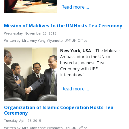
Read more …
Mission of Maldives to the UN Hosts Tea Ceremony
Wednesday, November 25, 2015
Written by:
Mrs. Amy Yang Miyamoto, UPF-UN Office
New York, USA
—The Maldives
Ambassador to the UN co-
hosted a Japanese Tea
Ceremony with UPF
International.
Read more …
Organization of Islamic Cooperation Hosts Tea
Ceremony
Tuesday, April 28, 2015
Written by:
Mrs. Amy Yang Miyamoto, UPF-UN Office