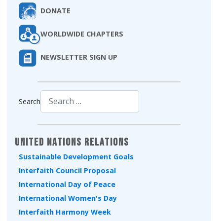
DONATE
WORLDWIDE CHAPTERS
NEWSLETTER SIGN UP
Search
Type 2 or more characters for results.
United Nations Relations
Sustainable Development Goals
Interfaith Council Proposal
International Day of Peace
International Women's Day
Interfaith Harmony Week