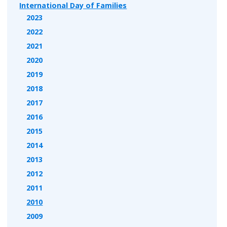
International Day of Families
2023
2022
2021
2020
2019
2018
2017
2016
2015
2014
2013
2012
2011
2010
2009