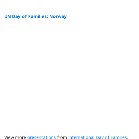
UN Day of Families: Norway
View more
presentations
from
International Day of Families
.