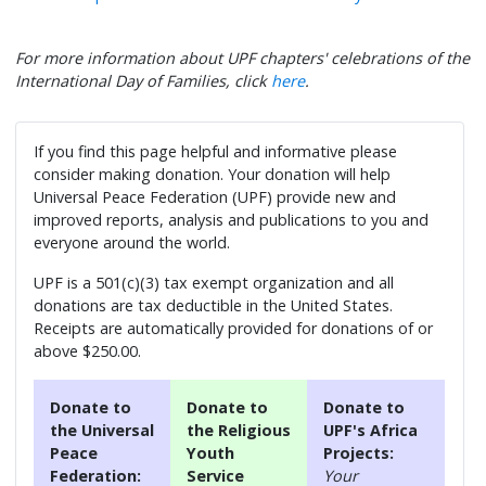
For more information about UPF chapters' celebrations of the
International Day of Families, click
here
.
If you find this page helpful and informative please
consider making donation. Your donation will help
Universal Peace Federation (UPF) provide new and
improved reports, analysis and publications to you and
everyone around the world.
UPF is a 501(c)(3) tax exempt organization and all
donations are tax deductible in the United States.
Receipts are automatically provided for donations of or
above $250.00.
Donate to
Donate to
Donate to
the Universal
the Religious
UPF's Africa
Peace
Youth
Projects:
Federation:
Service
Your