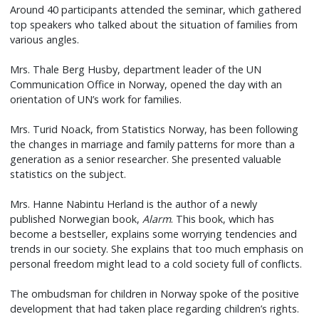
Around 40 participants attended the seminar, which gathered
top speakers who talked about the situation of families from
various angles.
Mrs. Thale Berg Husby, department leader of the UN
Communication Office in Norway, opened the day with an
orientation of UN’s work for families.
Mrs. Turid Noack, from Statistics Norway, has been following
the changes in marriage and family patterns for more than a
generation as a senior researcher. She presented valuable
statistics on the subject.
Mrs. Hanne Nabintu Herland is the author of a newly
published Norwegian book,
Alarm
. This book, which has
become a bestseller, explains some worrying tendencies and
trends in our society. She explains that too much emphasis on
personal freedom might lead to a cold society full of conflicts.
The ombudsman for children in Norway spoke of the positive
development that had taken place regarding children’s rights.