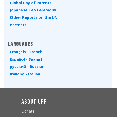
Global Day of Parents
Japanese Tea Ceremony
Other Reports on the UN
Partners
Languages
Français - French
Español - Spanish
русский - Russian
Italiano - Italian
About UPF
Donate