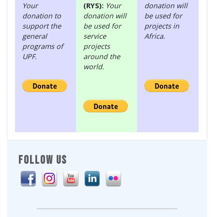
Your
(RYS):
Your
donation will
donation to
donation will
be used for
support the
be used for
projects in
general
service
Africa.
programs of
projects
UPF.
around the
world.
FOLLOW US