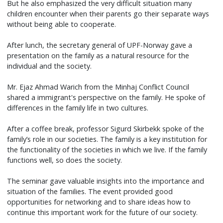
But he also emphasized the very difficult situation many
children encounter when their parents go their separate ways
without being able to cooperate.
After lunch, the secretary general of UPF-Norway gave a
presentation on the family as a natural resource for the
individual and the society.
Mr. Ejaz Ahmad Warich from the Minhaj Conflict Council
shared a immigrant's perspective on the family. He spoke of
differences in the family life in two cultures.
After a coffee break, professor Sigurd Skirbekk spoke of the
family’s role in our societies. The family is a key institution for
the functionality of the societies in which we live. If the family
functions well, so does the society.
The seminar gave valuable insights into the importance and
situation of the families. The event provided good
opportunities for networking and to share ideas how to
continue this important work for the future of our society.