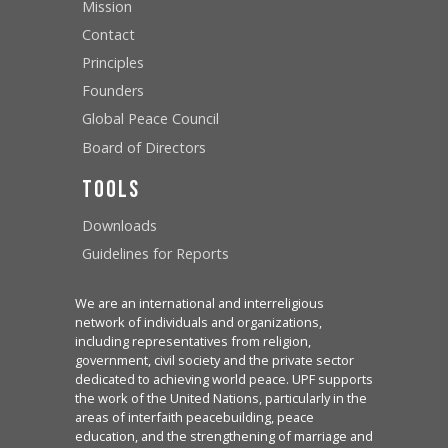
Mission
Contact
Principles
Founders
Global Peace Council
Board of Directors
Tools
Downloads
Guidelines for Reports
We are an international and interreligious
network of individuals and organizations,
including representatives from religion,
government, civil society and the private sector
dedicated to achieving world peace. UPF supports
the work of the United Nations, particularly in the
areas of interfaith peacebuilding, peace
education, and the strengthening of marriage and