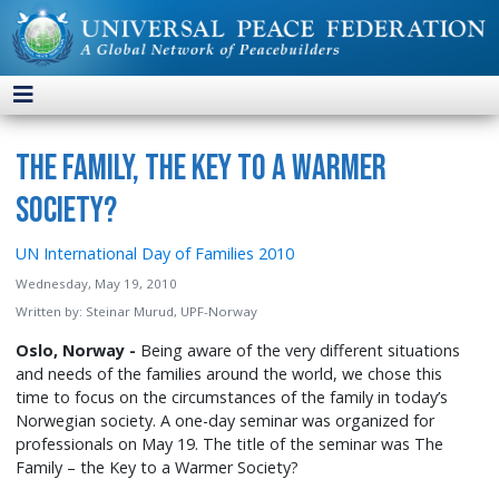
The Family, the Key to a Warmer
Society?
UN International Day of Families 2010
Wednesday, May 19, 2010
Written by:
Steinar Murud, UPF-Norway
Oslo, Norway -
Being aware of the very different situations
and needs of the families around the world, we chose this
time to focus on the circumstances of the family in today’s
Norwegian society. A one-day seminar was organized for
professionals on May 19. The title of the seminar was The
Family – the Key to a Warmer Society?