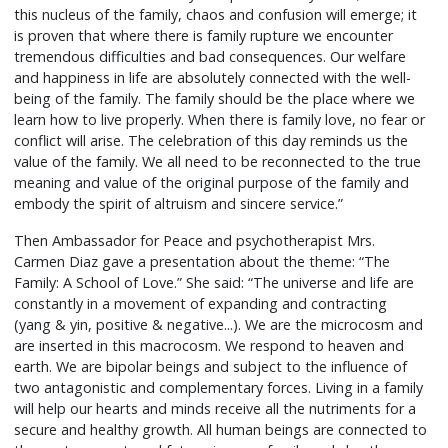
this nucleus of the family, chaos and confusion will emerge; it
is proven that where there is family rupture we encounter
tremendous difficulties and bad consequences. Our welfare
and happiness in life are absolutely connected with the well-
being of the family. The family should be the place where we
learn how to live properly. When there is family love, no fear or
conflict will arise. The celebration of this day reminds us the
value of the family. We all need to be reconnected to the true
meaning and value of the original purpose of the family and
embody the spirit of altruism and sincere service.”
Then Ambassador for Peace and psychotherapist Mrs.
Carmen Diaz gave a presentation about the theme: “The
Family: A School of Love.” She said: “The universe and life are
constantly in a movement of expanding and contracting
(yang & yin, positive & negative...). We are the microcosm and
are inserted in this macrocosm. We respond to heaven and
earth. We are bipolar beings and subject to the influence of
two antagonistic and complementary forces. Living in a family
will help our hearts and minds receive all the nutriments for a
secure and healthy growth. All human beings are connected to