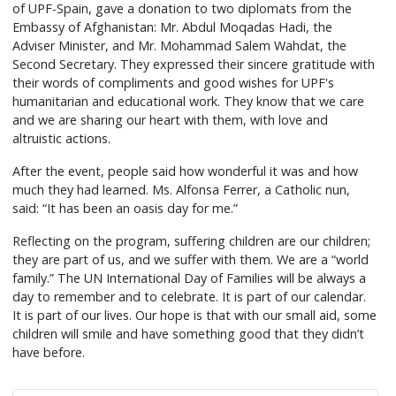
of UPF-Spain, gave a donation to two diplomats from the
Embassy of Afghanistan: Mr. Abdul Moqadas Hadi, the
Adviser Minister, and Mr. Mohammad Salem Wahdat, the
Second Secretary. They expressed their sincere gratitude with
their words of compliments and good wishes for UPF's
humanitarian and educational work. They know that we care
and we are sharing our heart with them, with love and
altruistic actions.
After the event, people said how wonderful it was and how
much they had learned. Ms. Alfonsa Ferrer, a Catholic nun,
said: “It has been an oasis day for me.”
Reflecting on the program, suffering children are our children;
they are part of us, and we suffer with them. We are a “world
family.” The UN International Day of Families will be always a
day to remember and to celebrate. It is part of our calendar.
It is part of our lives. Our hope is that with our small aid, some
children will smile and have something good that they didn’t
have before.