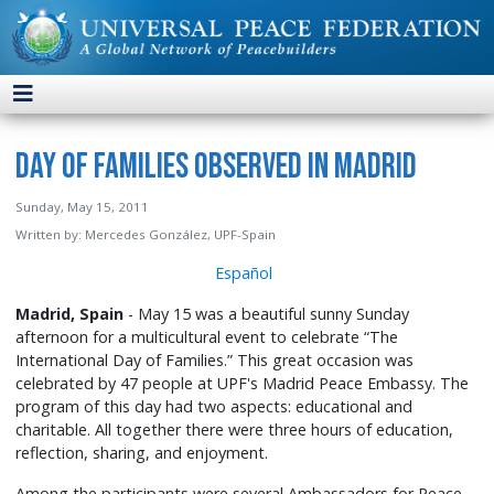
Day of Families Observed in Madrid
Sunday, May 15, 2011
Written by:
Mercedes González, UPF-Spain
Español
Madrid, Spain
- May 15 was a beautiful sunny Sunday
afternoon for a multicultural event to celebrate “The
International Day of Families.” This great occasion was
celebrated by 47 people at UPF's Madrid Peace Embassy. The
program of this day had two aspects: educational and
charitable. All together there were three hours of education,
reflection, sharing, and enjoyment.
Among the participants were several Ambassadors for Peace,