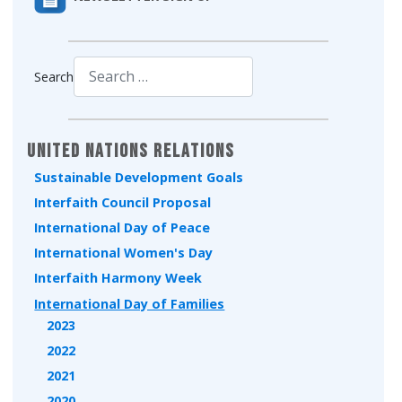
Search
Type 2 or more characters for results.
United Nations Relations
Sustainable Development Goals
Interfaith Council Proposal
International Day of Peace
International Women's Day
Interfaith Harmony Week
International Day of Families
2023
2022
2021
2020