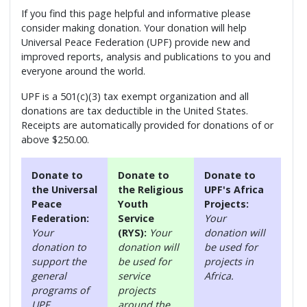
If you find this page helpful and informative please
consider making donation. Your donation will help
Universal Peace Federation (UPF) provide new and
improved reports, analysis and publications to you and
everyone around the world.
UPF is a 501(c)(3) tax exempt organization and all
donations are tax deductible in the United States.
Receipts are automatically provided for donations of or
above $250.00.
Donate to
Donate to
Donate to
the Universal
the Religious
UPF's Africa
Peace
Youth
Projects:
Federation:
Service
Your
Your
(RYS):
Your
donation will
donation to
donation will
be used for
support the
be used for
projects in
general
service
Africa.
programs of
projects
UPF.
around the