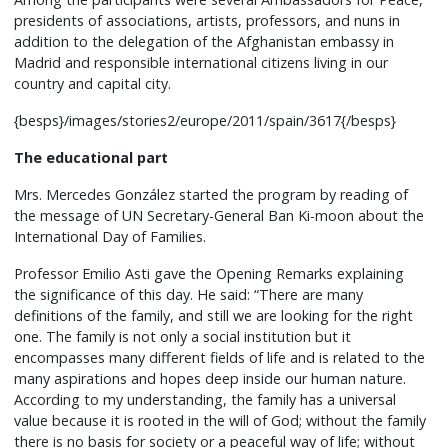
presidents of associations, artists, professors, and nuns in
addition to the delegation of the Afghanistan embassy in
Madrid and responsible international citizens living in our
country and capital city.
{besps}/images/stories2/europe/2011/spain/3617{/besps}
The educational part
Mrs. Mercedes González started the program by reading of
the message of UN Secretary-General Ban Ki-moon about the
International Day of Families.
Professor Emilio Asti gave the Opening Remarks explaining
the significance of this day. He said: “There are many
definitions of the family, and still we are looking for the right
one. The family is not only a social institution but it
encompasses many different fields of life and is related to the
many aspirations and hopes deep inside our human nature.
According to my understanding, the family has a universal
value because it is rooted in the will of God; without the family
there is no basis for society or a peaceful way of life; without