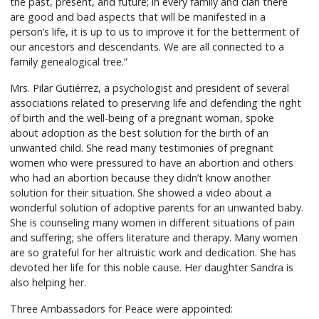
the past, present, and future; in every family and clan there
are good and bad aspects that will be manifested in a
person’s life, it is up to us to improve it for the betterment of
our ancestors and descendants. We are all connected to a
family genealogical tree.”
Mrs. Pilar Gutiérrez, a psychologist and president of several
associations related to preserving life and defending the right
of birth and the well-being of a pregnant woman, spoke
about adoption as the best solution for the birth of an
unwanted child. She read many testimonies of pregnant
women who were pressured to have an abortion and others
who had an abortion because they didn’t know another
solution for their situation. She showed a video about a
wonderful solution of adoptive parents for an unwanted baby.
She is counseling many women in different situations of pain
and suffering; she offers literature and therapy. Many women
are so grateful for her altruistic work and dedication. She has
devoted her life for this noble cause. Her daughter Sandra is
also helping her.
Three Ambassadors for Peace were appointed: