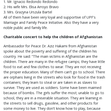
1. Mr. Ignacio Redondo Redondo
2. His wife Mrs. Elisa Arroyo Bravo
3. Mrs. Grazyna Urszula Bartel
All of them have been very loyal and supportive of UPF's
Marriage and Family Peace Initiative. Also they have a very
noble public and family life.
Charitable concert to help the children of Afghanistan
Ambassador for Peace Dr. Aziz Hakami from Afghanistan
spoke about the poverty and suffering of the children his
country. He said: “The main victims in Afghanistan are the
children. There are many in the refugee camps; they have little
food to eat and few clothes to wear. They are not receiving
the proper education. Many of them can’t go to school. There
are orphans living in the streets who look for food in the trash
containers; they learn to steal or are taken in as slaves to
survive. They are used as soldiers. Some have been maimed
because of bombs. The girls suffer the most; unable to go to
school, they are in a miserable situation. They are learning in
the streets to sell drugs, gasoline, and other products for
some money to live. They don’t know how to play, because