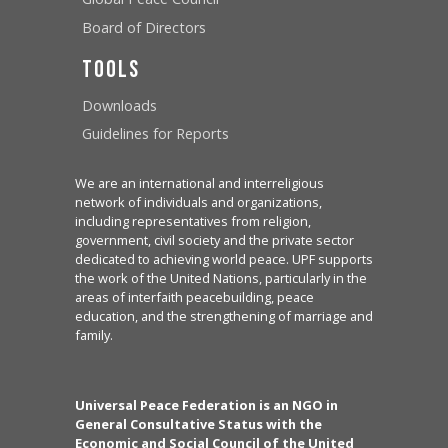
Board of Directors
Tools
Downloads
Guidelines for Reports
We are an international and interreligious
network of individuals and organizations,
including representatives from religion,
government, civil society and the private sector
dedicated to achieving world peace. UPF supports
the work of the United Nations, particularly in the
areas of interfaith peacebuilding, peace
education, and the strengthening of marriage and
family.
Universal Peace Federation is an NGO in
General Consultative Status with the
Economic and Social Council of the United