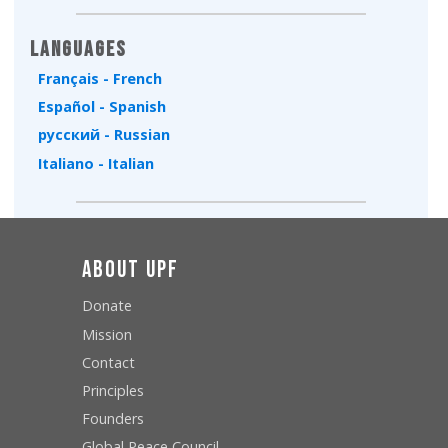
Languages
Français - French
Español - Spanish
русский - Russian
Italiano - Italian
About UPF
Donate
Mission
Contact
Principles
Founders
Global Peace Council