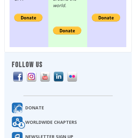
world.
FOLLOW US
DONATE
WORLDWIDE CHAPTERS
NEWSLETTER SIGN UP