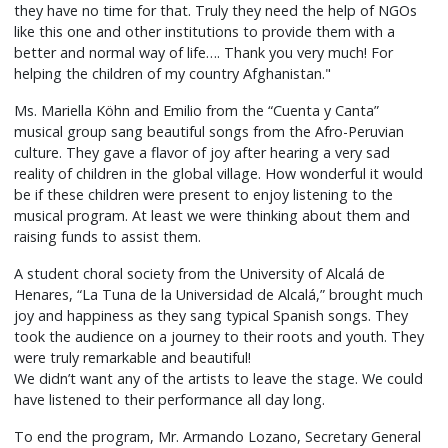
they have no time for that. Truly they need the help of NGOs
like this one and other institutions to provide them with a
better and normal way of life…. Thank you very much! For
helping the children of my country Afghanistan."
Ms. Mariella Köhn and Emilio from the “Cuenta y Canta”
musical group sang beautiful songs from the Afro-Peruvian
culture. They gave a flavor of joy after hearing a very sad
reality of children in the global village. How wonderful it would
be if these children were present to enjoy listening to the
musical program. At least we were thinking about them and
raising funds to assist them.
A student choral society from the University of Alcalá de
Henares, “La Tuna de la Universidad de Alcalá,” brought much
joy and happiness as they sang typical Spanish songs. They
took the audience on a journey to their roots and youth. They
were truly remarkable and beautiful!
We didn’t want any of the artists to leave the stage. We could
have listened to their performance all day long.
To end the program, Mr. Armando Lozano, Secretary General