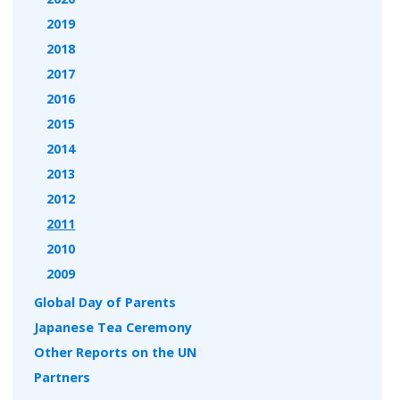
2019
2018
2017
2016
2015
2014
2013
2012
2011
2010
2009
Global Day of Parents
Japanese Tea Ceremony
Other Reports on the UN
Partners