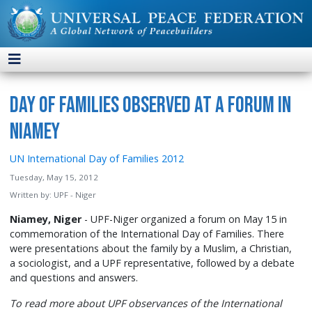
Day of Families Observed at a Forum in
Niamey
UN International Day of Families 2012
Tuesday, May 15, 2012
Written by:
UPF - Niger
Niamey, Niger
- UPF-Niger organized a forum on May 15 in
commemoration of the International Day of Families. There
were presentations about the family by a Muslim, a Christian,
a sociologist, and a UPF representative, followed by a debate
and questions and answers.
To read more about UPF observances of the International