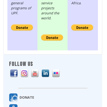
general
service
Africa.
programs of
projects
UPF.
around the
world.
FOLLOW US
DONATE