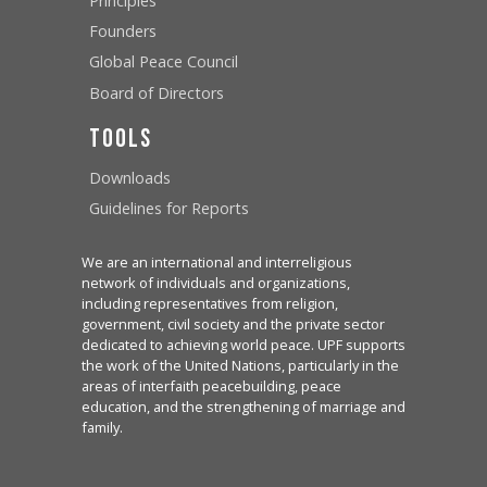
Principles
Founders
Global Peace Council
Board of Directors
Tools
Downloads
Guidelines for Reports
We are an international and interreligious
network of individuals and organizations,
including representatives from religion,
government, civil society and the private sector
dedicated to achieving world peace. UPF supports
the work of the United Nations, particularly in the
areas of interfaith peacebuilding, peace
education, and the strengthening of marriage and
family.