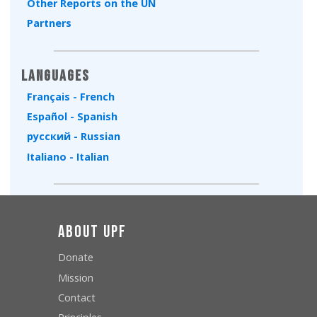
Other Reports on the UN
Partners
Languages
Français - French
Español - Spanish
русский - Russian
Italiano - Italian
About UPF
Donate
Mission
Contact