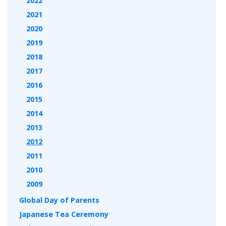
2022
2021
2020
2019
2018
2017
2016
2015
2014
2013
2012
2011
2010
2009
Global Day of Parents
Japanese Tea Ceremony