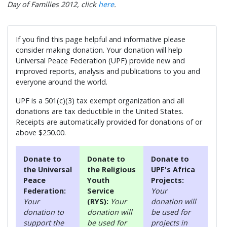
Day of Families 2012, click
here
.
If you find this page helpful and informative please
consider making donation. Your donation will help
Universal Peace Federation (UPF) provide new and
improved reports, analysis and publications to you and
everyone around the world.
UPF is a 501(c)(3) tax exempt organization and all
donations are tax deductible in the United States.
Receipts are automatically provided for donations of or
above $250.00.
Donate to
Donate to
Donate to
the Universal
the Religious
UPF's Africa
Peace
Youth
Projects:
Federation:
Service
Your
Your
(RYS):
Your
donation will
donation to
donation will
be used for
support the
be used for
projects in