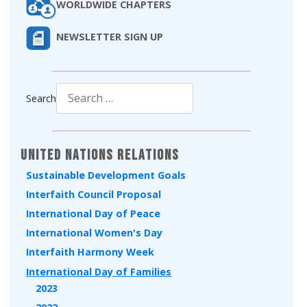
WORLDWIDE CHAPTERS
NEWSLETTER SIGN UP
Search
Type 2 or more characters for results.
United Nations Relations
Sustainable Development Goals
Interfaith Council Proposal
International Day of Peace
International Women's Day
Interfaith Harmony Week
International Day of Families
2023