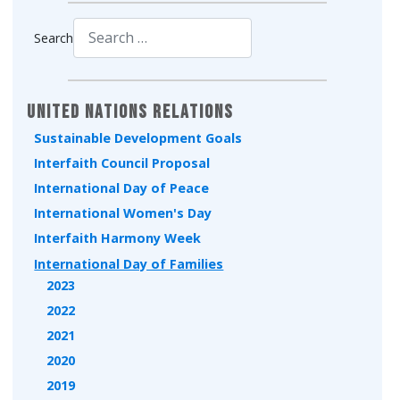
Search
Type 2 or more characters for results.
United Nations Relations
Sustainable Development Goals
Interfaith Council Proposal
International Day of Peace
International Women's Day
Interfaith Harmony Week
International Day of Families
2023
2022
2021
2020
2019