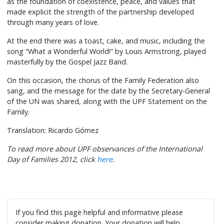
as the foundation of coexistence, peace, and values that
made explicit the strength of the partnership developed
through many years of love.
At the end there was a toast, cake, and music, including the
song “What a Wonderful World!” by Louis Armstrong, played
masterfully by the Gospel Jazz Band.
On this occasion, the chorus of the Family Federation also
sang, and the message for the date by the Secretary-General
of the UN was shared, along with the UPF Statement on the
Family.
Translation: Ricardo Gómez
To read more about UPF observances of the International
Day of Families 2012, click
here
.
If you find this page helpful and informative please
consider making donation. Your donation will help