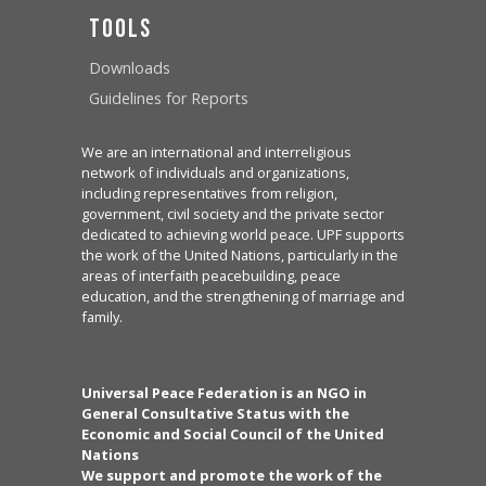
Tools
Downloads
Guidelines for Reports
We are an international and interreligious
network of individuals and organizations,
including representatives from religion,
government, civil society and the private sector
dedicated to achieving world peace. UPF supports
the work of the United Nations, particularly in the
areas of interfaith peacebuilding, peace
education, and the strengthening of marriage and
family.
Universal Peace Federation is an NGO in
General Consultative Status with the
Economic and Social Council of the United
Nations
We support and promote the work of the