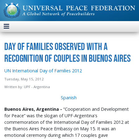
Day of Families Observed with a
Recognition of Couples in Buenos Aires
UN International Day of Families 2012
Tuesday, May 15, 2012
Written by:
UPF - Argentina
Spanish
Buenos Aires, Argentina -
“Cooperation and Development
for Peace” was the slogan of UPF-Argentina's
commemoration of the International Day of Families 2012 at
the Buenos Aires Peace Embassy on May 15. It was an
emotional ceremony during which 17 couples gave