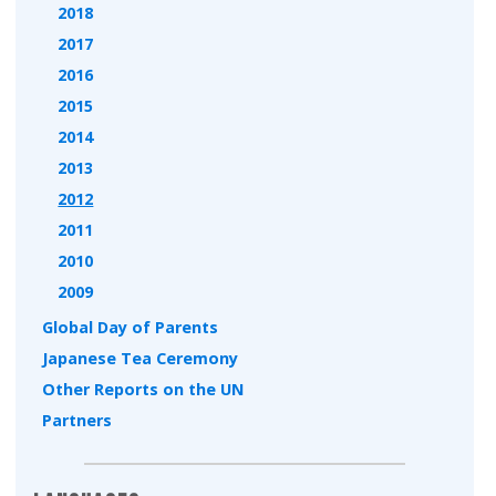
2018
2017
2016
2015
2014
2013
2012
2011
2010
2009
Global Day of Parents
Japanese Tea Ceremony
Other Reports on the UN
Partners