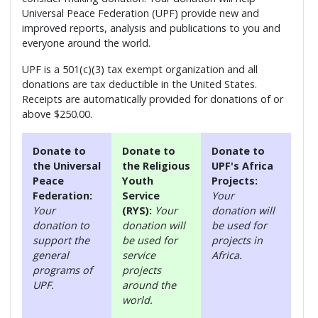
Universal Peace Federation (UPF) provide new and
improved reports, analysis and publications to you and
everyone around the world.
UPF is a 501(c)(3) tax exempt organization and all
donations are tax deductible in the United States.
Receipts are automatically provided for donations of or
above $250.00.
Donate to
Donate to
Donate to
the Universal
the Religious
UPF's Africa
Peace
Youth
Projects:
Federation:
Service
Your
Your
(RYS):
Your
donation will
donation to
donation will
be used for
support the
be used for
projects in
general
service
Africa.
programs of
projects
UPF.
around the
world.