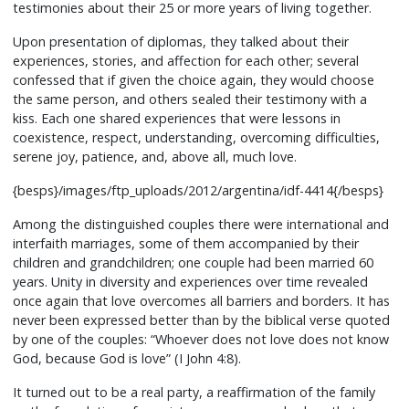
testimonies about their 25 or more years of living together.
Upon presentation of diplomas, they talked about their
experiences, stories, and affection for each other; several
confessed that if given the choice again, they would choose
the same person, and others sealed their testimony with a
kiss. Each one shared experiences that were lessons in
coexistence, respect, understanding, overcoming difficulties,
serene joy, patience, and, above all, much love.
{besps}/images/ftp_uploads/2012/argentina/idf-4414{/besps}
Among the distinguished couples there were international and
interfaith marriages, some of them accompanied by their
children and grandchildren; one couple had been married 60
years. Unity in diversity and experiences over time revealed
once again that love overcomes all barriers and borders. It has
never been expressed better than by the biblical verse quoted
by one of the couples: “Whoever does not love does not know
God, because God is love” (I John 4:8).
It turned out to be a real party, a reaffirmation of the family