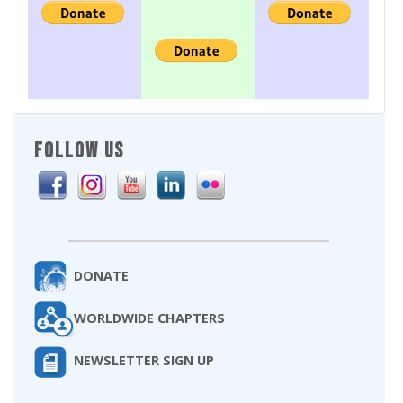
FOLLOW US
DONATE
WORLDWIDE CHAPTERS
NEWSLETTER SIGN UP