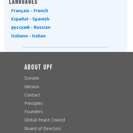
Languages
Français - French
Español - Spanish
русский - Russian
Italiano - Italian
About UPF
Donate
Mission
Contact
Principles
Founders
Global Peace Council
Board of Directors