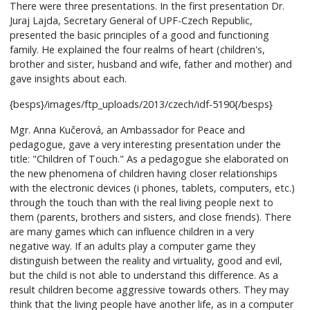
There were three presentations. In the first presentation Dr.
Juraj Lajda, Secretary General of UPF-Czech Republic,
presented the basic principles of a good and functioning
family. He explained the four realms of heart (children's,
brother and sister, husband and wife, father and mother) and
gave insights about each.
{besps}/images/ftp_uploads/2013/czech/idf-5190{/besps}
Mgr. Anna Kučerová, an Ambassador for Peace and
pedagogue, gave a very interesting presentation under the
title: "Children of Touch." As a pedagogue she elaborated on
the new phenomena of children having closer relationships
with the electronic devices (i phones, tablets, computers, etc.)
through the touch than with the real living people next to
them (parents, brothers and sisters, and close friends). There
are many games which can influence children in a very
negative way. If an adults play a computer game they
distinguish between the reality and virtuality, good and evil,
but the child is not able to understand this difference. As a
result children become aggressive towards others. They may
think that the living people have another life, as in a computer