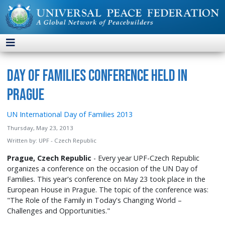
Day of Families Conference Held in
Prague
UN International Day of Families 2013
Thursday, May 23, 2013
Written by:
UPF - Czech Republic
Prague, Czech Republic
- Every year UPF-Czech Republic
organizes a conference on the occasion of the UN Day of
Families. This year's conference on May 23 took place in the
European House in Prague. The topic of the conference was:
"The Role of the Family in Today's Changing World –
Challenges and Opportunities."