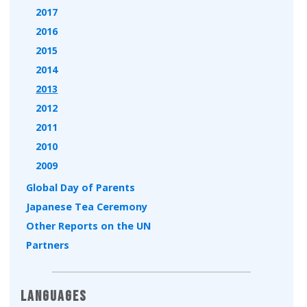
2017
2016
2015
2014
2013
2012
2011
2010
2009
Global Day of Parents
Japanese Tea Ceremony
Other Reports on the UN
Partners
Languages