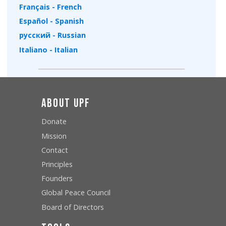
Français - French
Español - Spanish
русский - Russian
Italiano - Italian
About UPF
Donate
Mission
Contact
Principles
Founders
Global Peace Council
Board of Directors