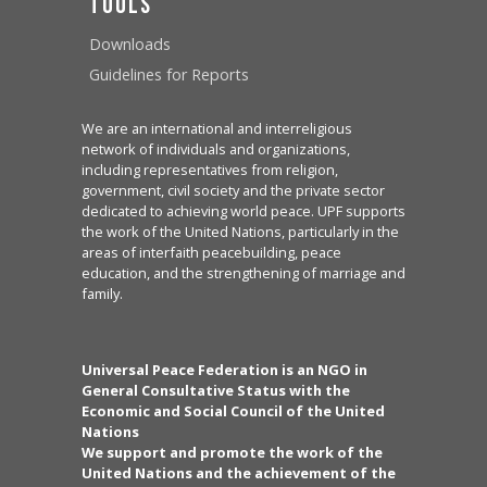
Tools
Downloads
Guidelines for Reports
We are an international and interreligious
network of individuals and organizations,
including representatives from religion,
government, civil society and the private sector
dedicated to achieving world peace. UPF supports
the work of the United Nations, particularly in the
areas of interfaith peacebuilding, peace
education, and the strengthening of marriage and
family.
Universal Peace Federation is an NGO in
General Consultative Status with the
Economic and Social Council of the United
Nations
We support and promote the work of the
United Nations and the achievement of the