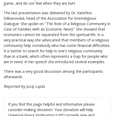
game, and do not feel when they are hurt.
The last presentation was delivered by Dr. Kateřina
Děkanovská, head of the Association for Interreligious
Dialogue. She spoke on "The Role of a Religious Community in
Case of Families with an Economic Need." She showed that
economics cannot be separated from the spiritual life. In a
very practical way she advocated that members of a religious
community help somebody who has some financial difficulties.
It is better to search for help in one's religious community
than in a bank, which often represents a trap for people who
are in need. In her speech she introduced several examples.
There was a very good discussion among the participants
afterwards.
Reported by Juraj Lajda
If you find this page helpful and informative please
consider making donation. Your donation will help
Universal Peace Federation (UPF) provide new and