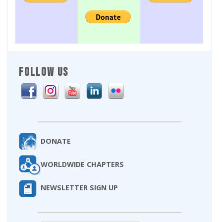
FOLLOW US
DONATE
WORLDWIDE CHAPTERS
NEWSLETTER SIGN UP