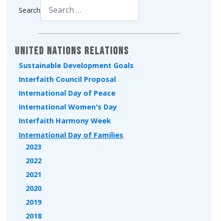
Search
Type 2 or more characters for results.
United Nations Relations
Sustainable Development Goals
Interfaith Council Proposal
International Day of Peace
International Women's Day
Interfaith Harmony Week
International Day of Families
2023
2022
2021
2020
2019
2018