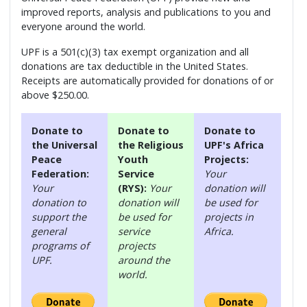
improved reports, analysis and publications to you and
everyone around the world.
UPF is a 501(c)(3) tax exempt organization and all
donations are tax deductible in the United States.
Receipts are automatically provided for donations of or
above $250.00.
Donate to
Donate to
Donate to
the Universal
the Religious
UPF's Africa
Peace
Youth
Projects:
Federation:
Service
Your
Your
(RYS):
Your
donation will
donation to
donation will
be used for
support the
be used for
projects in
general
service
Africa.
programs of
projects
UPF.
around the
world.