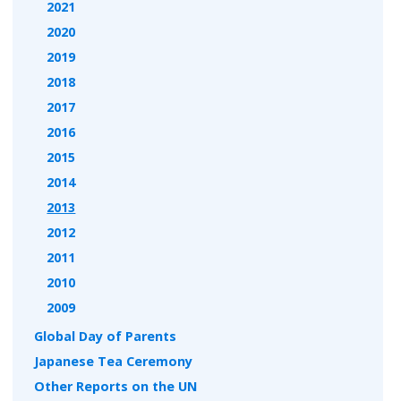
2021
2020
2019
2018
2017
2016
2015
2014
2013
2012
2011
2010
2009
Global Day of Parents
Japanese Tea Ceremony
Other Reports on the UN