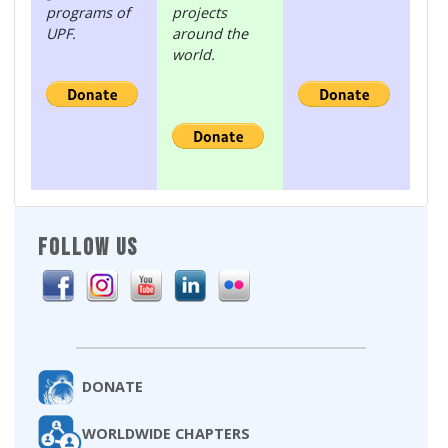
programs of
projects
UPF.
around the
world.
FOLLOW US
DONATE
WORLDWIDE CHAPTERS