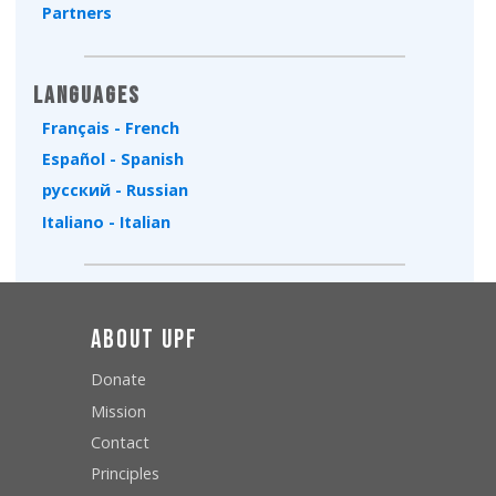
Partners
Languages
Français - French
Español - Spanish
русский - Russian
Italiano - Italian
About UPF
Donate
Mission
Contact
Principles