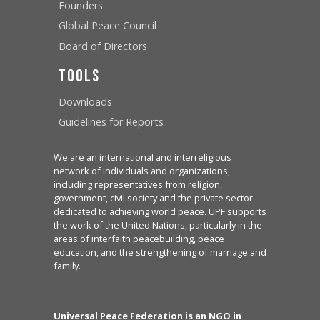
Founders
Global Peace Council
Board of Directors
Tools
Downloads
Guidelines for Reports
We are an international and interreligious
network of individuals and organizations,
including representatives from religion,
government, civil society and the private sector
dedicated to achieving world peace. UPF supports
the work of the United Nations, particularly in the
areas of interfaith peacebuilding, peace
education, and the strengthening of marriage and
family.
Universal Peace Federation is an NGO in