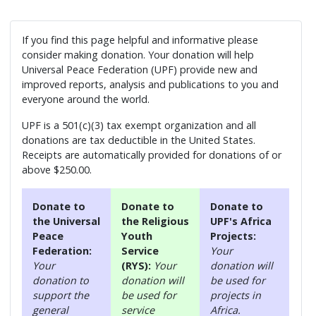
If you find this page helpful and informative please
consider making donation. Your donation will help
Universal Peace Federation (UPF) provide new and
improved reports, analysis and publications to you and
everyone around the world.
UPF is a 501(c)(3) tax exempt organization and all
donations are tax deductible in the United States.
Receipts are automatically provided for donations of or
above $250.00.
Donate to
Donate to
Donate to
the Universal
the Religious
UPF's Africa
Peace
Youth
Projects:
Federation:
Service
Your
Your
(RYS):
Your
donation will
donation to
donation will
be used for
support the
be used for
projects in
general
service
Africa.