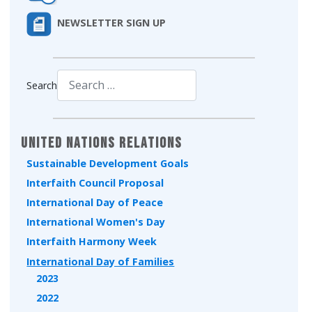
NEWSLETTER SIGN UP
Search
Type 2 or more characters for results.
United Nations Relations
Sustainable Development Goals
Interfaith Council Proposal
International Day of Peace
International Women's Day
Interfaith Harmony Week
International Day of Families
2023
2022