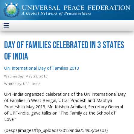
Day of Families Celebrated in 3 States
of India
UN International Day of Families 2013
Wednesday, May 29, 2013
Written by:
UPF - India
UPF-India organized celebrations of the UN International Day
of Families in West Bengal, Uttar Pradesh and Madhya
Pradesh in May 2013. Mr. Krishna Adhikari, Secretary General
of UPF-India, gave talks on "The Family as the School of
Love."
{besps}images/ftp_uploads/2013/india/5495{/besps}