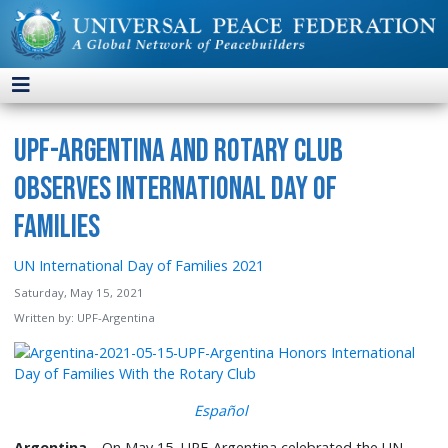
UPF-Argentina and Rotary Club
Observes International Day of
Families
UN International Day of Families 2021
Saturday, May 15, 2021
Written by:
UPF-Argentina
Español
Argentina
—On May 15, UPF-Argentina celebrated the UN