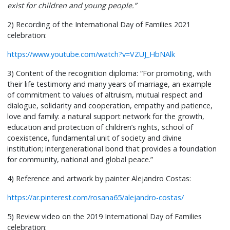
exist for children and young people.”
2) Recording of the International Day of Families 2021
celebration:
https://www.youtube.com/watch?v=VZUJ_HbNAlk
3) Content of the recognition diploma: “For promoting, with
their life testimony and many years of marriage, an example
of commitment to values of altruism, mutual respect and
dialogue, solidarity and cooperation, empathy and patience,
love and family: a natural support network for the growth,
education and protection of children’s rights, school of
coexistence, fundamental unit of society and divine
institution; intergenerational bond that provides a foundation
for community, national and global peace.”
4) Reference and artwork by painter Alejandro Costas:
https://ar.pinterest.com/rosana65/alejandro-costas/
5) Review video on the 2019 International Day of Families
celebration: