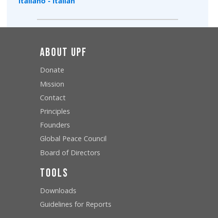
Italiano - Italian
About UPF
Donate
Mission
Contact
Principles
Founders
Global Peace Council
Board of Directors
Tools
Downloads
Guidelines for Reports