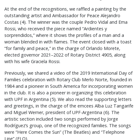
At the end of the recognitions, we raffled a painting by the
outstanding artist and Ambassador for Peace Alejandro
Costas (4). The winner was the couple Pedro Vidal and Ema
Rossi, who received the piece named “Ardientes y
sorprendidos,” where it shows the profiles of a man and a
woman blended in with flames. The event closed with a toast
“for family and peace,” in the charge of Orlando Morete,
elected governor 2021–2022 of Rotary District 4905, along
with his wife Graciela Rossi.
Previously, we shared a video of the 2019 International Day of
Families celebration with Rotary Club Merlo Norte, founded in
1984 and a pioneer in South America for incorporating women
in the club. It is also a pioneer in organizing this celebration
with UPF in Argentina (5). We also read the supporting letters
and greetings, in the charge of the emcees Alba Luz Tangarife
and Miguel Werner, president of UPF-Argentina (6). The
artistic section included two songs performed by Jorge
Rodríguez’s group, one of the recognized families. The songs
were “Here Comes the Sun” (The Beatles) and “Telephone
Line” (ELO).