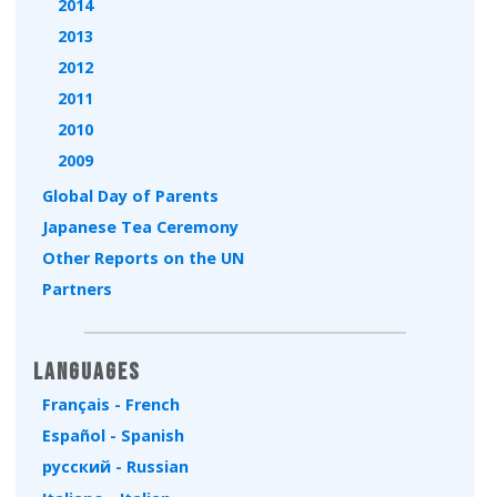
2014
2013
2012
2011
2010
2009
Global Day of Parents
Japanese Tea Ceremony
Other Reports on the UN
Partners
Languages
Français - French
Español - Spanish
русский - Russian