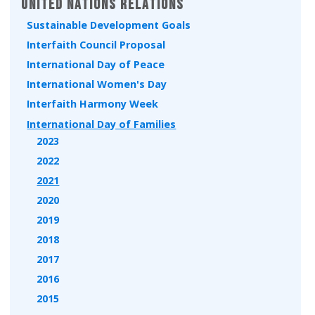
United Nations Relations
Sustainable Development Goals
Interfaith Council Proposal
International Day of Peace
International Women's Day
Interfaith Harmony Week
International Day of Families
2023
2022
2021
2020
2019
2018
2017
2016
2015