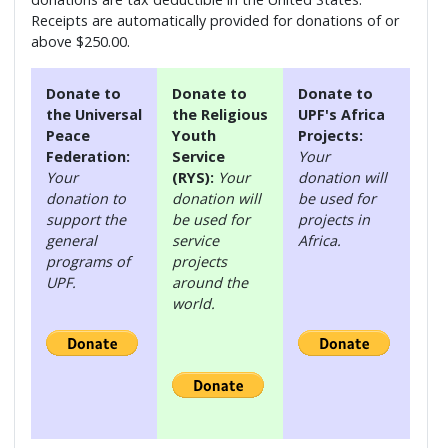
Receipts are automatically provided for donations of or
above $250.00.
Donate to
Donate to
Donate to
the Universal
the Religious
UPF's Africa
Peace
Youth
Projects:
Federation:
Service
Your
Your
(RYS):
Your
donation will
donation to
donation will
be used for
support the
be used for
projects in
general
service
Africa.
programs of
projects
UPF.
around the
world.