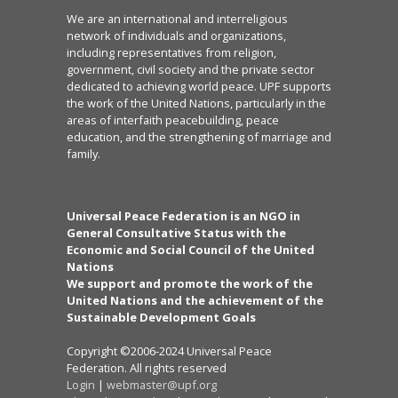
We are an international and interreligious
network of individuals and organizations,
including representatives from religion,
government, civil society and the private sector
dedicated to achieving world peace. UPF supports
the work of the United Nations, particularly in the
areas of interfaith peacebuilding, peace
education, and the strengthening of marriage and
family.
Universal Peace Federation is an NGO in
General Consultative Status with the
Economic and Social Council of the United
Nations
We support and promote the work of the
United Nations and the achievement of the
Sustainable Development Goals
Copyright ©2006-2024 Universal Peace
Federation. All rights reserved
Login
|
webmaster@upf.org