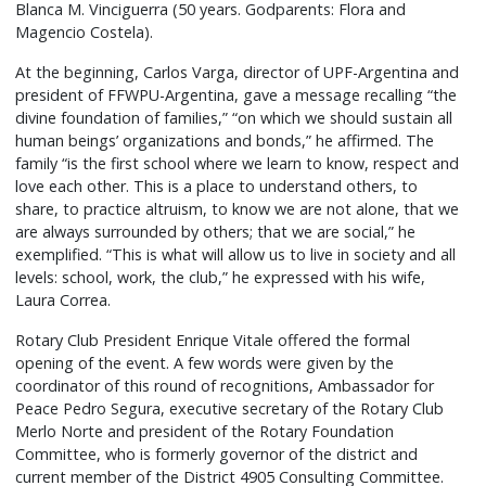
Blanca M. Vinciguerra (50 years. Godparents: Flora and
Magencio Costela).
At the beginning, Carlos Varga, director of UPF-Argentina and
president of FFWPU-Argentina, gave a message recalling “the
divine foundation of families,” “on which we should sustain all
human beings’ organizations and bonds,” he affirmed. The
family “is the first school where we learn to know, respect and
love each other. This is a place to understand others, to
share, to practice altruism, to know we are not alone, that we
are always surrounded by others; that we are social,” he
exemplified. “This is what will allow us to live in society and all
levels: school, work, the club,” he expressed with his wife,
Laura Correa.
Rotary Club President Enrique Vitale offered the formal
opening of the event. A few words were given by the
coordinator of this round of recognitions, Ambassador for
Peace Pedro Segura, executive secretary of the Rotary Club
Merlo Norte and president of the Rotary Foundation
Committee, who is formerly governor of the district and
current member of the District 4905 Consulting Committee.