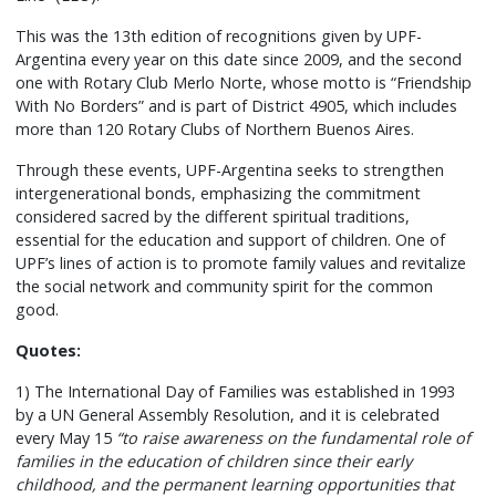
This was the 13th edition of recognitions given by UPF-
Argentina every year on this date since 2009, and the second
one with Rotary Club Merlo Norte, whose motto is “Friendship
With No Borders” and is part of District 4905, which includes
more than 120 Rotary Clubs of Northern Buenos Aires.
Through these events, UPF-Argentina seeks to strengthen
intergenerational bonds, emphasizing the commitment
considered sacred by the different spiritual traditions,
essential for the education and support of children. One of
UPF’s lines of action is to promote family values and revitalize
the social network and community spirit for the common
good.
Quotes:
1) The International Day of Families was established in 1993
by a UN General Assembly Resolution, and it is celebrated
every May 15
“to raise awareness on the fundamental role of
families in the education of children since their early
childhood, and the permanent learning opportunities that