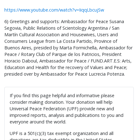
https://www.youtube.com/watch?v=IiqqLbcujSw
6) Greetings and supports: Ambassador for Peace Susana
Segovia, Public Relations of Scientology Argentina / San
Martín Cultural Association and Housewives, Users and
Consumers League from La Costa Partido, Province of
Buenos Aires, presided by Marta Formichella, Ambassador for
Peace / Rotary Club of Parque de los Patricios, President
Horacio Daboul, Ambassador for Peace / FUND.ART.E.S: Arts,
Education and Health for the recovery of Values and Peace;
presided over by Ambassador for Peace Lucrecia Potenza.
If you find this page helpful and informative please
consider making donation. Your donation will help
Universal Peace Federation (UPF) provide new and
improved reports, analysis and publications to you and
everyone around the world.
UPF is a 501(c)(3) tax exempt organization and all
donations are tax deductible in the United States.