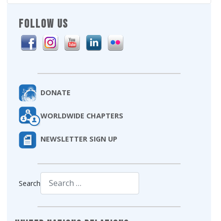
FOLLOW US
DONATE
WORLDWIDE CHAPTERS
NEWSLETTER SIGN UP
Search
Type 2 or more characters for results.