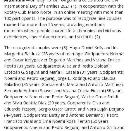
International Day of Families 2021 (1), in cooperation with the
Rotary Club Merlo Norte, in an online meeting with more than
100 participants. The purpose was to recognize nine couples
married for more than 25 years, providing emotional
moments where people shared life testimonies and victorius
experiences, cheerful anecdotes, and so forth. (2)
The recognized couples were (3): Hugo Daniel Kelly and Iris
Margarita Balduzzi (28 years of marriage. Godparents: Norma
and Oscar Kelly); Javier Edgardo Martínez and Viviana Emilce
Petitti (31 years. Godparents: Alicia and Pedro Doldan);
Esteban G. Segura and María F. Casalia (31 years. Godparents:
Noemí and Pedro Segura); Jorge L. Rodríguez and Claudia
Paladino (35 years. Godparents: Marta and Antonio Martínez);
Fernando Antonio Suavet and Viviana Cecilia Fiocchi (36 years.
Godparents: Noemí and Pedro Segura); Walter Omar Smidt
and Silvia Beatriz Díaz (39 years. Godparents: Elisa and
Eduardo Pizzoni); Sergio Oscar Girotti and Nora Luján Berjano
(44 years. Godparents: Betty and Antonio Damiano); Pedro
Francisco Vidal and Ema Noemí Rossi Ferrari (50 years.
Godparents: Noemí and Pedro Segura); and Antonio Grillo and