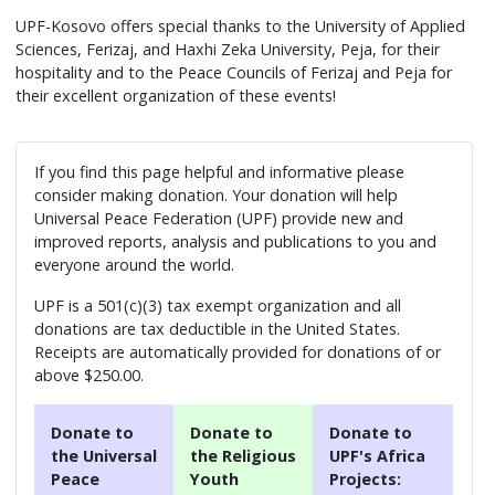
UPF-Kosovo offers special thanks to the University of Applied
Sciences, Ferizaj, and Haxhi Zeka University, Peja, for their
hospitality and to the Peace Councils of Ferizaj and Peja for
their excellent organization of these events!
If you find this page helpful and informative please
consider making donation. Your donation will help
Universal Peace Federation (UPF) provide new and
improved reports, analysis and publications to you and
everyone around the world.
UPF is a 501(c)(3) tax exempt organization and all
donations are tax deductible in the United States.
Receipts are automatically provided for donations of or
above $250.00.
Donate to
Donate to
Donate to
the Universal
the Religious
UPF's Africa
Peace
Youth
Projects: