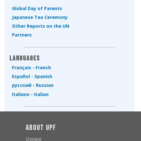
Global Day of Parents
Japanese Tea Ceremony
Other Reports on the UN
Partners
Languages
Français - French
Español - Spanish
русский - Russian
Italiano - Italian
About UPF
Donate