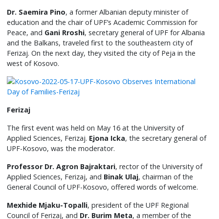
Dr. Saemira Pino
, a former Albanian deputy minister of
education and the chair of UPF’s Academic Commission for
Peace, and
Gani Rroshi
, secretary general of UPF for Albania
and the Balkans, traveled first to the southeastern city of
Ferizaj. On the next day, they visited the city of Peja in the
west of Kosovo.
Ferizaj
The first event was held on May 16 at the University of
Applied Sciences, Ferizaj.
Ejona Icka
, the secretary general of
UPF-Kosovo, was the moderator.
Professor Dr. Agron Bajraktari
, rector of the University of
Applied Sciences, Ferizaj, and
Binak Ulaj
, chairman of the
General Council of UPF-Kosovo, offered words of welcome.
Mexhide Mjaku-Topalli
, president of the UPF Regional
Council of Ferizaj, and
Dr. Burim Meta
, a member of the