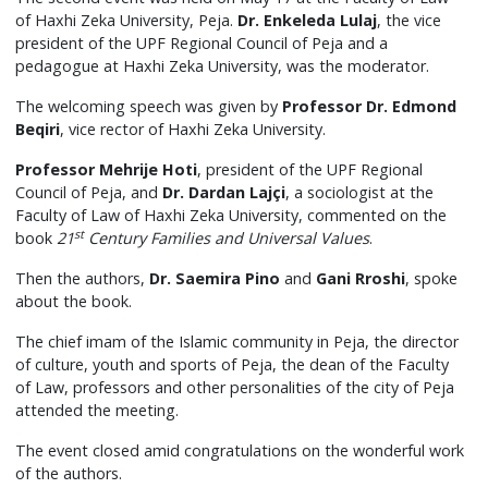
of Haxhi Zeka University, Peja.
Dr. Enkeleda Lulaj
, the vice
president of the UPF Regional Council of Peja and a
pedagogue at Haxhi Zeka University, was the moderator.
The welcoming speech was given by
Professor Dr. Edmond
Beqiri
, vice rector of Haxhi Zeka University.
Professor Mehrije Hoti
, president of the UPF Regional
Council of Peja, and
Dr. Dardan Lajçi
, a sociologist at the
Faculty of Law of Haxhi Zeka University, commented on the
st
book
21
Century Families and Universal Values
.
Then the authors,
Dr. Saemira Pino
and
Gani Rroshi
, spoke
about the book.
The chief imam of the Islamic community in Peja, the director
of culture, youth and sports of Peja, the dean of the Faculty
of Law, professors and other personalities of the city of Peja
attended the meeting.
The event closed amid congratulations on the wonderful work
of the authors.