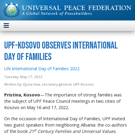
UPF-Kosovo Observes International
Day of Families
UN International Day of Families 2022
Tuesday, May 17, 2022
Written by:
Ejona Icka, secretary general, UPF-Kosovo
Pristina, Kosovo
—The importance of strong families was
the subject of UPF Peace Council meetings in two cities of
Kosovo on May 16 and 17, 2022.
On the occasion of International Day of Families, UPF invited
two guest speakers from neighboring Albania: the co-authors
st
of the book
21
Century Families and Universal Values.