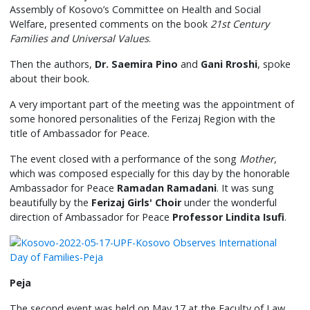
Assembly of Kosovo’s Committee on Health and Social
Welfare, presented comments on the book
21st Century
Families and Universal Values
.
Then the authors,
Dr. Saemira Pino
and
Gani Rroshi
, spoke
about their book.
A very important part of the meeting was the appointment of
some honored personalities of the Ferizaj Region with the
title of Ambassador for Peace.
The event closed with a performance of the song
Mother
,
which was composed especially for this day by the honorable
Ambassador for Peace
Ramadan Ramadani
. It was sung
beautifully by the
Ferizaj Girls' Choir
under the wonderful
direction of Ambassador for Peace
Professor Lindita Isufi
.
Peja
The second event was held on May 17 at the Faculty of Law