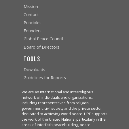
Mission
Contact
Principles
Founders
Global Peace Council
Board of Directors
Tools
Downloads
Guidelines for Reports
We are an international and interreligious
network of individuals and organizations,
including representatives from religion,
government, civil society and the private sector
dedicated to achieving world peace. UPF supports
the work of the United Nations, particularly in the
areas of interfaith peacebuilding, peace