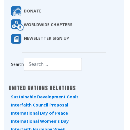
DONATE
WORLDWIDE CHAPTERS
NEWSLETTER SIGN UP
Search
Type 2 or more characters for results.
United Nations Relations
Sustainable Development Goals
Interfaith Council Proposal
International Day of Peace
International Women's Day
Interfaith Harmony Week