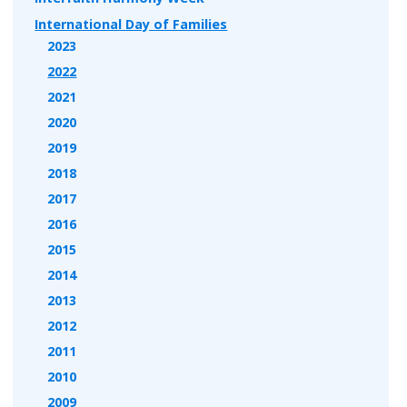
International Day of Families
2023
2022
2021
2020
2019
2018
2017
2016
2015
2014
2013
2012
2011
2010
2009