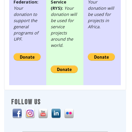
Federation:
Service
Your
Your
(RYS):
Your
donation will
donation to
donation will
be used for
support the
be used for
projects in
general
service
Africa.
programs of
projects
UPF.
around the
world.
FOLLOW US