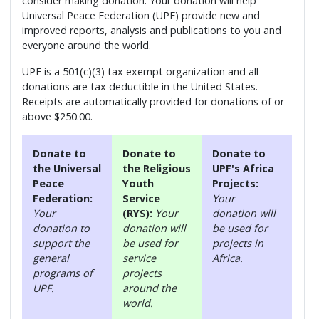
consider making donation. Your donation will help
Universal Peace Federation (UPF) provide new and
improved reports, analysis and publications to you and
everyone around the world.
UPF is a 501(c)(3) tax exempt organization and all
donations are tax deductible in the United States.
Receipts are automatically provided for donations of or
above $250.00.
Donate to
Donate to
Donate to
the Universal
the Religious
UPF's Africa
Peace
Youth
Projects:
Federation:
Service
Your
Your
(RYS):
Your
donation will
donation to
donation will
be used for
support the
be used for
projects in
general
service
Africa.
programs of
projects
UPF.
around the
world.