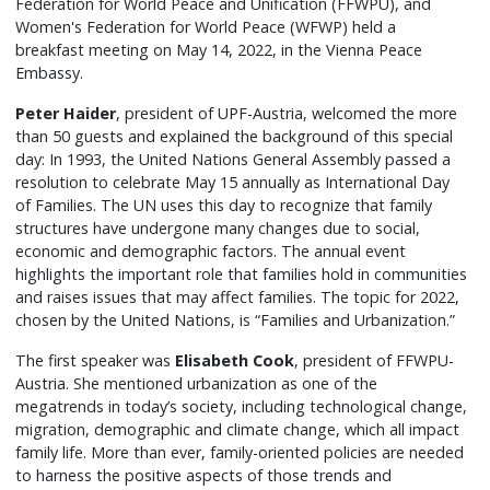
Federation for World Peace and Unification (FFWPU), and
Women's Federation for World Peace (WFWP) held a
breakfast meeting on May 14, 2022, in the Vienna Peace
Embassy.
Peter Haider
, president of UPF-Austria, welcomed the more
than 50 guests and explained the background of this special
day: In 1993, the United Nations General Assembly passed a
resolution to celebrate May 15 annually as International Day
of Families. The UN uses this day to recognize that family
structures have undergone many changes due to social,
economic and demographic factors. The annual event
highlights the important role that families hold in communities
and raises issues that may affect families. The topic for 2022,
chosen by the United Nations, is “Families and Urbanization.”
The first speaker was
Elisabeth Cook
, president of FFWPU-
Austria. She mentioned urbanization as one of the
megatrends in today’s society, including technological change,
migration, demographic and climate change, which all impact
family life. More than ever, family-oriented policies are needed
to harness the positive aspects of those trends and