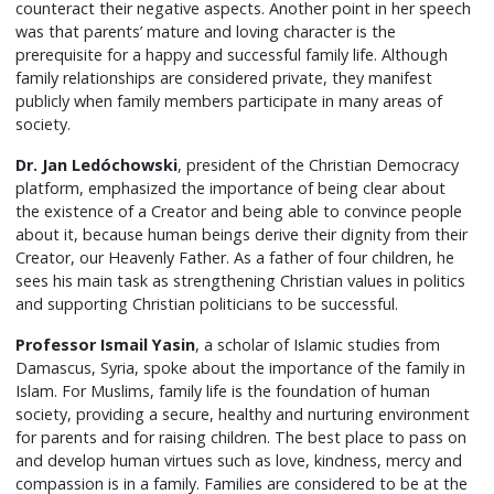
counteract their negative aspects. Another point in her speech
was that parents’ mature and loving character is the
prerequisite for a happy and successful family life. Although
family relationships are considered private, they manifest
publicly when family members participate in many areas of
society.
Dr. Jan
Ledóchowski
, president of the Christian Democracy
platform, emphasized the importance of being clear about
the existence of a Creator and being able to convince people
about it, because human beings derive their dignity from their
Creator, our Heavenly Father. As a father of four children, he
sees his main task as strengthening Christian values in politics
and supporting Christian politicians to be successful.
Professor Ismail Yasin
, a scholar of Islamic studies from
Damascus, Syria, spoke about the importance of the family in
Islam. For Muslims, family life is the foundation of human
society, providing a secure, healthy and nurturing environment
for parents and for raising children. The best place to pass on
and develop human virtues such as love, kindness, mercy and
compassion is in a family. Families are considered to be at the