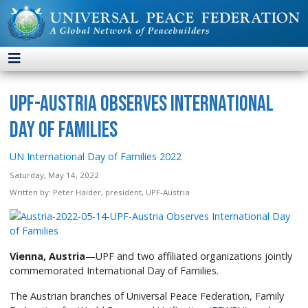
UPF-Austria Observes International
Day of Families
UN International Day of Families 2022
Saturday, May 14, 2022
Written by:
Peter Haider, president, UPF-Austria
Vienna, Austria
—UPF and two affiliated organizations jointly
commemorated International Day of Families.
The Austrian branches of Universal Peace Federation, Family