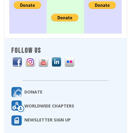
FOLLOW US
DONATE
WORLDWIDE CHAPTERS
NEWSLETTER SIGN UP