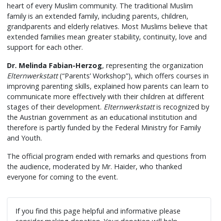
heart of every Muslim community. The traditional Muslim
family is an extended family, including parents, children,
grandparents and elderly relatives. Most Muslims believe that
extended families mean greater stability, continuity, love and
support for each other.
Dr. Melinda
Fabian-Herzog
, representing the organization
Elternwerkstatt
(“Parents’ Workshop”), which offers courses in
improving parenting skills, explained how parents can learn to
communicate more effectively with their children at different
stages of their development.
Elternwerkstatt
is recognized by
the Austrian government as an educational institution and
therefore is partly funded by the Federal Ministry for Family
and Youth.
The official program ended with remarks and questions from
the audience, moderated by Mr. Haider, who thanked
everyone for coming to the event.
If you find this page helpful and informative please