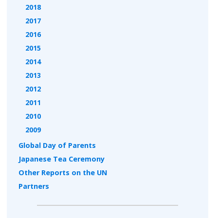
2018
2017
2016
2015
2014
2013
2012
2011
2010
2009
Global Day of Parents
Japanese Tea Ceremony
Other Reports on the UN
Partners