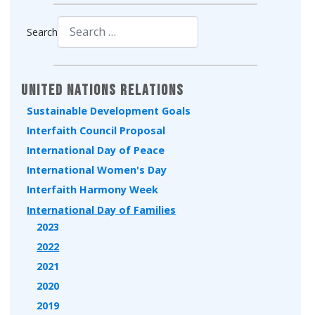
Search
Type 2 or more characters for results.
United Nations Relations
Sustainable Development Goals
Interfaith Council Proposal
International Day of Peace
International Women's Day
Interfaith Harmony Week
International Day of Families
2023
2022
2021
2020
2019