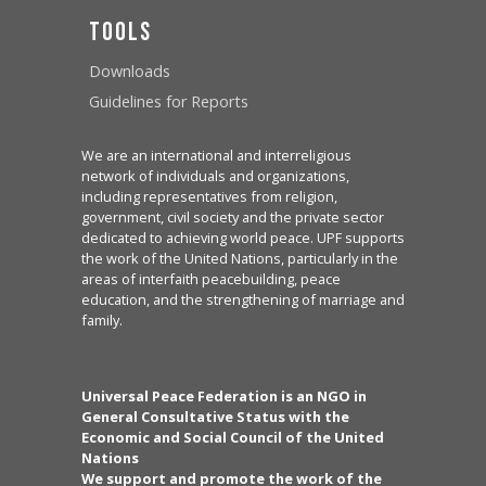
Tools
Downloads
Guidelines for Reports
We are an international and interreligious
network of individuals and organizations,
including representatives from religion,
government, civil society and the private sector
dedicated to achieving world peace. UPF supports
the work of the United Nations, particularly in the
areas of interfaith peacebuilding, peace
education, and the strengthening of marriage and
family.
Universal Peace Federation is an NGO in
General Consultative Status with the
Economic and Social Council of the United
Nations
We support and promote the work of the