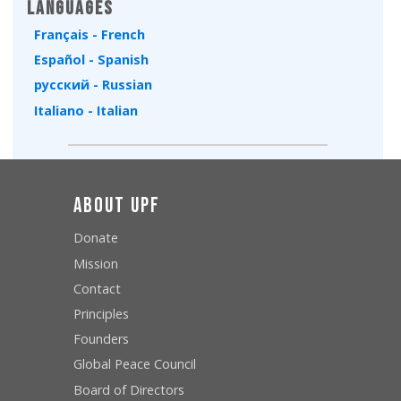
Languages
Français - French
Español - Spanish
русский - Russian
Italiano - Italian
About UPF
Donate
Mission
Contact
Principles
Founders
Global Peace Council
Board of Directors