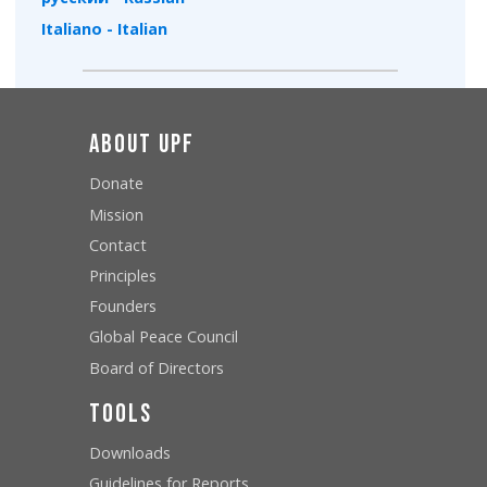
Italiano - Italian
About UPF
Donate
Mission
Contact
Principles
Founders
Global Peace Council
Board of Directors
Tools
Downloads
Guidelines for Reports