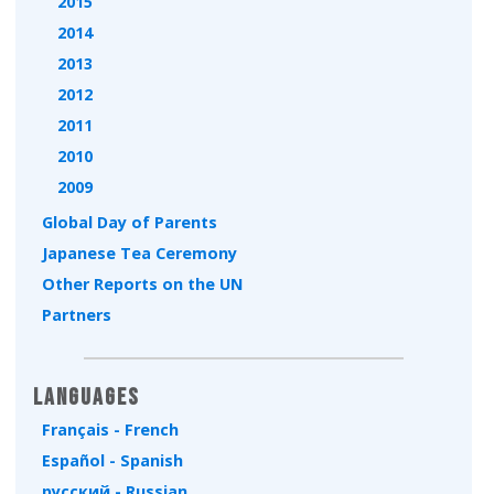
2015
2014
2013
2012
2011
2010
2009
Global Day of Parents
Japanese Tea Ceremony
Other Reports on the UN
Partners
Languages
Français - French
Español - Spanish
русский - Russian