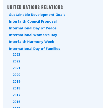
United Nations Relations
Sustainable Development Goals
Interfaith Council Proposal
International Day of Peace
International Women's Day
Interfaith Harmony Week
International Day of Families
2023
2022
2021
2020
2019
2018
2017
2016