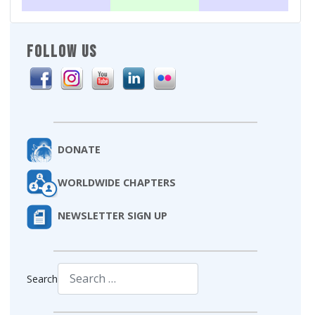
FOLLOW US
DONATE
WORLDWIDE CHAPTERS
NEWSLETTER SIGN UP
Search
Type 2 or more characters for results.