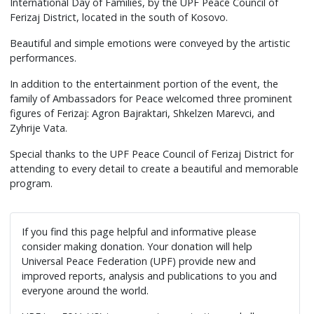
International Day of Families, by the UPF Peace Council of
Ferizaj District, located in the south of Kosovo.
Beautiful and simple emotions were conveyed by the artistic
performances.
In addition to the entertainment portion of the event, the
family of Ambassadors for Peace welcomed three prominent
figures of Ferizaj: Agron Bajraktari, Shkelzen Marevci, and
Zyhrije Vata.
Special thanks to the UPF Peace Council of Ferizaj District for
attending to every detail to create a beautiful and memorable
program.
If you find this page helpful and informative please
consider making donation. Your donation will help
Universal Peace Federation (UPF) provide new and
improved reports, analysis and publications to you and
everyone around the world.