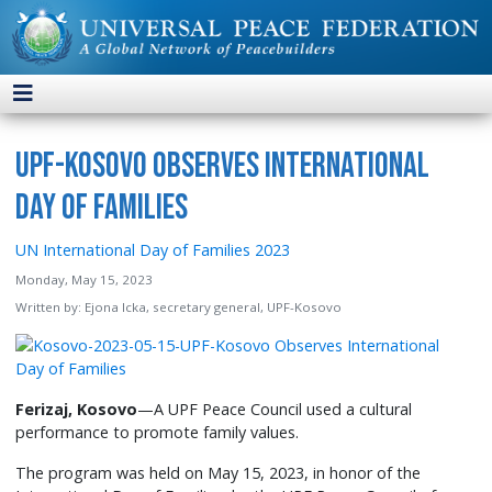
UPF-Kosovo Observes International
Day of Families
UN International Day of Families 2023
Monday, May 15, 2023
Written by:
Ejona Icka, secretary general, UPF-Kosovo
Ferizaj, Kosovo
—A UPF Peace Council used a cultural
performance to promote family values.
The program was held on May 15, 2023, in honor of the