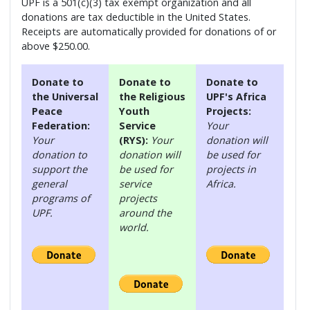
UPF is a 501(c)(3) tax exempt organization and all
donations are tax deductible in the United States.
Receipts are automatically provided for donations of or
above $250.00.
Donate to
Donate to
Donate to
the Universal
the Religious
UPF's Africa
Peace
Youth
Projects:
Federation:
Service
Your
Your
(RYS):
Your
donation will
donation to
donation will
be used for
support the
be used for
projects in
general
service
Africa.
programs of
projects
UPF.
around the
world.