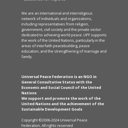
We are an international and interreligious
network of individuals and organizations,
including representatives from religion,
government, civil society and the private sector
dedicated to achieving world peace. UPF supports
the work of the United Nations, particularly in the
areas of interfaith peacebuilding, peace
education, and the strengthening of marriage and
family.
Universal Peace Federation is an NGO in
General Consultative Status with the
Economic and Social Council of the United
Nations
We support and promote the work of the
United Nations and the achievement of the
Sustainable Development Goals
Copyright ©2006-2024 Universal Peace
Federation. All rights reserved