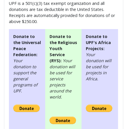
UPF is a 501(c)(3) tax exempt organization and all
donations are tax deductible in the United States.
Receipts are automatically provided for donations of or
above $250.00.
Donate to
Donate to
Donate to
the Universal
the Religious
UPF's Africa
Peace
Youth
Projects:
Federation:
Service
Your
Your
(RYS):
Your
donation will
donation to
donation will
be used for
support the
be used for
projects in
general
service
Africa.
programs of
projects
UPF.
around the
world.