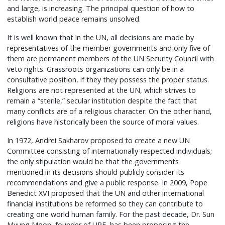
and large, is increasing. The principal question of how to
establish world peace remains unsolved.
It is well known that in the UN, all decisions are made by
representatives of the member governments and only five of
them are permanent members of the UN Security Council with
veto rights. Grassroots organizations can only be in a
consultative position, if they they possess the proper status.
Religions are not represented at the UN, which strives to
remain a “sterile,” secular institution despite the fact that
many conflicts are of a religious character. On the other hand,
religions have historically been the source of moral values.
In 1972, Andrei Sakharov proposed to create a new UN
Committee consisting of internationally-respected individuals;
the only stipulation would be that the governments
mentioned in its decisions should publicly consider its
recommendations and give a public response. In 2009, Pope
Benedict XVI proposed that the UN and other international
financial institutions be reformed so they can contribute to
creating one world human family. For the past decade, Dr. Sun
Myung Moon, founder of UPF, has been proposing the