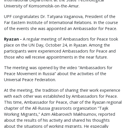
University of Komsomolsk-on-the-Amur.
UPF congratulates Dr. Tatyana Vaganova, President of the
Far Eastern Institute of International Relations. In the course
of the events she was appointed an Ambassador for Peace.
Ryazan -
A regular meeting of Ambassadors for Peace took
place on the UN Day, October 24, in Ryazan. Among the
participants were experienced Ambassadors for Peace and
those who will receive appointments in the near future.
The meeting was opened by the video “Ambassadors for
Peace Movement in Russia” about the activities of the
Universal Peace Federation.
At the meeting, the tradition of sharing their work experience
with each other was established by Ambassadors for Peace.
This time, Ambassador for Peace, chair of the Ryazan regional
chapter of the All-Russia grassroots organization “Tajik
Working Migrants,” Azim Akbarovich Makhsumov, reported
about the results of his activity and shared his thoughts
about the situations of working migrants. He especially