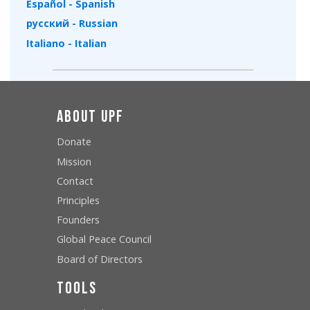
Español - Spanish
русский - Russian
Italiano - Italian
About UPF
Donate
Mission
Contact
Principles
Founders
Global Peace Council
Board of Directors
Tools