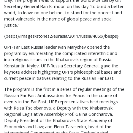
Day. The program was to support the worldwide call by UN
Secretary-General Ban Ki-moon on this day “to build a better
world, to leave no one behind, to stand for the poorest and
most vulnerable in the name of global peace and social
justice.”
{besps}/images/stories2/eurasia/2011/russia/4050{/besps}
UPF-Far East Russia leader Ivan Marychev opened the
program by enumerating the complicated interethnic and
interreligious issues in the Khabarovsk region of Russia.
Konstantin Krylov, UPF-Russia Secretary General, gave the
keynote address highlighting UPF's philosophical bases and
current peace initiatives relating to the Russian Far East.
The program is the first in a series of regular meetings of the
Russian Far East Ambassadors for Peace. In the course of
events in the Far East, UPF representatives held meetings
with Raisa Tselobanova, a Deputy with the Khabarovsk
Regional Legislative Assembly; Prof. Galina Goncharova,
Deputy President of the Khabarovsk State Academy of
Economics and Law; and Elena Tarasenko, head of the
International Department at the State Technological