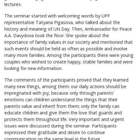
lectures.
The seminar started with welcoming words by UPF
representative Tatyana Pigasova, who talked about the
history and meaning of UN Day. Then, Ambassador for Peace
A.A. Davydova took the floor. She spoke about the
importance of family values in our society and mentioned that
such events should be held as often as possible and involve
many more families. Among the participants there were young
couples who wished to create happy, stable families and were
looking for new information.
The comments of the participants proved that they learned
many new things, among them: our daily actions should be
impregnated with joy, because only through parents’
emotions can children understand the things that their
parents value and inherit from them; only the family can
educate children and give them the love that guards and
protects them throughout life. Very important and urgent
issues were discussed during the seminar. Participants
expressed their gratitude and desire to continue
communication on the same level in the future.