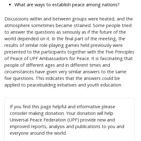
What are ways to establish peace among nations?
Discussions within and between groups were heated, and the
atmosphere sometimes became strained. Some people tried
to answer the questions as seriously as if the future of the
world depended on it. In the final part of the meeting, the
results of similar role-playing games held previously were
presented to the participants together with the Five Principles
of Peace of UPF Ambassadors for Peace. It is fascinating that
people of different ages and in different times and
circumstances have given very similar answers to the same
five questions. This indicates that the answers could be
applied to peacebuilding initiatives and youth education.
If you find this page helpful and informative please
consider making donation. Your donation will help
Universal Peace Federation (UPF) provide new and
improved reports, analysis and publications to you and
everyone around the world.