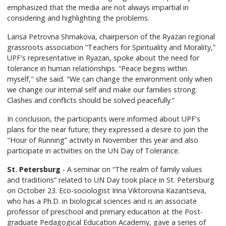
emphasized that the media are not always impartial in
considering and highlighting the problems.
Larisa Petrovna Shmakova, chairperson of the Ryazan regional
grassroots association “Teachers for Spirituality and Morality,”
UPF's representative in Ryazan, spoke about the need for
tolerance in human relationships. “Peace begins within
myself," she said. "We can change the environment only when
we change our internal self and make our families strong.
Clashes and conflicts should be solved peacefully.”
In conclusion, the participants were informed about UPF's
plans for the near future; they expressed a desire to join the
"Hour of Running” activity in November this year and also
participate in activities on the UN Day of Tolerance.
St. Petersburg
- A seminar on “The realm of family values
and traditions” related to UN Day took place in St. Petersburg
on October 23. Eco-sociologist Irina Viktorovna Kazantseva,
who has a Ph.D. in biological sciences and is an associate
professor of preschool and primary education at the Post-
graduate Pedagogical Education Academy, gave a series of