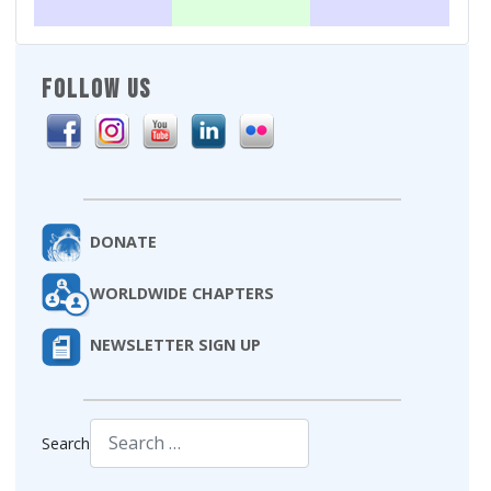
FOLLOW US
DONATE
WORLDWIDE CHAPTERS
NEWSLETTER SIGN UP
Search
Type 2 or more characters for results.