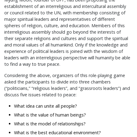
establishment of an interreligious and intercultural assembly
or council related to the UN, with membership consisting of
major spiritual leaders and representatives of different
spheres of religion, culture, and education. Members of this
interreligious assembly should go beyond the interests of
their separate religions and cultures and support the spiritual
and moral values of all humankind. Only if the knowledge and
experience of political leaders is joined with the wisdom of
leaders with an interreligious perspective will humanity be able
to find a way to true peace.
Considering the above, organizers of this role-playing game
asked the participants to divide into three chambers
(“politicians,” “religious leaders”, and “grassroots leaders”) and
discuss five issues related to peace:
What idea can unite all people?
What is the value of human beings?
What is the model of relationships?
What is the best educational environment?