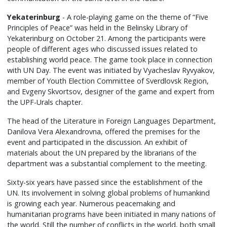
Yekaterinburg
- A role-playing game on the theme of “Five
Principles of Peace” was held in the Belinsky Library of
Yekaterinburg on October 21. Among the participants were
people of different ages who discussed issues related to
establishing world peace. The game took place in connection
with UN Day. The event was initiated by Vyacheslav Ryvyakov,
member of Youth Election Committee of Sverdlovsk Region,
and Evgeny Skvortsov, designer of the game and expert from
the UPF-Urals chapter.
The head of the Literature in Foreign Languages Department,
Danilova Vera Alexandrovna, offered the premises for the
event and participated in the discussion. An exhibit of
materials about the UN prepared by the librarians of the
department was a substantial complement to the meeting.
Sixty-six years have passed since the establishment of the
UN. Its involvement in solving global problems of humankind
is growing each year. Numerous peacemaking and
humanitarian programs have been initiated in many nations of
the world. Still the number of conflicts in the world, both small