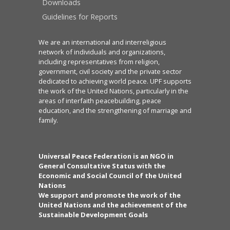
Downloads
Guidelines for Reports
We are an international and interreligious
network of individuals and organizations,
including representatives from religion,
government, civil society and the private sector
dedicated to achieving world peace. UPF supports
the work of the United Nations, particularly in the
areas of interfaith peacebuilding, peace
education, and the strengthening of marriage and
family.
Universal Peace Federation is an NGO in
General Consultative Status with the
Economic and Social Council of the United
Nations
We support and promote the work of the
United Nations and the achievement of the
Sustainable Development Goals