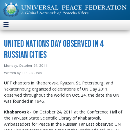
United Nations Day Observed in 4
Russian Cities
Monday, October 24, 2011
Written by:
UPF - Russia
UPF chapters in Khabarovsk, Ryazan, St. Petersburg, and
Yekaterinburg organized celebrations of UN Day 2011,
observed throughout the world on Oct. 24, the date the UN
was founded in 1945.
Khabarovsk
- On October 24, 2011 at the Conference Hall of
the Far-East State Scientific Library of Khabarovsk,
Ambassadors for Peace in the Russian Far East observed UN