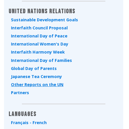
United Nations Relations
Sustainable Development Goals
Interfaith Council Proposal
International Day of Peace
International Women's Day
Interfaith Harmony Week
International Day of Families
Global Day of Parents
Japanese Tea Ceremony
Other Reports on the UN
Partners
Languages
Français - French