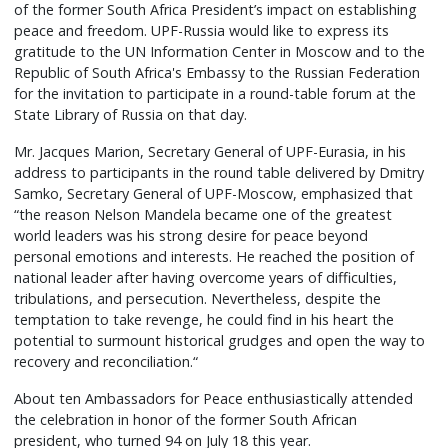
of the former South Africa President’s impact on establishing
peace and freedom. UPF-Russia would like to express its
gratitude to the UN Information Center in Moscow and to the
Republic of South Africa's Embassy to the Russian Federation
for the invitation to participate in a round-table forum at the
State Library of Russia on that day.
Mr. Jacques Marion, Secretary General of UPF-Eurasia, in his
address to participants in the round table delivered by Dmitry
Samko, Secretary General of UPF-Moscow, emphasized that
“the reason Nelson Mandela became one of the greatest
world leaders was his strong desire for peace beyond
personal emotions and interests. He reached the position of
national leader after having overcome years of difficulties,
tribulations, and persecution. Nevertheless, despite the
temptation to take revenge, he could find in his heart the
potential to surmount historical grudges and open the way to
recovery and reconciliation.“
About ten Ambassadors for Peace enthusiastically attended
the celebration in honor of the former South African
president, who turned 94 on July 18 this year.