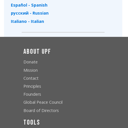
Español - Spanish
русский - Russian
Italiano - Italian
About UPF
Donate
Mission
Contact
Principles
Founders
Global Peace Council
Board of Directors
Tools