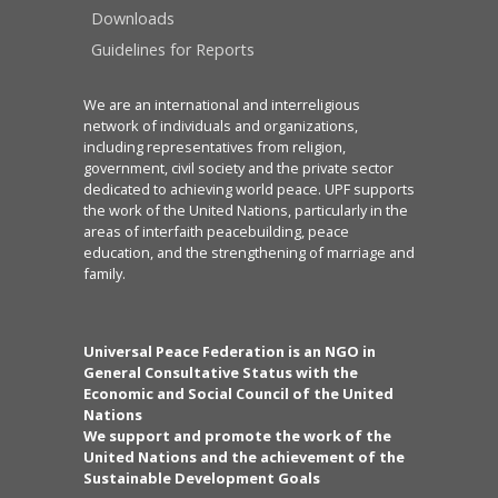
Downloads
Guidelines for Reports
We are an international and interreligious
network of individuals and organizations,
including representatives from religion,
government, civil society and the private sector
dedicated to achieving world peace. UPF supports
the work of the United Nations, particularly in the
areas of interfaith peacebuilding, peace
education, and the strengthening of marriage and
family.
Universal Peace Federation is an NGO in
General Consultative Status with the
Economic and Social Council of the United
Nations
We support and promote the work of the
United Nations and the achievement of the
Sustainable Development Goals