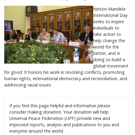
Nelson Mandela
International Day
seeks to inspire
individuals to
take action to
help change the
world for the
better, and in
doing so build a
global movement
for good. It honors his work in resolving conflicts, promoting
human rights, international democracy and reconciliation, and
addressing racial issues.
If you find this page helpful and informative please
consider making donation. Your donation will help
Universal Peace Federation (UPF) provide new and
improved reports, analysis and publications to you and
everyone around the world.