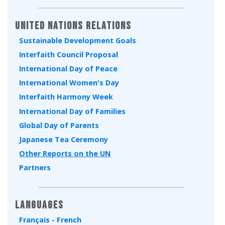
Type 2 or more characters for results.
United Nations Relations
Sustainable Development Goals
Interfaith Council Proposal
International Day of Peace
International Women's Day
Interfaith Harmony Week
International Day of Families
Global Day of Parents
Japanese Tea Ceremony
Other Reports on the UN
Partners
Languages
Français - French