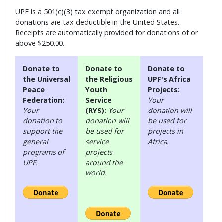
UPF is a 501(c)(3) tax exempt organization and all
donations are tax deductible in the United States.
Receipts are automatically provided for donations of or
above $250.00.
Donate to
Donate to
Donate to
the Universal
the Religious
UPF's Africa
Peace
Youth
Projects:
Federation:
Service
Your
Your
(RYS):
Your
donation will
donation to
donation will
be used for
support the
be used for
projects in
general
service
Africa.
programs of
projects
UPF.
around the
world.