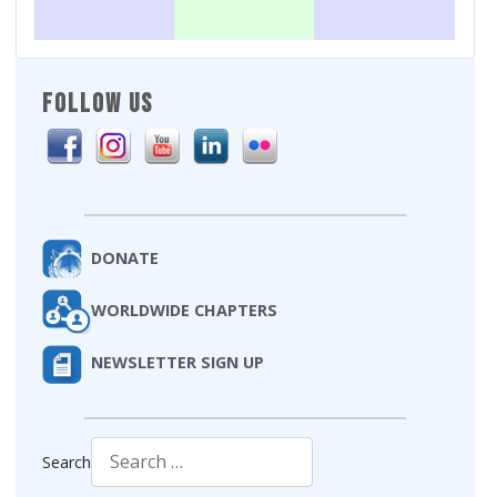
FOLLOW US
DONATE
WORLDWIDE CHAPTERS
NEWSLETTER SIGN UP
Search