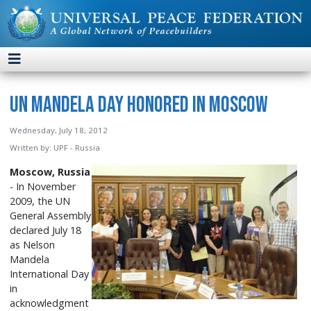
UN Mandela Day Honored in Moscow
Wednesday, July 18, 2012
Written by:
UPF - Russia
Moscow, Russia
- In November
2009, the UN
General Assembly
declared July 18
as Nelson
Mandela
International Day
in
acknowledgment