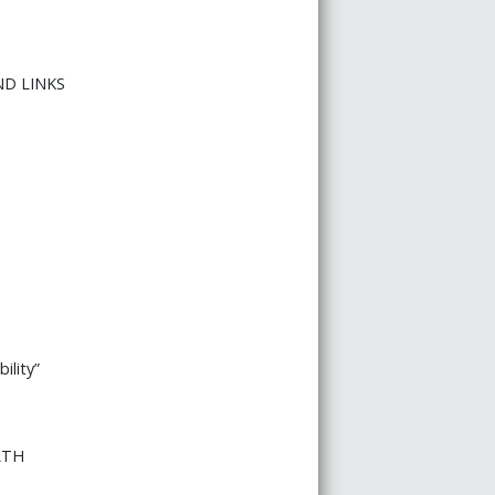
ND LINKS
ility”
LTH