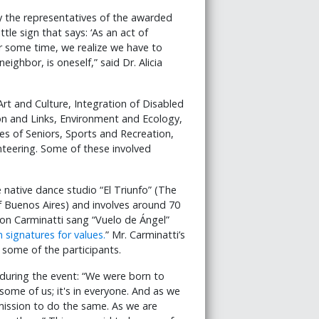
 the representatives of the awarded
ttle sign that says: ‘As an act of
er some time, we realize we have to
ighbor, is oneself,” said Dr. Alicia
rt and Culture, Integration of Disabled
ion and Links, Environment and Ecology,
es of Seniors, Sports and Recreation,
teering. Some of these involved
native dance studio “El Triunfo” (The
of Buenos Aires) and involves around 70
lson Carminatti sang “Vuelo de Ángel”
 signatures for values.
” Mr. Carminatti’s
some of the participants.
uring the event: “We were born to
 some of us; it's in everyone. And as we
mission to do the same. As we are