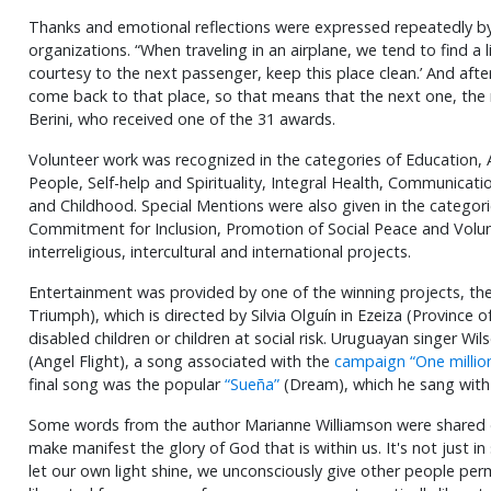
Thanks and emotional reflections were expressed repeatedly by
organizations. “When traveling in an airplane, we tend to find a li
courtesy to the next passenger, keep this place clean.’ And aft
come back to that place, so that means that the next one, the ne
Berini, who received one of the 31 awards.
Volunteer work was recognized in the categories of Education, A
People, Self-help and Spirituality, Integral Health, Communicat
and Childhood. Special Mentions were also given in the categori
Commitment for Inclusion, Promotion of Social Peace and Volun
interreligious, intercultural and international projects.
Entertainment was provided by one of the winning projects, the 
Triumph), which is directed by Silvia Olguín in Ezeiza (Province 
disabled children or children at social risk. Uruguayan singer Wi
(Angel Flight), a song associated with the
campaign “One million
final song was the popular
“Sueña”
(Dream), which he sang with 
Some words from the author Marianne Williamson were shared d
make manifest the glory of God that is within us. It's not just in
let our own light shine, we unconsciously give other people per