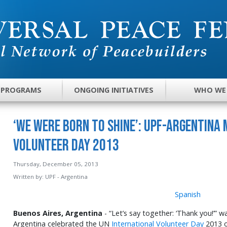
 PROGRAMS
ONGOING INITIATIVES
WHO WE
‘We Were Born to Shine’: UPF-Argentina
Volunteer Day 2013
Thursday, December 05, 2013
Written by:
UPF - Argentina
Spanish
Buenos Aires, Argentina
- “Let’s say together: ‘Thank you!’” 
Argentina celebrated the UN
International Volunteer Day
2013 o