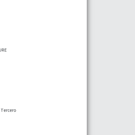
URE
o Tercero