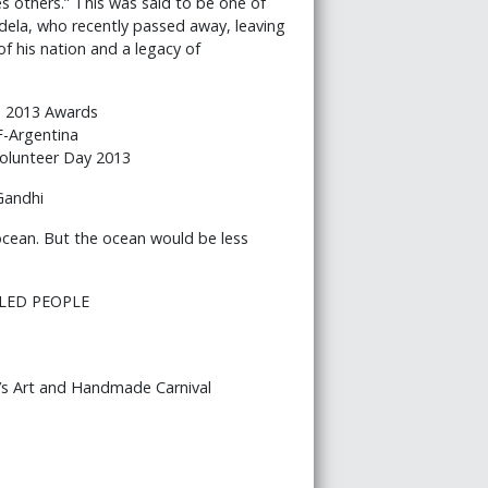
s others.” This was said to be one of
dela, who recently passed away, leaving
f his nation and a legacy of
 2013 Awards
F-Argentina
olunteer Day 2013
Gandhi
 ocean. But the ocean would be less
BLED PEOPLE
’s Art and Handmade Carnival