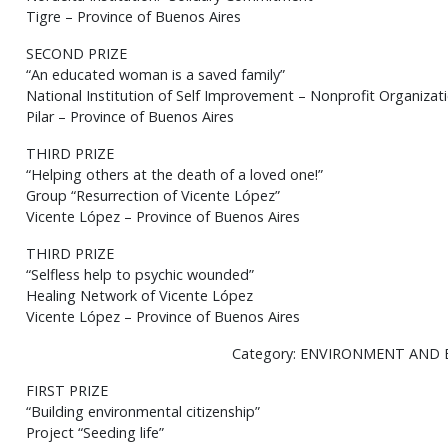
Tigre – Province of Buenos Aires
SECOND PRIZE
“An educated woman is a saved family”
National Institution of Self Improvement – Nonprofit Organiza
Pilar – Province of Buenos Aires
THIRD PRIZE
“Helping others at the death of a loved one!”
Group “Resurrection of Vicente López”
Vicente López – Province of Buenos Aires
THIRD PRIZE
“Selfless help to psychic wounded”
Healing Network of Vicente López
Vicente López – Province of Buenos Aires
Category: ENVIRONMENT AND
FIRST PRIZE
“Building environmental citizenship”
Project “Seeding life”