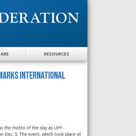
 ARE
RESOURCES
 Marks International
was the motto of the day as UPF-
n Dec. 5. The event, which took place at