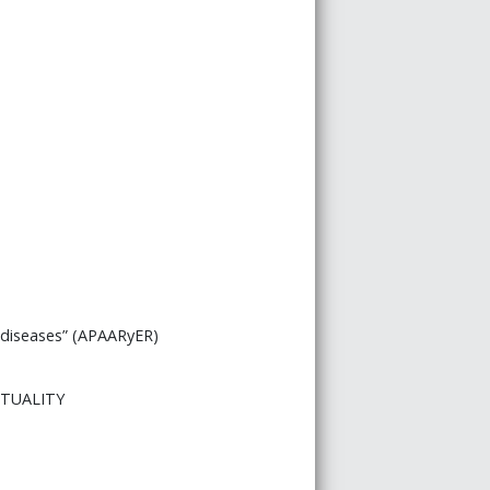
c diseases” (APAARyER)
ITUALITY