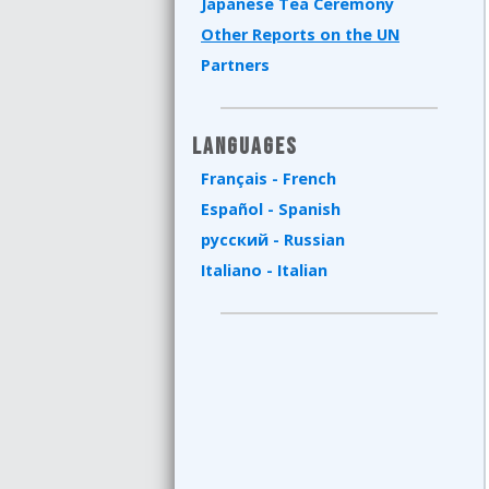
Japanese Tea Ceremony
Other Reports on the UN
Partners
Languages
Français - French
Español - Spanish
русский - Russian
Italiano - Italian