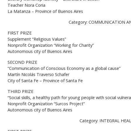
Teacher Nora Coria
La Matanza – Province of Buenos Aires
Category: COMMUNICATION A
FIRST PRIZE
Supplement “Religious Values”
Nonprofit Organization “Working for Charity”
Autonomous city of Buenos Aires
SECOND PRIZE
“Communication of Conscious Economy as a global cause”
Martín Nicolás Traverso Schafer
City of Santa Fe – Province of Santa Fe
THIRD PRIZE
“Social skills, a healthy path for young people with social vulnerab
Nonprofit Organization “Surcos Project”
Autonomous city of Buenos Aires
Category: INTEGRAL HEA