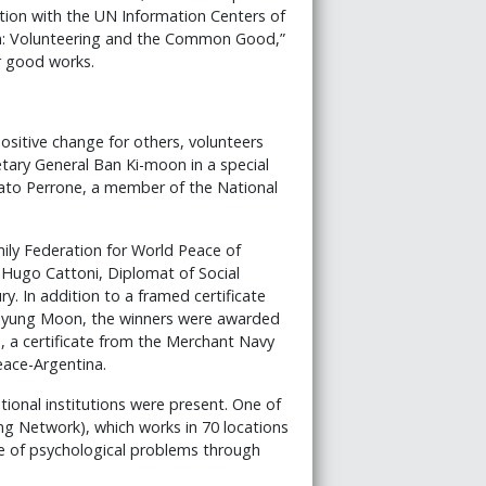
tion with the UN Information Centers of
on: Volunteering and the Common Good,”
r good works.
ositive change for others, volunteers
tary General Ban Ki-moon in a special
ato Perrone, a member of the National
ily Federation for World Peace of
 Hugo Cattoni, Diplomat of Social
y. In addition to a framed certificate
 Myung Moon, the winners were awarded
, a certificate from the Merchant Navy
eace-Argentina.
tional institutions were present. One of
ng Network), which works in 70 locations
ce of psychological problems through