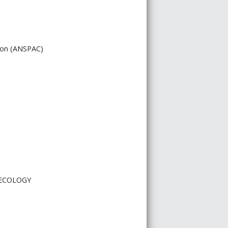
tion (ANSPAC)
 ECOLOGY