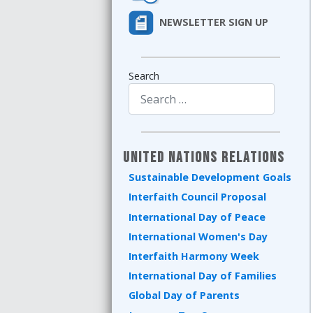
NEWSLETTER SIGN UP
Search
Type 2 or more characters for results.
United Nations Relations
Sustainable Development Goals
Interfaith Council Proposal
International Day of Peace
International Women's Day
Interfaith Harmony Week
International Day of Families
Global Day of Parents