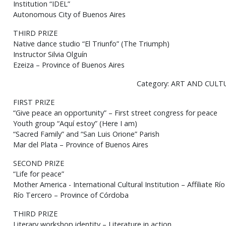
Institution “IDEL”
Autonomous City of Buenos Aires
THIRD PRIZE
Native dance studio “El Triunfo” (The Triumph)
Instructor Silvia Olguín
Ezeiza – Province of Buenos Aires
Category: ART AND CULT
FIRST PRIZE
“Give peace an opportunity” – First street congress for peace
Youth group “Aquí estoy” (Here I am)
“Sacred Family” and “San Luis Orione” Parish
Mar del Plata – Province of Buenos Aires
SECOND PRIZE
“Life for peace”
Mother America - International Cultural Institution – Affiliate Rí
Río Tercero – Province of Córdoba
THIRD PRIZE
Literary workshop identity – Literature in action