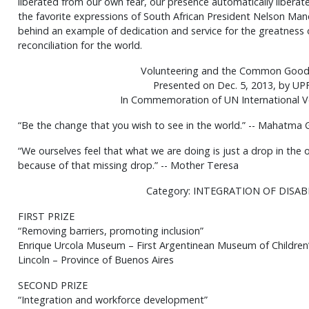
liberated from our own fear, our presence automatically liberate
the favorite expressions of South African President Nelson Man
behind an example of dedication and service for the greatness o
reconciliation for the world.
Volunteering and the Common Good
Presented on Dec. 5, 2013, by UP
In Commemoration of UN International V
“Be the change that you wish to see in the world.” -- Mahatma 
“We ourselves feel that what we are doing is just a drop in the
because of that missing drop.” -- Mother Teresa
Category: INTEGRATION OF DISA
FIRST PRIZE
“Removing barriers, promoting inclusion”
Enrique Urcola Museum – First Argentinean Museum of Children
Lincoln – Province of Buenos Aires
SECOND PRIZE
“Integration and workforce development”