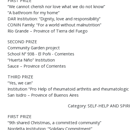
FIRST PRIZE
“We cannot cherish nor love what we do not know”
“A bathroom for my home”
DAR Institution: “Dignity, love and responsibility”
CONIN Family: “For a world without malnutrition”
Río Grande – Province of Tierra del Fuego
SECOND PRIZE
Community Garden project
School Nº 938 - El Poñi - Corrientes
“Huerta Niño” Institution
Sauce – Province of Corrientes
THIRD PRIZE
“Yes, we can”
Institution “Pro Help of rheumatoid arthritis and rheumatologi
San Isidro – Province of Buenos Aires
Category: SELF-HELP AND SPIR
FIRST PRIZE
“9th shared Christmas, a committed community”
Nordelta Institution: “Solidary Commitment”