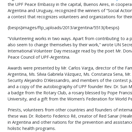
the UPF Peace Embassy in the capital, Buenos Aires, in coopera
Argentina and Uruguay, recognized the winners of “Social Acti
a contest that recognizes volunteers and organizations for thei
{besps}images/ftp_uploads/2013/argentina/5513{/besps}
“Volunteering works in two ways. Apart from contributing to a p
also seem to change themselves by their work,” wrote UN Secre
International Volunteer Day message read by the poet Mr. Don
Peace Council of UPF-Argentina.
Awards were presented by Mr. Carlos Varga, director of the Fam
Argentina, Ms. Silvia Gabriela Vázquez, Ms. Constanza Sena, Mr.
Security Alejandro D’Alessandro, and members of the contest jur
and a copy of the autobiography of UPF founder Rev. Dr. Sun
a badge from the Rotary Club, a rosary blessed by Pope Francis
University, and a gift from the Women’s Federation for World P
Priests, volunteers from other countries and founders of interna
these was Dr. Roberto Federico Ré, creator of Red Sanar (Heali
in Argentina and other nations for the prevention and assistan
holistic health programs.