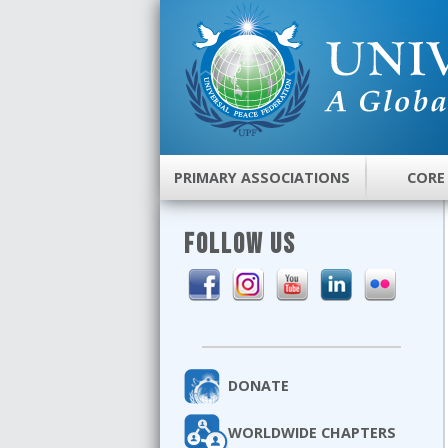
PRIMARY ASSOCIATIONS
CORE
FOLLOW US
DONATE
WORLDWIDE CHAPTERS