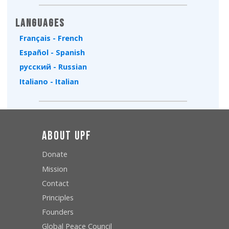
Languages
Français - French
Español - Spanish
русский - Russian
Italiano - Italian
About UPF
Donate
Mission
Contact
Principles
Founders
Global Peace Council