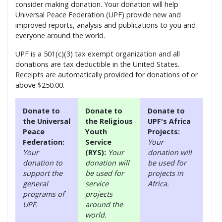
consider making donation. Your donation will help
Universal Peace Federation (UPF) provide new and
improved reports, analysis and publications to you and
everyone around the world.
UPF is a 501(c)(3) tax exempt organization and all
donations are tax deductible in the United States.
Receipts are automatically provided for donations of or
above $250.00.
Donate to
Donate to
Donate to
the Universal
the Religious
UPF's Africa
Peace
Youth
Projects:
Federation:
Service
Your
Your
(RYS):
Your
donation will
donation to
donation will
be used for
support the
be used for
projects in
general
service
Africa.
programs of
projects
UPF.
around the
world.