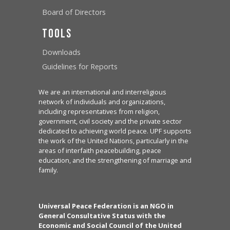
Board of Directors
Tools
Downloads
Guidelines for Reports
We are an international and interreligious
network of individuals and organizations,
including representatives from religion,
government, civil society and the private sector
dedicated to achieving world peace. UPF supports
the work of the United Nations, particularly in the
areas of interfaith peacebuilding, peace
education, and the strengthening of marriage and
family.
Universal Peace Federation is an NGO in
General Consultative Status with the
Economic and Social Council of the United