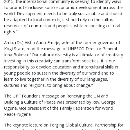
2015, the international community is seeking to identify ways
to promote inclusive socio-economic development across the
world. Development needs to be truly sustainable and should
be adapted to local contexts; it should rely on the cultural
resources of countries and peoples, while respecting cultural
rights."
Amb. (Dr.) Aisha Audu-Emeje, wife of the former governor of
Kogi State, read the message of UNESCO Director General
Irina Bokova: "Our cultural diversity is a stimulator of creativity.
Investing in this creativity can transform societies. It is our
responsibility to develop education and intercultural skills in
young people to sustain the diversity of our world and to
learn to live together in the diversity of our languages,
cultures and religions, to bring about change."
The UPF Founder's message on Renewing the UN and
Building a Culture of Peace was presented by Rev. George
Ogurie, vice president of the Family Federation for World
Peace-Nigeria.
The keynote lecture on Forging Global Cultural Partnership for