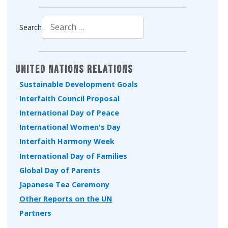
Search
Type 2 or more characters for results.
United Nations Relations
Sustainable Development Goals
Interfaith Council Proposal
International Day of Peace
International Women's Day
Interfaith Harmony Week
International Day of Families
Global Day of Parents
Japanese Tea Ceremony
Other Reports on the UN
Partners