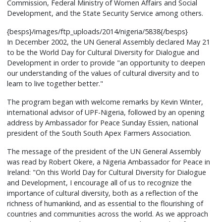
Commission, Federal Ministry of Women Affairs and Social
Development, and the State Security Service among others.
{besps}/images/ftp_uploads/2014/nigeria/5838{/besps}
In December 2002, the UN General Assembly declared May 21
to be the World Day for Cultural Diversity for Dialogue and
Development in order to provide "an opportunity to deepen
our understanding of the values of cultural diversity and to
learn to live together better."
The program began with welcome remarks by Kevin Winter,
international advisor of UPF-Nigeria, followed by an opening
address by Ambassador for Peace Sunday Essien, national
president of the South South Apex Farmers Association.
The message of the president of the UN General Assembly
was read by Robert Okere, a Nigeria Ambassador for Peace in
Ireland: "On this World Day for Cultural Diversity for Dialogue
and Development, I encourage all of us to recognize the
importance of cultural diversity, both as a reflection of the
richness of humankind, and as essential to the flourishing of
countries and communities across the world. As we approach