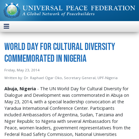
World Day for Cultural Diversity
Commemorated in Nigeria
Friday, May 23, 2014
Written by:
Dr. Raphael Ogar Oko, Secretary General, UPF-Nigeria
Abuja, Nigeria
- The UN World Day for Cultural Diversity for
Dialogue and Development was commemorated in Abuja on
May 23, 2014, with a special leadership convocation at the
Yaradua International Conference Center. Participants
included Ambassadors of Argentina, Sudan, Tanzania and
Niger Republic to Nigeria with several Ambassadors for
Peace, women leaders, government representatives from the
Federal Road Safety Commission, National Universities