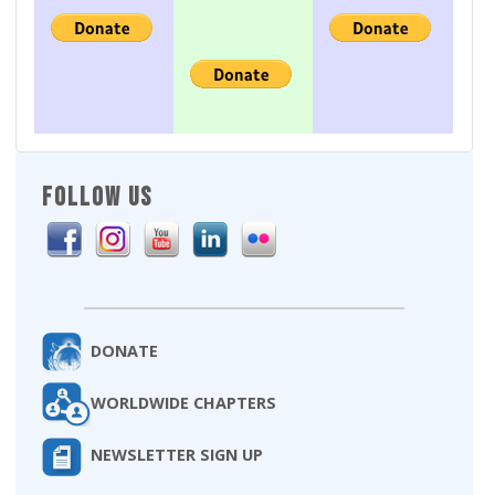
FOLLOW US
DONATE
WORLDWIDE CHAPTERS
NEWSLETTER SIGN UP