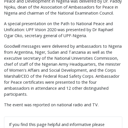
Peace and Development in Nigeria was delivered by Dr. Paddy
Njoku, dean of the Association of Ambassadors for Peace in
Nigeria and chairman of the National Examination Council.
A special presentation on the Path to National Peace and
Unification: UPF Vision 2020 was presented by Dr Raphael
Ogar Oko, secretary general of UPF-Nigeria.
Goodwill messages were delivered by ambassadors to Nigeria
from Argentina, Niger, Sudan and Tanzania as well as the
executive secretary of the National Universities Commission,
chief of staff of the Nigerian Army Headquarters, the minister
of Women's Affairs and Social Development, and the Corps
Marshall/CEO of the Federal Road Safety Corps. Ambassador
for Peace certificates were presented to the four
ambassadors in attendance and 12 other distinguished
participants.
The event was reported on national radio and TV.
If you find this page helpful and informative please