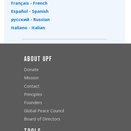
Français - French
Español - Spanish
русский - Russian
Italiano - Italian
About UPF
Donate
Mission
Contact
Principles
Founders
Global Peace Council
Board of Directors