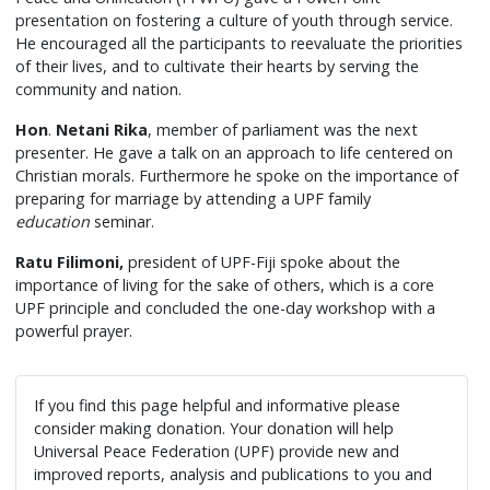
presentation on fostering a culture of youth through service.
He encouraged all the participants to reevaluate the priorities
of their lives, and to cultivate their hearts by serving the
community and nation.
Hon
.
Netani Rika
, member of parliament was the next
presenter. He gave a talk on an approach to life centered on
Christian morals. Furthermore he spoke on the importance of
preparing for marriage by attending a UPF family
education
seminar.
Ratu Filimoni,
president of UPF-Fiji spoke about the
importance of living for the sake of others, which is a core
UPF principle and concluded the one-day workshop with a
powerful prayer.
If you find this page helpful and informative please
consider making donation. Your donation will help
Universal Peace Federation (UPF) provide new and
improved reports, analysis and publications to you and