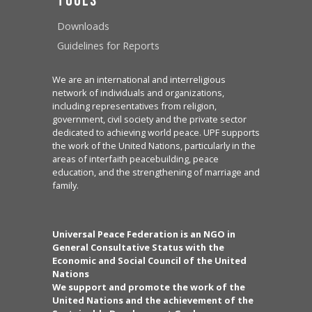
Tools
Downloads
Guidelines for Reports
We are an international and interreligious
network of individuals and organizations,
including representatives from religion,
government, civil society and the private sector
dedicated to achieving world peace. UPF supports
the work of the United Nations, particularly in the
areas of interfaith peacebuilding, peace
education, and the strengthening of marriage and
family.
Universal Peace Federation is an NGO in
General Consultative Status with the
Economic and Social Council of the United
Nations
We support and promote the work of the
United Nations and the achievement of the