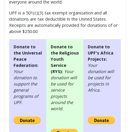
everyone around the world.
UPF is a 501(c)(3) tax exempt organization and all
donations are tax deductible in the United States.
Receipts are automatically provided for donations of or
above $250.00.
Donate to
Donate to
Donate to
the Universal
the Religious
UPF's Africa
Peace
Youth
Projects:
Federation:
Service
Your
Your
(RYS):
Your
donation will
donation to
donation will
be used for
support the
be used for
projects in
general
service
Africa.
programs of
projects
UPF.
around the
world.