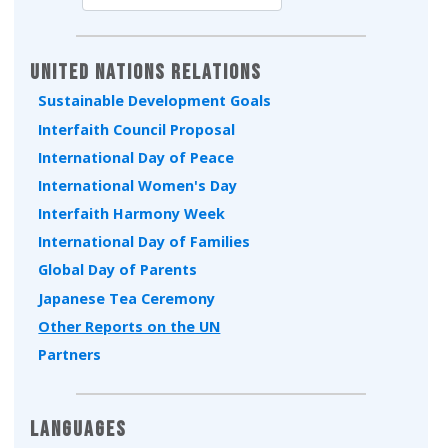
Type 2 or more characters for results.
United Nations Relations
Sustainable Development Goals
Interfaith Council Proposal
International Day of Peace
International Women's Day
Interfaith Harmony Week
International Day of Families
Global Day of Parents
Japanese Tea Ceremony
Other Reports on the UN
Partners
Languages