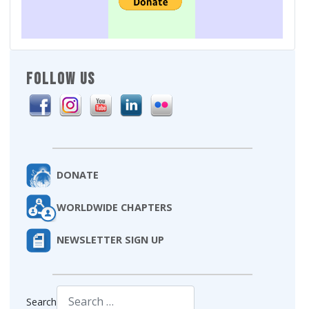
FOLLOW US
DONATE
WORLDWIDE CHAPTERS
NEWSLETTER SIGN UP
Search