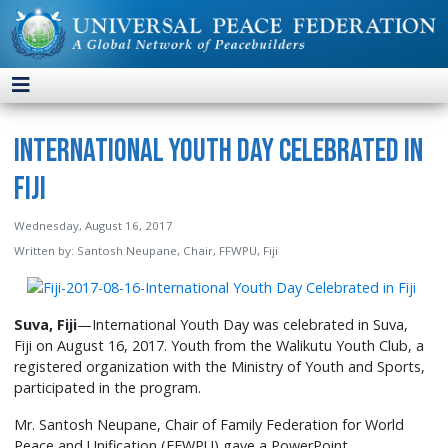
International Youth Day Celebrated in
Fiji
Wednesday, August 16, 2017
Written by:
Santosh Neupane, Chair, FFWPU, Fiji
Suva, Fiji
—International Youth Day was celebrated in Suva,
Fiji on August 16, 2017. Youth from the Walikutu Youth Club, a
registered organization with the Ministry of Youth and Sports,
participated in the program.
Mr. Santosh Neupane, Chair of Family Federation for World
Peace and Unification (FFWPU) gave a PowerPoint