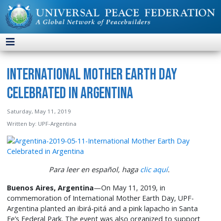
International Mother Earth Day
Celebrated in Argentina
Saturday, May 11, 2019
Written by:
UPF-Argentina
Para leer en español, haga
clic aquí
.
Buenos Aires, Argentina
—On May 11, 2019, in
commemoration of International Mother Earth Day, UPF-
Argentina planted an ibirá-pitá and a pink lapacho in Santa
Fe’s Federal Park. The event was also organized to support