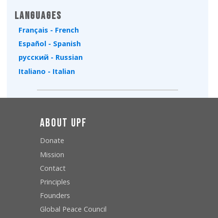
Languages
Français - French
Español - Spanish
русский - Russian
Italiano - Italian
About UPF
Donate
Mission
Contact
Principles
Founders
Global Peace Council