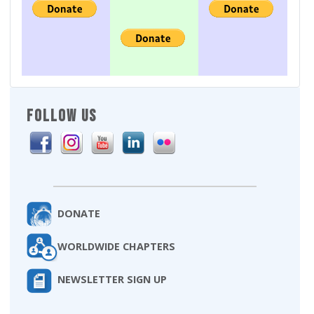
FOLLOW US
DONATE
WORLDWIDE CHAPTERS
NEWSLETTER SIGN UP