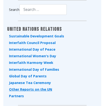
Search
Type 2 or more characters for results.
United Nations Relations
Sustainable Development Goals
Interfaith Council Proposal
International Day of Peace
International Women's Day
Interfaith Harmony Week
International Day of Families
Global Day of Parents
Japanese Tea Ceremony
Other Reports on the UN
Partners