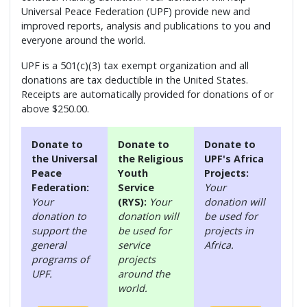
Universal Peace Federation (UPF) provide new and
improved reports, analysis and publications to you and
everyone around the world.
UPF is a 501(c)(3) tax exempt organization and all
donations are tax deductible in the United States.
Receipts are automatically provided for donations of or
above $250.00.
Donate to
Donate to
Donate to
the Universal
the Religious
UPF's Africa
Peace
Youth
Projects:
Federation:
Service
Your
Your
(RYS):
Your
donation will
donation to
donation will
be used for
support the
be used for
projects in
general
service
Africa.
programs of
projects
UPF.
around the
world.