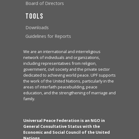
Board of Directors
Tools
Downloads
Guidelines for Reports
We are an international and interreligious
network of individuals and organizations,
including representatives from religion,
government, civil society and the private sector
dedicated to achieving world peace. UPF supports
the work of the United Nations, particularly in the
areas of interfaith peacebuilding, peace
education, and the strengthening of marriage and
family.
Universal Peace Federation is an NGO in
General Consultative Status with the
Economic and Social Council of the United
Nations