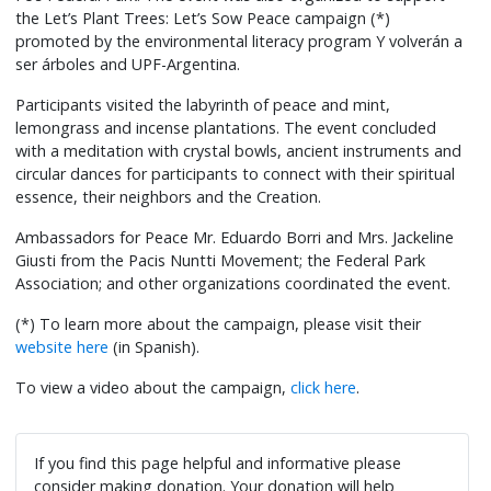
the Let’s Plant Trees: Let’s Sow Peace campaign (*)
promoted by the environmental literacy program Y volverán a
ser árboles and UPF-Argentina.
Participants visited the labyrinth of peace and mint,
lemongrass and incense plantations. The event concluded
with a meditation with crystal bowls, ancient instruments and
circular dances for participants to connect with their spiritual
essence, their neighbors and the Creation.
Ambassadors for Peace Mr. Eduardo Borri and Mrs. Jackeline
Giusti from the Pacis Nuntti Movement; the Federal Park
Association; and other organizations coordinated the event.
(*) To learn more about the campaign, please visit their
website here
(in Spanish).
To view a video about the campaign,
click here
.
If you find this page helpful and informative please
consider making donation. Your donation will help