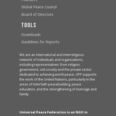
Global Peace Council
Board of Directors
Tools
Downloads
Guidelines for Reports
We are an international and interreligious
network of individuals and organizations,
including representatives from religion,
government, civil society and the private sector
dedicated to achieving world peace. UPF supports
the work of the United Nations, particularly in the
areas of interfaith peacebuilding, peace
education, and the strengthening of marriage and
family.
Universal Peace Federation is an NGO in