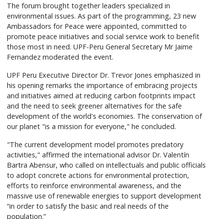
The forum brought together leaders specialized in
environmental issues. As part of the programming, 23 new
Ambassadors for Peace were appointed, committed to
promote peace initiatives and social service work to benefit
those most in need. UPF-Peru General Secretary Mr Jaime
Fernandez moderated the event.
UPF Peru Executive Director Dr. Trevor Jones emphasized in
his opening remarks the importance of embracing projects
and initiatives aimed at reducing carbon footprints impact
and the need to seek greener alternatives for the safe
development of the world's economies. The conservation of
our planet "is a mission for everyone," he concluded.
"The current development model promotes predatory
activities," affirmed the international advisor Dr. Valentín
Bartra Abensur, who called on intellectuals and public officials
to adopt concrete actions for environmental protection,
efforts to reinforce environmental awareness, and the
massive use of renewable energies to support development
“in order to satisfy the basic and real needs of the
population.”