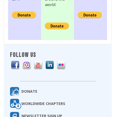
world.
FOLLOW US
DONATE
WORLDWIDE CHAPTERS
NEWSLETTER SIGN UP