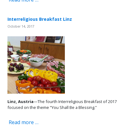
Interreligious Breakfast Linz
October 14, 2017
Linz, Austria
—The fourth Interreligious Breakfast of 2017
focused on the theme “You Shall Be a Blessing.”
Read more …