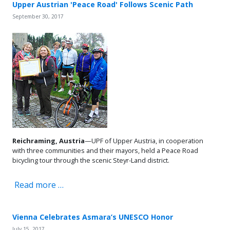
Upper Austrian 'Peace Road' Follows Scenic Path
September 30, 2017
Reichraming, Austria
—UPF of Upper Austria, in cooperation
with three communities and their mayors, held a Peace Road
bicycling tour through the scenic Steyr-Land district.
Read more …
Vienna Celebrates Asmara’s UNESCO Honor
July 15, 2017