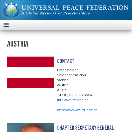
Austria
Contact
Peter Haider
Seidengasse 28/4
Vienna
Austria
A 1070
+43 (0) 650 258-8846
info@weltfriede.at
http://www.weltfriede.at
Chapter Secretary General