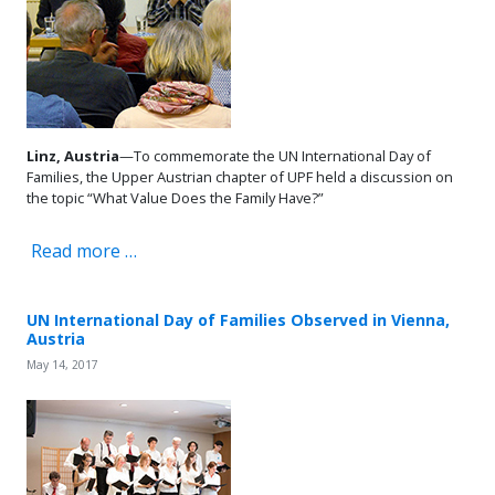
Linz, Austria
—To commemorate the UN International Day of
Families, the Upper Austrian chapter of UPF held a discussion on
the topic “What Value Does the Family Have?”
Read more …
UN International Day of Families Observed in Vienna,
Austria
May 14, 2017