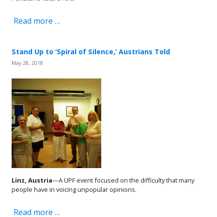
Read more …
Stand Up to ‘Spiral of Silence,’ Austrians Told
May 28, 2018
Linz, Austria
—A UPF event focused on the difficulty that many
people have in voicing unpopular opinions.
Read more …