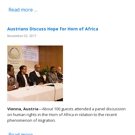
Read more …
Austrians Discuss Hope for Horn of Africa
November 03, 2017
Vienna, Austria
—About 100 guests attended a panel discussion
on human rights in the Horn of Africa in relation to the recent
phenomenon of migration.
Read more …