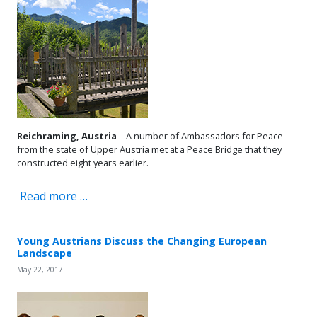
Reichraming, Austria
—A number of Ambassadors for Peace
from the state of Upper Austria met at a Peace Bridge that they
constructed eight years earlier.
Read more …
Young Austrians Discuss the Changing European
Landscape
May 22, 2017