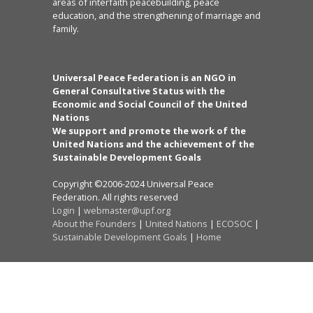
areas of interfaith peacebuilding, peace
education, and the strengthening of marriage and
family.
Universal Peace Federation is an NGO in
General Consultative Status with the
Economic and Social Council of the United
Nations
We support and promote the work of the
United Nations and the achievement of the
Sustainable Development Goals
Copyright ©2006-2024 Universal Peace
Federation. All rights reserved
Login
|
webmaster@upf.org
About the Founders
|
United Nations
|
ECOSOC
|
Sustainable Development Goals
|
Home