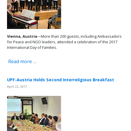
Vienna, Austria
—More than 200 guests, including Ambassadors
for Peace and NGO leaders, attended a celebration of the 2017
International Day of Families.
Read more …
UPF-Austria Holds Second Interreligious Breakfast
April 22, 2017