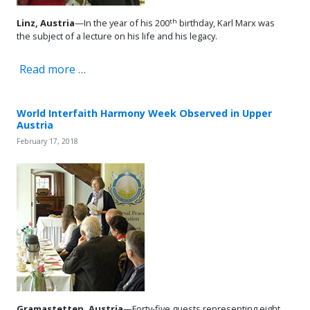
th
Linz, Austria
—In the year of his 200
birthday, Karl Marx was
the subject of a lecture on his life and his legacy.
Read more …
World Interfaith Harmony Week Observed in Upper
Austria
February 17, 2018
Gramastetten, Austria
—Forty-five guests representing eight