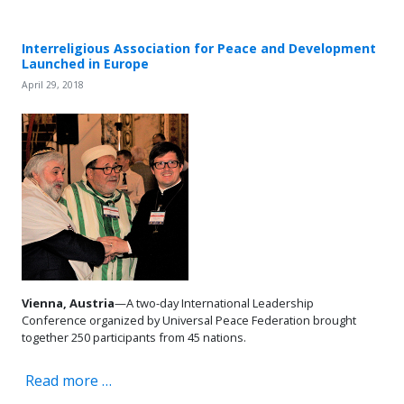
Interreligious Association for Peace and Development
Launched in Europe
April 29, 2018
Vienna, Austria
—A two-day International Leadership
Conference organized by Universal Peace Federation brought
together 250 participants from 45 nations.
Read more …