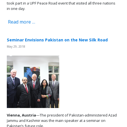
took part in a UPF Peace Road event that visited all three nations
in one day.
Read more …
Seminar Envisions Pakistan on the New Silk Road
May 29, 2018
Vienna, Austria
—The president of Pakistan-administered Azad
Jammu and Kashmir was the main speaker at a seminar on
Pakistan’s future role.