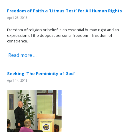
Freedom of Faith a ‘Litmus Test’ for All Human Rights
April 28, 2018
Freedom of religion or belief is an essential human right and an
expression of the deepest personal freedom—freedom of
conscience.
Read more …
Seeking ‘The Femininity of God’
April 14, 2018