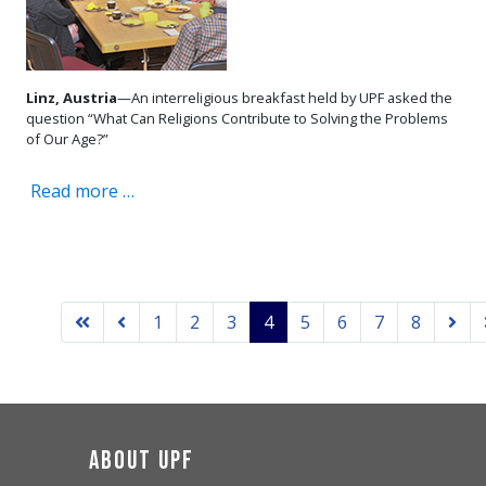
Linz, Austria
—An interreligious breakfast held by UPF asked the
question “What Can Religions Contribute to Solving the Problems
of Our Age?”
Read more …
1
2
3
4
5
6
7
8
About UPF