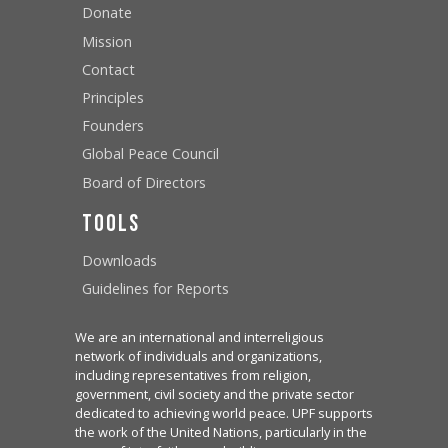
Donate
Mission
Contact
Principles
Founders
Global Peace Council
Board of Directors
Tools
Downloads
Guidelines for Reports
We are an international and interreligious
network of individuals and organizations,
including representatives from religion,
government, civil society and the private sector
dedicated to achieving world peace. UPF supports
the work of the United Nations, particularly in the