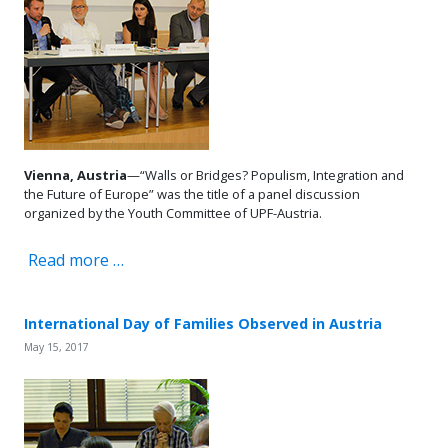
Vienna, Austria
—“Walls or Bridges? Populism, Integration and
the Future of Europe” was the title of a panel discussion
organized by the Youth Committee of UPF-Austria.
Read more …
International Day of Families Observed in Austria
May 15, 2017