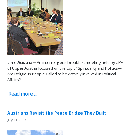
Linz, Austria—
An interreligious breakfast meeting held by UPF
of Upper Austria focused on the topic “Spirituality and Politics—
Are Religious People Called to be Actively Involved in Political
Affairs?”
Read more …
Austrians Revisit the Peace Bridge They Built
July 01, 2017