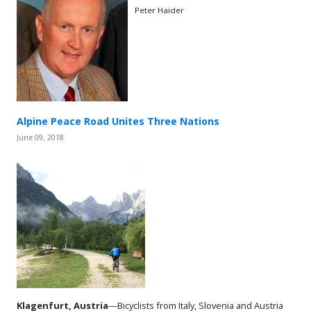
Peter Haider
Alpine Peace Road Unites Three Nations
June 09, 2018
Klagenfurt, Austria
—Bicyclists from Italy, Slovenia and Austria