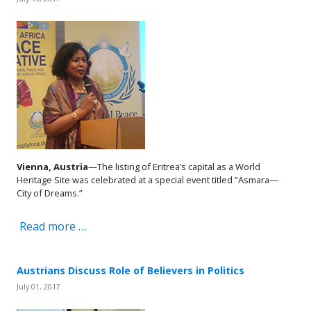
Vienna, Austria
—The listing of Eritrea’s capital as a World
Heritage Site was celebrated at a special event titled “Asmara—
City of Dreams.”
Read more …
Austrians Discuss Role of Believers in Politics
July 01, 2017