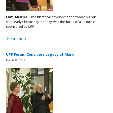
Linz, Austria
—The historical development of women’s role,
from early Christianity to today, was the focus of a lecture co-
sponsored by UPF.
Read more …
UPF Forum Considers Legacy of Marx
March 29, 2018