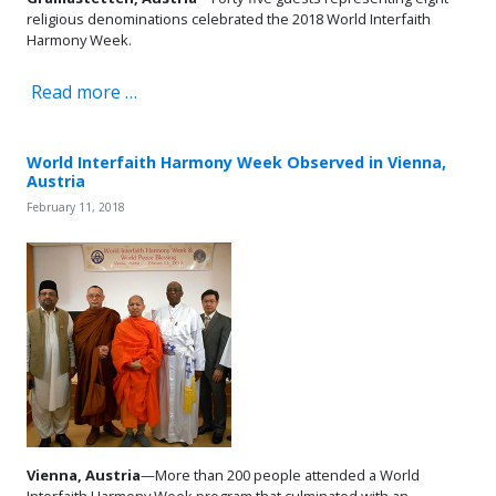
religious denominations celebrated the 2018 World Interfaith
Harmony Week.
Read more …
World Interfaith Harmony Week Observed in Vienna,
Austria
February 11, 2018
Vienna, Austria
—More than 200 people attended a World
Interfaith Harmony Week program that culminated with an