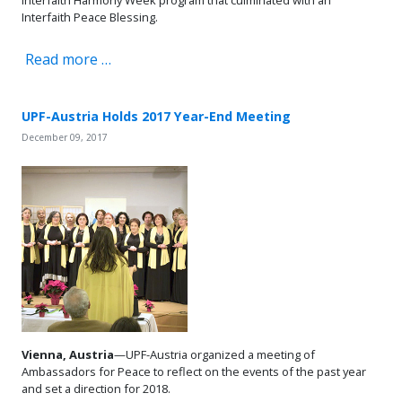
Interfaith Peace Blessing.
Read more …
UPF-Austria Holds 2017 Year-End Meeting
December 09, 2017
Vienna, Austria
—UPF-Austria organized a meeting of
Ambassadors for Peace to reflect on the events of the past year
and set a direction for 2018.