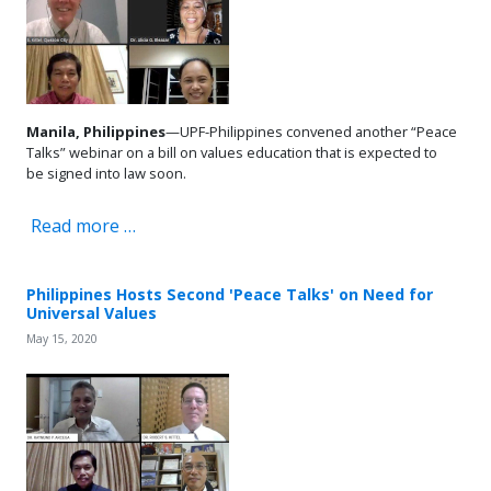
Manila, Philippines
—UPF-Philippines convened another “Peace
Talks” webinar on a bill on values education that is expected to
be signed into law soon.
Read more …
Philippines Hosts Second 'Peace Talks' on Need for
Universal Values
May 15, 2020