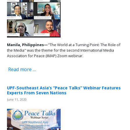
Manila, Philippines—
"The World at a Turning Point: The Role of
the Media" was the theme for the second International Media
Association for Peace (IMAP) Zoom webinar.
Read more …
UPF-Southeast Asia’s “Peace Talks” Webinar Features
Experts From Seven Nations
June 11, 2020