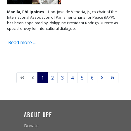
Manila, Philippines
—Hon. Jose de Venecia, Jr., co-chair of the
International Association of Parliamentarians for Peace (IAPP),
has been appointed by Philippine President Rodrigo Duterte as
special envoy for intercultural dialogue.
Read more …
1
2
3
4
5
6
About UPF
Donate