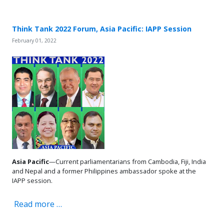
Think Tank 2022 Forum, Asia Pacific: IAPP Session
February 01, 2022
Asia Pacific
—Current parliamentarians from Cambodia, Fiji, India
and Nepal and a former Philippines ambassador spoke at the
IAPP session.
Read more …