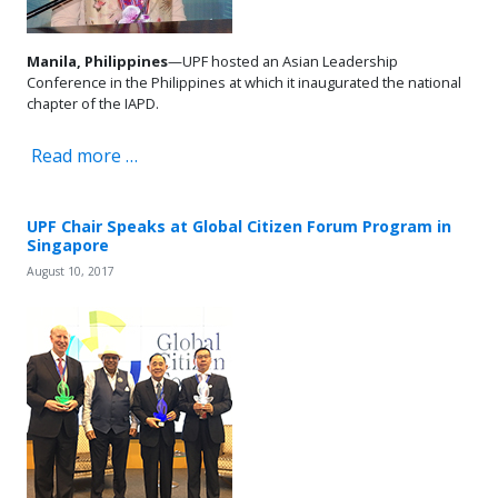
Manila, Philippines
—UPF hosted an Asian Leadership
Conference in the Philippines at which it inaugurated the national
chapter of the IAPD.
Read more …
UPF Chair Speaks at Global Citizen Forum Program in
Singapore
August 10, 2017