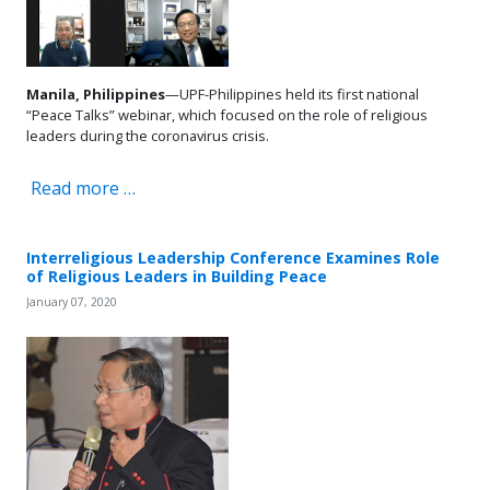
Manila, Philippines
—UPF-Philippines held its first national
“Peace Talks” webinar, which focused on the role of religious
leaders during the coronavirus crisis.
Read more …
Interreligious Leadership Conference Examines Role
of Religious Leaders in Building Peace
January 07, 2020