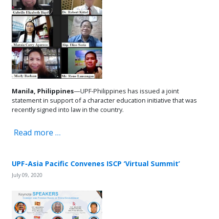
Manila, Philippines
—UPF-Philippines has issued a joint
statement in support of a character education initiative that was
recently signed into law in the country.
Read more …
UPF-Asia Pacific Convenes ISCP ‘Virtual Summit’
July 09, 2020