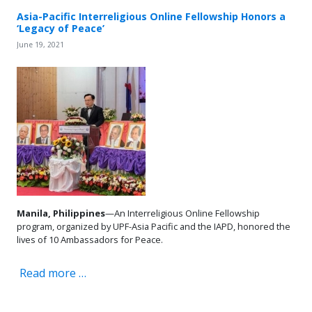
Asia-Pacific Interreligious Online Fellowship Honors a
‘Legacy of Peace’
June 19, 2021
Manila, Philippines
—An Interreligious Online Fellowship
program, organized by UPF-Asia Pacific and the IAPD, honored the
lives of 10 Ambassadors for Peace.
Read more …