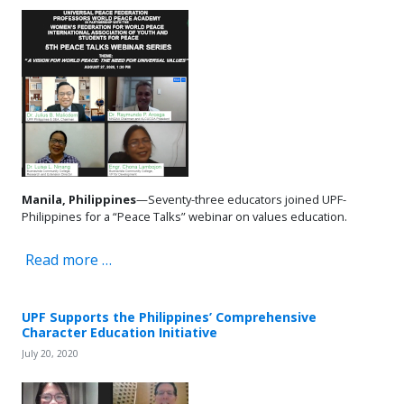
Manila, Philippines
—Seventy-three educators joined UPF-
Philippines for a “Peace Talks” webinar on values education.
Read more …
UPF Supports the Philippines’ Comprehensive
Character Education Initiative
July 20, 2020