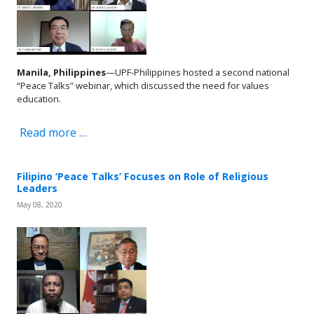
Manila, Philippines
—UPF-Philippines hosted a second national
“Peace Talks” webinar, which discussed the need for values
education.
Read more …
Filipino ‘Peace Talks’ Focuses on Role of Religious
Leaders
May 08, 2020