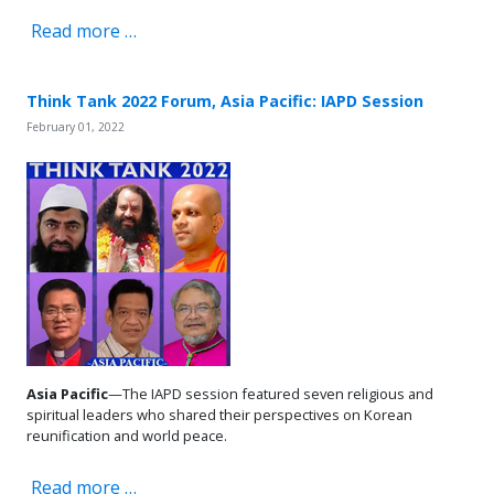
Read more …
Think Tank 2022 Forum, Asia Pacific: IAPD Session
February 01, 2022
Asia Pacific
—The IAPD session featured seven religious and
spiritual leaders who shared their perspectives on Korean
reunification and world peace.
Read more …