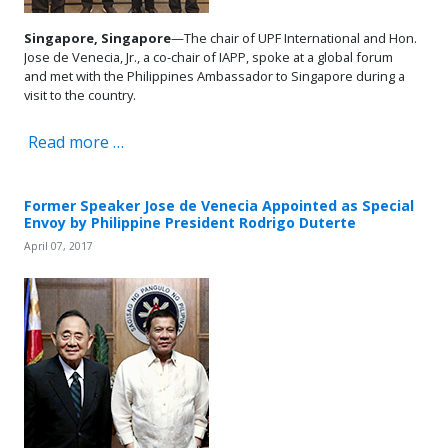
Singapore, Singapore
—The chair of UPF International and Hon.
Jose de Venecia, Jr., a co-chair of IAPP, spoke at a global forum
and met with the Philippines Ambassador to Singapore during a
visit to the country.
Read more …
Former Speaker Jose de Venecia Appointed as Special
Envoy by Philippine President Rodrigo Duterte
April 07, 2017