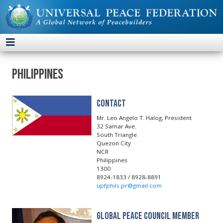
Philippines
Contact
Mr. Leo Angelo T. Halog, President
32 Samar Ave.
South Triangle
Quezon City
NCR
Philippines
1300
8924-1833 / 8928-8891
upfphils.pr@gmail.com
Global Peace Council Member