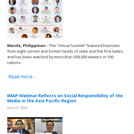
Manila, Philippines
—The “Virtual Summit” featured keynotes
from eight current and former heads of state and five first ladies,
and has been watched by more than 938,000 viewers in 106
nations.
Read more …
IMAP Webinar Reflects on Social Responsibility of the
Media in the Asia Pacific Region
June 23, 2020