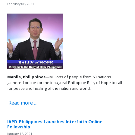
February 06, 2021
Manila, Philippines
—Millions of people from 63 nations
gathered online for the inaugural Philippine Rally of Hope to call
for peace and healing of the nation and world.
Read more …
IAPD-Philippines Launches Interfaith Online
Fellowship
January 12, 2021