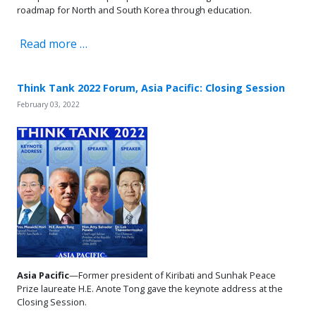
roadmap for North and South Korea through education.
Read more …
Think Tank 2022 Forum, Asia Pacific: Closing Session
February 03, 2022
Asia Pacific
—Former president of Kiribati and Sunhak Peace
Prize laureate H.E. Anote Tong gave the keynote address at the
Closing Session.