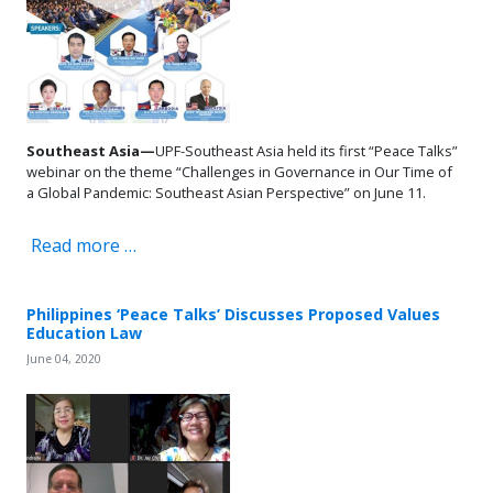
Southeast Asia—
UPF-Southeast Asia held its first “Peace Talks”
webinar on the theme “Challenges in Governance in Our Time of
a Global Pandemic: Southeast Asian Perspective” on June 11.
Read more …
Philippines ‘Peace Talks’ Discusses Proposed Values
Education Law
June 04, 2020