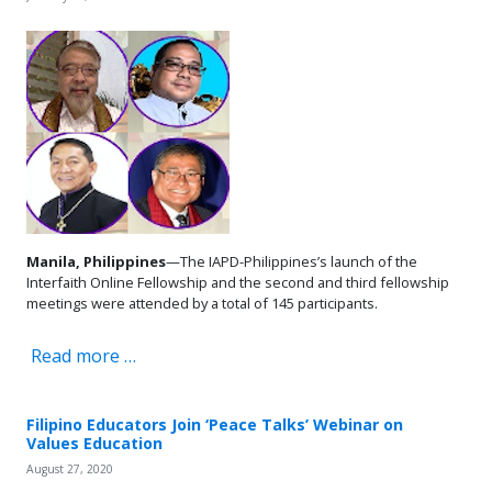
Manila, Philippines
—The IAPD-Philippines’s launch of the
Interfaith Online Fellowship and the second and third fellowship
meetings were attended by a total of 145 participants.
Read more …
Filipino Educators Join ‘Peace Talks’ Webinar on
Values Education
August 27, 2020