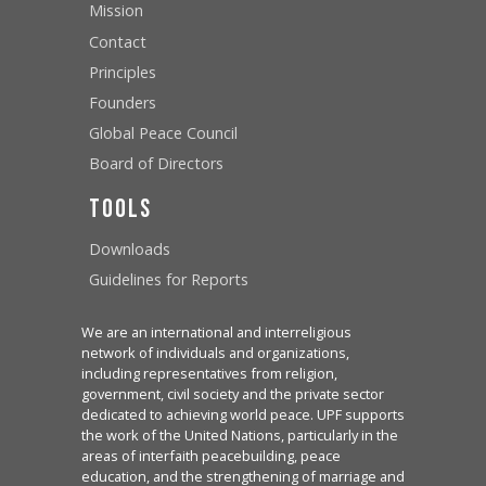
Mission
Contact
Principles
Founders
Global Peace Council
Board of Directors
Tools
Downloads
Guidelines for Reports
We are an international and interreligious
network of individuals and organizations,
including representatives from religion,
government, civil society and the private sector
dedicated to achieving world peace. UPF supports
the work of the United Nations, particularly in the
areas of interfaith peacebuilding, peace
education, and the strengthening of marriage and