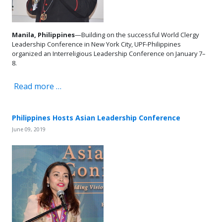
Manila, Philippines
—Building on the successful World Clergy
Leadership Conference in New York City, UPF-Philippines
organized an Interreligious Leadership Conference on January 7–
8.
Read more …
Philippines Hosts Asian Leadership Conference
June 09, 2019