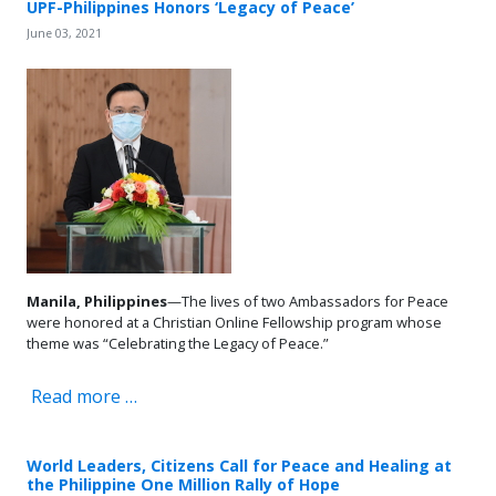
UPF-Philippines Honors ‘Legacy of Peace’
June 03, 2021
Manila, Philippines
—The lives of two Ambassadors for Peace
were honored at a Christian Online Fellowship program whose
theme was “Celebrating the Legacy of Peace.”
Read more …
World Leaders, Citizens Call for Peace and Healing at
the Philippine One Million Rally of Hope