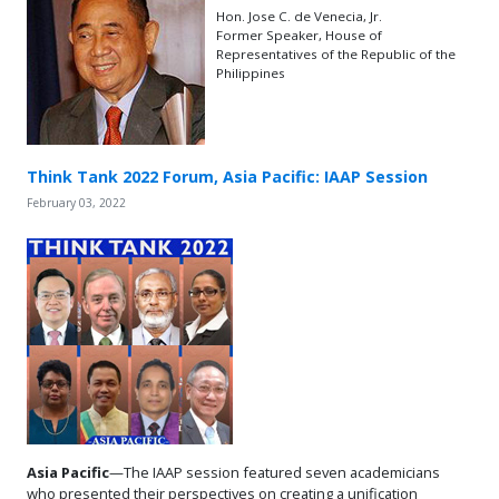
Hon. Jose C. de Venecia, Jr.
Former Speaker, House of
Representatives of the Republic of the
Philippines
Think Tank 2022 Forum, Asia Pacific: IAAP Session
February 03, 2022
Asia Pacific
—The IAAP session featured seven academicians
who presented their perspectives on creating a unification