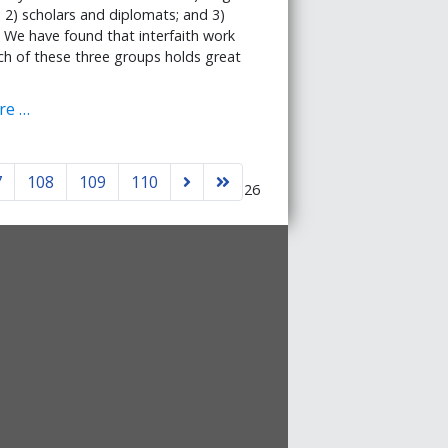
; 2) scholars and diplomats; and 3)
 We have found that interfaith work
h of these three groups holds great
re …
7
108
109
110
Page 106 of 126