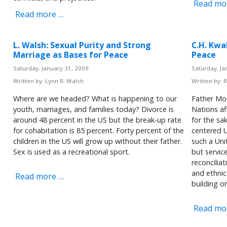
Read mo
Read more …
L. Walsh: Sexual Purity and Strong
C.H. Kwa
Marriage as Bases for Peace
Peace
Saturday, January 31, 2009
Saturday, Ja
Written by:
Lynn R. Walsh
Written by:
R
Where are we headed? What is happening to our
Father Mo
youth, marriages, and families today? Divorce is
Nations aff
around 48 percent in the US but the break-up rate
for the sa
for cohabitation is 85 percent. Forty percent of the
centered U
children in the US will grow up without their father.
such a Unit
Sex is used as a recreational sport.
but servic
reconcilia
and ethnic
Read more …
building o
Read mo