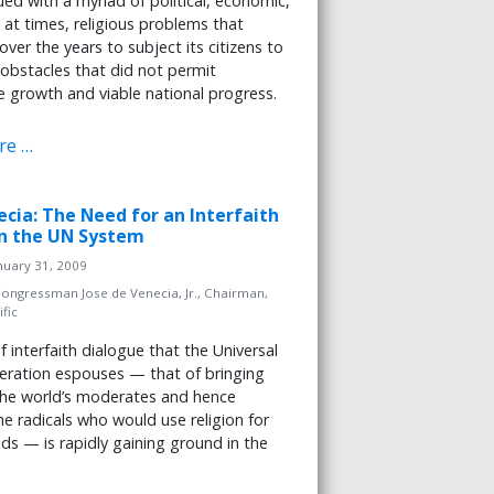
ed with a myriad of political, economic,
d at times, religious problems that
over the years to subject its citizens to
bstacles that did not permit
e growth and viable national progress.
re …
necia: The Need for an Interfaith
in the UN System
nuary 31, 2009
ongressman Jose de Venecia, Jr., Chairman,
fic
f interfaith dialogue that the Universal
eration espouses — that of bringing
the world’s moderates and hence
the radicals who would use religion for
ends — is rapidly gaining ground in the