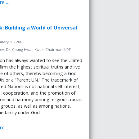
re …
k: Building a World of Universal
nuary 31, 2009
ev. Dr. Chung Hwan Kwak, Chairman, UPF
on has always wanted to see the United
irm the highest spiritual truths and live
ke of others, thereby becoming a God-
N or a “Parent UN.” The trademark of
ed Nations is not national self interest,
e, cooperation, and the promotion of
tion and harmony among religious, racial,
 groups, as well as among nations,
ne family under God.
re …