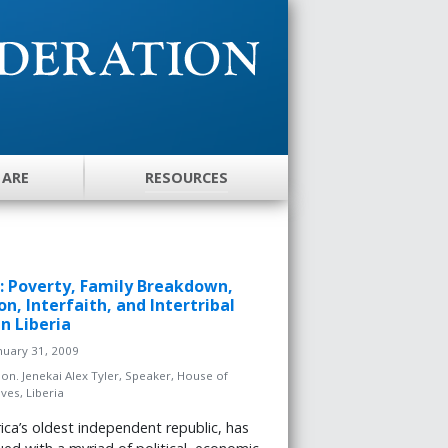
 ARE
RESOURCES
er: Poverty, Family Breakdown,
on, Interfaith, and Intertribal
in Liberia
nuary 31, 2009
on. Jenekai Alex Tyler, Speaker, House of
ves, Liberia
frica’s oldest independent republic, has