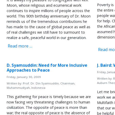
Poverty is
Moon, whose religious and ecumenical work
the entire
continues to inspire millions of people across the
people wal
world. This 90th birthday anniversary of Dr. Moon
for help. 
reminds us of the tremendous contributions he
the Africa
has made to the cause of global peace as well as
assumed h
of real challenges we still have to surmount to
dimension
realize a safe, peaceful world in our generation.
Read more …
Read mo
D. Syamsuddin: Need for More Inclusive
J. Baird
Approaches to Peace
Friday, Janu
Friday, January 30, 2009
Written by:
R
Auburn Theo
Written by:
Prof. Dr. Din Syamsuddin, Chairman,
Muhammudiyah, Indonesia
Let me bri
This gathering for peace is timely because we are
work we ar
now facing very threatening challenges to human
Multifaith
civilization. The opposite of peace is more than
that our w
war; the real opposite of peace is the absence of
be helpful 