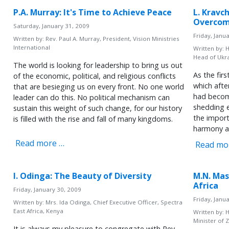
P.A. Murray: It's Time to Achieve Peace
L. Kravc
Overcom
Saturday, January 31, 2009
Friday, Janu
Written by:
Rev. Paul A. Murray, President, Vision Ministries
International
Written by:
H
Head of Ukr
The world is looking for leadership to bring us out
As the fir
of the economic, political, and religious conflicts
which aft
that are besieging us on every front. No one world
had becom
leader can do this. No political mechanism can
shedding e
sustain this weight of such change, for our history
the import
is filled with the rise and fall of many kingdoms.
harmony a
Read more …
Read mo
I. Odinga: The Beauty of Diversity
M.N. Mas
Africa
Friday, January 30, 2009
Friday, Janu
Written by:
Mrs. Ida Odinga, Chief Executive Officer, Spectra
East Africa, Kenya
Written by:
H
Minister of 
It is always my pleasure to congregate with Rev.