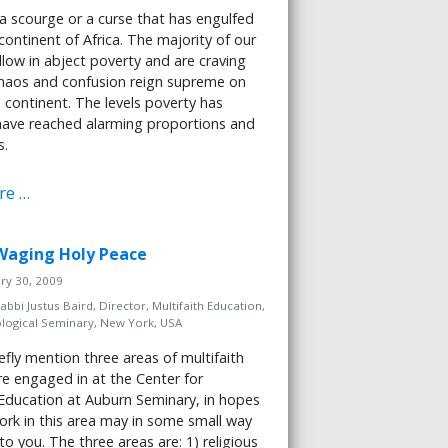
 a scourge or a curse that has engulfed
 continent of Africa. The majority of our
low in abject poverty and are craving
Chaos and confusion reign supreme on
n continent. The levels poverty has
ave reached alarming proportions and
s.
re …
: Waging Holy Peace
ary 30, 2009
abbi Justus Baird, Director, Multifaith Education,
logical Seminary, New York, USA
efly mention three areas of multifaith
e engaged in at the Center for
 Education at Auburn Seminary, in hopes
ork in this area may in some small way
to you. The three areas are: 1) religious