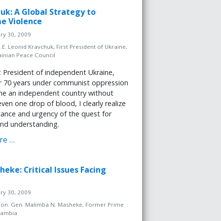
huk: A Global Strategy to
e Violence
ary 30, 2009
.E. Leonid Kravchuk, First President of Ukraine,
ainian Peace Council
st President of independent Ukraine,
er 70 years under communist oppression
e an independent country without
ven one drop of blood, I clearly realize
ance and urgency of the quest for
nd understanding.
re …
heke: Critical Issues Facing
ary 30, 2009
on. Gen. Malimba N. Masheke, Former Prime
Zambia