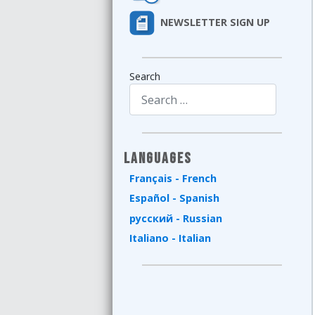
NEWSLETTER SIGN UP
Search
Type 2 or more characters for results.
Languages
Français - French
Español - Spanish
русский - Russian
Italiano - Italian