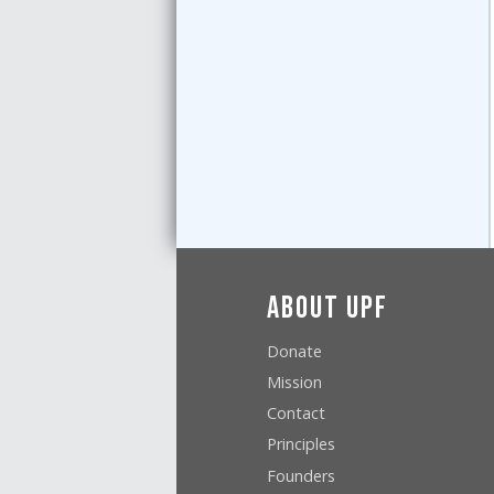
About UPF
Donate
Mission
Contact
Principles
Founders