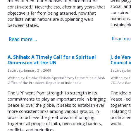
been plagu
minds of men that defenses of peace must be
social, an
constructed." Nevertheless, after many years, that
conspired 
objective is far from being attained, now that
numerous o
conflicts within nations are supplanting wars
sustainabl
between states.
Read mo
Read more …
A. Shihab: A Timely Call for a Spiritual
J. de Ve
Dimension at the UN
Council 
Saturday, January 31, 2009
Saturday, Ja
Written by:
Dr. Alwi Shihab, Special Envoy to the Middle East,
Written by:
C
Office of the President, Republic of Indonesia
CDI-Asia Paci
The UPF went from strength to strength in its
The idea o
commitments to play an important role in bringing
Peace Fed
peace all over the globe. It seeks to establish ever
together 
more consistent links among various groups, in
isolating 
order to achieve the great dream of bringing
political 
together all people of faith, overcoming barriers,
world.
conflicts, and prejudices.