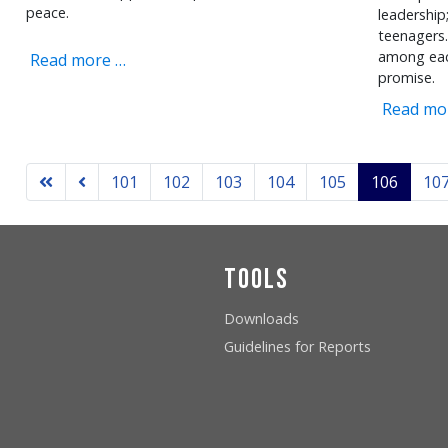
peace.
leadership
teenagers.
among eac
Read more …
promise.
Read mo
101
102
103
104
105
106
10
Tools
Downloads
Guidelines for Reports