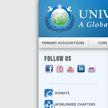
PRIMARY ASSOCIATIONS
CORE
FOLLOW US
DONATE
WORLDWIDE CHAPTERS