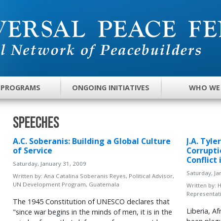
 PROGRAMS
ONGOING INITIATIVES
WHO WE
Speeches
A.C. Soberanis: Building a Global Culture
J.A. Tyl
of Service
Corrupti
Conflict 
Saturday, January 31, 2009
Saturday, Ja
Written by:
Ana Catalina Soberanis Reyes, Political Advisor,
UN Development Program, Guatemala
Written by:
H
Representati
The 1945 Constitution of UNESCO declares that
Liberia, A
"since war begins in the minds of men, it is in the