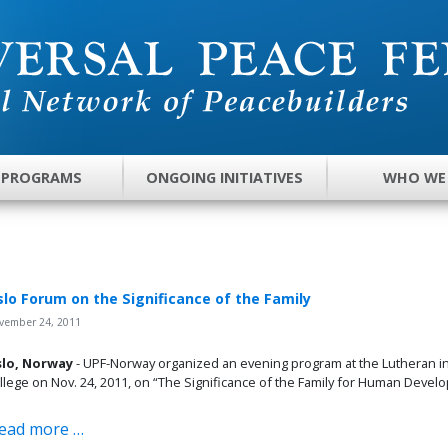
 PROGRAMS
ONGOING INITIATIVES
WHO WE
lo Forum on the Significance of the Family
vember 24, 2011
lo, Norway
- UPF-Norway organized an evening program at the Lutheran in
llege on Nov. 24, 2011, on “The Significance of the Family for Human Devel
ead more …