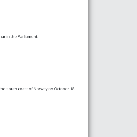
ar in the Parliament.
 the south coast of Norway on October 18.