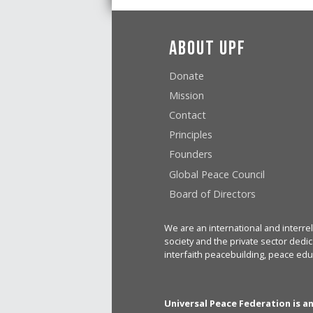
About UPF
Donate
Mission
Contact
Principles
Founders
Global Peace Council
Board of Directors
We are an international and interrel
society and the private sector dedic
interfaith peacebuilding, peace edu
Universal Peace Federation is a