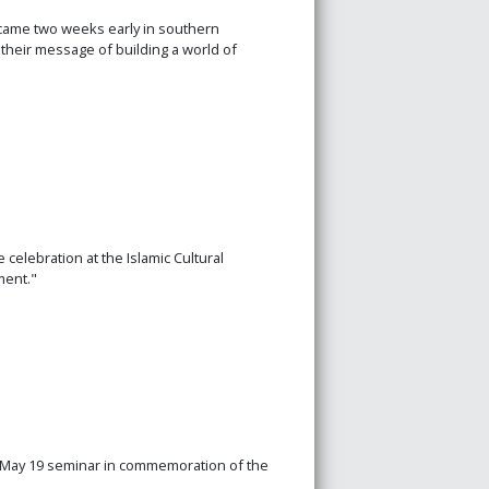
came two weeks early in southern
heir message of building a world of
celebration at the Islamic Cultural
ment."
 a May 19 seminar in commemoration of the