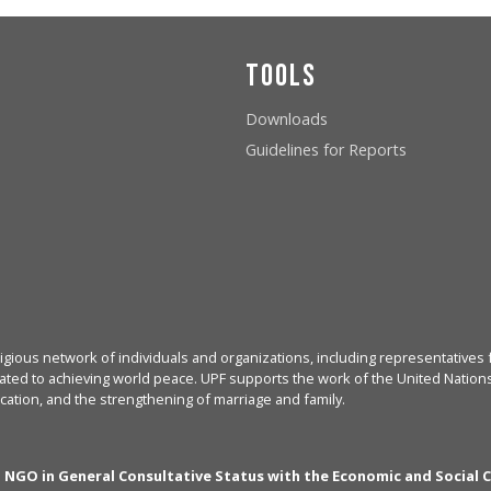
Tools
Downloads
Guidelines for Reports
igious network of individuals and organizations, including representatives f
ated to achieving world peace. UPF supports the work of the United Nations, 
cation, and the strengthening of marriage and family.
n NGO in General Consultative Status with the Economic and Social 