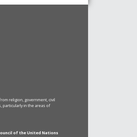
rom religion, government, civil
particularly in the areas of
Council of the United Nations