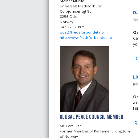
Steinar Murud
Universelt Fredsforbund
Colbjornsensgt 8c
Da
0256 Oslo
Se
Norway
+47 2255 3975
Os
post@fredsforbundet.no
http://www.fredsforbundet.no
Ce
yo
R
Li
Jun
Os
a 
Li
Global Peace Council Member
R
Mr. Lars Rise
Former Member of Parliament, Kingdom
of Norway