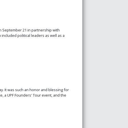
n September 21 in partnership with
ncluded political leaders as well as a
. It was such an honor and blessing for
e, a UPF Founders' Tour event, and the