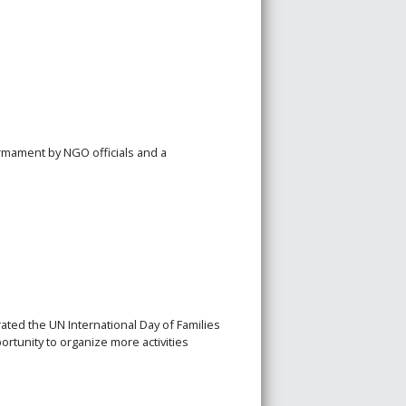
rmament by NGO officials and a
ated the UN International Day of Families
tunity to organize more activities