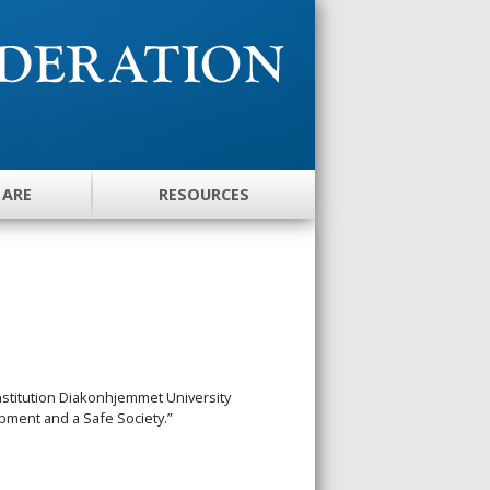
 ARE
RESOURCES
stitution Diakonhjemmet University
opment and a Safe Society.”