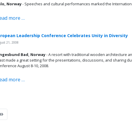
lo, Norway
- Speeches and cultural performances marked the Internationa
ead more …
ropean Leadership Conference Celebrates Unity in Diversity
ust 21, 2008
ngesbund Bad, Norway
- A resort with traditional wooden architecture a
ast made a great setting for the presentations, discussions, and sharing 
nference August 8-10, 2008.
ead more …