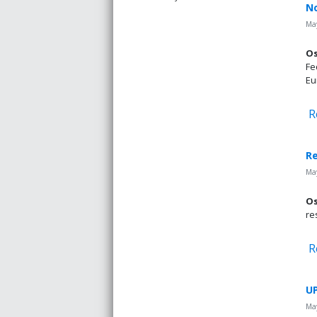
No
May
Os
Fe
Eu
R
Re
May
Os
re
R
UP
May