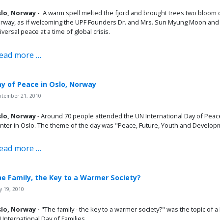
lo, Norway -
A warm spell melted the fjord and brought trees two bloom 
rway, as if welcoming the UPF Founders Dr. and Mrs. Sun Myung Moon and t
iversal peace at a time of global crisis.
ead more …
y of Peace in Oslo, Norway
ptember 21, 2010
lo, Norway
- Around 70 people attended the UN International Day of Peace 
nter in Oslo. The theme of the day was "Peace, Future, Youth and Develop
ead more …
e Family, the Key to a Warmer Society?
 19, 2010
lo, Norway -
"The family - the key to a warmer society?" was the topic of
 International Day of Families.