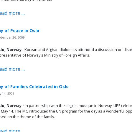
ead more …
y of Peace in Oslo
ptember 26, 2009
lo, Norway
- Korean and Afghan diplomats attended a discussion on disa
presentative of Norway's Ministry of Foreign Affairs.
ead more …
y of Families Celebrated in Oslo
 14, 2009
lo, Norway -
In partnership with the largest mosque in Norway, UPF celebr
 May 14. The MC introduced the UN program for the day as a wonderful oppor
sed on the theme of the family.
ead more …