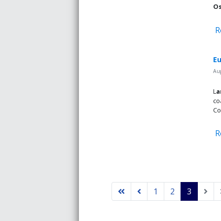
Os
R
Eu
Aug
L
a
co
Co
R
1
2
3