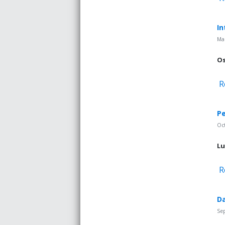
In
Mar
Os
R
Pe
Oc
Lu
R
Da
Se