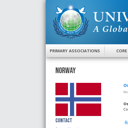
PRIMARY ASSOCIATIONS
CORE
Norway
Os
No
Os
Co
Contact
R