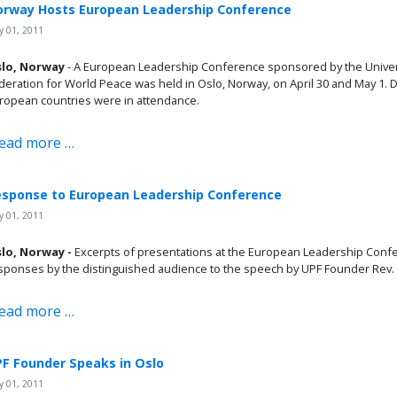
rway Hosts European Leadership Conference
 01, 2011
lo, Norway
- A European Leadership Conference sponsored by the Unive
deration for World Peace was held in Oslo, Norway, on April 30 and May 1.
ropean countries were in attendance.
ead more …
sponse to European Leadership Conference
 01, 2011
lo, Norway -
Excerpts of presentations at the European Leadership Conf
sponses by the distinguished audience to the speech by UPF Founder Rev
ead more …
F Founder Speaks in Oslo
 01, 2011