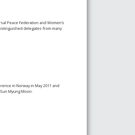
rsal Peace Federation and Women’s
 Distinguished delegates from many
erence in Norway in May 2011 and
. Sun Myung Moon.