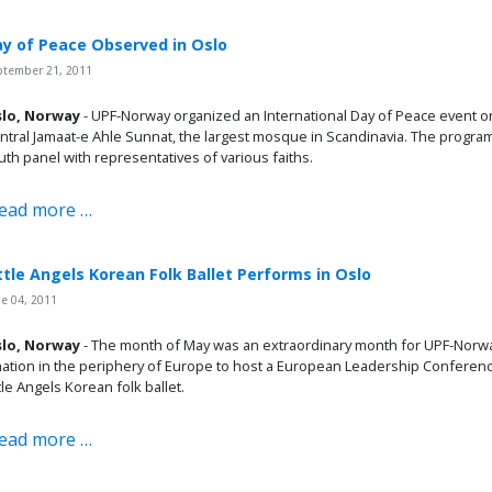
y of Peace Observed in Oslo
ptember 21, 2011
lo, Norway
- UPF-Norway organized an International Day of Peace event o
ntral Jamaat-e Ahle Sunnat, the largest mosque in Scandinavia. The program i
uth panel with representatives of various faiths.
ead more …
ttle Angels Korean Folk Ballet Performs in Oslo
e 04, 2011
lo, Norway
- The month of May was an extraordinary month for UPF-Norway
nation in the periphery of Europe to host a European Leadership Conferenc
ttle Angels Korean folk ballet.
ead more …