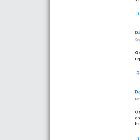
R
Da
Se
Os
re
R
Da
May
Os
on
ba
R