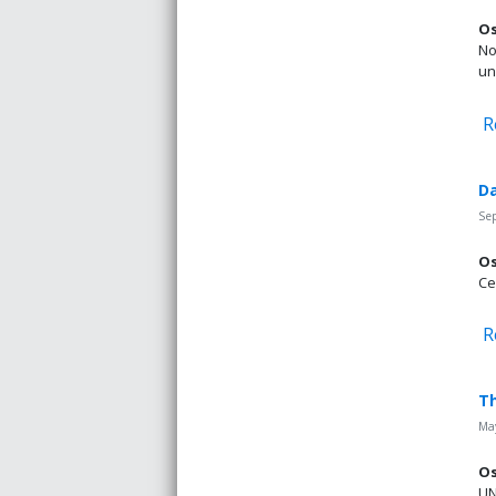
Os
No
un
R
Da
Se
Os
Ce
R
Th
May
Os
UN