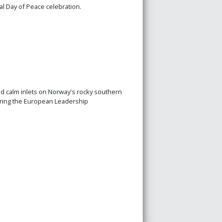
l Day of Peace celebration.
nd calm inlets on Norway's rocky southern
during the European Leadership