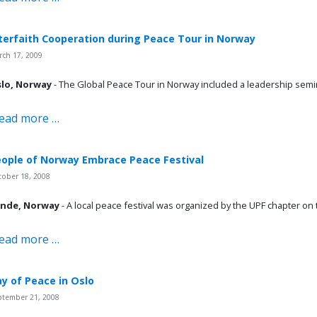
terfaith Cooperation during Peace Tour in Norway
ch 17, 2009
lo, Norway
- The Global Peace Tour in Norway included a leadership semin
ead more …
ople of Norway Embrace Peace Festival
tober 18, 2008
nde, Norway
- A local peace festival was organized by the UPF chapter on
ead more …
y of Peace in Oslo
ptember 21, 2008